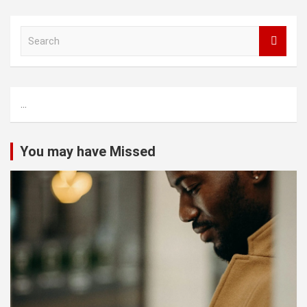
S
e
a
r
c
...
h
You may have Missed