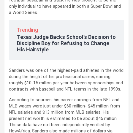
football, baseball, and track. He was thought to be the
only individual to have appeared in both a Super Bowl and
a World Series.
Trending
Texas Judge Backs School’s Decision to
Discipline Boy for Refusing to Change
His Hairstyle
Sanders was one of the highest-paid athletes in the world
during the height of his professional career, earning
roughly $10-15 million per year between sponsorships and
contracts with baseball and NFL teams in the late 1990s.
According to sources, his career earnings from NFL and
MLB wages were just under $60 million- $45 million from
NFL salaries and $13 million from MLB salaries. His
present net worth is estimated to be about $45 million.
These data have not been independently verified by
HowAfrica. Sanders also made millions of dollars via