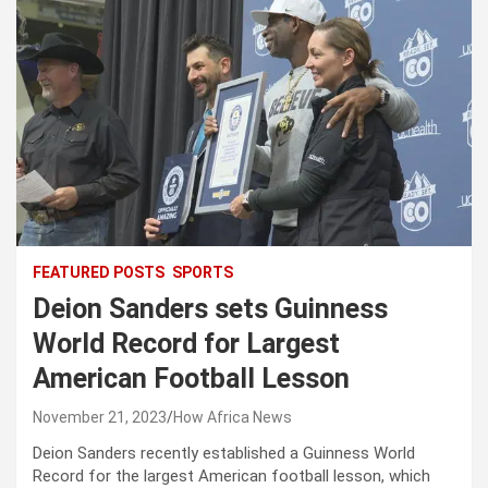
FEATURED POSTS
SPORTS
Deion Sanders sets Guinness
World Record for Largest
American Football Lesson
November 21, 2023
How Africa News
Deion Sanders recently established a Guinness World
Record for the largest American football lesson, which