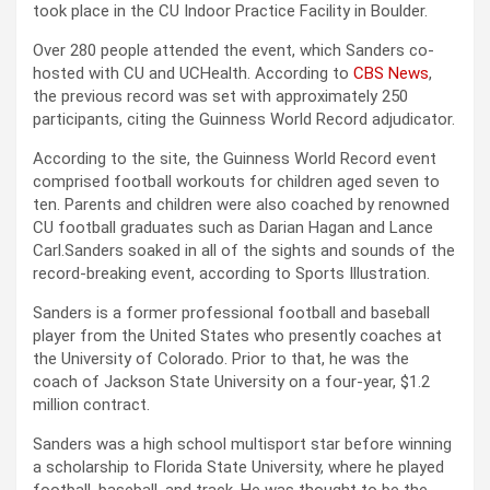
took place in the CU Indoor Practice Facility in Boulder.
Over 280 people attended the event, which Sanders co-
hosted with CU and UCHealth. According to
CBS News
,
the previous record was set with approximately 250
participants, citing the Guinness World Record adjudicator.
According to the site, the Guinness World Record event
comprised football workouts for children aged seven to
ten. Parents and children were also coached by renowned
CU football graduates such as Darian Hagan and Lance
Carl.Sanders soaked in all of the sights and sounds of the
record-breaking event, according to Sports Illustration.
Sanders is a former professional football and baseball
player from the United States who presently coaches at
the University of Colorado. Prior to that, he was the
coach of Jackson State University on a four-year, $1.2
million contract.
Sanders was a high school multisport star before winning
a scholarship to Florida State University, where he played