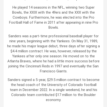
He played 14 seasons in the NFL, winning two Super
Bowls, the XXIX with the 49ers and the XXX with the
Cowboys. Furthermore, he was elected into the Pro
Football Hall of Fame in 2011 after appearing in nine Pro
Bowls.
Sanders was a part-time professional baseball player for
nine years, beginning with the Yankees. On May 31, 1989,
he made his major league debut, three days after signing a
$4.4 million contract. He was, however, released by the
Yankees after only one season. He moved on to the
Atlanta Braves, where he had a little more success before
joining the Cincinnati Reds in 1997 and eventually the San
Francisco Giants.
Sanders signed a 5-year, $29.5 million contract to become
the head coach of the University of Colorado football
team in December 2022. In a single weekend, he and his
Colorado team contributed $17 million to the Boulder
economy.