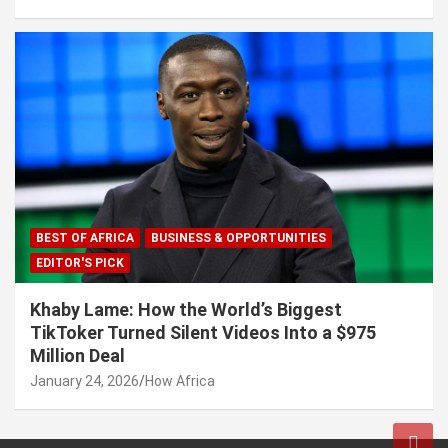
BEST OF AFRICA
BUSINESS & OPPORTUNITIES
EDITOR'S PICK
Khaby Lame: How the World’s Biggest
TikToker Turned Silent Videos Into a $975
Million Deal
January 24, 2026
How Africa