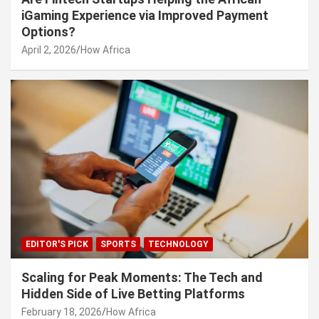
iGaming Experience via Improved Payment
Options?
April 2, 2026
How Africa
EDITOR'S PICK
SPORTS
TECHNOLOGY
Scaling for Peak Moments: The Tech and
Hidden Side of Live Betting Platforms
February 18, 2026
How Africa