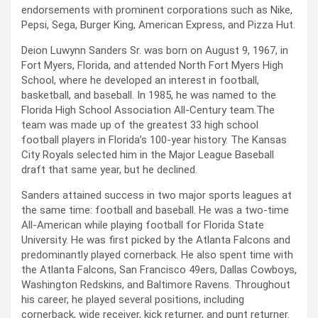
endorsements with prominent corporations such as Nike,
Pepsi, Sega, Burger King, American Express, and Pizza Hut.
Deion Luwynn Sanders Sr. was born on August 9, 1967, in
Fort Myers, Florida, and attended North Fort Myers High
School, where he developed an interest in football,
basketball, and baseball. In 1985, he was named to the
Florida High School Association All-Century team.The
team was made up of the greatest 33 high school
football players in Florida’s 100-year history. The Kansas
City Royals selected him in the Major League Baseball
draft that same year, but he declined.
Sanders attained success in two major sports leagues at
the same time: football and baseball. He was a two-time
All-American while playing football for Florida State
University. He was first picked by the Atlanta Falcons and
predominantly played cornerback. He also spent time with
the Atlanta Falcons, San Francisco 49ers, Dallas Cowboys,
Washington Redskins, and Baltimore Ravens. Throughout
his career, he played several positions, including
cornerback, wide receiver, kick returner, and punt returner.