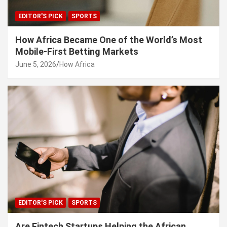
EDITOR'S PICK
SPORTS
How Africa Became One of the World’s Most
Mobile-First Betting Markets
June 5, 2026
How Africa
EDITOR'S PICK
SPORTS
Are Fintech Startups Helping the African