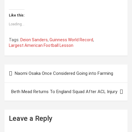
Like this:
Loading...
Tags:
Deion Sanders
,
Guinness World Record
,
Largest American Football Lesson
P
Naomi Osaka Once Considered Going into Farming
o
s
Beth Mead Returns To England Squad After ACL Injury
t
n
a
Leave a Reply
v