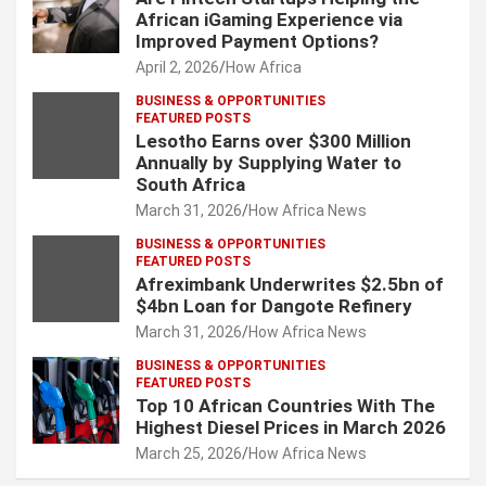
African iGaming Experience via
Improved Payment Options?
April 2, 2026
How Africa
BUSINESS & OPPORTUNITIES
FEATURED POSTS
Lesotho Earns over $300 Million
Annually by Supplying Water to
South Africa
March 31, 2026
How Africa News
BUSINESS & OPPORTUNITIES
FEATURED POSTS
Afreximbank Underwrites $2.5bn of
$4bn Loan for Dangote Refinery
March 31, 2026
How Africa News
BUSINESS & OPPORTUNITIES
FEATURED POSTS
Top 10 African Countries With The
Highest Diesel Prices in March 2026
March 25, 2026
How Africa News