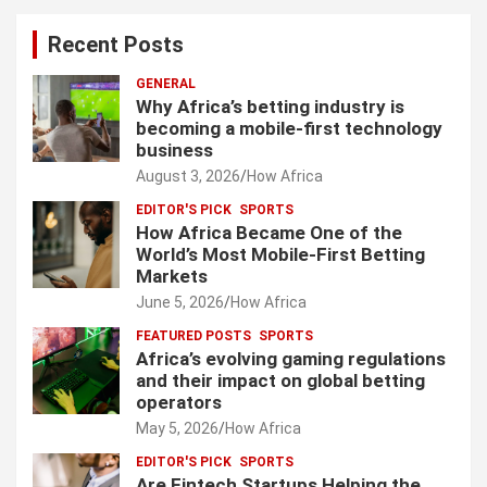
Recent Posts
GENERAL
Why Africa’s betting industry is
becoming a mobile-first technology
business
August 3, 2026
How Africa
EDITOR'S PICK
SPORTS
How Africa Became One of the
World’s Most Mobile-First Betting
Markets
June 5, 2026
How Africa
FEATURED POSTS
SPORTS
Africa’s evolving gaming regulations
and their impact on global betting
operators
May 5, 2026
How Africa
EDITOR'S PICK
SPORTS
Are Fintech Startups Helping the