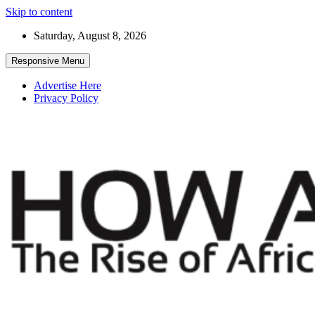
Skip to content
Saturday, August 8, 2026
Responsive Menu
Advertise Here
Privacy Policy