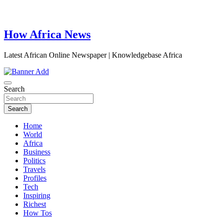
How Africa News
Latest African Online Newspaper | Knowledgebase Africa
Search
Search
Home
World
Africa
Business
Politics
Travels
Profiles
Tech
Inspiring
Richest
How Tos