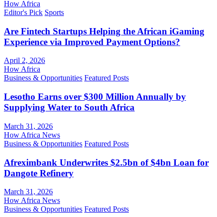
How Africa
Editor's Pick
Sports
Are Fintech Startups Helping the African iGaming
Experience via Improved Payment Options?
April 2, 2026
How Africa
Business & Opportunities
Featured Posts
Lesotho Earns over $300 Million Annually by
Supplying Water to South Africa
March 31, 2026
How Africa News
Business & Opportunities
Featured Posts
Afreximbank Underwrites $2.5bn of $4bn Loan for
Dangote Refinery
March 31, 2026
How Africa News
Business & Opportunities
Featured Posts