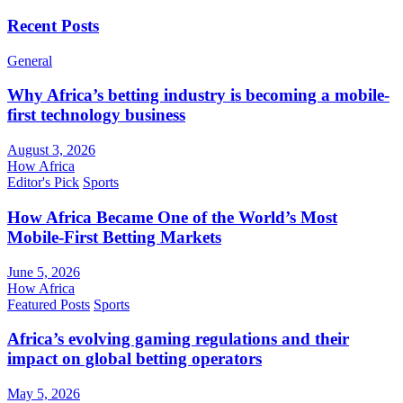
Recent Posts
General
Why Africa’s betting industry is becoming a mobile-
first technology business
August 3, 2026
How Africa
Editor's Pick
Sports
How Africa Became One of the World’s Most
Mobile-First Betting Markets
June 5, 2026
How Africa
Featured Posts
Sports
Africa’s evolving gaming regulations and their
impact on global betting operators
May 5, 2026