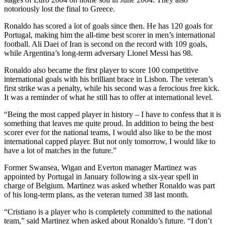
notoriously lost the final to Greece.
Ronaldo has scored a lot of goals since then. He has 120 goals for
Portugal, making him the all-time best scorer in men’s international
football. Ali Daei of Iran is second on the record with 109 goals,
while Argentina’s long-term adversary Lionel Messi has 98.
Ronaldo also became the first player to score 100 competitive
international goals with his brilliant brace in Lisbon. The veteran’s
first strike was a penalty, while his second was a ferocious free kick.
It was a reminder of what he still has to offer at international level.
“Being the most capped player in history – I have to confess that it is
something that leaves me quite proud. In addition to being the best
scorer ever for the national teams, I would also like to be the most
international capped player. But not only tomorrow, I would like to
have a lot of matches in the future.”
Former Swansea, Wigan and Everton manager Martinez was
appointed by Portugal in January following a six-year spell in
charge of Belgium. Martinez was asked whether Ronaldo was part
of his long-term plans, as the veteran turned 38 last month.
“Cristiano is a player who is completely committed to the national
team,” said Martinez when asked about Ronaldo’s future. “I don’t