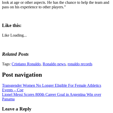
look at age or other aspects. He has the chance to help the team and
pass on his experience to other players.”
Like this:
Like
Loading...
Related Posts
Tags:
Cristiano Ronaldo
,
Ronaldo news
,
ronaldo records
Post navigation
Transgender Women No Longer Eligible For Female Athletics
Events – Coe
Lionel Messi Scores 800th Career Goal in Argentina Win over
Panama
Leave a Reply