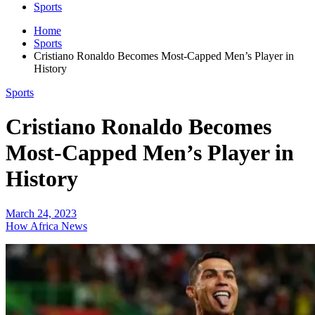
Sports
Home
Sports
Cristiano Ronaldo Becomes Most-Capped Men’s Player in
History
Sports
Cristiano Ronaldo Becomes
Most-Capped Men’s Player in
History
March 24, 2023
How Africa News