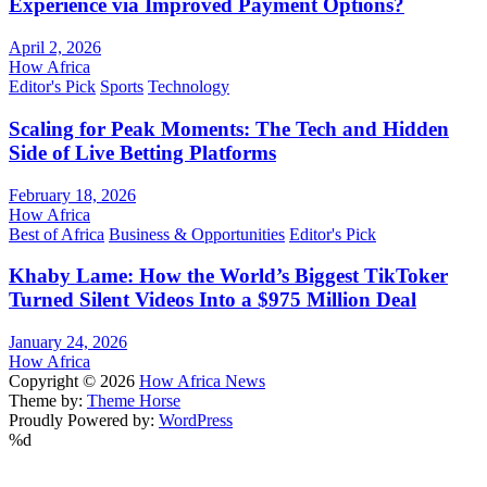
Experience via Improved Payment Options?
April 2, 2026
How Africa
Editor's Pick
Sports
Technology
Scaling for Peak Moments: The Tech and Hidden
Side of Live Betting Platforms
February 18, 2026
How Africa
Best of Africa
Business & Opportunities
Editor's Pick
Khaby Lame: How the World’s Biggest TikToker
Turned Silent Videos Into a $975 Million Deal
January 24, 2026
How Africa
Copyright © 2026
How Africa News
Theme by:
Theme Horse
Proudly Powered by:
WordPress
%d