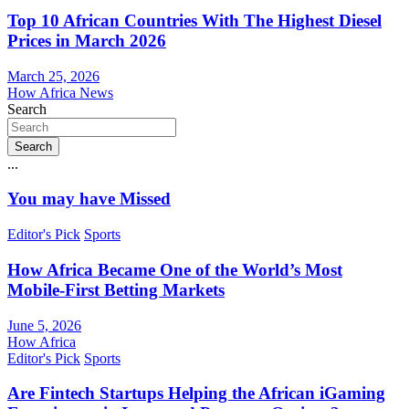
Top 10 African Countries With The Highest Diesel
Prices in March 2026
March 25, 2026
How Africa News
Search
Search
...
You may have Missed
Editor's Pick
Sports
How Africa Became One of the World’s Most
Mobile-First Betting Markets
June 5, 2026
How Africa
Editor's Pick
Sports
Are Fintech Startups Helping the African iGaming