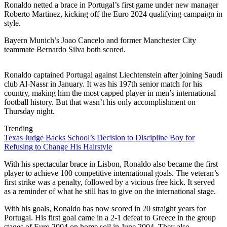
Ronaldo netted a brace in Portugal’s first game under new manager
Roberto Martinez, kicking off the Euro 2024 qualifying campaign in
style.
Bayern Munich’s Joao Cancelo and former Manchester City
teammate Bernardo Silva both scored.
Ronaldo captained Portugal against Liechtenstein after joining Saudi
club Al-Nassr in January. It was his 197th senior match for his
country, making him the most capped player in men’s international
football history. But that wasn’t his only accomplishment on
Thursday night.
Trending
Texas Judge Backs School’s Decision to Discipline Boy for
Refusing to Change His Hairstyle
With his spectacular brace in Lisbon, Ronaldo also became the first
player to achieve 100 competitive international goals. The veteran’s
first strike was a penalty, followed by a vicious free kick. It served
as a reminder of what he still has to give on the international stage.
With his goals, Ronaldo has now scored in 20 straight years for
Portugal. His first goal came in a 2-1 defeat to Greece in the group
stages of Euro 2004 on home soil in June 2004. They also