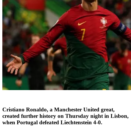
Cristiano Ronaldo, a Manchester United great,
created further history on Thursday night in Lisbon,
when Portugal defeated Liechtenstein 4-0.