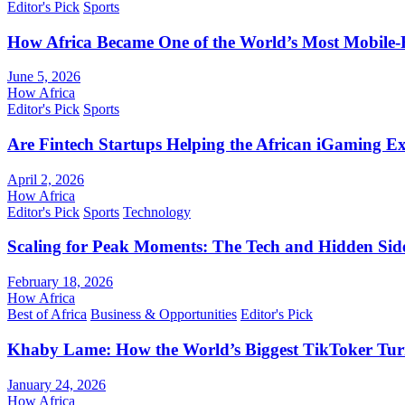
Editor's Pick
Sports
How Africa Became One of the World’s Most Mobile-F
June 5, 2026
How Africa
Editor's Pick
Sports
Are Fintech Startups Helping the African iGaming E
April 2, 2026
How Africa
Editor's Pick
Sports
Technology
Scaling for Peak Moments: The Tech and Hidden Side
February 18, 2026
How Africa
Best of Africa
Business & Opportunities
Editor's Pick
Khaby Lame: How the World’s Biggest TikToker Turne
January 24, 2026
How Africa