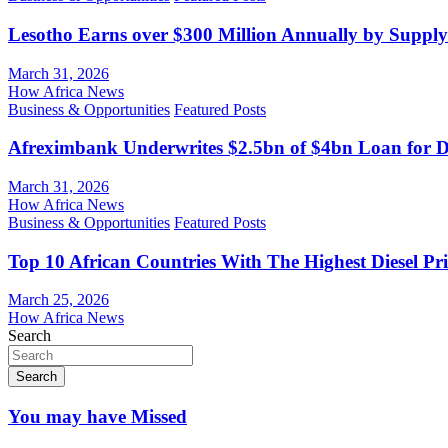
Lesotho Earns over $300 Million Annually by Supply
March 31, 2026
How Africa News
Business & Opportunities
Featured Posts
Afreximbank Underwrites $2.5bn of $4bn Loan for D
March 31, 2026
How Africa News
Business & Opportunities
Featured Posts
Top 10 African Countries With The Highest Diesel Pr
March 25, 2026
How Africa News
Search
Search
You may have Missed