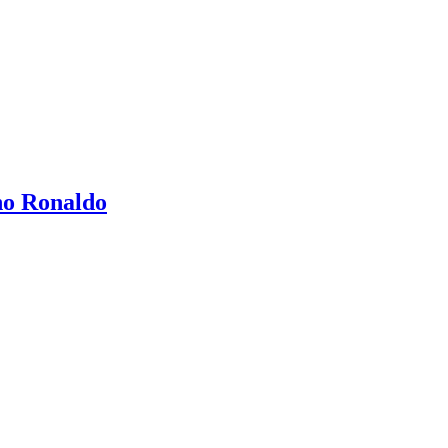
no Ronaldo