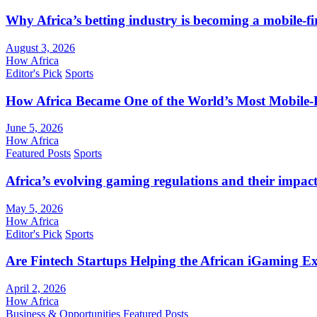
Why Africa’s betting industry is becoming a mobile-fi
August 3, 2026
How Africa
Editor's Pick
Sports
How Africa Became One of the World’s Most Mobile-F
June 5, 2026
How Africa
Featured Posts
Sports
Africa’s evolving gaming regulations and their impact
May 5, 2026
How Africa
Editor's Pick
Sports
Are Fintech Startups Helping the African iGaming E
April 2, 2026
How Africa
Business & Opportunities
Featured Posts