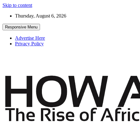
Skip to content
Thursday, August 6, 2026
Responsive Menu
Advertise Here
Privacy Policy