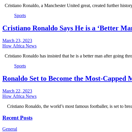
Cristiano Ronaldo, a Manchester United great, created further hist
Sports
Cristiano Ronaldo Says He is a ‘Better Ma
March 23, 2023
How Africa News
Cristiano Ronaldo has insisted that he is a better man after going t
Sports
Ronaldo Set to Become the Most-Capped Me
March 22, 2023
How Africa News
Cristiano Ronaldo, the world’s most famous footballer, is set to br
Recent Posts
General