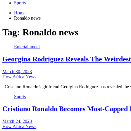
Sports
Home
Ronaldo news
Tag:
Ronaldo news
Entertainment
Georgina Rodriguez Reveals The Weirdes
March 30, 2023
How Africa News
Cristiano Ronaldo’s girlfriend Georgina Rodriguez has revealed the 
Sports
Cristiano Ronaldo Becomes Most-Capped M
March 24, 2023
How Africa News