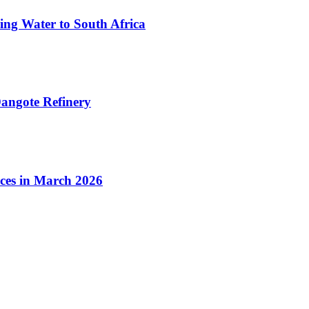
ing Water to South Africa
angote Refinery
ices in March 2026