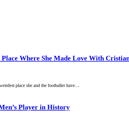
t Place Where She Made Love With Cristia
weirdest place she and the footballer have…
en’s Player in History