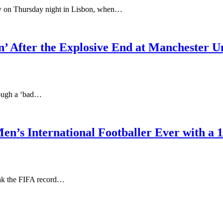
ory on Thursday night in Lisbon, when…
n’ After the Explosive End at Manchester U
hrough a ‘bad…
n’s International Footballer Ever with a 
eak the FIFA record…