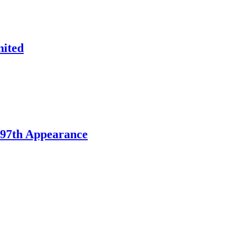
nited
197th Appearance