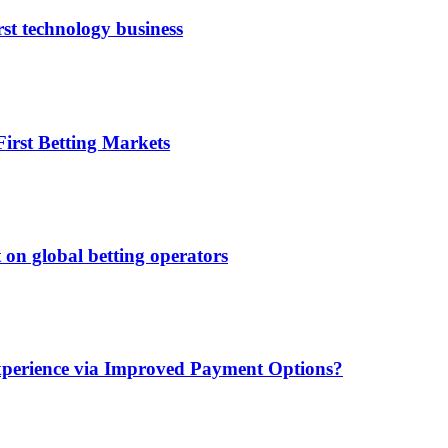
rst technology business
irst Betting Markets
 on global betting operators
xperience via Improved Payment Options?