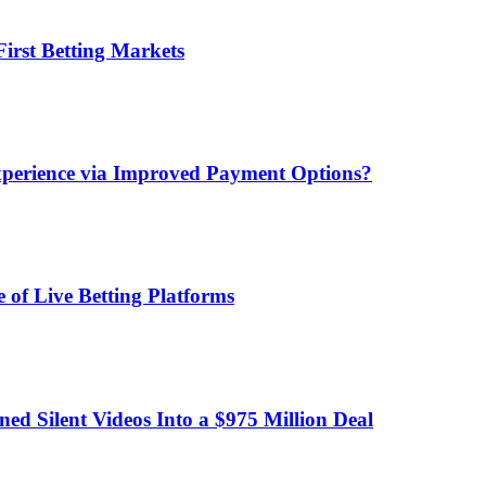
irst Betting Markets
xperience via Improved Payment Options?
 of Live Betting Platforms
d Silent Videos Into a $975 Million Deal