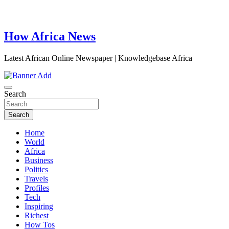
How Africa News
Latest African Online Newspaper | Knowledgebase Africa
Search
Search
Home
World
Africa
Business
Politics
Travels
Profiles
Tech
Inspiring
Richest
How Tos