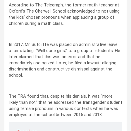
According to The Telegraph, the former math teacher at
Oxford’s The Cherwell School acknowledged to not using
the kids’ chosen pronouns when applauding a group of
children during a math class.
In 2017, Mr. Sutcliffe was placed on administrative leave
after stating, “Well done girls,” to a group of students. He
later claimed that this was an error and that he
immediately apologized. Later, he filed a lawsuit alleging
discrimination and constructive dismissal against the
school.
The TRA found that, despite his denials, it was “more
likely than not” that he addressed the transgender student
using female pronouns in various contexts when he was
employed at the school between 2015 and 2018.