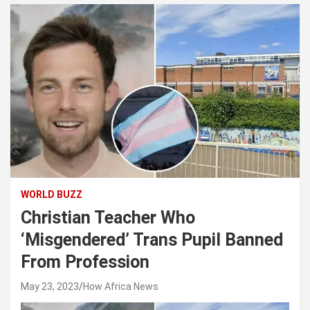
WORLD BUZZ
Christian Teacher Who
‘Misgendered’ Trans Pupil Banned
From Profession
May 23, 2023
How Africa News