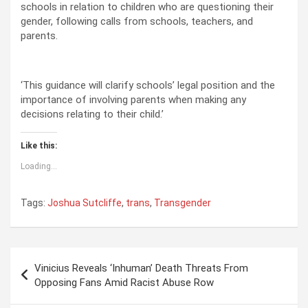
schools in relation to children who are questioning their
gender, following calls from schools, teachers, and
parents.
‘This guidance will clarify schools’ legal position and the
importance of involving parents when making any
decisions relating to their child.’
Like this:
Loading...
Tags:
Joshua Sutcliffe
,
trans
,
Transgender
P
Vinicius Reveals ‘Inhuman’ Death Threats From
o
Opposing Fans Amid Racist Abuse Row
s