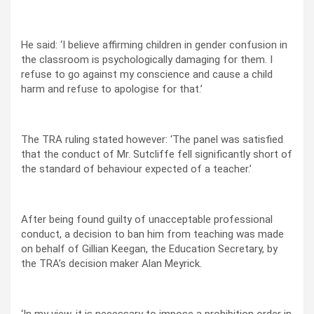
He said: ‘I believe affirming children in gender confusion in
the classroom is psychologically damaging for them. I
refuse to go against my conscience and cause a child
harm and refuse to apologise for that.’
The TRA ruling stated however: ‘The panel was satisfied
that the conduct of Mr. Sutcliffe fell significantly short of
the standard of behaviour expected of a teacher.’
After being found guilty of unacceptable professional
conduct, a decision to ban him from teaching was made
on behalf of Gillian Keegan, the Education Secretary, by
the TRA’s decision maker Alan Meyrick.
‘In my view, it is necessary to impose a prohibition order in