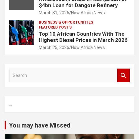
$4bn Loan for Dangote Refinery
March 31, 2026
How Africa News
BUSINESS & OPPORTUNITIES
FEATURED POSTS
Top 10 African Countries With The
Highest Diesel Prices in March 2026
March 25, 2026
How Africa News
S
e
a
r
c
...
h
You may have Missed