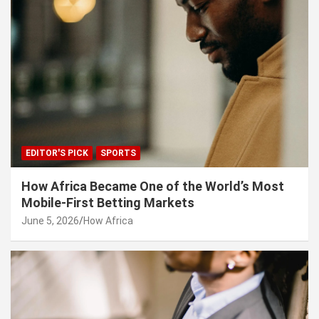
EDITOR'S PICK
SPORTS
How Africa Became One of the World’s Most
Mobile-First Betting Markets
June 5, 2026
How Africa