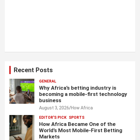
Recent Posts
GENERAL
Why Africa’s betting industry is
becoming a mobile-first technology
business
August 3, 2026
How Africa
EDITOR'S PICK
SPORTS
How Africa Became One of the
World’s Most Mobile-First Betting
Markets