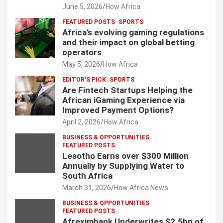
June 5, 2026
How Africa
FEATURED POSTS
SPORTS
Africa’s evolving gaming regulations
and their impact on global betting
operators
May 5, 2026
How Africa
EDITOR'S PICK
SPORTS
Are Fintech Startups Helping the
African iGaming Experience via
Improved Payment Options?
April 2, 2026
How Africa
BUSINESS & OPPORTUNITIES
FEATURED POSTS
Lesotho Earns over $300 Million
Annually by Supplying Water to
South Africa
March 31, 2026
How Africa News
BUSINESS & OPPORTUNITIES
FEATURED POSTS
Afreximbank Underwrites $2.5bn of