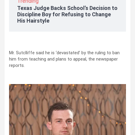
Trending
Texas Judge Backs School’s Decision to
Discipline Boy for Refusing to Change
His Hairstyle
Mr. Sutclliffe said he is ‘devastated’ by the ruling to ban
him from teaching and plans to appeal, the newspaper
reports.