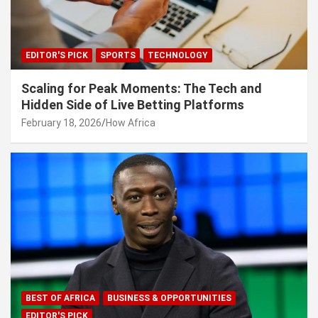
EDITOR'S PICK
SPORTS
TECHNOLOGY
Scaling for Peak Moments: The Tech and
Hidden Side of Live Betting Platforms
February 18, 2026
How Africa
BEST OF AFRICA
BUSINESS & OPPORTUNITIES
EDITOR'S PICK