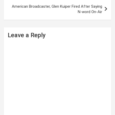
t
American Broadcaster, Glen Kuiper Fired After Saying
N-word On-Air
n
a
v
Leave a Reply
i
g
a
t
i
o
n