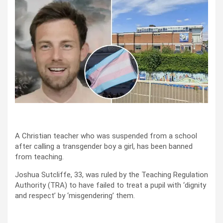
A Christian teacher who was suspended from a school
after calling a transgender boy a girl, has been banned
from teaching.
Joshua Sutcliffe, 33, was ruled by the Teaching Regulation
Authority (TRA) to have failed to treat a pupil with ‘dignity
and respect’ by ‘misgendering’ them.