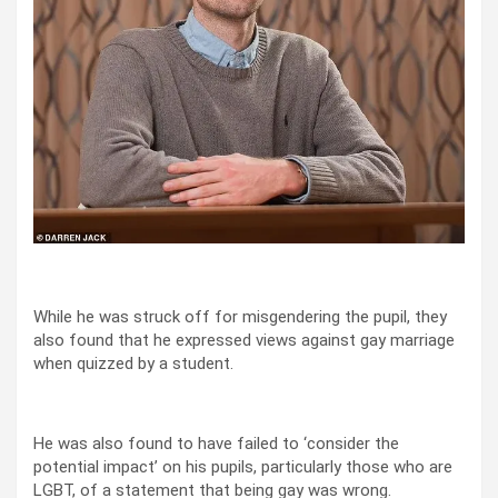
While he was struck off for misgendering the pupil, they
also found that he expressed views against gay marriage
when quizzed by a student.
He was also found to have failed to ‘consider the
potential impact’ on his pupils, particularly those who are
LGBT, of a statement that being gay was wrong.