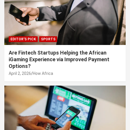
EDITOR'S PICK
SPORTS
Are Fintech Startups Helping the African
iGaming Experience via Improved Payment
Options?
April 2, 2026
How Africa