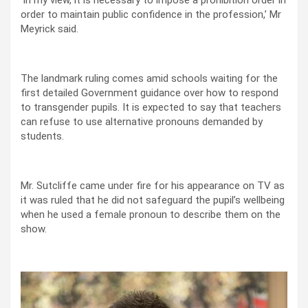
order to maintain public confidence in the profession,’ Mr
Meyrick said.
The landmark ruling comes amid schools waiting for the
first detailed Government guidance over how to respond
to transgender pupils. It is expected to say that teachers
can refuse to use alternative pronouns demanded by
students.
Mr. Sutcliffe came under fire for his appearance on TV as
it was ruled that he did not safeguard the pupil’s wellbeing
when he used a female pronoun to describe them on the
show.