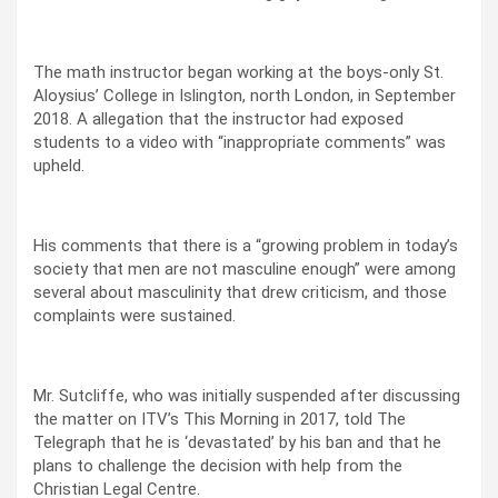
The math instructor began working at the boys-only St.
Aloysius’ College in Islington, north London, in September
2018. A allegation that the instructor had exposed
students to a video with “inappropriate comments” was
upheld.
His comments that there is a “growing problem in today’s
society that men are not masculine enough” were among
several about masculinity that drew criticism, and those
complaints were sustained.
Mr. Sutcliffe, who was initially suspended after discussing
the matter on ITV’s This Morning in 2017, told The
Telegraph that he is ‘devastated’ by his ban and that he
plans to challenge the decision with help from the
Christian Legal Centre.