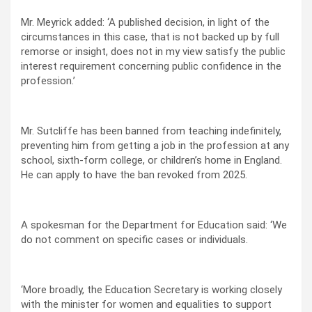
Mr. Meyrick added: ‘A published decision, in light of the
circumstances in this case, that is not backed up by full
remorse or insight, does not in my view satisfy the public
interest requirement concerning public confidence in the
profession.’
Mr. Sutcliffe has been banned from teaching indefinitely,
preventing him from getting a job in the profession at any
school, sixth-form college, or children’s home in England.
He can apply to have the ban revoked from 2025.
A spokesman for the Department for Education said: ‘We
do not comment on specific cases or individuals.
‘More broadly, the Education Secretary is working closely
with the minister for women and equalities to support