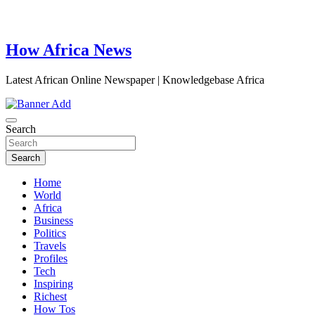
How Africa News
Latest African Online Newspaper | Knowledgebase Africa
Search
Search
Home
World
Africa
Business
Politics
Travels
Profiles
Tech
Inspiring
Richest
How Tos