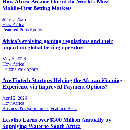
How Africa Became One of the World’s Most
Mobile-First Betting Markets
June 5, 2026
How Africa
Featured Posts
Sports
Africa’s evolving gaming regulations and their
impact on global betting operators
May 5, 2026
How Africa
Editor's Pick
Sports
Are Fintech Startups Helping the African iGaming
Experience via Improved Payment Options?
April 2, 2026
How Africa
Business & Opportunities
Featured Posts
Lesotho Earns over $300 Million Annually by
Supplying Water to South Africa