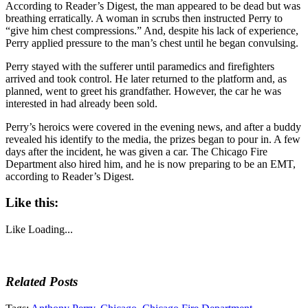
According to Reader’s Digest, the man appeared to be dead but was
breathing erratically. A woman in scrubs then instructed Perry to
“give him chest compressions.” And, despite his lack of experience,
Perry applied pressure to the man’s chest until he began convulsing.
Perry stayed with the sufferer until paramedics and firefighters
arrived and took control. He later returned to the platform and, as
planned, went to greet his grandfather. However, the car he was
interested in had already been sold.
Perry’s heroics were covered in the evening news, and after a buddy
revealed his identify to the media, the prizes began to pour in. A few
days after the incident, he was given a car. The Chicago Fire
Department also hired him, and he is now preparing to be an EMT,
according to Reader’s Digest.
Like this:
Like
Loading...
Related Posts