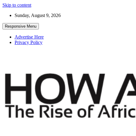
Skip to content
Sunday, August 9, 2026
Responsive Menu
Advertise Here
Privacy Policy