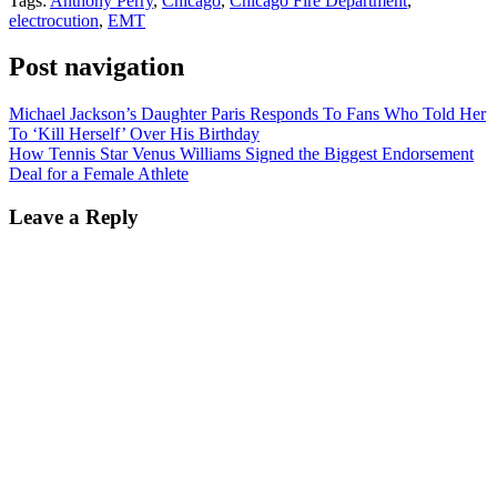
Tags:
Anthony Perry
,
Chicago
,
Chicago Fire Department
,
electrocution
,
EMT
Post navigation
Michael Jackson’s Daughter Paris Responds To Fans Who Told Her
To ‘Kill Herself’ Over His Birthday
How Tennis Star Venus Williams Signed the Biggest Endorsement
Deal for a Female Athlete
Leave a Reply