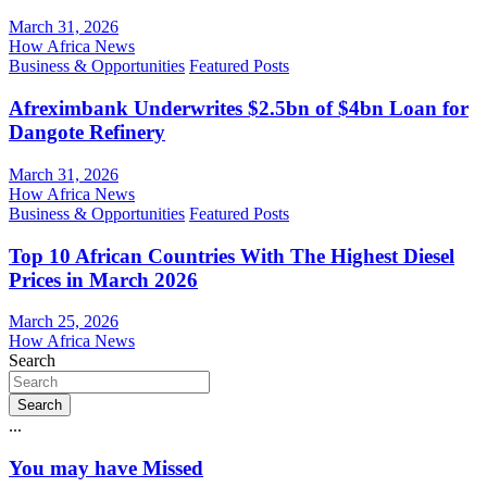
March 31, 2026
How Africa News
Business & Opportunities
Featured Posts
Afreximbank Underwrites $2.5bn of $4bn Loan for
Dangote Refinery
March 31, 2026
How Africa News
Business & Opportunities
Featured Posts
Top 10 African Countries With The Highest Diesel
Prices in March 2026
March 25, 2026
How Africa News
Search
Search
...
You may have Missed