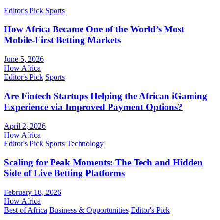
Editor's Pick
Sports
How Africa Became One of the World’s Most
Mobile-First Betting Markets
June 5, 2026
How Africa
Editor's Pick
Sports
Are Fintech Startups Helping the African iGaming
Experience via Improved Payment Options?
April 2, 2026
How Africa
Editor's Pick
Sports
Technology
Scaling for Peak Moments: The Tech and Hidden
Side of Live Betting Platforms
February 18, 2026
How Africa
Best of Africa
Business & Opportunities
Editor's Pick