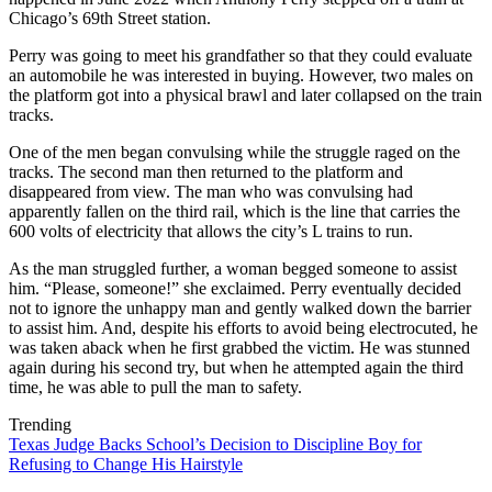
Chicago’s 69th Street station.
Perry was going to meet his grandfather so that they could evaluate
an automobile he was interested in buying. However, two males on
the platform got into a physical brawl and later collapsed on the train
tracks.
One of the men began convulsing while the struggle raged on the
tracks. The second man then returned to the platform and
disappeared from view. The man who was convulsing had
apparently fallen on the third rail, which is the line that carries the
600 volts of electricity that allows the city’s L trains to run.
As the man struggled further, a woman begged someone to assist
him. “Please, someone!” she exclaimed. Perry eventually decided
not to ignore the unhappy man and gently walked down the barrier
to assist him. And, despite his efforts to avoid being electrocuted, he
was taken aback when he first grabbed the victim. He was stunned
again during his second try, but when he attempted again the third
time, he was able to pull the man to safety.
Trending
Texas Judge Backs School’s Decision to Discipline Boy for
Refusing to Change His Hairstyle