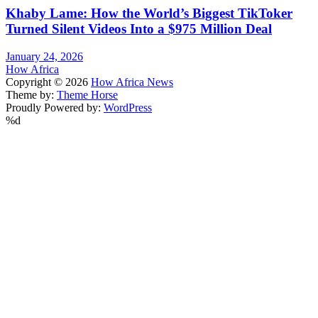
Khaby Lame: How the World’s Biggest TikToker
Turned Silent Videos Into a $975 Million Deal
January 24, 2026
How Africa
Copyright © 2026
How Africa News
Theme by:
Theme Horse
Proudly Powered by:
WordPress
%d