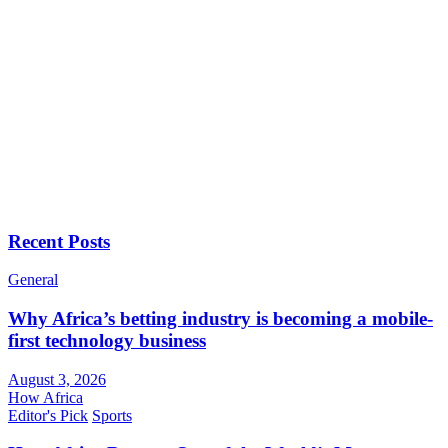
Recent Posts
General
Why Africa’s betting industry is becoming a mobile-
first technology business
August 3, 2026
How Africa
Editor's Pick
Sports