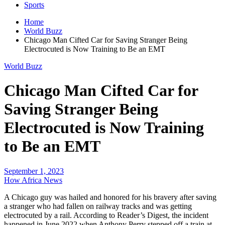
Sports
Home
World Buzz
Chicago Man Cifted Car for Saving Stranger Being
Electrocuted is Now Training to Be an EMT
World Buzz
Chicago Man Cifted Car for
Saving Stranger Being
Electrocuted is Now Training
to Be an EMT
September 1, 2023
How Africa News
A Chicago guy was hailed and honored for his bravery after saving
a stranger who had fallen on railway tracks and was getting
electrocuted by a rail. According to Reader’s Digest, the incident
happened in June 2022 when Anthony Perry stepped off a train at