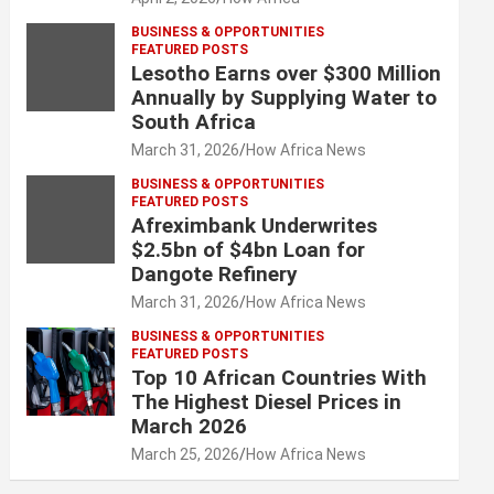
BUSINESS & OPPORTUNITIES
FEATURED POSTS
Lesotho Earns over $300 Million
Annually by Supplying Water to
South Africa
March 31, 2026
How Africa News
BUSINESS & OPPORTUNITIES
FEATURED POSTS
Afreximbank Underwrites
$2.5bn of $4bn Loan for
Dangote Refinery
March 31, 2026
How Africa News
BUSINESS & OPPORTUNITIES
FEATURED POSTS
Top 10 African Countries With
The Highest Diesel Prices in
March 2026
March 25, 2026
How Africa News