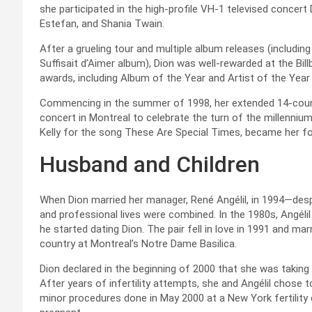
she participated in the high-profile VH-1 televised concert 
Estefan, and Shania Twain.
After a grueling tour and multiple album releases (includi
Suffisait d’Aimer album), Dion was well-rewarded at the Bi
awards, including Album of the Year and Artist of the Year
Commencing in the summer of 1998, her extended 14-count
concert in Montreal to celebrate the turn of the millennium
Kelly for the song These Are Special Times, became her fou
Husband and Children
When Dion married her manager, René Angélil, in 1994—desp
and professional lives were combined. In the 1980s, Angéli
he started dating Dion. The pair fell in love in 1991 and m
country at Montreal’s Notre Dame Basilica.
Dion declared in the beginning of 2000 that she was taking
After years of infertility attempts, she and Angélil chose t
minor procedures done in May 2000 at a New York fertility 