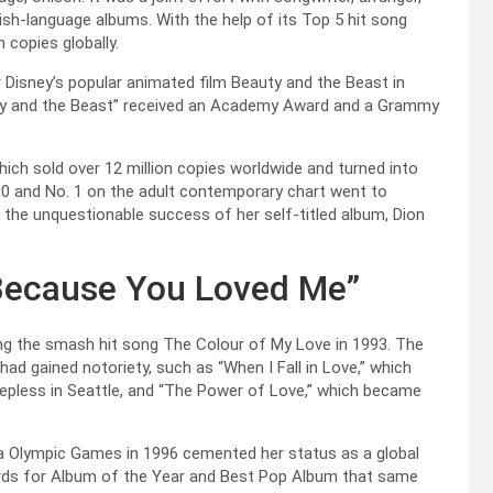
lish-language albums. With the help of its Top 5 hit song
 copies globally.
isney’s popular animated film Beauty and the Beast in
uty and the Beast” received an Academy Award and a Grammy
hich sold over 12 million copies worldwide and turned into
 100 and No. 1 on the adult contemporary chart went to
the unquestionable success of her self-titled album, Dion
Because You Loved Me”
ng the smash hit song The Colour of My Love in 1993. The
ad gained notoriety, such as “When I Fall in Love,” which
epless in Seattle, and “The Power of Love,” which became
ta Olympic Games in 1996 cemented her status as a global
ards for Album of the Year and Best Pop Album that same