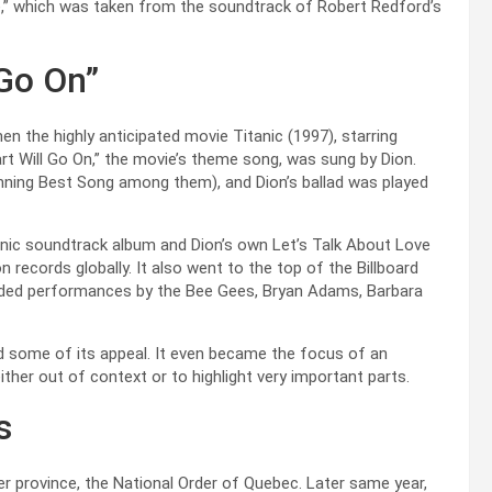
e,” which was taken from the soundtrack of Robert Redford’s
 Go On”
n the highly anticipated movie Titanic (1997), starring
rt Will Go On,” the movie’s theme song, was sung by Dion.
nning Best Song among them), and Dion’s ballad was played
anic soundtrack album and Dion’s own Let’s Talk About Love
on records globally. It also went to the top of the Billboard
luded performances by the Bee Gees, Bryan Adams, Barbara
d some of its appeal. It even became the focus of an
ther out of context or to highlight very important parts.
s
her province, the National Order of Quebec. Later same year,