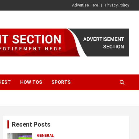
Advertise Here
Privacy Policy
HEST
HOW TOS
SPORTS
Recent Posts
GENERAL