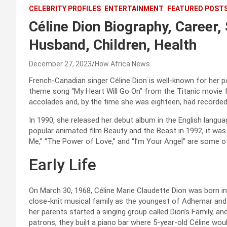
CELEBRITY PROFILES
ENTERTAINMENT
FEATURED POST
Céline Dion Biography, Career
Husband, Children, Health
December 27, 2023
How Africa News
French-Canadian singer Céline Dion is well-known for her
theme song “My Heart Will Go On” from the Titanic movie f
accolades and, by the time she was eighteen, had recorded
In 1990, she released her debut album in the English langu
popular animated film Beauty and the Beast in 1992, it wa
Me,” “The Power of Love,” and “I’m Your Angel” are some of
Early Life
On March 30, 1968, Céline Marie Claudette Dion was born i
close-knit musical family as the youngest of Adhemar and 
her parents started a singing group called Dion’s Family, a
patrons, they built a piano bar where 5-year-old Céline wou