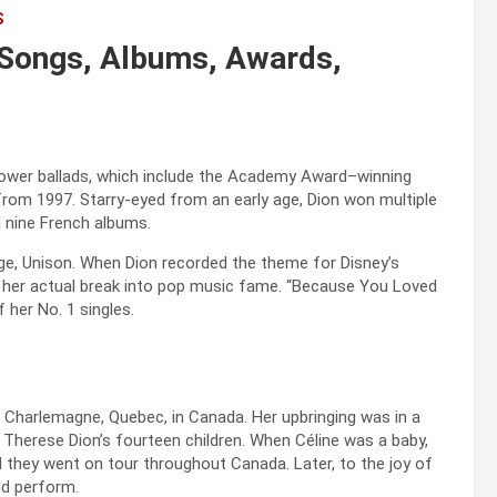
S
, Songs, Albums, Awards,
 power ballads, which include the Academy Award–winning
rom 1997. Starry-eyed from an early age, Dion won multiple
 nine French albums.
age, Unison. When Dion recorded the theme for Disney’s
s her actual break into pop music fame. “Because You Loved
 her No. 1 singles.
n Charlemagne, Quebec, in Canada. Her upbringing was in a
Therese Dion’s fourteen children. When Céline was a baby,
nd they went on tour throughout Canada. Later, to the joy of
ld perform.