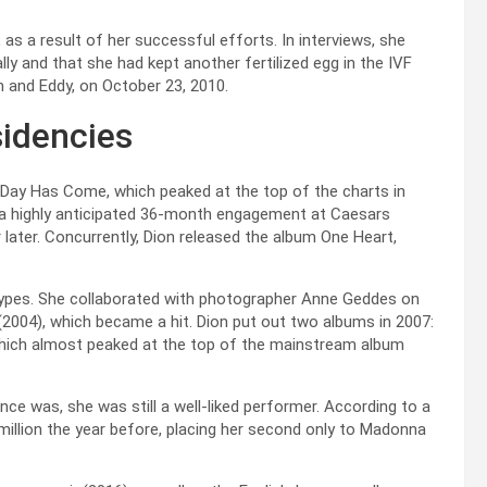
as a result of her successful efforts. In interviews, she
ally and that she had kept another fertilized egg in the IVF
on and Eddy, on October 23, 2010.
idencies
Day Has Come, which peaked at the top of the charts in
d a highly anticipated 36-month engagement at Caesars
 later. Concurrently, Dion released the album One Heart,
 4 Types. She collaborated with photographer Anne Geddes on
 (2004), which became a hit. Dion put out two albums in 2007:
 which almost peaked at the top of the mainstream album
nce was, she was still a well-liked performer. According to a
million the year before, placing her second only to Madonna