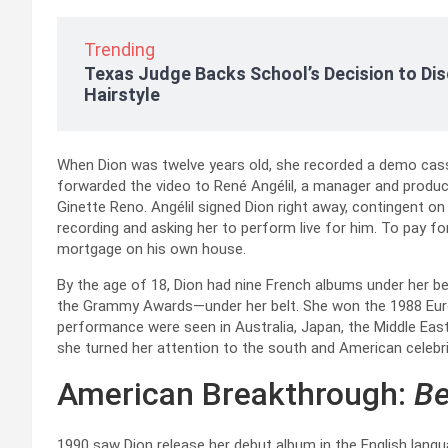
Trending
Texas Judge Backs School’s Decision to Dis
Hairstyle
When Dion was twelve years old, she recorded a demo cass
forwarded the video to René Angélil, a manager and produ
Ginette Reno. Angélil signed Dion right away, contingent on h
recording and asking her to perform live for him. To pay fo
mortgage on his own house.
By the age of 18, Dion had nine French albums under her b
the Grammy Awards—under her belt. She won the 1988 Eurov
performance were seen in Australia, Japan, the Middle East
she turned her attention to the south and American celebri
American Breakthrough:
Be
1990 saw Dion release her debut album in the English languag