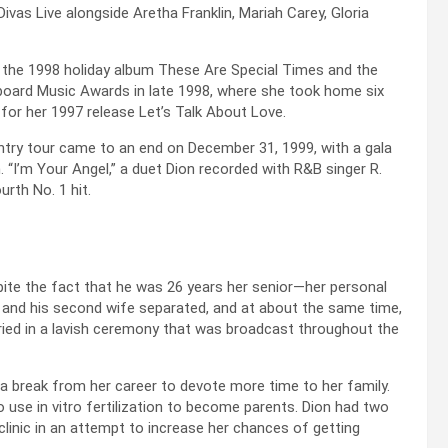
Divas Live alongside Aretha Franklin, Mariah Carey, Gloria
ng the 1998 holiday album These Are Special Times and the
llboard Music Awards in late 1998, where she took home six
 for her 1997 release Let’s Talk About Love.
ry tour came to an end on December 31, 1999, with a gala
. “I’m Your Angel,” a duet Dion recorded with R&B singer R.
rth No. 1 hit.
ite the fact that he was 26 years her senior—her personal
l and his second wife separated, and at about the same time,
arried in a lavish ceremony that was broadcast throughout the
 a break from her career to devote more time to her family.
o use in vitro fertilization to become parents. Dion had two
clinic in an attempt to increase her chances of getting