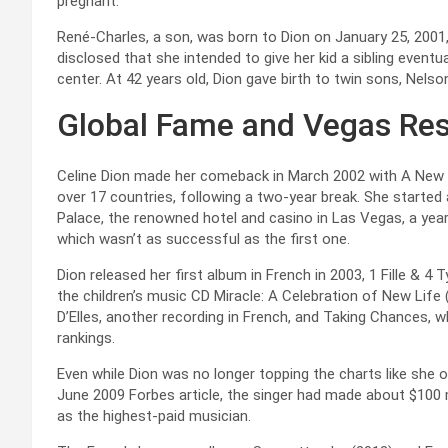
pregnant.
René-Charles, a son, was born to Dion on January 25, 2001, 
disclosed that she intended to give her kid a sibling eventu
center. At 42 years old, Dion gave birth to twin sons, Nels
Global Fame and Vegas Res
Celine Dion made her comeback in March 2002 with A New 
over 17 countries, following a two-year break. She starte
Palace, the renowned hotel and casino in Las Vegas, a year
which wasn’t as successful as the first one.
Dion released her first album in French in 2003, 1 Fille &
the children’s music CD Miracle: A Celebration of New Life
D’Elles, another recording in French, and Taking Chances,
rankings.
Even while Dion was no longer topping the charts like she o
June 2009 Forbes article, the singer had made about $100 
as the highest-paid musician.