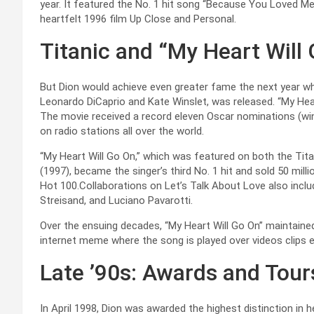
year. It featured the No. 1 hit song “Because You Loved M
heartfelt 1996 film Up Close and Personal.
Titanic and “My Heart Will
But Dion would achieve even greater fame the next year whe
Leonardo DiCaprio and Kate Winslet, was released. “My Hea
The movie received a record eleven Oscar nominations (wi
on radio stations all over the world.
“My Heart Will Go On,” which was featured on both the Tit
(1997), became the singer’s third No. 1 hit and sold 50 milli
Hot 100.Collaborations on Let’s Talk About Love also inc
Streisand, and Luciano Pavarotti.
Over the ensuing decades, “My Heart Will Go On” maintaine
internet meme where the song is played over videos clips ei
Late ’90s: Awards and Tour
In April 1998, Dion was awarded the highest distinction in 