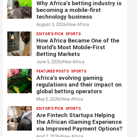
Why Africa’s betting industry is
becoming a mobile-first
technology business
August 3, 2026
How Africa
EDITOR'S PICK
SPORTS
How Africa Became One of the
World’s Most Mobile-First
Betting Markets
June 5, 2026
How Africa
FEATURED POSTS
SPORTS
Africa’s evolving gaming
regulations and their impact on
global betting operators
May 5, 2026
How Africa
EDITOR'S PICK
SPORTS
Are Fintech Startups Helping
the African iGaming Experience
via Improved Payment Options?
April 2, 2026
How Africa