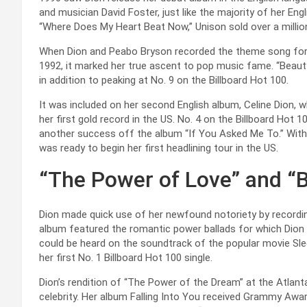
and musician David Foster, just like the majority of her Eng
“Where Does My Heart Beat Now,” Unison sold over a million
When Dion and Peabo Bryson recorded the theme song for D
1992, it marked her true ascent to pop music fame. “Bea
in addition to peaking at No. 9 on the Billboard Hot 100.
It was included on her second English album, Celine Dion, w
her first gold record in the US. No. 4 on the Billboard Hot
another success off the album “If You Asked Me To.” With 
was ready to begin her first headlining tour in the US.
“The Power of Love” and “
Dion made quick use of her newfound notoriety by recordi
album featured the romantic power ballads for which Dion h
could be heard on the soundtrack of the popular movie Sle
her first No. 1 Billboard Hot 100 single.
Dion’s rendition of “The Power of the Dream” at the Atlan
celebrity. Her album Falling Into You received Grammy Aw