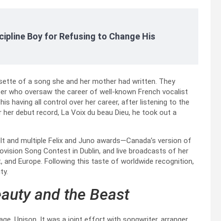
cipline Boy for Refusing to Change His
ette of a song she and her mother had written. They
cer who oversaw the career of well-known French vocalist
is having all control over her career, after listening to the
r her debut record, La Voix du beau Dieu, he took out a
elt and multiple Felix and Juno awards—Canada’s version of
ision Song Contest in Dublin, and live broadcasts of her
, and Europe. Following this taste of worldwide recognition,
ty.
auty and the Beast
e, Unison. It was a joint effort with songwriter, arranger,