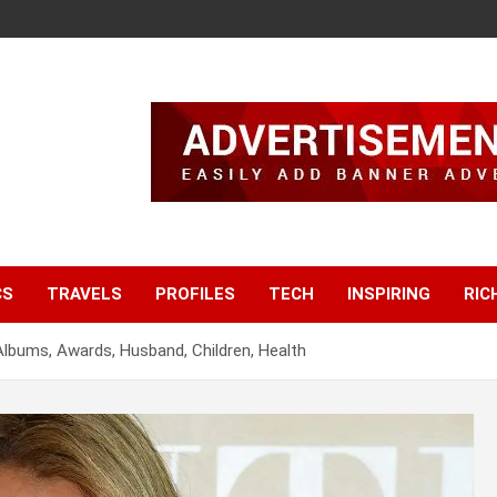
CS
TRAVELS
PROFILES
TECH
INSPIRING
RIC
 Albums, Awards, Husband, Children, Health