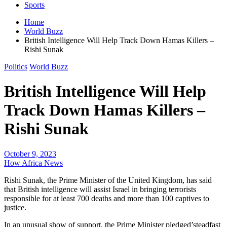
Sports
Home
World Buzz
British Intelligence Will Help Track Down Hamas Killers –
Rishi Sunak
Politics
World Buzz
British Intelligence Will Help
Track Down Hamas Killers –
Rishi Sunak
October 9, 2023
How Africa News
Rishi Sunak, the Prime Minister of the United Kingdom, has said
that British intelligence will assist Israel in bringing terrorists
responsible for at least 700 deaths and more than 100 captives to
justice.
In an unusual show of support, the Prime Minister pledged’steadfast