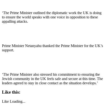
‘The Prime Minister outlined the diplomatic work the UK is doing
to ensure the world speaks with one voice in opposition to these
appalling attacks.
Prime Minister Netanyahu thanked the Prime Minister for the UK’s
support.
‘The Prime Minister also stressed his commitment to ensuring the
Jewish community in the UK feels safe and secure at this time. The
leaders agreed to stay in close contact as the situation develops.’
Like this:
Like
Loading...