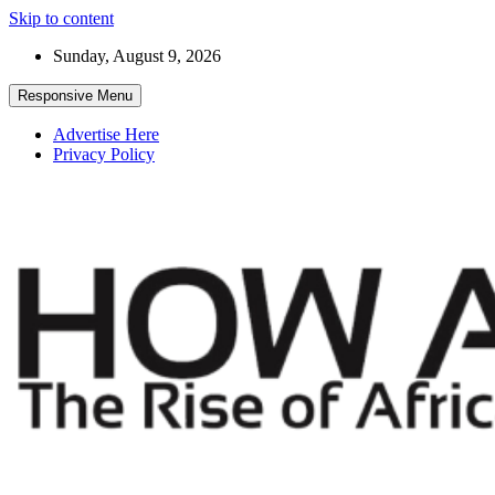
Skip to content
Sunday, August 9, 2026
Responsive Menu
Advertise Here
Privacy Policy