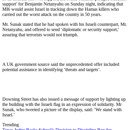
support’ for Benjamin Netanyahu on Sunday night, indicating that
MI6 would assist Israel in tracking down the Hamas killers who
carried out the worst attack on the country in 50 years.
Mr. Sunak stated that he had spoken with his Israeli counterpart, Mr.
Netanyahu, and offered to send ‘diplomatic or security support,’
assuring that terrorists would not triumph.
A UK government source said the unprecedented offer included
potential assistance in identifying ‘threats and targets’.
Downing Street has also issued a message of support by lighting up
the building with the Israeli flag in an expression of solidarity. Mr
Sunak, who tweeted a picture of the display, said: ‘We stand with
Israel.’
Trending
Texas Judge Backs School’s Decision to Discipline Boy for