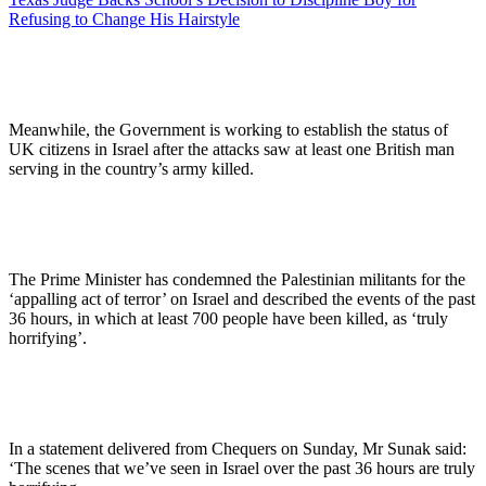
Refusing to Change His Hairstyle
Meanwhile, the Government is working to establish the status of
UK citizens in Israel after the attacks saw at least one British man
serving in the country’s army killed.
The Prime Minister has condemned the Palestinian militants for the
‘appalling act of terror’ on Israel and described the events of the past
36 hours, in which at least 700 people have been killed, as ‘truly
horrifying’.
In a statement delivered from Chequers on Sunday, Mr Sunak said:
‘The scenes that we’ve seen in Israel over the past 36 hours are truly