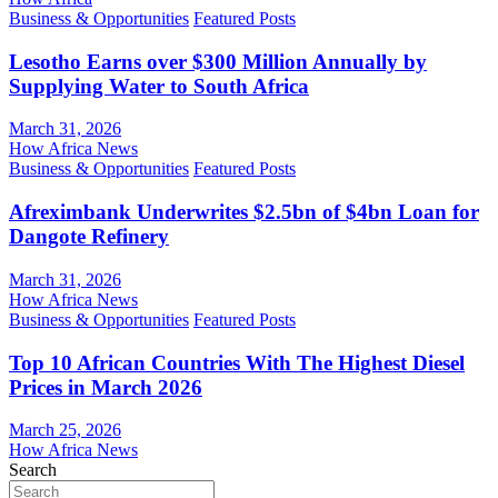
Business & Opportunities
Featured Posts
Lesotho Earns over $300 Million Annually by
Supplying Water to South Africa
March 31, 2026
How Africa News
Business & Opportunities
Featured Posts
Afreximbank Underwrites $2.5bn of $4bn Loan for
Dangote Refinery
March 31, 2026
How Africa News
Business & Opportunities
Featured Posts
Top 10 African Countries With The Highest Diesel
Prices in March 2026
March 25, 2026
How Africa News
Search