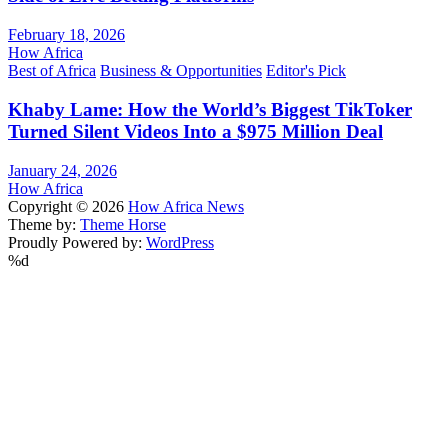
February 18, 2026
How Africa
Best of Africa
Business & Opportunities
Editor's Pick
Khaby Lame: How the World’s Biggest TikToker
Turned Silent Videos Into a $975 Million Deal
January 24, 2026
How Africa
Copyright © 2026
How Africa News
Theme by:
Theme Horse
Proudly Powered by:
WordPress
%d