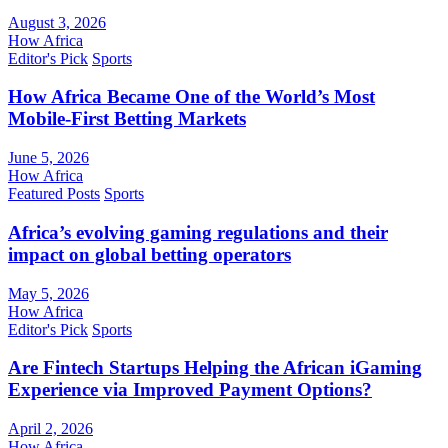
August 3, 2026
How Africa
Editor's Pick
Sports
How Africa Became One of the World’s Most
Mobile-First Betting Markets
June 5, 2026
How Africa
Featured Posts
Sports
Africa’s evolving gaming regulations and their
impact on global betting operators
May 5, 2026
How Africa
Editor's Pick
Sports
Are Fintech Startups Helping the African iGaming
Experience via Improved Payment Options?
April 2, 2026
How Africa