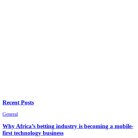
Recent Posts
General
Why Africa’s betting industry is becoming a mobile-
first technology business