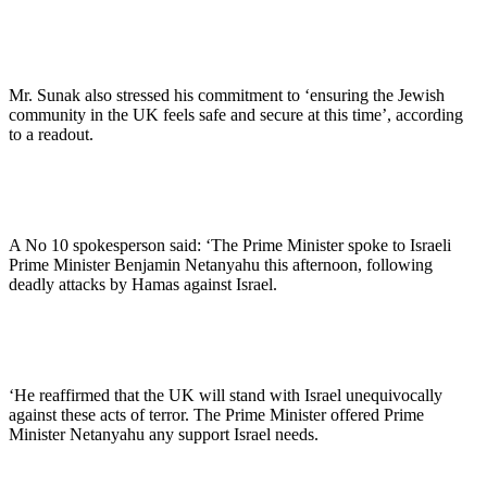
Mr. Sunak also stressed his commitment to ‘ensuring the Jewish
community in the UK feels safe and secure at this time’, according
to a readout.
A No 10 spokesperson said: ‘The Prime Minister spoke to Israeli
Prime Minister Benjamin Netanyahu this afternoon, following
deadly attacks by Hamas against Israel.
‘He reaffirmed that the UK will stand with Israel unequivocally
against these acts of terror. The Prime Minister offered Prime
Minister Netanyahu any support Israel needs.