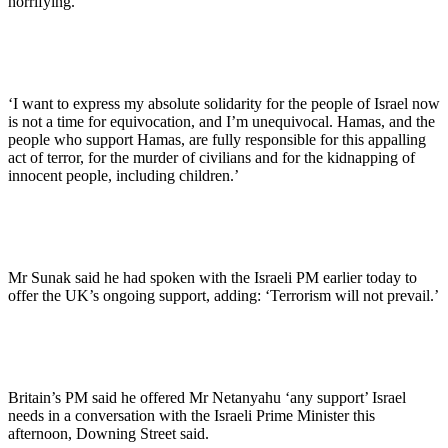
horrifying.
‘I want to express my absolute solidarity for the people of Israel now
is not a time for equivocation, and I’m unequivocal. Hamas, and the
people who support Hamas, are fully responsible for this appalling
act of terror, for the murder of civilians and for the kidnapping of
innocent people, including children.’
Mr Sunak said he had spoken with the Israeli PM earlier today to
offer the UK’s ongoing support, adding: ‘Terrorism will not prevail.’
Britain’s PM said he offered Mr Netanyahu ‘any support’ Israel
needs in a conversation with the Israeli Prime Minister this
afternoon, Downing Street said.