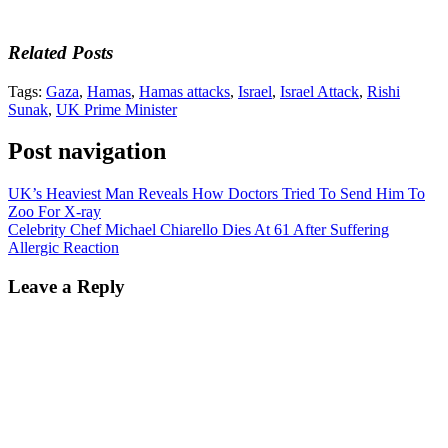
Related Posts
Tags:
Gaza
,
Hamas
,
Hamas attacks
,
Israel
,
Israel Attack
,
Rishi
Sunak
,
UK Prime Minister
Post navigation
UK’s Heaviest Man Reveals How Doctors Tried To Send Him To
Zoo For X-ray
Celebrity Chef Michael Chiarello Dies At 61 After Suffering
Allergic Reaction
Leave a Reply