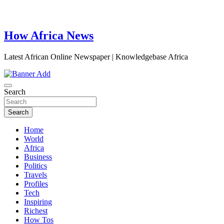
How Africa News
Latest African Online Newspaper | Knowledgebase Africa
Search
Search
Home
World
Africa
Business
Politics
Travels
Profiles
Tech
Inspiring
Richest
How Tos