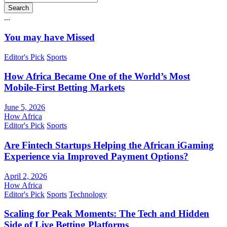
Search
...
You may have Missed
Editor's Pick
Sports
How Africa Became One of the World’s Most
Mobile-First Betting Markets
June 5, 2026
How Africa
Editor's Pick
Sports
Are Fintech Startups Helping the African iGaming
Experience via Improved Payment Options?
April 2, 2026
How Africa
Editor's Pick
Sports
Technology
Scaling for Peak Moments: The Tech and Hidden
Side of Live Betting Platforms