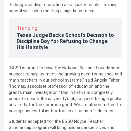
its long-standing reputation as a quality teacher training
school while also meeting a significant need.
Trending
Texas Judge Backs School’s Decision to
Discipline Boy for Refusing to Change
His Hairstyle
“BGSU is proud to have the National Science Foundation’s
support to help us meet the growing need for science and
math teachers in our school systems,” said Angela Falter
Thomas, associate professor of education and the
grant’s main investigator. “This initiative is completely
consistent with the university’s objective of being a public
university for the common good. We are all committed to
having successful instructors in all areas of education.
Students accepted for the BGSU Noyce Teacher
Scholarship program will bring unique perspectives and