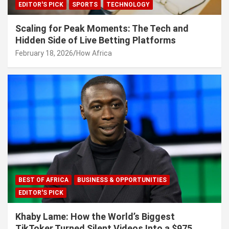
EDITOR'S PICK
SPORTS
TECHNOLOGY
Scaling for Peak Moments: The Tech and
Hidden Side of Live Betting Platforms
February 18, 2026
How Africa
BEST OF AFRICA
BUSINESS & OPPORTUNITIES
EDITOR'S PICK
Khaby Lame: How the World’s Biggest
TikToker Turned Silent Videos Into a $975