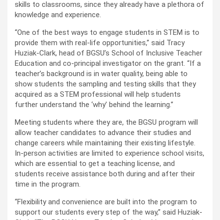
skills to classrooms, since they already have a plethora of
knowledge and experience.
“One of the best ways to engage students in STEM is to
provide them with real-life opportunities,” said Tracy
Huziak-Clark, head of BGSU’s School of Inclusive Teacher
Education and co-principal investigator on the grant. “If a
teacher’s background is in water quality, being able to
show students the sampling and testing skills that they
acquired as a STEM professional will help students
further understand the ‘why’ behind the learning.”
Meeting students where they are, the BGSU program will
allow teacher candidates to advance their studies and
change careers while maintaining their existing lifestyle.
In-person activities are limited to experience school visits,
which are essential to get a teaching license, and
students receive assistance both during and after their
time in the program.
“Flexibility and convenience are built into the program to
support our students every step of the way,” said Huziak-