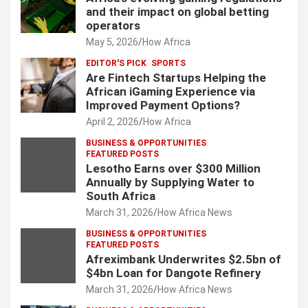
and their impact on global betting
operators
May 5, 2026
How Africa
EDITOR'S PICK
SPORTS
Are Fintech Startups Helping the
African iGaming Experience via
Improved Payment Options?
April 2, 2026
How Africa
BUSINESS & OPPORTUNITIES
FEATURED POSTS
Lesotho Earns over $300 Million
Annually by Supplying Water to
South Africa
March 31, 2026
How Africa News
BUSINESS & OPPORTUNITIES
FEATURED POSTS
Afreximbank Underwrites $2.5bn of
$4bn Loan for Dangote Refinery
March 31, 2026
How Africa News