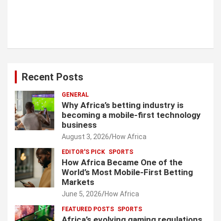
Recent Posts
GENERAL
Why Africa’s betting industry is
becoming a mobile-first technology
business
August 3, 2026
How Africa
EDITOR'S PICK
SPORTS
How Africa Became One of the
World’s Most Mobile-First Betting
Markets
June 5, 2026
How Africa
FEATURED POSTS
SPORTS
Africa’s evolving gaming regulations