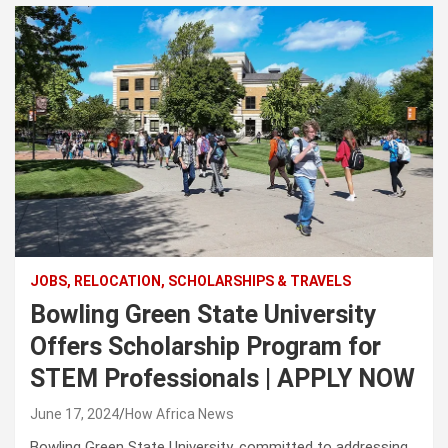
JOBS, RELOCATION, SCHOLARSHIPS & TRAVELS
Bowling Green State University
Offers Scholarship Program for
STEM Professionals | APPLY NOW
June 17, 2024
How Africa News
Bowling Green State University, committed to addressing