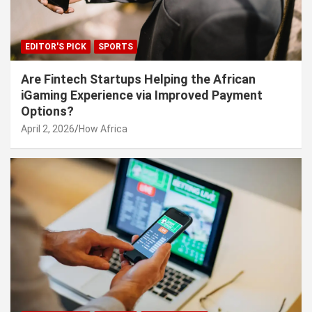
EDITOR'S PICK
SPORTS
Are Fintech Startups Helping the African
iGaming Experience via Improved Payment
Options?
April 2, 2026
How Africa