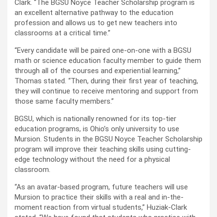
Clark. “The BGSU Noyce Teacher Scholarship program is
an excellent alternative pathway to the education
profession and allows us to get new teachers into
classrooms at a critical time.”
“Every candidate will be paired one-on-one with a BGSU
math or science education faculty member to guide them
through all of the courses and experiential learning,”
Thomas stated. “Then, during their first year of teaching,
they will continue to receive mentoring and support from
those same faculty members.”
BGSU, which is nationally renowned for its top-tier
education programs, is Ohio’s only university to use
Mursion. Students in the BGSU Noyce Teacher Scholarship
program will improve their teaching skills using cutting-
edge technology without the need for a physical
classroom.
“As an avatar-based program, future teachers will use
Mursion to practice their skills with a real and in-the-
moment reaction from virtual students,” Huziak-Clark