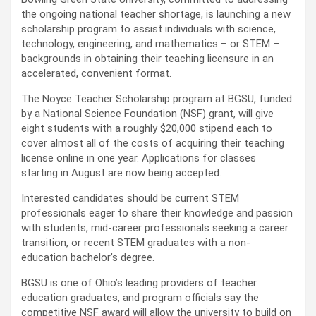
the ongoing national teacher shortage, is launching a new
scholarship program to assist individuals with science,
technology, engineering, and mathematics – or STEM –
backgrounds in obtaining their teaching licensure in an
accelerated, convenient format.
The Noyce Teacher Scholarship program at BGSU, funded
by a National Science Foundation (NSF) grant, will give
eight students with a roughly $20,000 stipend each to
cover almost all of the costs of acquiring their teaching
license online in one year. Applications for classes
starting in August are now being accepted.
Interested candidates should be current STEM
professionals eager to share their knowledge and passion
with students, mid-career professionals seeking a career
transition, or recent STEM graduates with a non-
education bachelor’s degree.
BGSU is one of Ohio’s leading providers of teacher
education graduates, and program officials say the
competitive NSF award will allow the university to build on