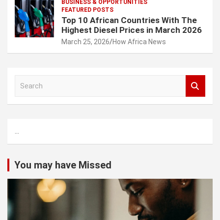
BUSINESS & OPPORTUNITIES
FEATURED POSTS
Top 10 African Countries With The
Highest Diesel Prices in March 2026
March 25, 2026
How Africa News
S
e
a
r
c
...
h
You may have Missed