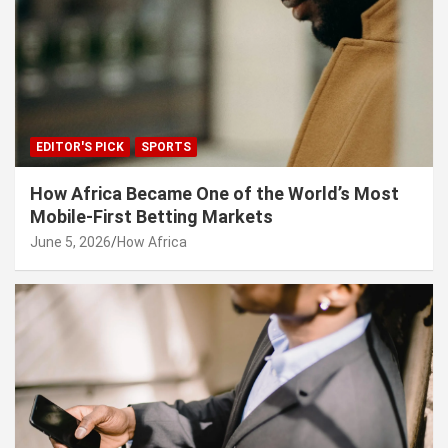
EDITOR'S PICK
SPORTS
How Africa Became One of the World’s Most
Mobile-First Betting Markets
June 5, 2026
How Africa