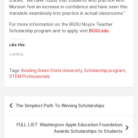
stated. “We have found that students who practice with
Mursion feel an increase in confidence and have seen this
translate seamlessly into practice in actual classrooms.”
For more information on the BGSU Noyce Teacher
Scholarship program and to apply, visit
BGSU.edu
Like this:
Loading...
Tags:
Bowling Green State University
,
Scholarship program
,
STEM Professionals
P
The Simplest Path To Winning Scholarships
o
s
FULL LIST: Washington Apple Education Foundation
t
Awards Scholarships to Students