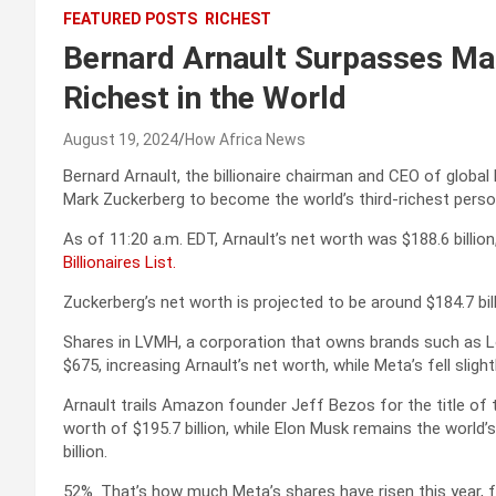
FEATURED POSTS
RICHEST
Bernard Arnault Surpasses Ma
Richest in the World
August 19, 2024
How Africa News
Bernard Arnault, the billionaire chairman and CEO of glob
Mark Zuckerberg to become the world’s third-richest perso
As of 11:20 a.m. EDT, Arnault’s net worth was $188.6 billion,
Billionaires List.
Zuckerberg’s net worth is projected to be around $184.7 billi
Shares in LVMH, a corporation that owns brands such as L
$675, increasing Arnault’s net worth, while Meta’s fell slight
Arnault trails Amazon founder Jeff Bezos for the title of 
worth of $195.7 billion, while Elon Musk remains the world’
billion.
52%. That’s how much Meta’s shares have risen this year, 