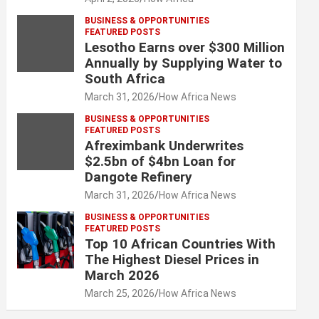
BUSINESS & OPPORTUNITIES
FEATURED POSTS
Lesotho Earns over $300 Million
Annually by Supplying Water to
South Africa
March 31, 2026
How Africa News
BUSINESS & OPPORTUNITIES
FEATURED POSTS
Afreximbank Underwrites
$2.5bn of $4bn Loan for
Dangote Refinery
March 31, 2026
How Africa News
BUSINESS & OPPORTUNITIES
FEATURED POSTS
Top 10 African Countries With
The Highest Diesel Prices in
March 2026
March 25, 2026
How Africa News