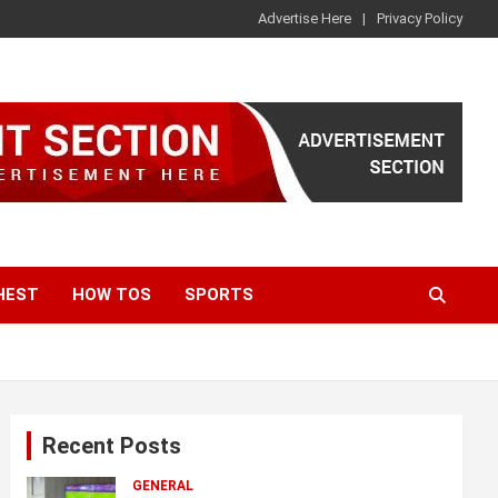
Advertise Here
Privacy Policy
HEST
HOW TOS
SPORTS
Recent Posts
GENERAL