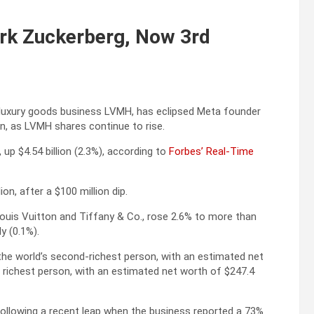
rk Zuckerberg, Now 3rd
al luxury goods business LVMH, has eclipsed Meta founder
n, as LVMH shares continue to rise.
 up $4.54 billion (2.3%), according to
Forbes’ Real-Time
on, after a $100 million dip.
ouis Vuitton and Tiffany & Co., rose 2.6% to more than
ly (0.1%).
the world’s second-richest person, with an estimated net
s richest person, with an estimated net worth of $247.4
following a recent leap when the business reported a 73%