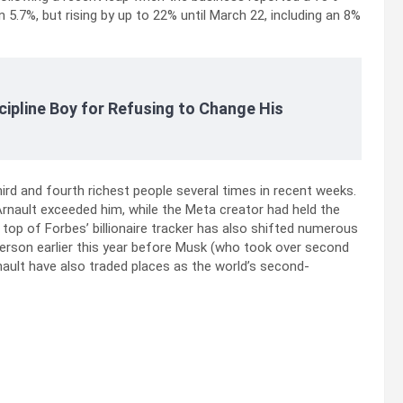
5.7%, but rising by up to 22% until March 22, including an 8%
cipline Boy for Refusing to Change His
ird and fourth richest people several times in recent weeks.
rnault exceeded him, while the Meta creator had held the
e top of Forbes’ billionaire tracker has also shifted numerous
t person earlier this year before Musk (who took over second
ault have also traded places as the world’s second-