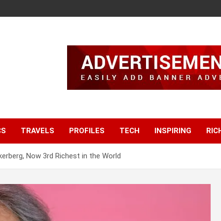
CS
TRAVELS
PROFILES
TECH
INSPIRING
RIC
erberg, Now 3rd Richest in the World