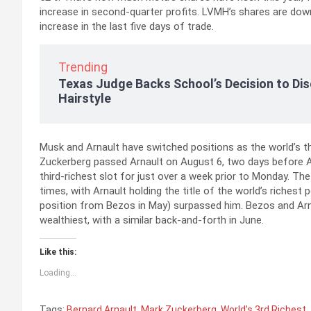
increase in second-quarter profits. LVMH’s shares are down 
increase in the last five days of trade.
Trending
Texas Judge Backs School’s Decision to Dis
Hairstyle
Musk and Arnault have switched positions as the world’s th
Zuckerberg passed Arnault on August 6, two days before A
third-richest slot for just over a week prior to Monday. Th
times, with Arnault holding the title of the world’s riches
position from Bezos in May) surpassed him. Bezos and Arn
wealthiest, with a similar back-and-forth in June.
Like this:
Loading...
Tags:
Bernard Arnault
,
Mark Zuckerberg
,
World's 3rd Richest