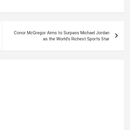
Conor McGregor Aims to Surpass Michael Jordan
as the World’s Richest Sports Star