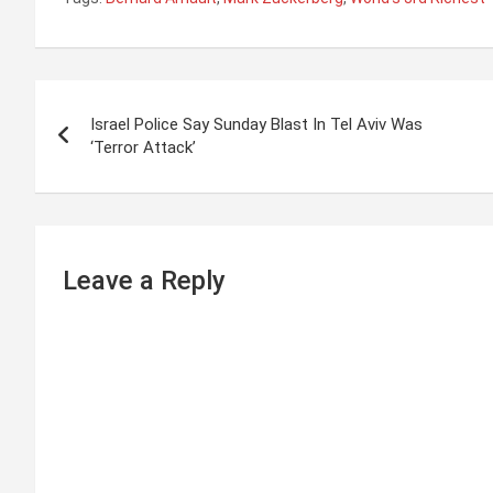
P
Israel Police Say Sunday Blast In Tel Aviv Was
o
‘Terror Attack’
s
t
n
Leave a Reply
a
v
i
g