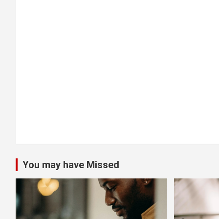
a
t
i
o
n
You may have Missed