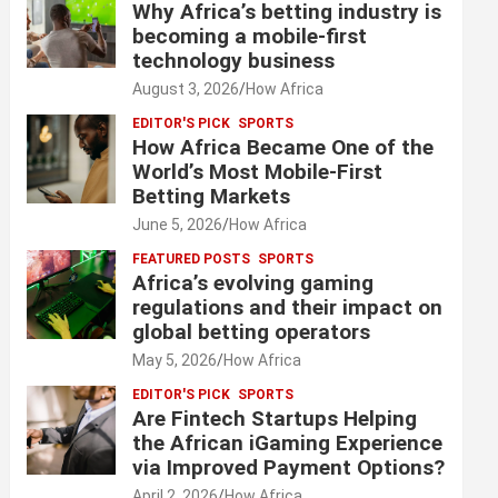
Why Africa’s betting industry is
becoming a mobile-first
technology business
August 3, 2026
How Africa
EDITOR'S PICK
SPORTS
How Africa Became One of the
World’s Most Mobile-First
Betting Markets
June 5, 2026
How Africa
FEATURED POSTS
SPORTS
Africa’s evolving gaming
regulations and their impact on
global betting operators
May 5, 2026
How Africa
EDITOR'S PICK
SPORTS
Are Fintech Startups Helping
the African iGaming Experience
via Improved Payment Options?
April 2, 2026
How Africa