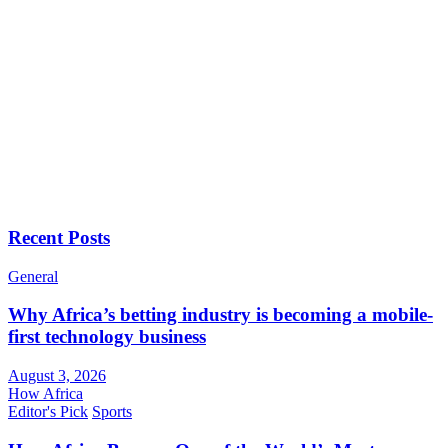
Recent Posts
General
Why Africa’s betting industry is becoming a mobile-
first technology business
August 3, 2026
How Africa
Editor's Pick
Sports