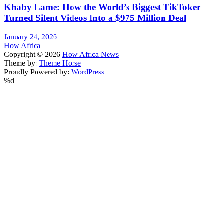
Khaby Lame: How the World’s Biggest TikToker
Turned Silent Videos Into a $975 Million Deal
January 24, 2026
How Africa
Copyright © 2026
How Africa News
Theme by:
Theme Horse
Proudly Powered by:
WordPress
%d