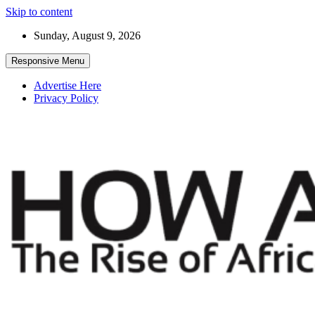
Skip to content
Sunday, August 9, 2026
Responsive Menu
Advertise Here
Privacy Policy