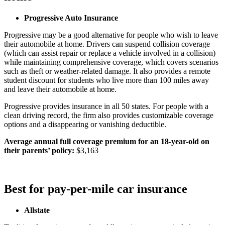
Progressive Auto Insurance
Progressive may be a good alternative for people who wish to leave
their automobile at home. Drivers can suspend collision coverage
(which can assist repair or replace a vehicle involved in a collision)
while maintaining comprehensive coverage, which covers scenarios
such as theft or weather-related damage. It also provides a remote
student discount for students who live more than 100 miles away
and leave their automobile at home.
Progressive provides insurance in all 50 states. For people with a
clean driving record, the firm also provides customizable coverage
options and a disappearing or vanishing deductible.
Average annual full coverage premium for an 18-year-old on
their parents’ policy:
$3,163
Best for pay-per-mile car insurance
Allstate