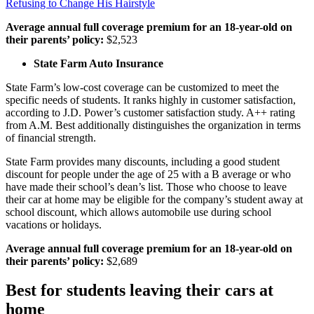
Refusing to Change His Hairstyle
Average annual full coverage premium for an 18-year-old on
their parents’ policy:
$2,523
State Farm Auto Insurance
State Farm’s low-cost coverage can be customized to meet the
specific needs of students. It ranks highly in customer satisfaction,
according to J.D. Power’s customer satisfaction study. A++ rating
from A.M. Best additionally distinguishes the organization in terms
of financial strength.
State Farm provides many discounts, including a good student
discount for people under the age of 25 with a B average or who
have made their school’s dean’s list. Those who choose to leave
their car at home may be eligible for the company’s student away at
school discount, which allows automobile use during school
vacations or holidays.
Average annual full coverage premium for an 18-year-old on
their parents’ policy:
$2,689
Best for students leaving their cars at
home