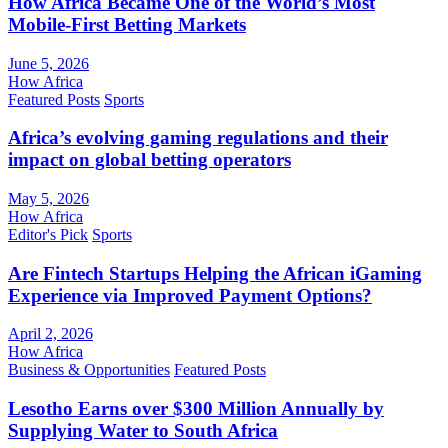
How Africa Became One of the World’s Most
Mobile-First Betting Markets
June 5, 2026
How Africa
Featured Posts
Sports
Africa’s evolving gaming regulations and their
impact on global betting operators
May 5, 2026
How Africa
Editor's Pick
Sports
Are Fintech Startups Helping the African iGaming
Experience via Improved Payment Options?
April 2, 2026
How Africa
Business & Opportunities
Featured Posts
Lesotho Earns over $300 Million Annually by
Supplying Water to South Africa