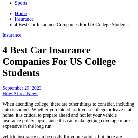
Sports
Home
Insurance
4 Best Car Insurance Companies For US College Students
Insurance
4 Best Car Insurance
Companies For US College
Students
September 29, 2023
How Africa News
When attending college, there are other things to consider, including
auto insurance.Whether you intend to drive to college or leave it at
home, it is critical to prepare ahead and not let your vehicle
insurance policy lapse, since this can make getting coverage more
expensive in the long run.
vehicle insurance can be costly for young adults, but there are