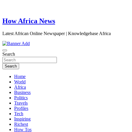
How Africa News
Latest African Online Newspaper | Knowledgebase Africa
Search
Search
Home
World
Africa
Business
Politics
Travels
Profiles
Tech
Inspiring
Richest
How Tos