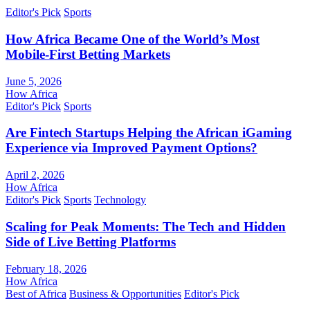
Editor's Pick
Sports
How Africa Became One of the World’s Most
Mobile-First Betting Markets
June 5, 2026
How Africa
Editor's Pick
Sports
Are Fintech Startups Helping the African iGaming
Experience via Improved Payment Options?
April 2, 2026
How Africa
Editor's Pick
Sports
Technology
Scaling for Peak Moments: The Tech and Hidden
Side of Live Betting Platforms
February 18, 2026
How Africa
Best of Africa
Business & Opportunities
Editor's Pick