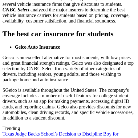
several vehicle insurance firms that give discounts to students.
CNBC Select
analyzed the major insurers to determine the best
vehicle insurance carriers for students based on pricing, coverage,
availability, customer satisfaction, and financial soundness.
The best car insurance for students
Geico Auto Insurance
Geico is an excellent alternative for most students, with low prices
and great financial strength ratings. Geico was also designated a top
selection by CNBC Select for a variety of other categories of
drivers, including seniors, young adults, and those wishing to
package home and auto insurance.
SGeico is available throughout the United States. The company’s
coverage includes a number of useful features for college student
drivers, such as an app for making payments, accessing digital ID
cards, and reporting claims. Geico also provides discounts for new
automobiles, clean driving records, and specific vehicle accessories,
in addition to a student discount.
Trending
Texas Judge Backs School’s Decision to Discipline Boy for