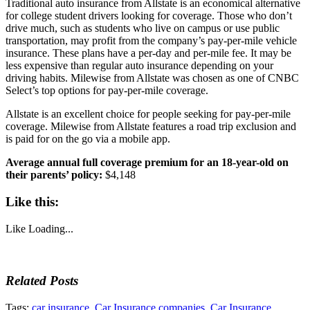
Traditional auto insurance from Allstate is an economical alternative
for college student drivers looking for coverage. Those who don’t
drive much, such as students who live on campus or use public
transportation, may profit from the company’s pay-per-mile vehicle
insurance. These plans have a per-day and per-mile fee. It may be
less expensive than regular auto insurance depending on your
driving habits. Milewise from Allstate was chosen as one of CNBC
Select’s top options for pay-per-mile coverage.
Allstate is an excellent choice for people seeking for pay-per-mile
coverage. Milewise from Allstate features a road trip exclusion and
is paid for on the go via a mobile app.
Average annual full coverage premium for an 18-year-old on
their parents’ policy:
$4,148
Like this:
Like
Loading...
Related Posts
Tags:
car insurance
,
Car Insurance companies
,
Car Insurance