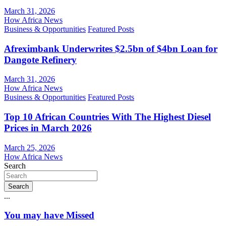
March 31, 2026
How Africa News
Business & Opportunities
Featured Posts
Afreximbank Underwrites $2.5bn of $4bn Loan for
Dangote Refinery
March 31, 2026
How Africa News
Business & Opportunities
Featured Posts
Top 10 African Countries With The Highest Diesel
Prices in March 2026
March 25, 2026
How Africa News
Search
Search
...
You may have Missed