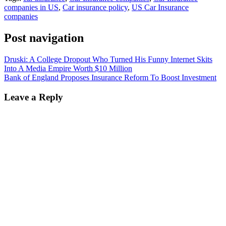
companies in US
,
Car insurance policy
,
US Car Insurance
companies
Post navigation
Druski: A College Dropout Who Turned His Funny Internet Skits
Into A Media Empire Worth $10 Million
Bank of England Proposes Insurance Reform To Boost Investment
Leave a Reply