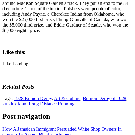
around Madison Square Garden’s track. They put an end to the 84-
day torture. Three of the top ten finishers were people of color,
including Andy Payne, a Cherokee Indian from Oklahoma, who
won the $25,000 first prize, Phillip Granville of Canada, who won
the $5,000 third prize, and Eddie Gardner of Seattle, who won the
$1,000 eighth prize.
Like this:
Like
Loading...
Related Posts
Tags:
1928 Bunion Derby
,
Art & Culture
,
Bunion Derby of 1928
,
ku klux klan
,
Long Distance Running
Post navigation
How A Jamaican Immigrant Persuaded White Shop Owners In
Canada To Accept Black Customers