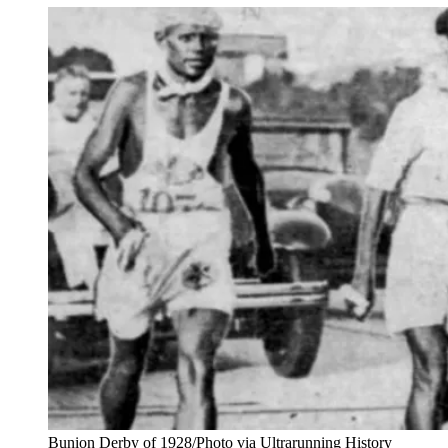
Bunion Derby of 1928/Photo via Ultrarunning History