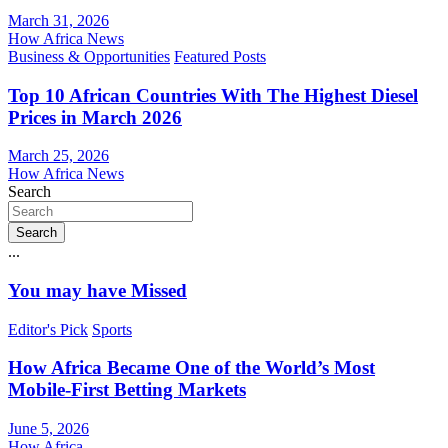
March 31, 2026
How Africa News
Business & Opportunities
Featured Posts
Top 10 African Countries With The Highest Diesel
Prices in March 2026
March 25, 2026
How Africa News
Search
Search
...
You may have Missed
Editor's Pick
Sports
How Africa Became One of the World’s Most
Mobile-First Betting Markets
June 5, 2026
How Africa