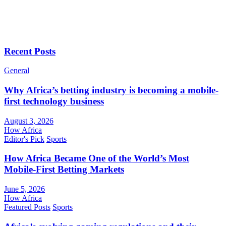
Recent Posts
General
Why Africa’s betting industry is becoming a mobile-
first technology business
August 3, 2026
How Africa
Editor's Pick
Sports
How Africa Became One of the World’s Most
Mobile-First Betting Markets
June 5, 2026
How Africa
Featured Posts
Sports