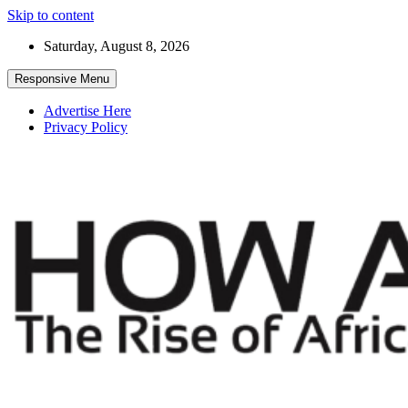
Skip to content
Saturday, August 8, 2026
Responsive Menu
Advertise Here
Privacy Policy