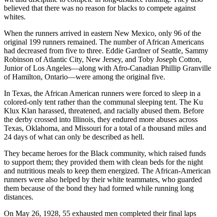
believed that there was no reason for blacks to compete against
whites.
When the runners arrived in eastern New Mexico, only 96 of the
original 199 runners remained. The number of African Americans
had decreased from five to three. Eddie Gardner of Seattle, Sammy
Robinson of Atlantic City, New Jersey, and Toby Joseph Cotton,
Junior of Los Angeles—along with Afro-Canadian Phillip Granville
of Hamilton, Ontario—were among the original five.
In Texas, the African American runners were forced to sleep in a
colored-only tent rather than the communal sleeping tent. The Ku
Klux Klan harassed, threatened, and racially abused them. Before
the derby crossed into Illinois, they endured more abuses across
Texas, Oklahoma, and Missouri for a total of a thousand miles and
24 days of what can only be described as hell.
They became heroes for the Black community, which raised funds
to support them; they provided them with clean beds for the night
and nutritious meals to keep them energized. The African-American
runners were also helped by their white teammates, who guarded
them because of the bond they had formed while running long
distances.
On May 26, 1928, 55 exhausted men completed their final laps