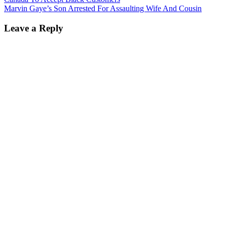
Marvin Gaye’s Son Arrested For Assaulting Wife And Cousin
Leave a Reply