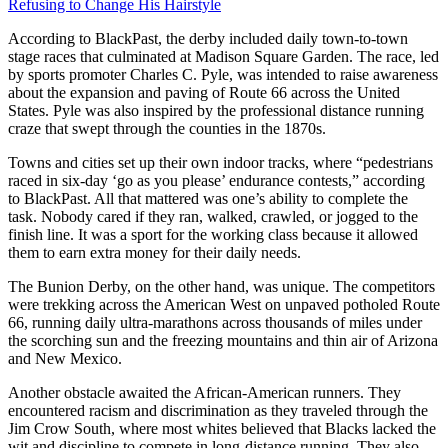
Refusing to Change His Hairstyle
According to BlackPast, the derby included daily town-to-town
stage races that culminated at Madison Square Garden. The race, led
by sports promoter Charles C. Pyle, was intended to raise awareness
about the expansion and paving of Route 66 across the United
States. Pyle was also inspired by the professional distance running
craze that swept through the counties in the 1870s.
Towns and cities set up their own indoor tracks, where “pedestrians
raced in six-day ‘go as you please’ endurance contests,” according
to BlackPast. All that mattered was one’s ability to complete the
task. Nobody cared if they ran, walked, crawled, or jogged to the
finish line. It was a sport for the working class because it allowed
them to earn extra money for their daily needs.
The Bunion Derby, on the other hand, was unique. The competitors
were trekking across the American West on unpaved potholed Route
66, running daily ultra-marathons across thousands of miles under
the scorching sun and the freezing mountains and thin air of Arizona
and New Mexico.
Another obstacle awaited the African-American runners. They
encountered racism and discrimination as they traveled through the
Jim Crow South, where most whites believed that Blacks lacked the
wit and discipline to compete in long-distance running. They also