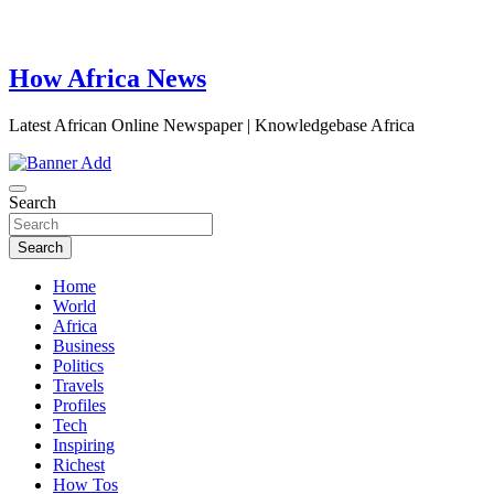
How Africa News
Latest African Online Newspaper | Knowledgebase Africa
Search
Search
Home
World
Africa
Business
Politics
Travels
Profiles
Tech
Inspiring
Richest
How Tos