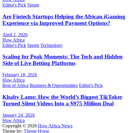
Editor's Pick
Sports
Are Fintech Startups Helping the African iGaming
Experience via Improved Payment Options?
April 2, 2026
How Africa
Editor's Pick
Sports
Technology
Scaling for Peak Moments: The Tech and Hidden
Side of Live Betting Platforms
February 18, 2026
How Africa
Best of Africa
Business & Opportunities
Editor's Pick
Khaby Lame: How the World’s Biggest TikToker
Turned Silent Videos Into a $975 Million Deal
January 24, 2026
How Africa
Copyright © 2026
How Africa News
Theme by:
Theme Horse