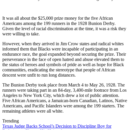
It was all about the $25,000 prize money for the five African
Americans among the 199 runners in the 1928 Bunion Derby.
Given the level of racial discrimination at the time, it was a risk they
were willing to take.
However, when they arrived in Jim Crow states and radical whites
informed them that Blacks were incapable of participating in an
endurance race, the goal expanded beyond securing the prize. Their
perseverance in the face of open hatred and abuse elevated them to
the status of heroes and symbols of pride as well as hope for Black
communities, eradicating the stereotype that people of African
descent were unfit to run long distances.
The Bunion Derby took place from March 4 to May 26, 1928. The
runners were taking part in an 84-day, 3,400-mile footrace from Los
Angeles to New York City, which drew a lot of public attention.
Five African Americans, a Jamaican-born Canadian, Latinos, Native
Americans, and Pacific Islanders were among the 199 starters. The
remaining athletes were all white.
Trending
Texas Judge Backs School’s Decision to Discipline Boy for