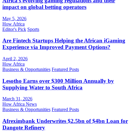
Africa’s evolving gaming regulations and their
impact on global betting operators
May 5, 2026
How Africa
Editor's Pick
Sports
Are Fintech Startups Helping the African iGaming
Experience via Improved Payment Options?
April 2, 2026
How Africa
Business & Opportunities
Featured Posts
Lesotho Earns over $300 Million Annually by
Supplying Water to South Africa
March 31, 2026
How Africa News
Business & Opportunities
Featured Posts
Afreximbank Underwrites $2.5bn of $4bn Loan for
Dangote Refinery