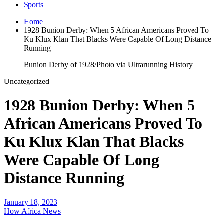
Sports
Home
1928 Bunion Derby: When 5 African Americans Proved To
Ku Klux Klan That Blacks Were Capable Of Long Distance
Running
Bunion Derby of 1928/Photo via Ultrarunning History
Uncategorized
1928 Bunion Derby: When 5
African Americans Proved To
Ku Klux Klan That Blacks
Were Capable Of Long
Distance Running
January 18, 2023
How Africa News