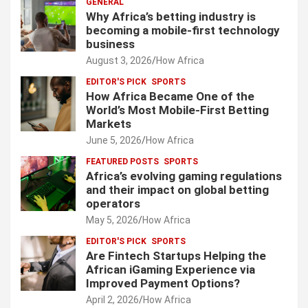
GENERAL
Why Africa’s betting industry is
becoming a mobile-first technology
business
August 3, 2026
How Africa
EDITOR'S PICK
SPORTS
How Africa Became One of the
World’s Most Mobile-First Betting
Markets
June 5, 2026
How Africa
FEATURED POSTS
SPORTS
Africa’s evolving gaming regulations
and their impact on global betting
operators
May 5, 2026
How Africa
EDITOR'S PICK
SPORTS
Are Fintech Startups Helping the
African iGaming Experience via
Improved Payment Options?
April 2, 2026
How Africa