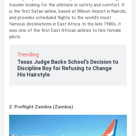
traveler looking for the ultimate in safety and comfort. It
is the first Safari airline, based at Wilson Airport in Nairobi,
and provides scheduled flights to the world’s most
famous destinations in East Africa. In the late 1980s, it
was one of the first East African airlines to hire female
pilots.
Trending
Texas Judge Backs School’s Decision to
Discipline Boy for Refusing to Change
His Hairstyle
2. Proflight Zambia (Zambia)