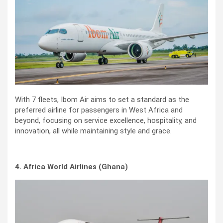
With 7 fleets, Ibom Air aims to set a standard as the
preferred airline for passengers in West Africa and
beyond, focusing on service excellence, hospitality, and
innovation, all while maintaining style and grace.
4. Africa World Airlines (Ghana)