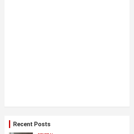
i
o
n
Recent Posts