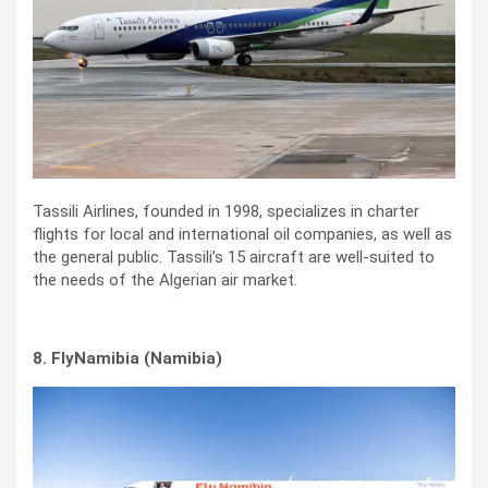
Tassili Airlines, founded in 1998, specializes in charter
flights for local and international oil companies, as well as
the general public. Tassili’s 15 aircraft are well-suited to
the needs of the Algerian air market.
8. FlyNamibia (Namibia)