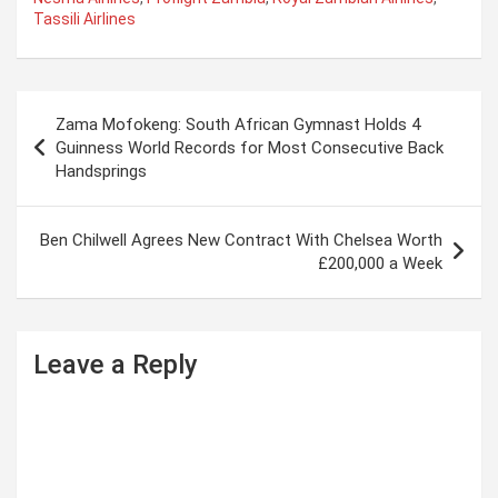
Tassili Airlines
P
Zama Mofokeng: South African Gymnast Holds 4
o
Guinness World Records for Most Consecutive Back
Handsprings
s
t
Ben Chilwell Agrees New Contract With Chelsea Worth
n
£200,000 a Week
a
v
i
Leave a Reply
g
a
t