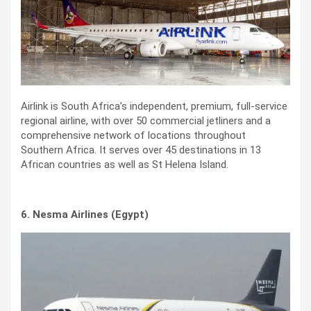
Airlink is South Africa’s independent, premium, full-service
regional airline, with over 50 commercial jetliners and a
comprehensive network of locations throughout
Southern Africa. It serves over 45 destinations in 13
African countries as well as St Helena Island.
6. Nesma Airlines (Egypt)