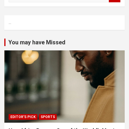
a
r
c
...
h
You may have Missed
EDITOR'S PICK
SPORTS