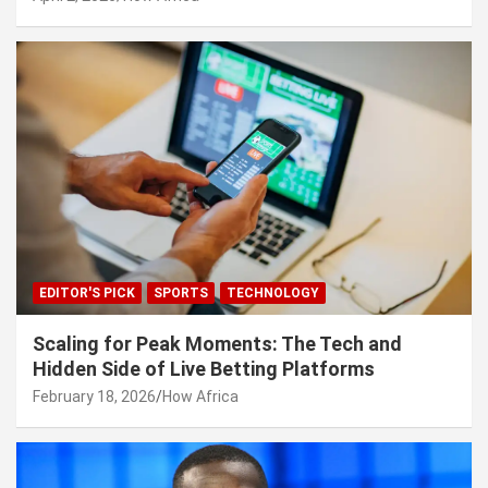
EDITOR'S PICK
SPORTS
TECHNOLOGY
Scaling for Peak Moments: The Tech and
Hidden Side of Live Betting Platforms
February 18, 2026
How Africa