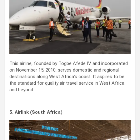
This airline, founded by Togbe Afede IV and incorporated
on November 15, 2010, serves domestic and regional
destinations along West Africa’s coast. It aspires to be
the standard for quality air travel service in West Africa
and beyond.
5. Airlink (South Africa)