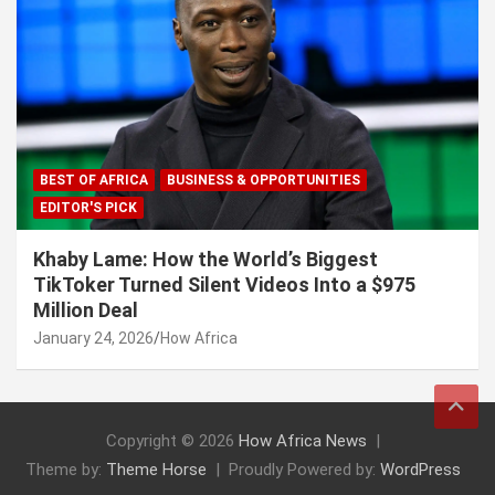
BEST OF AFRICA
BUSINESS & OPPORTUNITIES
EDITOR'S PICK
Khaby Lame: How the World’s Biggest
TikToker Turned Silent Videos Into a $975
Million Deal
January 24, 2026
How Africa
Copyright © 2026
How Africa News
Theme by:
Theme Horse
Proudly Powered by:
WordPress