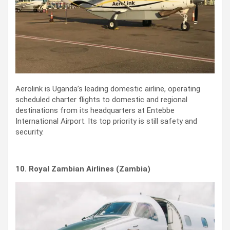
Aerolink is Uganda’s leading domestic airline, operating
scheduled charter flights to domestic and regional
destinations from its headquarters at Entebbe
International Airport. Its top priority is still safety and
security.
10. Royal Zambian Airlines (Zambia)