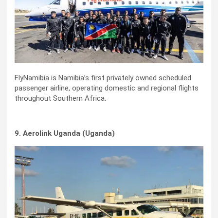
FlyNamibia is Namibia’s first privately owned scheduled
passenger airline, operating domestic and regional flights
throughout Southern Africa.
9. Aerolink Uganda (Uganda)