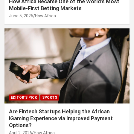
How Africa Became One of the World’s Most
Mobile-First Betting Markets
June 5, 2026
How Africa
EDITOR'S PICK
SPORTS
Are Fintech Startups Helping the African
iGaming Experience via Improved Payment
Options?
April 2, 2026
How Africa