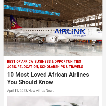
BEST OF AFRICA
BUSINESS & OPPORTUNITIES
JOBS, RELOCATION, SCHOLARSHIPS & TRAVELS
10 Most Loved African Airlines
You Should Know
April 11, 2023
How Africa News