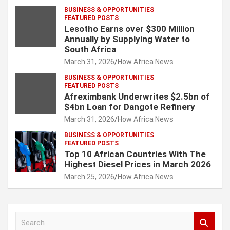
BUSINESS & OPPORTUNITIES
FEATURED POSTS
Lesotho Earns over $300 Million
Annually by Supplying Water to
South Africa
March 31, 2026
How Africa News
BUSINESS & OPPORTUNITIES
FEATURED POSTS
Afreximbank Underwrites $2.5bn of
$4bn Loan for Dangote Refinery
March 31, 2026
How Africa News
BUSINESS & OPPORTUNITIES
FEATURED POSTS
Top 10 African Countries With The
Highest Diesel Prices in March 2026
March 25, 2026
How Africa News
S
e