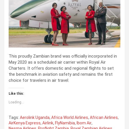
This proudly Zambian brand was officially incorporated in
May 2020 as a scheduled air carrier within Royal Air
Charters. It offers domestic and regional flights to set
the benchmark in aviation safety and remains the first
choice for travelers in air travel.
Like this:
Loading...
Tags:
Aerolink Uganda
,
Africa World Airlines
,
African Airlines
,
AirKenya Express
,
Airlink
,
FlyNamibia
,
Ibom Air
,
Nesma Airlines
,
Proflight Zambia
,
Royal Zambian Airlines
,