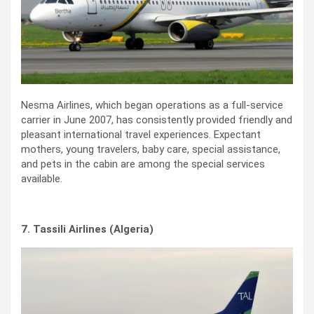
Nesma Airlines, which began operations as a full-service
carrier in June 2007, has consistently provided friendly and
pleasant international travel experiences. Expectant
mothers, young travelers, baby care, special assistance,
and pets in the cabin are among the special services
available.
7. Tassili Airlines (Algeria)