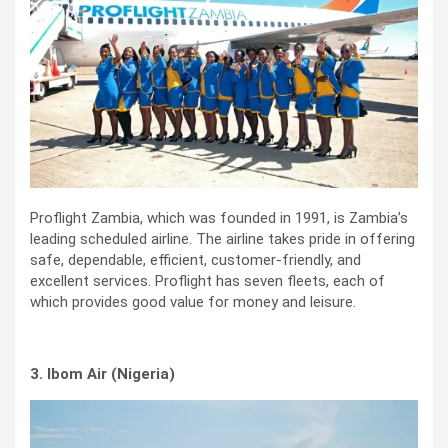
Proflight Zambia, which was founded in 1991, is Zambia’s
leading scheduled airline. The airline takes pride in offering
safe, dependable, efficient, customer-friendly, and
excellent services. Proflight has seven fleets, each of
which provides good value for money and leisure.
3. Ibom Air (Nigeria)