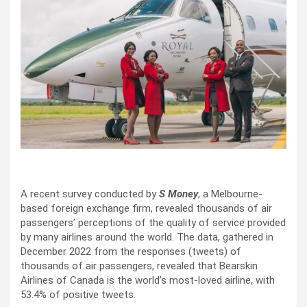
A recent survey conducted by
S Money
, a Melbourne-
based foreign exchange firm, revealed thousands of air
passengers’ perceptions of the quality of service provided
by many airlines around the world. The data, gathered in
December 2022 from the responses (tweets) of
thousands of air passengers, revealed that Bearskin
Airlines of Canada is the world’s most-loved airline, with
53.4% of positive tweets.