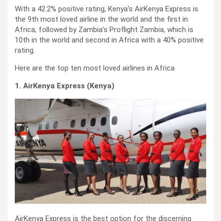
With a 42.2% positive rating, Kenya’s AirKenya Express is
the 9th most loved airline in the world and the first in
Africa, followed by Zambia’s Proflight Zambia, which is
10th in the world and second in Africa with a 40% positive
rating.
Here are the top ten most loved airlines in Africa
1. AirKenya Express (Kenya)
AirKenya Express is the best option for the discerning