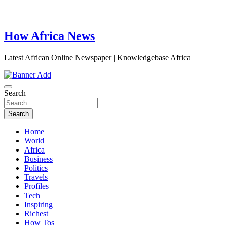
How Africa News
Latest African Online Newspaper | Knowledgebase Africa
Search
Search
Home
World
Africa
Business
Politics
Travels
Profiles
Tech
Inspiring
Richest
How Tos