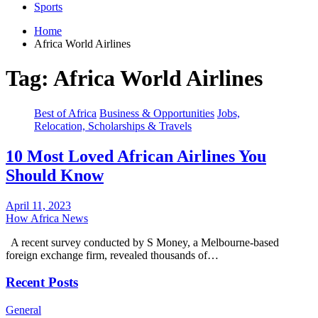
Sports
Home
Africa World Airlines
Tag:
Africa World Airlines
Best of Africa
Business & Opportunities
Jobs,
Relocation, Scholarships & Travels
10 Most Loved African Airlines You
Should Know
April 11, 2023
How Africa News
A recent survey conducted by S Money, a Melbourne-based
foreign exchange firm, revealed thousands of…
Recent Posts
General