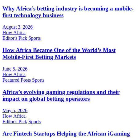
Why Africa’s betting industry is becoming a mobile-
first technology business
August 3, 2026
How Africa
Editor's Pick
Sports
How Africa Became One of the World’s Most
Mobile-First Betting Markets
June 5, 2026
How Africa
Featured Posts
Sports
Africa’s evolving gaming regulations and their
impact on global betting operators
May 5, 2026
How Africa
Editor's Pick
Sports
Are Fintech Startups Helping the African iGaming