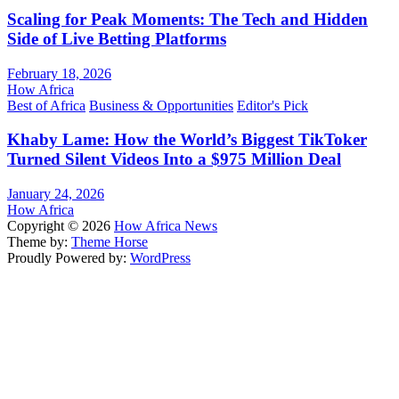
Scaling for Peak Moments: The Tech and Hidden
Side of Live Betting Platforms
February 18, 2026
How Africa
Best of Africa
Business & Opportunities
Editor's Pick
Khaby Lame: How the World’s Biggest TikToker
Turned Silent Videos Into a $975 Million Deal
January 24, 2026
How Africa
Copyright © 2026
How Africa News
Theme by:
Theme Horse
Proudly Powered by:
WordPress