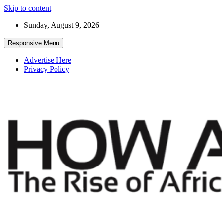
Skip to content
Sunday, August 9, 2026
Responsive Menu
Advertise Here
Privacy Policy