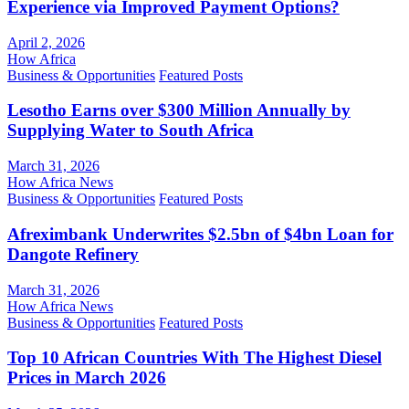
Experience via Improved Payment Options?
April 2, 2026
How Africa
Business & Opportunities
Featured Posts
Lesotho Earns over $300 Million Annually by
Supplying Water to South Africa
March 31, 2026
How Africa News
Business & Opportunities
Featured Posts
Afreximbank Underwrites $2.5bn of $4bn Loan for
Dangote Refinery
March 31, 2026
How Africa News
Business & Opportunities
Featured Posts
Top 10 African Countries With The Highest Diesel
Prices in March 2026