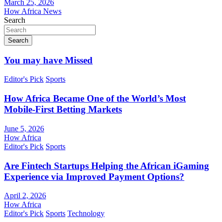
March 25, 2026
How Africa News
Search
Search
You may have Missed
Editor's Pick
Sports
How Africa Became One of the World’s Most
Mobile-First Betting Markets
June 5, 2026
How Africa
Editor's Pick
Sports
Are Fintech Startups Helping the African iGaming
Experience via Improved Payment Options?
April 2, 2026
How Africa
Editor's Pick
Sports
Technology