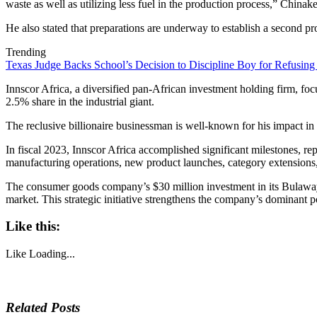
waste as well as utilizing less fuel in the production process,” Chinake
He also stated that preparations are underway to establish a second pr
Trending
Texas Judge Backs School’s Decision to Discipline Boy for Refusing
Innscor Africa, a diversified pan-African investment holding firm, f
2.5% share in the industrial giant.
The reclusive billionaire businessman is well-known for his impact in a
In fiscal 2023, Innscor Africa accomplished significant milestones, rep
manufacturing operations, new product launches, category extensions, 
The consumer goods company’s $30 million investment in its Bulawa
market. This strategic initiative strengthens the company’s dominant po
Like this:
Like
Loading...
Related Posts