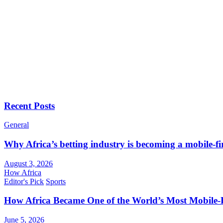
Recent Posts
General
Why Africa’s betting industry is becoming a mobile-fi
August 3, 2026
How Africa
Editor's Pick
Sports
How Africa Became One of the World’s Most Mobile-F
June 5, 2026