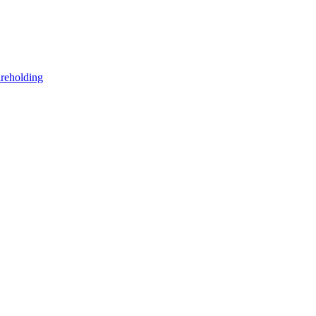
reholding