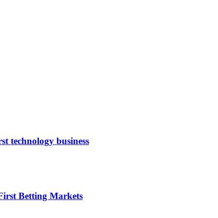
rst technology business
irst Betting Markets