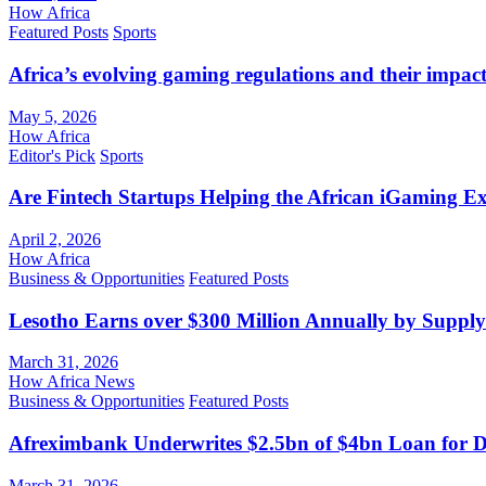
How Africa
Featured Posts
Sports
Africa’s evolving gaming regulations and their impact
May 5, 2026
How Africa
Editor's Pick
Sports
Are Fintech Startups Helping the African iGaming E
April 2, 2026
How Africa
Business & Opportunities
Featured Posts
Lesotho Earns over $300 Million Annually by Supply
March 31, 2026
How Africa News
Business & Opportunities
Featured Posts
Afreximbank Underwrites $2.5bn of $4bn Loan for D
March 31, 2026