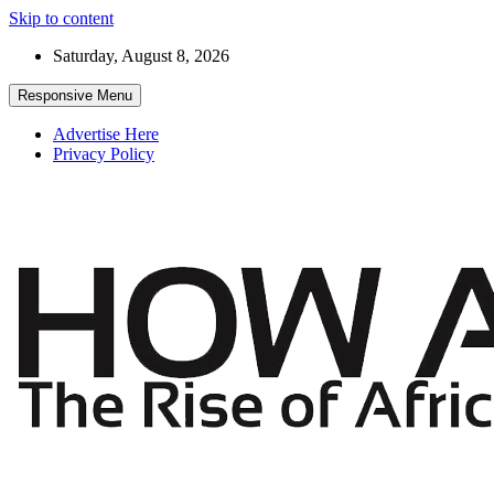
Skip to content
Saturday, August 8, 2026
Responsive Menu
Advertise Here
Privacy Policy