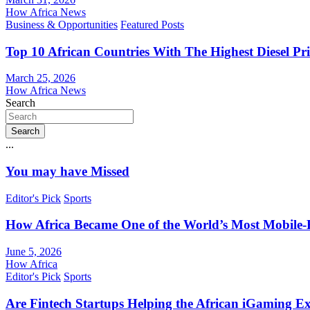
How Africa News
Business & Opportunities
Featured Posts
Top 10 African Countries With The Highest Diesel Pr
March 25, 2026
How Africa News
Search
Search
...
You may have Missed
Editor's Pick
Sports
How Africa Became One of the World’s Most Mobile-F
June 5, 2026
How Africa
Editor's Pick
Sports
Are Fintech Startups Helping the African iGaming E