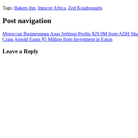
Tags:
Bakers Inn
,
Innscor Africa
,
Zed Koudounaris
Post navigation
Moroccan Businessman Anas Sefrioui Profits $29.9M from ADH Sha
Craig Arnold Earns $5 Million from Investment in Eaton
Leave a Reply