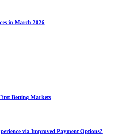
ices in March 2026
irst Betting Markets
xperience via Improved Payment Options?