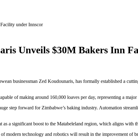
cility under Innscor
s Unveils $30M Bakers Inn Fac
ean businessman Zed Koudounaris, has formally established a cutting
capable of making around 160,000 loaves per day, representing a major i
ge step forward for Zimbabwe’s baking industry. Automation streamline
as a significant boost to the Matabeleland region, which aligns with th
of modern technology and robotics will result in the improvement of bre