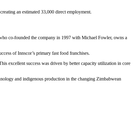
d creating an estimated 33,000 direct employment.
is, who co-founded the company in 1997 with Michael Fowler, owns a
uccess of Innscor’s primary fast food franchises.
his excellent success was driven by better capacity utilization in core
chnology and indigenous production in the changing Zimbabwean