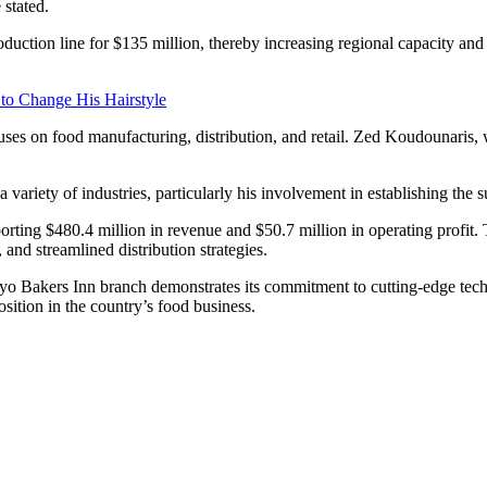
 stated.
oduction line for $135 million, thereby increasing regional capacity an
 to Change His Hairstyle
ocuses on food manufacturing, distribution, and retail. Zed Koudounar
 variety of industries, particularly his involvement in establishing the s
orting $480.4 million in revenue and $50.7 million in operating profit. T
and streamlined distribution strategies.
yo Bakers Inn branch demonstrates its commitment to cutting-edge te
sition in the country’s food business.