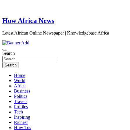
How Africa News
Latest African Online Newspaper | Knowledgebase Africa
Search
Search
Home
World
Africa
Business
Politics
Travels
Profiles
Tech
Inspiring
Richest
How Tos