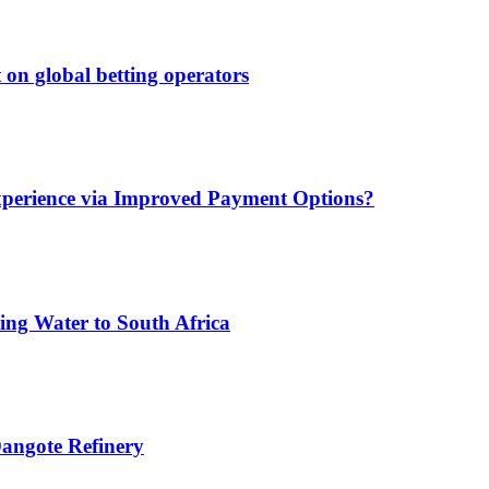
 on global betting operators
xperience via Improved Payment Options?
ing Water to South Africa
angote Refinery