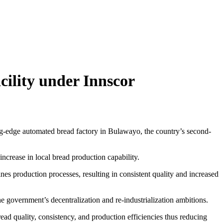
ility under Innscor
-edge automated bread factory in Bulawayo, the country’s second-
ncrease in local bread production capability.
s production processes, resulting in consistent quality and increased
e government’s decentralization and re-industrialization ambitions.
ad quality, consistency, and production efficiencies thus reducing