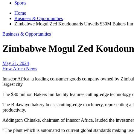
Sports
Home
Business & Opportunities
Zimbabwe Mogul Zed Koudounaris Unveils $30M Bakers Inn Fa
Business & Opportunities
Zimbabwe Mogul Zed Koudounari
May 21, 2024
How Africa News
Innscor Africa, a leading consumer goods company owned by Zimbabw
largest city.
The $30 million Bakers Inn facility features cutting-edge technology 
The Bulawayo bakery boasts cutting-edge machinery, representing a hu
productivity.
Addington Chinake, chairman of Innscor Africa, lauded the investment 
“The plant which is automated to current global standards making use 