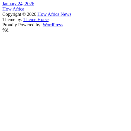
January 24, 2026
How Africa
Copyright © 2026
How Africa News
Theme by:
Theme Horse
Proudly Powered by:
WordPress
%d