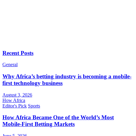
Recent Posts
General
Why Africa’s betting industry is becoming a mobile-
first technology business
August 3, 2026
How Africa
Editor's Pick
Sports
How Africa Became One of the World’s Most
Mobile-First Betting Markets
June 5, 2026