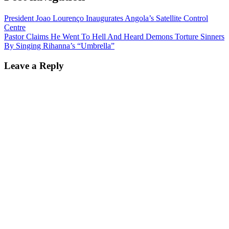
President Joao Lourenço Inaugurates Angola’s Satellite Control
Centre
Pastor Claims He Went To Hell And Heard Demons Torture Sinners
By Singing Rihanna’s “Umbrella”
Leave a Reply