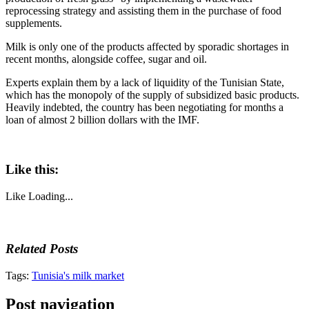
reprocessing strategy and assisting them in the purchase of food
supplements.
Milk is only one of the products affected by sporadic shortages in
recent months, alongside coffee, sugar and oil.
Experts explain them by a lack of liquidity of the Tunisian State,
which has the monopoly of the supply of subsidized basic products.
Heavily indebted, the country has been negotiating for months a
loan of almost 2 billion dollars with the IMF.
Like this:
Like
Loading...
Related Posts
Tags:
Tunisia's milk market
Post navigation