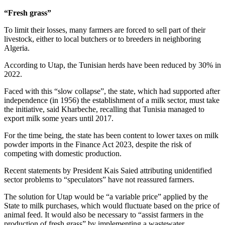
“Fresh grass”
To limit their losses, many farmers are forced to sell part of their
livestock, either to local butchers or to breeders in neighboring
Algeria.
According to Utap, the Tunisian herds have been reduced by 30% in
2022.
Faced with this “slow collapse”, the state, which had supported after
independence (in 1956) the establishment of a milk sector, must take
the initiative, said Kharbeche, recalling that Tunisia managed to
export milk some years until 2017.
For the time being, the state has been content to lower taxes on milk
powder imports in the Finance Act 2023, despite the risk of
competing with domestic production.
Recent statements by President Kais Saied attributing unidentified
sector problems to “speculators” have not reassured farmers.
The solution for Utap would be “a variable price” applied by the
State to milk purchases, which would fluctuate based on the price of
animal feed. It would also be necessary to “assist farmers in the
production of fresh grass” by implementing a wastewater