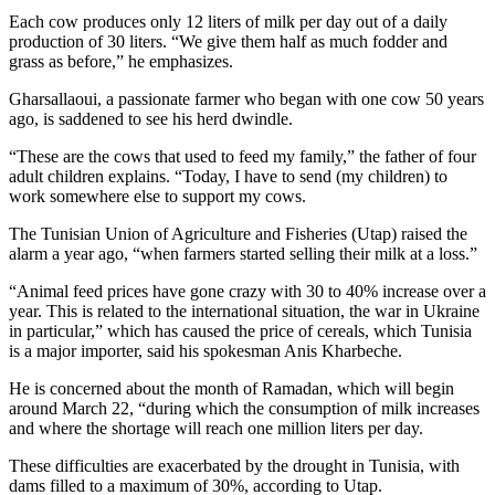
Each cow produces only 12 liters of milk per day out of a daily
production of 30 liters. “We give them half as much fodder and
grass as before,” he emphasizes.
Gharsallaoui, a passionate farmer who began with one cow 50 years
ago, is saddened to see his herd dwindle.
“These are the cows that used to feed my family,” the father of four
adult children explains. “Today, I have to send (my children) to
work somewhere else to support my cows.
The Tunisian Union of Agriculture and Fisheries (Utap) raised the
alarm a year ago, “when farmers started selling their milk at a loss.”
“Animal feed prices have gone crazy with 30 to 40% increase over a
year. This is related to the international situation, the war in Ukraine
in particular,” which has caused the price of cereals, which Tunisia
is a major importer, said his spokesman Anis Kharbeche.
He is concerned about the month of Ramadan, which will begin
around March 22, “during which the consumption of milk increases
and where the shortage will reach one million liters per day.
These difficulties are exacerbated by the drought in Tunisia, with
dams filled to a maximum of 30%, according to Utap.