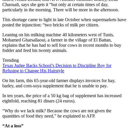
Chaouali, says she gets it “but only at certain times of day,
particularly in the morning. There will be more in the afternoon.
This shortage came to light in late October when supermarkets have
posted the injunction: “two bricks of milk per citizen.
Leaning on his milking machine 40 kilometers west of Tunis,
Mohamed Gharsallaoui, a farmer in the village of El Battan,
explains that he has had to sell four cows in recent months to buy
fodder and feed his twenty animals.
Trending
Texas Judge Backs School’s Decision to Discipline Boy for
Refusing to Change His Hairstyle
On his farm, this 65-year-old farmer displays invoices for hay,
barley, and corn-soya supplement that he is unable to pay.
In ten years, the price of a 50 kg bag of supplement has increased
eightfold, reaching 81 dinars (24 euros).
“Why do we lack milk? Because the cows are not given the
quantities of food they need,” he explained to AFP.
“At a loss”