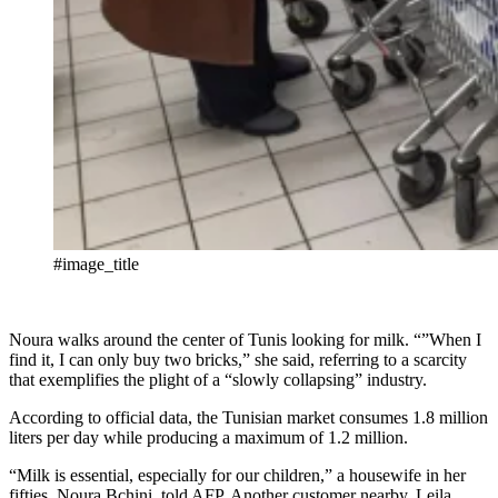
#image_title
Noura walks around the center of Tunis looking for milk. “”When I
find it, I can only buy two bricks,” she said, referring to a scarcity
that exemplifies the plight of a “slowly collapsing” industry.
According to official data, the Tunisian market consumes 1.8 million
liters per day while producing a maximum of 1.2 million.
“Milk is essential, especially for our children,” a housewife in her
fifties, Noura Bchini, told AFP. Another customer nearby, Leila