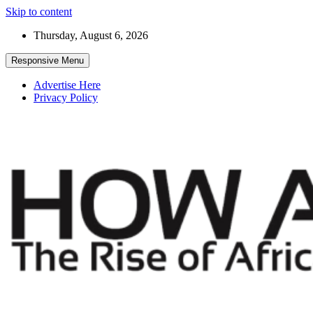
Skip to content
Thursday, August 6, 2026
Responsive Menu
Advertise Here
Privacy Policy