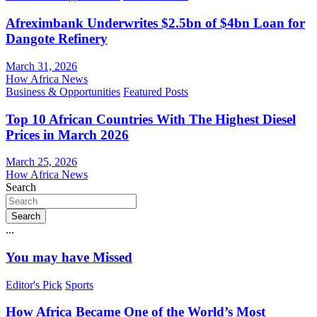
Afreximbank Underwrites $2.5bn of $4bn Loan for
Dangote Refinery
March 31, 2026
How Africa News
Business & Opportunities
Featured Posts
Top 10 African Countries With The Highest Diesel
Prices in March 2026
March 25, 2026
How Africa News
Search
Search
...
You may have Missed
Editor's Pick
Sports
How Africa Became One of the World’s Most