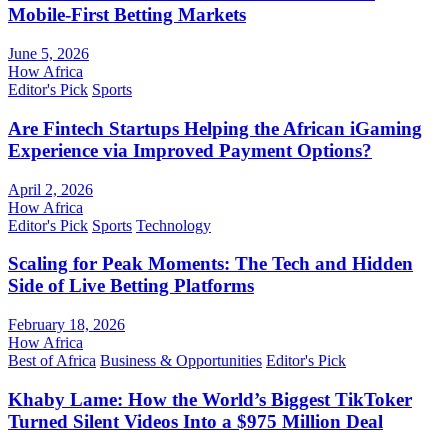
Mobile-First Betting Markets
June 5, 2026
How Africa
Editor's Pick
Sports
Are Fintech Startups Helping the African iGaming
Experience via Improved Payment Options?
April 2, 2026
How Africa
Editor's Pick
Sports
Technology
Scaling for Peak Moments: The Tech and Hidden
Side of Live Betting Platforms
February 18, 2026
How Africa
Best of Africa
Business & Opportunities
Editor's Pick
Khaby Lame: How the World’s Biggest TikToker
Turned Silent Videos Into a $975 Million Deal