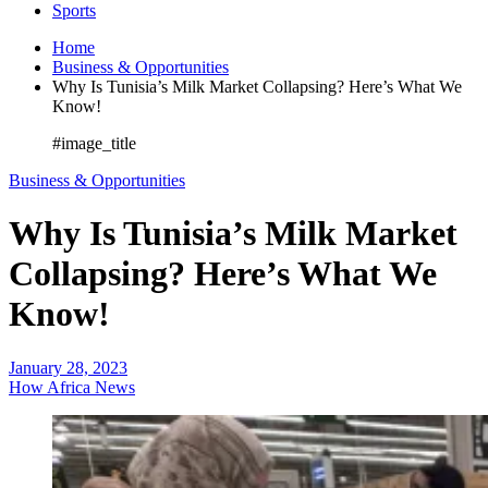
Sports
Home
Business & Opportunities
Why Is Tunisia’s Milk Market Collapsing? Here’s What We
Know!
#image_title
Business & Opportunities
Why Is Tunisia’s Milk Market
Collapsing? Here’s What We
Know!
January 28, 2023
How Africa News