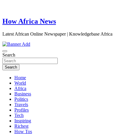
How Africa News
Latest African Online Newspaper | Knowledgebase Africa
Search
Search
Home
World
Africa
Business
Politics
Travels
Profiles
Tech
Inspiring
Richest
How Tos