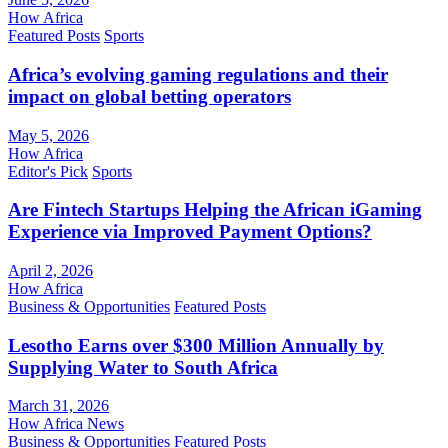
How Africa
Featured Posts
Sports
Africa’s evolving gaming regulations and their
impact on global betting operators
May 5, 2026
How Africa
Editor's Pick
Sports
Are Fintech Startups Helping the African iGaming
Experience via Improved Payment Options?
April 2, 2026
How Africa
Business & Opportunities
Featured Posts
Lesotho Earns over $300 Million Annually by
Supplying Water to South Africa
March 31, 2026
How Africa News
Business & Opportunities
Featured Posts