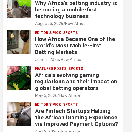
Why Africa’s betting industry is
becoming a mobile-first
technology business
August 3, 2026
How Africa
EDITOR'S PICK
SPORTS
How Africa Became One of the
World’s Most Mobile-First
Betting Markets
June 5, 2026
How Africa
FEATURED POSTS
SPORTS
Africa’s evolving gaming
regulations and their impact on
global betting operators
May 5, 2026
How Africa
EDITOR'S PICK
SPORTS
Are Fintech Startups Helping
the African iGaming Experience
via Improved Payment Options?
April 2, 2026
How Africa