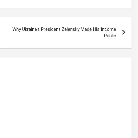
Why Ukraine’s President Zelensky Made His Income
Public