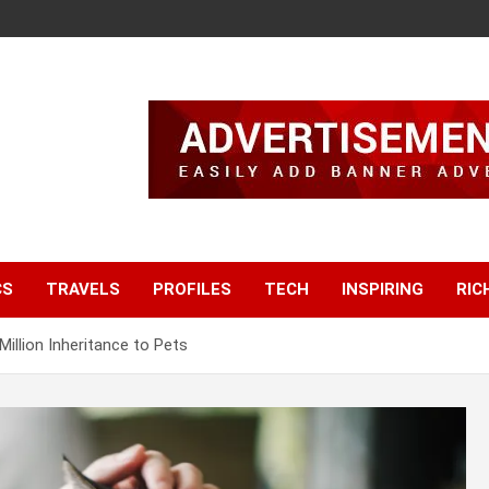
CS
TRAVELS
PROFILES
TECH
INSPIRING
RIC
Million Inheritance to Pets