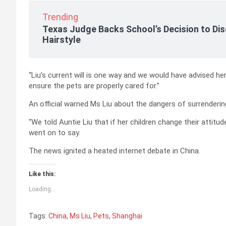
Trending
Texas Judge Backs School’s Decision to Dis
Hairstyle
“Liu’s current will is one way and we would have advised her
ensure the pets are properly cared for.”
An official warned Ms Liu about the dangers of surrendering 
“We told Auntie Liu that if her children change their attitud
went on to say.
The news ignited a heated internet debate in China.
Like this:
Loading...
Tags:
China
,
Ms Liu
,
Pets
,
Shanghai