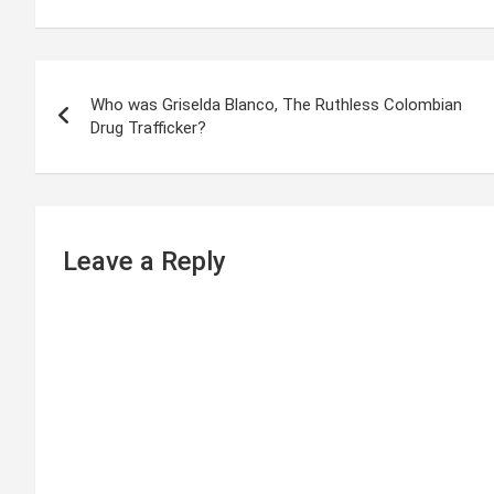
P
Who was Griselda Blanco, The Ruthless Colombian
o
Drug Trafficker?
s
t
n
Leave a Reply
a
v
i
g
a