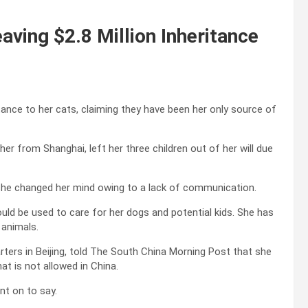
aving $2.8 Million Inheritance
tance to her cats, claiming they have been her only source of
r from Shanghai, left her three children out of her will due
t she changed her mind owing to a lack of communication.
ould be used to care for her dogs and potential kids. She has
 animals.
arters in Beijing, told The South China Morning Post that she
at is not allowed in China.
nt on to say.