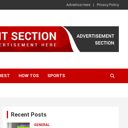
Advertise Here
Privacy Policy
HEST
HOW TOS
SPORTS
Recent Posts
GENERAL