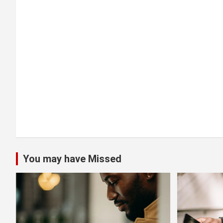
t
i
o
n
You may have Missed