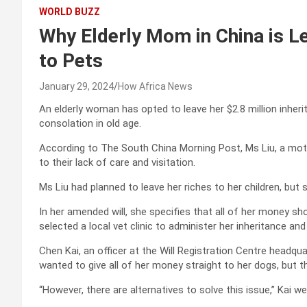
WORLD BUZZ
Why Elderly Mom in China is Le
to Pets
January 29, 2024
How Africa News
An elderly woman has opted to leave her $2.8 million inheri
consolation in old age.
According to The South China Morning Post, Ms Liu, a mothe
to their lack of care and visitation.
Ms Liu had planned to leave her riches to her children, bu
In her amended will, she specifies that all of her money sh
selected a local vet clinic to administer her inheritance and
Chen Kai, an officer at the Will Registration Centre headqu
wanted to give all of her money straight to her dogs, but th
“However, there are alternatives to solve this issue,” Kai we