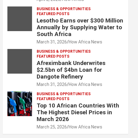
BUSINESS & OPPORTUNITIES
FEATURED POSTS
Lesotho Earns over $300 Million
Annually by Supplying Water to
South Africa
March 31, 2026
How Africa News
BUSINESS & OPPORTUNITIES
FEATURED POSTS
Afreximbank Underwrites
$2.5bn of $4bn Loan for
Dangote Refinery
March 31, 2026
How Africa News
BUSINESS & OPPORTUNITIES
FEATURED POSTS
Top 10 African Countries With
The Highest Diesel Prices in
March 2026
March 25, 2026
How Africa News