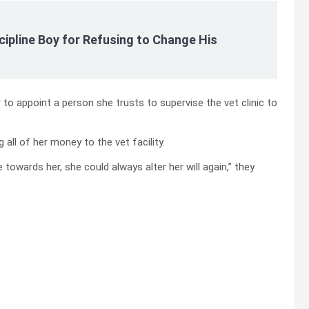
cipline Boy for Refusing to Change His
 to appoint a person she trusts to supervise the vet clinic to
all of her money to the vet facility.
e towards her, she could always alter her will again,” they