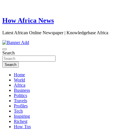
How Africa News
Latest African Online Newspaper | Knowledgebase Africa
Search
Search
Home
World
Africa
Business
Politics
Travels
Profiles
Tech
Inspiring
Richest
How Tos