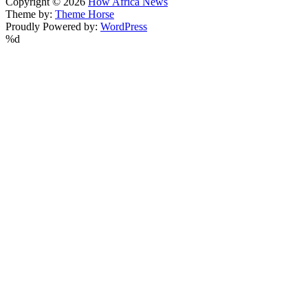
Copyright © 2026
How Africa News
Theme by:
Theme Horse
Proudly Powered by:
WordPress
%d