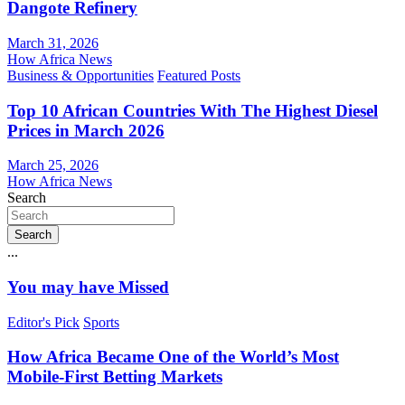
Dangote Refinery
March 31, 2026
How Africa News
Business & Opportunities
Featured Posts
Top 10 African Countries With The Highest Diesel
Prices in March 2026
March 25, 2026
How Africa News
Search
Search
...
You may have Missed
Editor's Pick
Sports
How Africa Became One of the World’s Most
Mobile-First Betting Markets