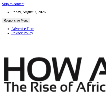
Skip to content
Friday, August 7, 2026
Responsive Menu
Advertise Here
Privacy Policy