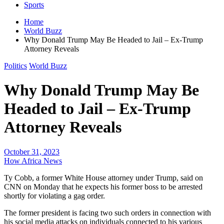
Sports
Home
World Buzz
Why Donald Trump May Be Headed to Jail – Ex-Trump
Attorney Reveals
Politics
World Buzz
Why Donald Trump May Be
Headed to Jail – Ex-Trump
Attorney Reveals
October 31, 2023
How Africa News
Ty Cobb, a former White House attorney under Trump, said on
CNN on Monday that he expects his former boss to be arrested
shortly for violating a gag order.
The former president is facing two such orders in connection with
his social media attacks on individuals connected to his various