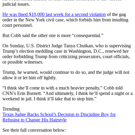
judicial issues.
He was fined $10,000 last week for a second violation
of the gag
order in the New York civil case, which forbids him from insulting
court personnel.
But Cobb said the other one is more “consequential.”
On Sunday, U.S. District Judge Tanya Chutkan, who is supervising
Trump’s election meddling case in Washington, D.C., renewed her
order forbidding Trump from criticizing prosecutors, court officials,
or possible witnesses.
Trump, he warned, would continue to do so, and the judge will not
allow it or let him off lightly.
“I think she’ll come in with a much heavier penalty,” Cobb told
CNN’s Erin Burnett. “And ultimately, I think he’ll spend a night or a
weekend in jail. I think it’ll take that to stop him.”
Trending
Texas Judge Backs School’s Decision to Discipline Boy for
Refusing to Change His Hairstyle
See their full conversation below: