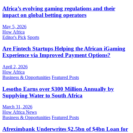
Africa’s evolving gaming regulations and their
impact on global betting operators
May 5, 2026
How Africa
Editor's Pick
Sports
Are Fintech Startups Helping the African iGaming
Experience via Improved Payment Options?
April 2, 2026
How Africa
Business & Opportunities
Featured Posts
Lesotho Earns over $300 Million Annually by
Supplying Water to South Africa
March 31, 2026
How Africa News
Business & Opportunities
Featured Posts
Afreximbank Underwrites $2.5bn of $4bn Loan for