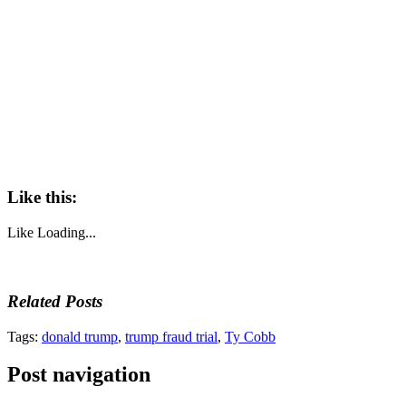
Like this:
Like
Loading...
Related Posts
Tags:
donald trump
,
trump fraud trial
,
Ty Cobb
Post navigation