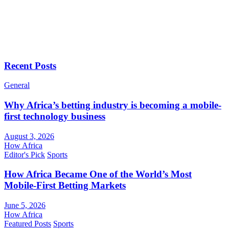
Recent Posts
General
Why Africa’s betting industry is becoming a mobile-
first technology business
August 3, 2026
How Africa
Editor's Pick
Sports
How Africa Became One of the World’s Most
Mobile-First Betting Markets
June 5, 2026
How Africa
Featured Posts
Sports