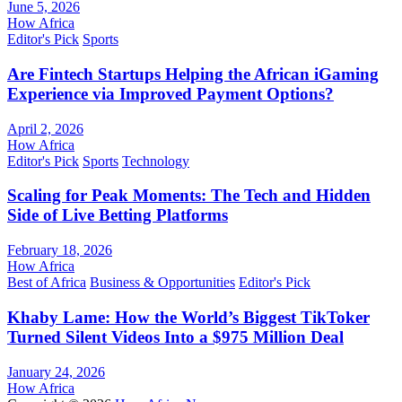
June 5, 2026
How Africa
Editor's Pick
Sports
Are Fintech Startups Helping the African iGaming
Experience via Improved Payment Options?
April 2, 2026
How Africa
Editor's Pick
Sports
Technology
Scaling for Peak Moments: The Tech and Hidden
Side of Live Betting Platforms
February 18, 2026
How Africa
Best of Africa
Business & Opportunities
Editor's Pick
Khaby Lame: How the World’s Biggest TikToker
Turned Silent Videos Into a $975 Million Deal
January 24, 2026
How Africa