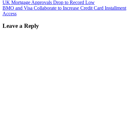
UK Mortgage Approvals Drop to Record Low
BMO and Visa Collaborate to Increase Credit Card Installment
Access
Leave a Reply