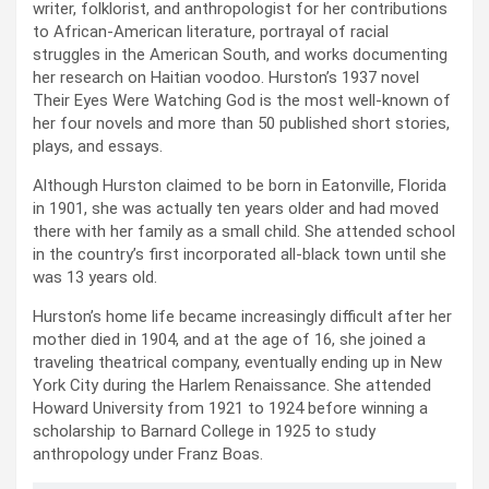
writer, folklorist, and anthropologist for her contributions
to African-American literature, portrayal of racial
struggles in the American South, and works documenting
her research on Haitian voodoo. Hurston’s 1937 novel
Their Eyes Were Watching God is the most well-known of
her four novels and more than 50 published short stories,
plays, and essays.
Although Hurston claimed to be born in Eatonville, Florida
in 1901, she was actually ten years older and had moved
there with her family as a small child. She attended school
in the country’s first incorporated all-black town until she
was 13 years old.
Hurston’s home life became increasingly difficult after her
mother died in 1904, and at the age of 16, she joined a
traveling theatrical company, eventually ending up in New
York City during the Harlem Renaissance. She attended
Howard University from 1921 to 1924 before winning a
scholarship to Barnard College in 1925 to study
anthropology under Franz Boas.