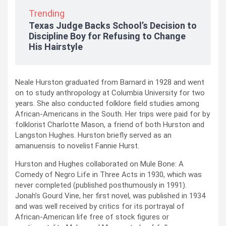
Trending
Texas Judge Backs School’s Decision to
Discipline Boy for Refusing to Change
His Hairstyle
Neale Hurston graduated from Barnard in 1928 and went
on to study anthropology at Columbia University for two
years. She also conducted folklore field studies among
African-Americans in the South. Her trips were paid for by
folklorist Charlotte Mason, a friend of both Hurston and
Langston Hughes. Hurston briefly served as an
amanuensis to novelist Fannie Hurst.
Hurston and Hughes collaborated on Mule Bone: A
Comedy of Negro Life in Three Acts in 1930, which was
never completed (published posthumously in 1991).
Jonah’s Gourd Vine, her first novel, was published in 1934
and was well received by critics for its portrayal of
African-American life free of stock figures or