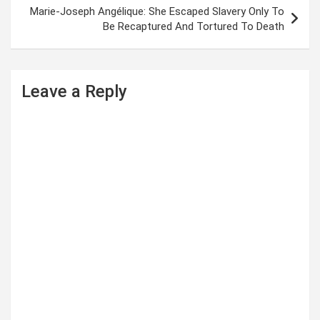
t
Marie-Joseph Angélique: She Escaped Slavery Only To
Be Recaptured And Tortured To Death
n
a
v
Leave a Reply
i
g
a
t
i
o
n