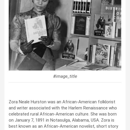
#image_title
Zora Neale Hurston was an African-American folklorist
and writer associated with the Harlem Renaissance who
celebrated rural African-American culture. She was born
on January 7, 1891 in Notasulga, Alabama, USA. Zora is
best known as an African-American novelist, short story