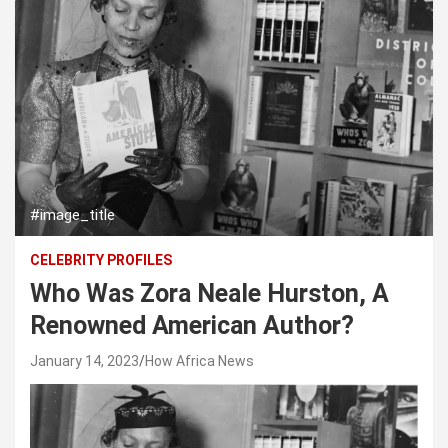
#image_title
CELEBRITY PROFILES
Who Was Zora Neale Hurston, A
Renowned American Author?
January 14, 2023
How Africa News