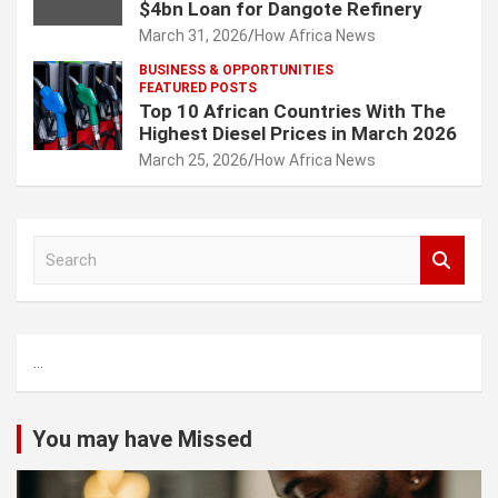
$4bn Loan for Dangote Refinery
March 31, 2026
How Africa News
BUSINESS & OPPORTUNITIES
FEATURED POSTS
Top 10 African Countries With The
Highest Diesel Prices in March 2026
March 25, 2026
How Africa News
S
e
a
r
c
...
h
You may have Missed