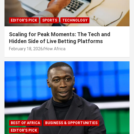
EDITOR'S PICK
SPORTS
TECHNOLOGY
Scaling for Peak Moments: The Tech and
Hidden Side of Live Betting Platforms
February 18, 2026
How Africa
BEST OF AFRICA
BUSINESS & OPPORTUNITIES
EDITOR'S PICK