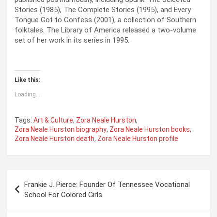
Stories (1985), The Complete Stories (1995), and Every
Tongue Got to Confess (2001), a collection of Southern
folktales. The Library of America released a two-volume
set of her work in its series in 1995.
Like this:
Loading...
Tags:
Art & Culture
,
Zora Neale Hurston
,
Zora Neale Hurston biography
,
Zora Neale Hurston books
,
Zora Neale Hurston death
,
Zora Neale Hurston profile
P
Frankie J. Pierce: Founder Of Tennessee Vocational
o
School For Colored Girls
s