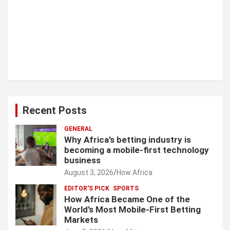
Recent Posts
GENERAL
Why Africa’s betting industry is
becoming a mobile-first technology
business
August 3, 2026
How Africa
EDITOR'S PICK
SPORTS
How Africa Became One of the
World’s Most Mobile-First Betting
Markets