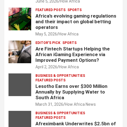
June 5, 2026
How Africa
FEATURED POSTS
SPORTS
Africa’s evolving gaming regulations
and their impact on global betting
operators
May 5, 2026
How Africa
EDITOR'S PICK
SPORTS
Are Fintech Startups Helping the
African iGaming Experience via
Improved Payment Options?
April 2, 2026
How Africa
BUSINESS & OPPORTUNITIES
FEATURED POSTS
Lesotho Earns over $300 Million
Annually by Supplying Water to
South Africa
March 31, 2026
How Africa News
BUSINESS & OPPORTUNITIES
FEATURED POSTS
Afreximbank Underwrites $2.5bn of