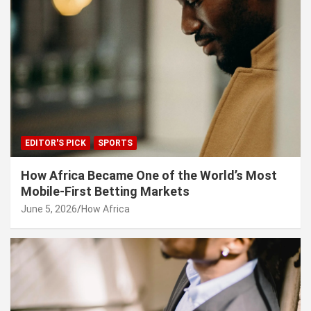
EDITOR'S PICK
SPORTS
How Africa Became One of the World’s Most
Mobile-First Betting Markets
June 5, 2026
How Africa