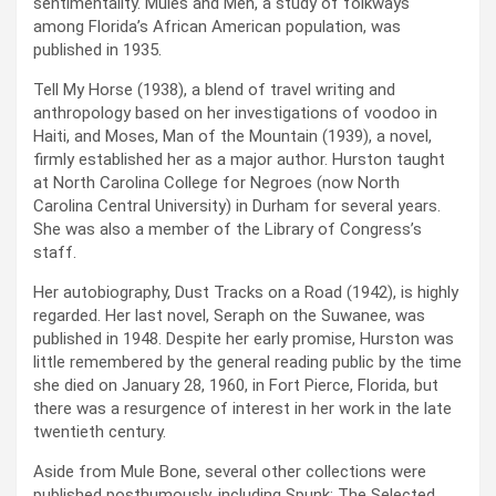
sentimentality. Mules and Men, a study of folkways
among Florida’s African American population, was
published in 1935.
Tell My Horse (1938), a blend of travel writing and
anthropology based on her investigations of voodoo in
Haiti, and Moses, Man of the Mountain (1939), a novel,
firmly established her as a major author. Hurston taught
at North Carolina College for Negroes (now North
Carolina Central University) in Durham for several years.
She was also a member of the Library of Congress’s
staff.
Her autobiography, Dust Tracks on a Road (1942), is highly
regarded. Her last novel, Seraph on the Suwanee, was
published in 1948. Despite her early promise, Hurston was
little remembered by the general reading public by the time
she died on January 28, 1960, in Fort Pierce, Florida, but
there was a resurgence of interest in her work in the late
twentieth century.
Aside from Mule Bone, several other collections were
published posthumously, including Spunk: The Selected