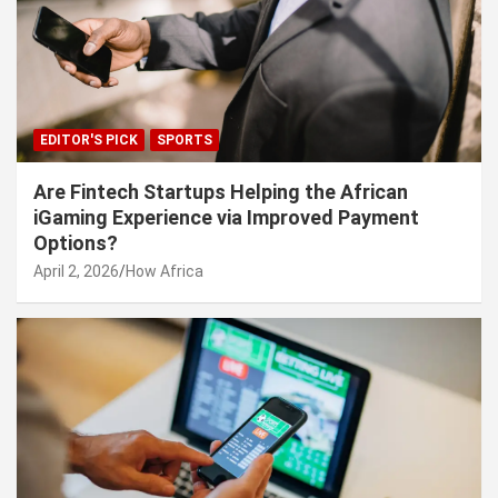
EDITOR'S PICK
SPORTS
Are Fintech Startups Helping the African
iGaming Experience via Improved Payment
Options?
April 2, 2026
How Africa