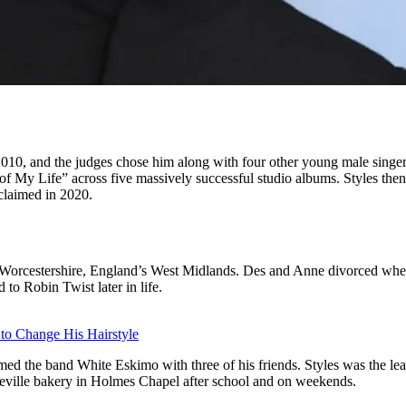
2010, and the judges chose him along with four other young male singe
of My Life” across five massively successful studio albums. Styles then
cclaimed in 2020.
orcestershire, England’s West Midlands. Des and Anne divorced when h
o Robin Twist later in life.
 to Change His Hairstyle
d the band White Eskimo with three of his friends. Styles was the lea
deville bakery in Holmes Chapel after school and on weekends.