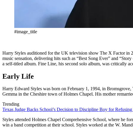
#image_title
Harry Styles auditioned for the UK television show The X Factor in 
music sensation, delivering hits such as “Best Song Ever” and “Story 
a self-titled album. Fine Line, his second solo album, was critically a
Early Life
Harry Edward Styles was born on February 1, 1994, in Bromsgrove, W
Gemma in the Cheshire town of Holmes Chapel. His mother remarried t
Trending
Texas Judge Backs School’s Decision to Discipline Boy for Refusing
Styles attended Holmes Chapel Comprehensive School, where he forme
win a band competition at their school. Styles worked at the W. Man