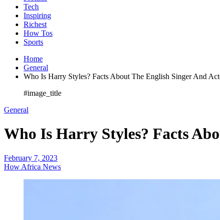
Tech
Inspiring
Richest
How Tos
Sports
Home
General
Who Is Harry Styles? Facts About The English Singer And Act
#image_title
General
Who Is Harry Styles? Facts Abo
February 7, 2023
How Africa News