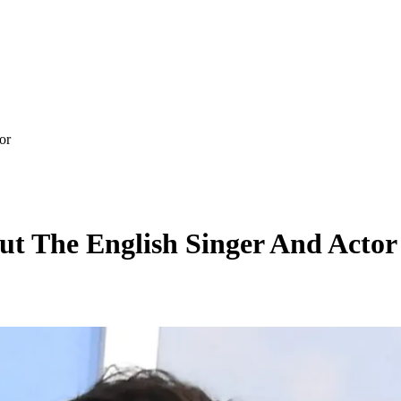
or
ut The English Singer And Actor