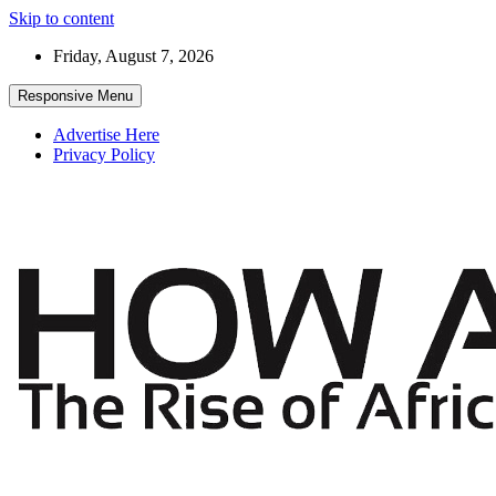
Skip to content
Friday, August 7, 2026
Responsive Menu
Advertise Here
Privacy Policy