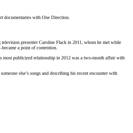
cert documentaries with One Direction.
ng television presenter Caroline Flack in 2011, whom he met while
became a point of contention.
 most publicized relationship in 2012 was a two-month affair with
of someone else’s songs and describing his recent encounter with