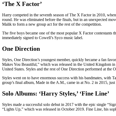
‘The X Factor’
Harry competed in the seventh season of The X Factor in 2010, when h
round. He was eliminated before the finals, but in an unexpected m
Malik to form a new group act for the rest of the competition.
The five boys became one of the most popular X Factor contestants tha
immediately signed to Cowell’s Syco music label.
One Direction
Styles, One Direction’s youngest member, quickly became a fan favorit
Makes You Beautiful,” which was released in the United Kingdom in 
United States. Styles and the rest of One Direction performed at the
Styles went on to have enormous success with his bandmates, with T
group’s final album, Made in the A.M., came in at No. 2 in 2015, just m
Solo Albums: ‘Harry Styles,’ ‘Fine Line’
Styles made a successful solo debut in 2017 with the epic single “Sign
“Lights Up,” which was released in October 2019. Fine Line, his sop