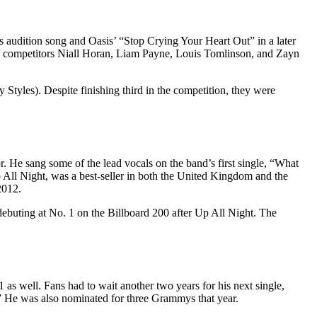
 audition song and Oasis’ “Stop Crying Your Heart Out” in a later
ow competitors Niall Horan, Liam Payne, Louis Tomlinson, and Zayn
Styles). Despite finishing third in the competition, they were
. He sang some of the lead vocals on the band’s first single, “What
ll Night, was a best-seller in both the United Kingdom and the
2012.
buting at No. 1 on the Billboard 200 after Up All Night. The
 as well. Fans had to wait another two years for his next single,
” He was also nominated for three Grammys that year.