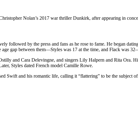
 Christopher Nolan’s 2017 war thriller Dunkirk, after appearing in con
sively followed by the press and fans as he rose to fame. He began dati
e age gap between them—Styles was 17 at the time, and Flack was 32—
tilly and Cara Delevingne, and singers Lily Halpern and Rita Ora. His
. Later, Styles dated French model Camille Rowe.
Swift and his romantic life, calling it “flattering” to be the subject 