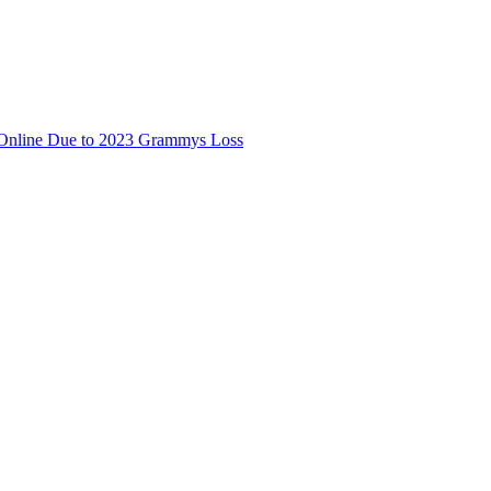
 Online Due to 2023 Grammys Loss