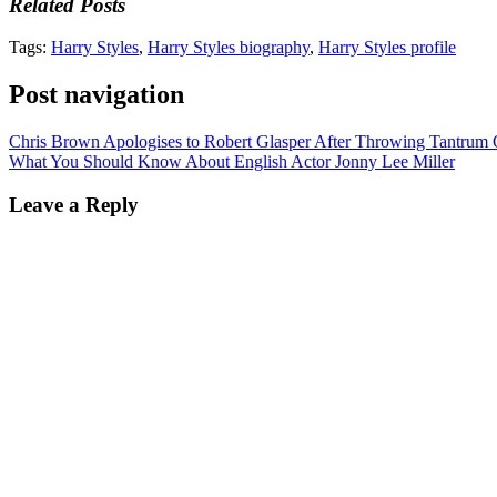
Related Posts
Tags:
Harry Styles
,
Harry Styles biography
,
Harry Styles profile
Post navigation
Chris Brown Apologises to Robert Glasper After Throwing Tantrum
What You Should Know About English Actor Jonny Lee Miller
Leave a Reply