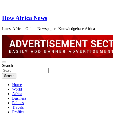
How Africa News
Latest African Online Newspaper | Knowledgebase Africa
Search
Search
Home
World
Africa
Business
Politics
Travels
Profiles