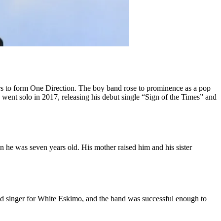
rs to form One Direction. The boy band rose to prominence as a pop
 went solo in 2017, releasing his debut single “Sign of the Times” and
e was seven years old. His mother raised him and his sister
d singer for White Eskimo, and the band was successful enough to