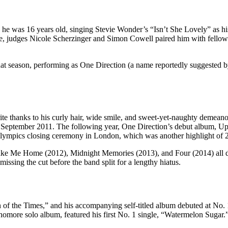
e was 16 years old, singing Stevie Wonder’s “Isn’t She Lovely” as his
ove, judges Nicole Scherzinger and Simon Cowell paired him with fell
t season, performing as One Direction (a name reportedly suggested by 
e thanks to his curly hair, wide smile, and sweet-yet-naughty demeanor
September 2011. The following year, One Direction’s debut album, Up A
 Olympics closing ceremony in London, which was another highlight of 
ake Me Home (2012), Midnight Memories (2013), and Four (2014) all de
issing the cut before the band split for a lengthy hiatus.
 of the Times,” and his accompanying self-titled album debuted at No. 1
homore solo album, featured his first No. 1 single, “Watermelon Sugar.