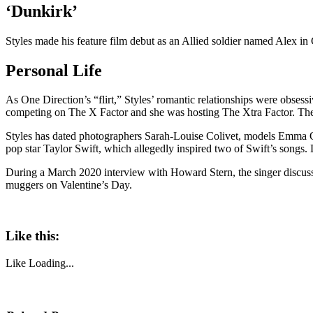
‘Dunkirk’
Styles made his feature film debut as an Allied soldier named Alex in
Personal Life
As One Direction’s “flirt,” Styles’ romantic relationships were obses
competing on The X Factor and she was hosting The Xtra Factor. Th
Styles has dated photographers Sarah-Louise Colivet, models Emma Os
pop star Taylor Swift, which allegedly inspired two of Swift’s songs
During a March 2020 interview with Howard Stern, the singer discussed 
muggers on Valentine’s Day.
Like this:
Like
Loading...