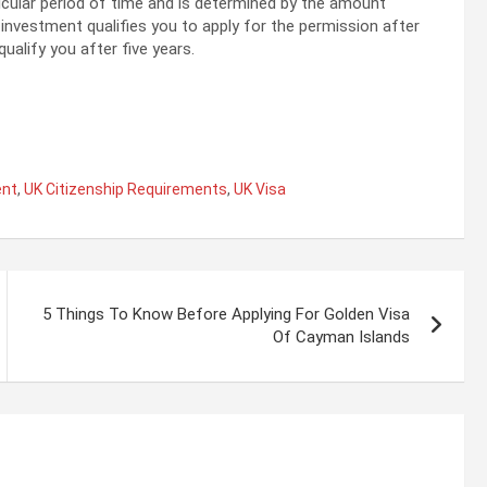
ticular period of time and is determined by the amount
n investment qualifies you to apply for the permission after
ualify you after five years.
ent
,
UK Citizenship Requirements
,
UK Visa
5 Things To Know Before Applying For Golden Visa
Of Cayman Islands