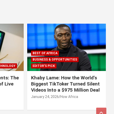
BEST OF AFRICA
BUSINESS & OPPORTUNITIES
CHNOLOGY
EDITOR'S PICK
nts: The
Khaby Lame: How the World’s
f Live
Biggest TikToker Turned Silent
Videos Into a $975 Million Deal
January 24, 2026
How Africa