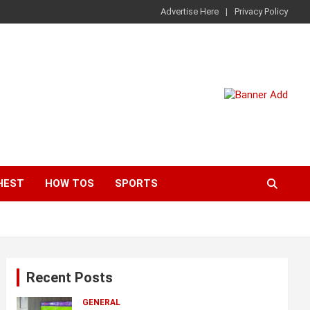
Advertise Here
Privacy Policy
HEST
HOW TOS
SPORTS
Recent Posts
GENERAL