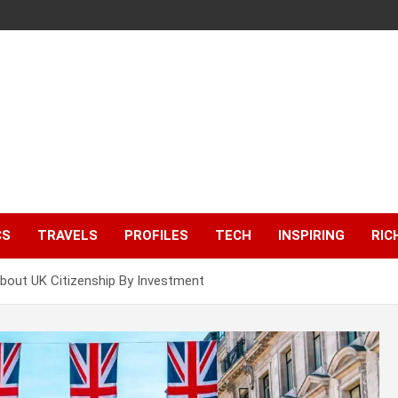
CS
TRAVELS
PROFILES
TECH
INSPIRING
RIC
out UK Citizenship By Investment