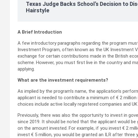
Texas Judge Backs School’s Decision to Dis
Hairstyle
A Brief Introduction
A few introductory paragraphs regarding the program must b
Investment Program, often known as the UK Investment Visa,
exchange for certain contributions made in the British econo
scheme. However, you must first live in the country and ma
applying.
What are the investment requirements?
As implied by the program’s name, the application’s perf
applicant is needed to contribute a minimum of € 2 million
choices include active locally registered companies and U
Previously, there was also the opportunity to invest in g
since 2019. It should be noted that the applicant would be 
on the amount invested. For example, if you invest € 2 millio
invest € 5 million, you would be granted an ILR after three 