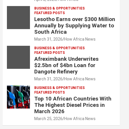
BUSINESS & OPPORTUNITIES
FEATURED POSTS
Lesotho Earns over $300 Million
Annually by Supplying Water to
South Africa
March 31, 2026
How Africa News
BUSINESS & OPPORTUNITIES
FEATURED POSTS
Afreximbank Underwrites
$2.5bn of $4bn Loan for
Dangote Refinery
March 31, 2026
How Africa News
BUSINESS & OPPORTUNITIES
FEATURED POSTS
Top 10 African Countries With
The Highest Diesel Prices in
March 2026
March 25, 2026
How Africa News