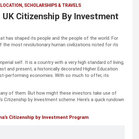
ELOCATION, SCHOLARSHIPS & TRAVELS
UK Citizenship By Investment
at has shaped its people and the people of the world. For
f the most revolutionary human civilizations noted for its
rial self. It is a country with a very high standard of living,
t and present, a historically decorated Higher Education
best-performing economies. With so much to offer, its
many of them. But how might these investors take use of
y’s Citizenship by Investment scheme. Here’s a quick rundown
na’s Citizenship by Investment Program