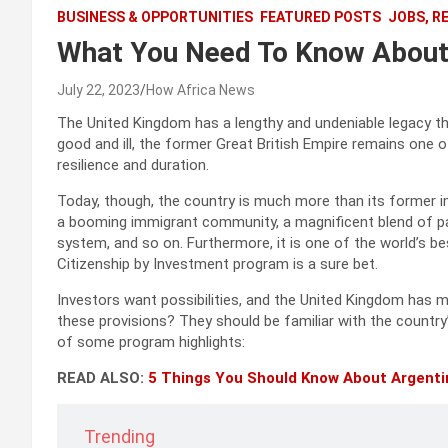
BUSINESS & OPPORTUNITIES
FEATURED POSTS
JOBS, R
What You Need To Know About 
July 22, 2023
How Africa News
The United Kingdom has a lengthy and undeniable legacy th
good and ill, the former Great British Empire remains one o
resilience and duration.
Today, though, the country is much more than its former impe
a booming immigrant community, a magnificent blend of pas
system, and so on. Furthermore, it is one of the world’s 
Citizenship by Investment program is a sure bet.
Investors want possibilities, and the United Kingdom has 
these provisions? They should be familiar with the countr
of some program highlights:
READ ALSO:
5 Things You Should Know About Argenti
Trending