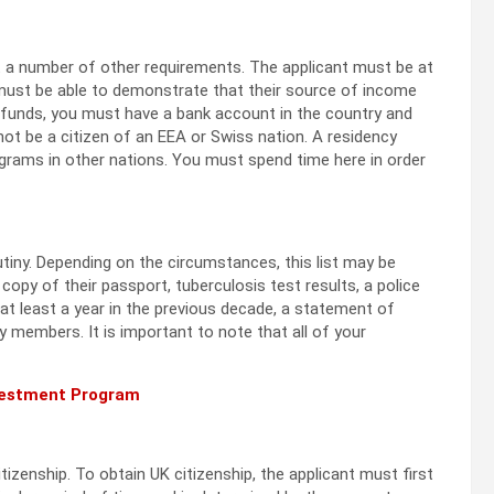
et a number of other requirements. The applicant must be at
s must be able to demonstrate that their source of income
e funds, you must have a bank account in the country and
not be a citizen of an EEA or Swiss nation. A residency
grams in other nations. You must spend time here in order
utiny. Depending on the circumstances, this list may be
 copy of their passport, tuberculosis test results, a police
at least a year in the previous decade, a statement of
 members. It is important to note that all of your
nvestment Program
itizenship. To obtain UK citizenship, the applicant must first