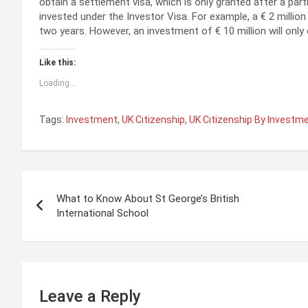
obtain a settlement visa, which is only granted after a par
invested under the Investor Visa. For example, a € 2 millio
two years. However, an investment of € 10 million will only q
Like this:
Loading...
Tags:
Investment
,
UK Citizenship
,
UK Citizenship By Investm
P
What to Know About St George’s British
o
International School
s
t
n
Leave a Reply