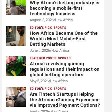
Why Africa’s betting industry is
becoming a mobile-first
technology business
August 3, 2026
How Africa
EDITOR'S PICK
SPORTS
How Africa Became One of the
World’s Most Mobile-First
Betting Markets
June 5, 2026
How Africa
FEATURED POSTS
SPORTS
Africa’s evolving gaming
regulations and their impact on
global betting operators
May 5, 2026
How Africa
EDITOR'S PICK
SPORTS
Are Fintech Startups Helping
the African iGaming Experience
via Improved Payment Options?
April 2, 2026
How Africa