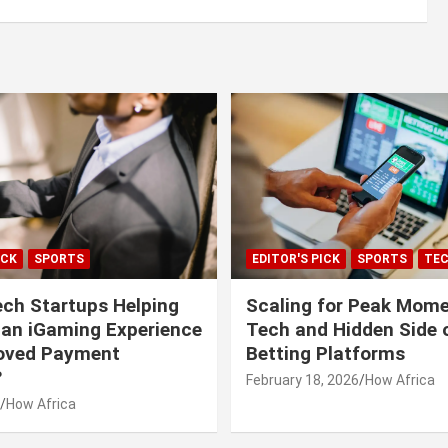
ICK
SPORTS
EDITOR'S PICK
SPORTS
TE
ech Startups Helping
Scaling for Peak Mome
can iGaming Experience
Tech and Hidden Side o
roved Payment
Betting Platforms
?
February 18, 2026
How Africa
How Africa