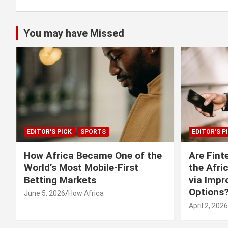
You may have Missed
EDITOR'S PICK
SPORTS
EDITOR'S P
How Africa Became One of the
Are Fint
World’s Most Mobile-First
the Afri
Betting Markets
via Imp
Options
June 5, 2026
How Africa
April 2, 2026