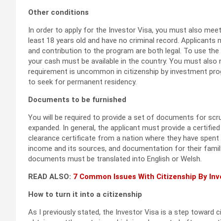
Other conditions
In order to apply for the Investor Visa, you must also me
least 18 years old and have no criminal record. Applicant
and contribution to the program are both legal. To use th
your cash must be available in the country. You must also 
requirement is uncommon in citizenship by investment pro
to seek for permanent residency.
Documents to be furnished
You will be required to provide a set of documents for scr
expanded. In general, the applicant must provide a certified
clearance certificate from a nation where they have spent 
income and its sources, and documentation for their family
documents must be translated into English or Welsh.
READ ALSO:
7 Common Issues With Citizenship By I
How to turn it into a citizenship
As I previously stated, the Investor Visa is a step toward c