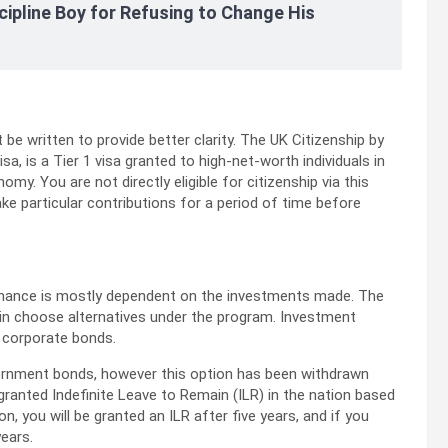
cipline Boy for Refusing to Change His
e written to provide better clarity. The UK Citizenship by
 is a Tier 1 visa granted to high-net-worth individuals in
my. You are not directly eligible for citizenship via this
ke particular contributions for a period of time before
ormance is mostly dependent on the investments made. The
 in choose alternatives under the program. Investment
K corporate bonds.
overnment bonds, however this option has been withdrawn
granted Indefinite Leave to Remain (ILR) in the nation based
n, you will be granted an ILR after five years, and if you
years.