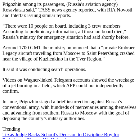
Prigozhin among its passengers, (Russia’s aviation agency)
Rosaviatsia said,” TASS news agency reported, with RIA Novosti
and Interfax issuing similar reports.
“There were 10 people on board, including 3 crew members.
According to preliminary information, all those on board died,”
Russia’s ministry for emergency situation had said shortly before.
Around 1700 GMT the ministry announced that a “private Embraer
Legacy aircraft travelling from Moscow to Saint Petersburg crashed
near the village of Kuzhenkino in the Tver Region.”
It said it was conducting search operations.
Videos on Wagner-linked Telegram accounts showed the wreckage
of a jet burning in a field, which AFP could not independently
confirm.
In June, Prigozhin staged a brief insurrection against Russia’s
conventional army, with hundreds of mercenaries arming themselves
and advancing from southern Russia to Moscow with the goal of
deposing the country’s military authorities.
Trending
Texas Judge Backs School’s Decision to Discipline Boy for