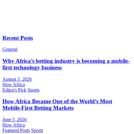
Recent Posts
General
Why Africa’s betting industry is becoming a mobile-
first technology business
August 3, 2026
How Africa
Editor's Pick
Sports
How Africa Became One of the World’s Most
Mobile-First Betting Markets
June 5, 2026
How Africa
Featured Posts
Sports