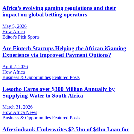
Africa’s evolving gaming regulations and their
impact on global betting operators
May 5, 2026
How Africa
Editor's Pick
Sports
Are Fintech Startups Helping the African iGaming
Experience via Improved Payment Options?
April 2, 2026
How Africa
Business & Opportunities
Featured Posts
Lesotho Earns over $300 Million Annually by
Supplying Water to South Africa
March 31, 2026
How Africa News
Business & Opportunities
Featured Posts
Afreximbank Underwrites $2.5bn of $4bn Loan for