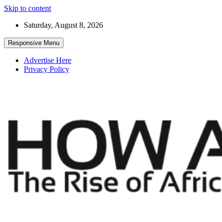
Skip to content
Saturday, August 8, 2026
Responsive Menu
Advertise Here
Privacy Policy