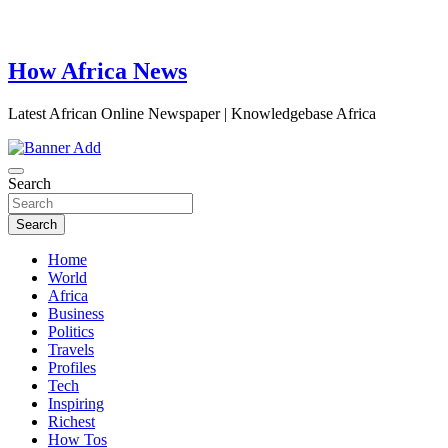
How Africa News
Latest African Online Newspaper | Knowledgebase Africa
Search
Search
Home
World
Africa
Business
Politics
Travels
Profiles
Tech
Inspiring
Richest
How Tos