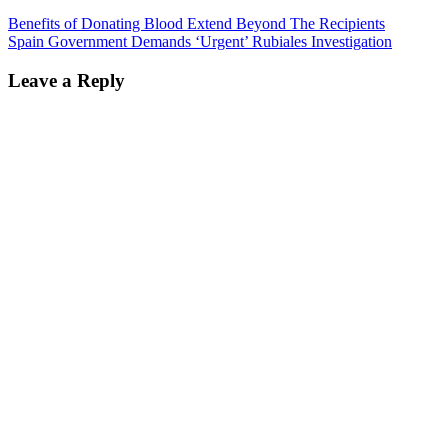
Benefits of Donating Blood Extend Beyond The Recipients
Spain Government Demands ‘Urgent’ Rubiales Investigation
Leave a Reply