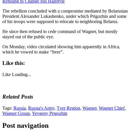
Refusing to Change His Hairstyle
The rebellion concluded with a compromise mediated by Belarusian
President Alexander Lukashenko, under which Prigozhin and some
of his troops were supposed to relocate to neighboring Belarus.
He since then refused to cede command of Wagner, but mostly
stayed out of the public eye.
On Monday, video circulated showing him apparently in Africa,
which he vowed to make “freer”.
Like this:
Like
Loading...
Related Posts
Tags:
Russia
,
Russia's Army
,
Tver Region
,
Wagner
,
Wagner Chief
,
Wagner Group
,
Yevgeny Prigozhin
Post navigation