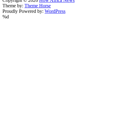
Copyright © 2026
How Africa News
Theme by:
Theme Horse
Proudly Powered by:
WordPress
%d