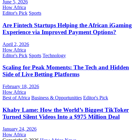
June 5, 2026
How Africa
Editor's Pick
Sports
Are Fintech Startups Helping the African iGaming
Experience via Improved Payment Options?
April 2, 2026
How Africa
Editor's Pick
Sports
Technology
Scaling for Peak Moments: The Tech and Hidden
Side of Live Betting Platforms
February 18, 2026
How Africa
Best of Africa
Business & Opportunities
Editor's Pick
Khaby Lame: How the World’s Biggest TikToker
Turned Silent Videos Into a $975 Million Deal
January 24, 2026
How Africa