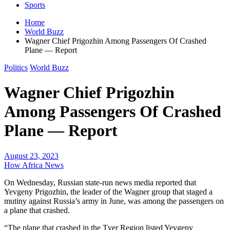
Sports
Home
World Buzz
Wagner Chief Prigozhin Among Passengers Of Crashed
Plane — Report
Politics
World Buzz
Wagner Chief Prigozhin
Among Passengers Of Crashed
Plane — Report
August 23, 2023
How Africa News
On Wednesday, Russian state-run news media reported that
Yevgeny Prigozhin, the leader of the Wagner group that staged a
mutiny against Russia’s army in June, was among the passengers on
a plane that crashed.
“The plane that crashed in the Tver Region listed Yevgeny