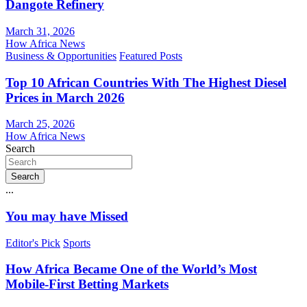
Dangote Refinery
March 31, 2026
How Africa News
Business & Opportunities
Featured Posts
Top 10 African Countries With The Highest Diesel
Prices in March 2026
March 25, 2026
How Africa News
Search
Search
...
You may have Missed
Editor's Pick
Sports
How Africa Became One of the World’s Most
Mobile-First Betting Markets