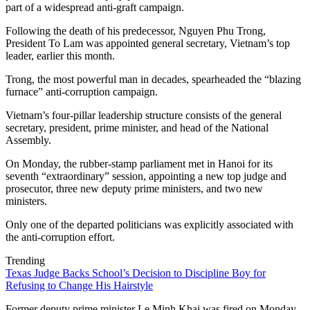
part of a widespread anti-graft campaign.
Following the death of his predecessor, Nguyen Phu Trong,
President To Lam was appointed general secretary, Vietnam’s top
leader, earlier this month.
Trong, the most powerful man in decades, spearheaded the “blazing
furnace” anti-corruption campaign.
Vietnam’s four-pillar leadership structure consists of the general
secretary, president, prime minister, and head of the National
Assembly.
On Monday, the rubber-stamp parliament met in Hanoi for its
seventh “extraordinary” session, appointing a new top judge and
prosecutor, three new deputy prime ministers, and two new
ministers.
Only one of the departed politicians was explicitly associated with
the anti-corruption effort.
Trending
Texas Judge Backs School’s Decision to Discipline Boy for
Refusing to Change His Hairstyle
Former deputy prime minister Le Minh Khai was fired on Monday