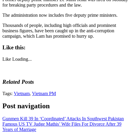
for breaking party procedures and the law.
The administration now includes five deputy prime ministers.
Thousands of people, including high officials and prominent
business figures, have been caught up in the anti-corruption
campaign, which Lam has promised to hurry up.
Like this:
Like
Loading...
Related Posts
Tags:
Vietnam
,
Vietnam PM
Post navigation
Gunmen Kill 39 In ‘Coordinated’ Attacks In Southwest Pakistan
Famous US TV Judge Mathis’ Wife Files For Divorce After 39
Years of Marriage