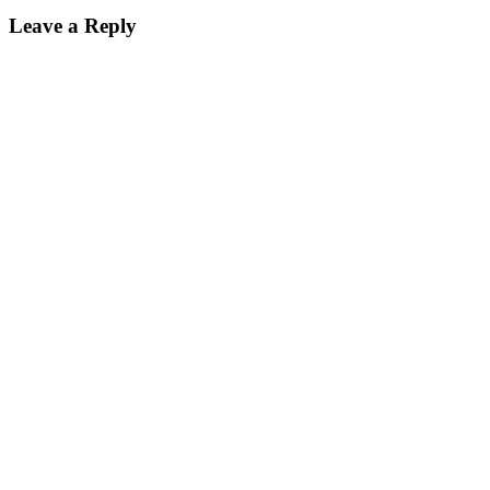
Leave a Reply