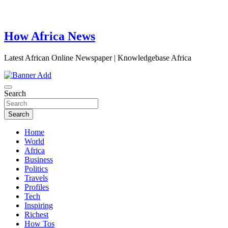
How Africa News
Latest African Online Newspaper | Knowledgebase Africa
Search
Search
Home
World
Africa
Business
Politics
Travels
Profiles
Tech
Inspiring
Richest
How Tos