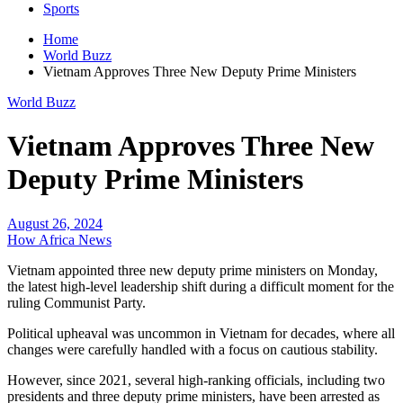
Sports
Home
World Buzz
Vietnam Approves Three New Deputy Prime Ministers
World Buzz
Vietnam Approves Three New
Deputy Prime Ministers
August 26, 2024
How Africa News
Vietnam appointed three new deputy prime ministers on Monday,
the latest high-level leadership shift during a difficult moment for the
ruling Communist Party.
Political upheaval was uncommon in Vietnam for decades, where all
changes were carefully handled with a focus on cautious stability.
However, since 2021, several high-ranking officials, including two
presidents and three deputy prime ministers, have been arrested as