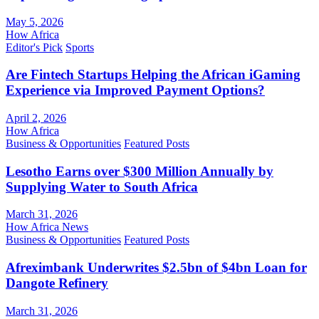
May 5, 2026
How Africa
Editor's Pick
Sports
Are Fintech Startups Helping the African iGaming
Experience via Improved Payment Options?
April 2, 2026
How Africa
Business & Opportunities
Featured Posts
Lesotho Earns over $300 Million Annually by
Supplying Water to South Africa
March 31, 2026
How Africa News
Business & Opportunities
Featured Posts
Afreximbank Underwrites $2.5bn of $4bn Loan for
Dangote Refinery
March 31, 2026