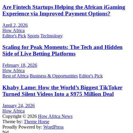
Are Fintech Startups Helping the African iGaming
Experience via Improved Payment Options?
April 2, 2026
How Africa
Editor's Pick
Sports
Technology
Scaling for Peak Moments: The Tech and Hidden
Side of Live Betting Platforms
February 18, 2026
How Africa
Best of Africa
Business & Opportunities
Editor's Pick
Khaby Lame: How the World’s Biggest TikToker
Turned Silent Videos Into a $975 Million Deal
January 24, 2026
How Africa
Copyright © 2026
How Africa News
Theme by:
Theme Horse
Proudly Powered by:
WordPress
%d