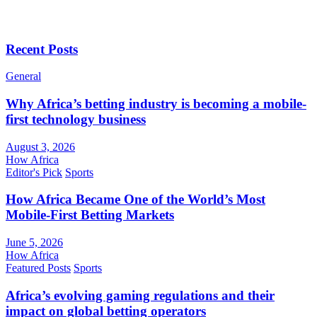
Recent Posts
General
Why Africa’s betting industry is becoming a mobile-
first technology business
August 3, 2026
How Africa
Editor's Pick
Sports
How Africa Became One of the World’s Most
Mobile-First Betting Markets
June 5, 2026
How Africa
Featured Posts
Sports
Africa’s evolving gaming regulations and their
impact on global betting operators