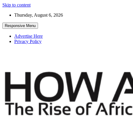
Skip to content
Thursday, August 6, 2026
Responsive Menu
Advertise Here
Privacy Policy