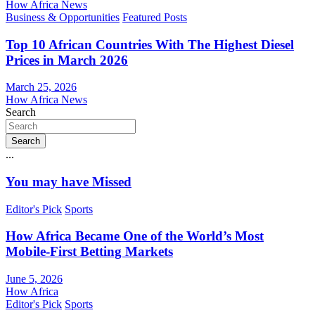
How Africa News
Business & Opportunities
Featured Posts
Top 10 African Countries With The Highest Diesel
Prices in March 2026
March 25, 2026
How Africa News
Search
Search
...
You may have Missed
Editor's Pick
Sports
How Africa Became One of the World’s Most
Mobile-First Betting Markets
June 5, 2026
How Africa
Editor's Pick
Sports