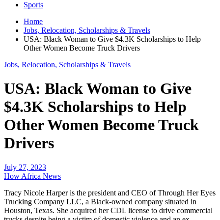
Sports
Home
Jobs, Relocation, Scholarships & Travels
USA: Black Woman to Give $4.3K Scholarships to Help
Other Women Become Truck Drivers
Jobs, Relocation, Scholarships & Travels
USA: Black Woman to Give
$4.3K Scholarships to Help
Other Women Become Truck
Drivers
July 27, 2023
How Africa News
Tracy Nicole Harper is the president and CEO of Through Her Eyes
Trucking Company LLC, a Black-owned company situated in
Houston, Texas. She acquired her CDL license to drive commercial
trucks despite being a victim of domestic violence and an ex-