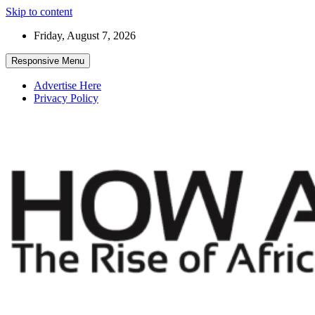
Skip to content
Friday, August 7, 2026
Responsive Menu
Advertise Here
Privacy Policy