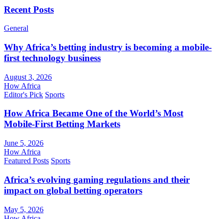
Recent Posts
General
Why Africa’s betting industry is becoming a mobile-
first technology business
August 3, 2026
How Africa
Editor's Pick
Sports
How Africa Became One of the World’s Most
Mobile-First Betting Markets
June 5, 2026
How Africa
Featured Posts
Sports
Africa’s evolving gaming regulations and their
impact on global betting operators
May 5, 2026
How Africa