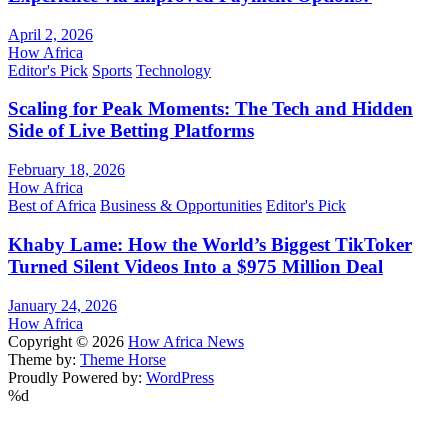
April 2, 2026
How Africa
Editor's Pick
Sports
Technology
Scaling for Peak Moments: The Tech and Hidden
Side of Live Betting Platforms
February 18, 2026
How Africa
Best of Africa
Business & Opportunities
Editor's Pick
Khaby Lame: How the World’s Biggest TikToker
Turned Silent Videos Into a $975 Million Deal
January 24, 2026
How Africa
Copyright © 2026
How Africa News
Theme by:
Theme Horse
Proudly Powered by:
WordPress
%d