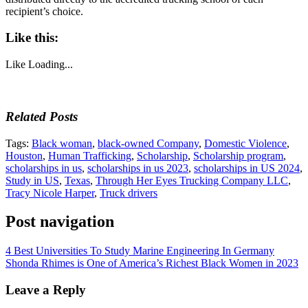
recipient’s choice.
Like this:
Like
Loading...
Related Posts
Tags:
Black woman
,
black-owned Company
,
Domestic Violence
,
Houston
,
Human Trafficking
,
Scholarship
,
Scholarship program
,
scholarships in us
,
scholarships in us 2023
,
scholarships in US 2024
,
Study in US
,
Texas
,
Through Her Eyes Trucking Company LLC
,
Tracy Nicole Harper
,
Truck drivers
Post navigation
4 Best Universities To Study Marine Engineering In Germany
Shonda Rhimes is One of America’s Richest Black Women in 2023
Leave a Reply