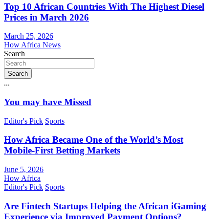
Top 10 African Countries With The Highest Diesel
Prices in March 2026
March 25, 2026
How Africa News
Search
Search
...
You may have Missed
Editor's Pick
Sports
How Africa Became One of the World’s Most
Mobile-First Betting Markets
June 5, 2026
How Africa
Editor's Pick
Sports
Are Fintech Startups Helping the African iGaming
Experience via Improved Payment Options?