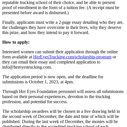
reputable trucking school of their choice, and be able to present
proof of enrollment in the form of a tuition fee. (A receipt must be
presented before award is disbursed.)
Finally, applicants must write a 2-page essay detailing who they are,
the challenges they have overcome in their lives, why they deserve
this prize, and how they intend to pay it forward.
How to apply:
Interested women can submit their application through the online
form available at
HerEyesTrucking.com/scholarship-program
or
they can email their essay and completed application to
info@hereyestrucking.com.
The application period is now open, and the deadline for
submissions is October 1, 2023, at 4pm.
Through Her Eyes Foundation personnel will assess all submissions
based on their personal experiences, devotion to the trucking
profession, and potential for success.
The scholarship awardees will be chosen in a live drawing held in
the second week of December, the date and time of which will be
published. During the last week of December, the monies will be
distributed directly to the accredited trucking school of each