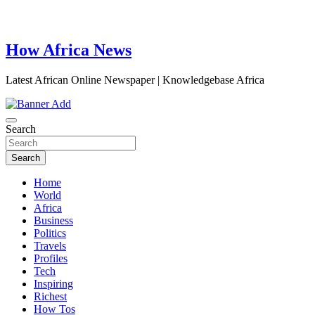
How Africa News
Latest African Online Newspaper | Knowledgebase Africa
Search
Search
Home
World
Africa
Business
Politics
Travels
Profiles
Tech
Inspiring
Richest
How Tos