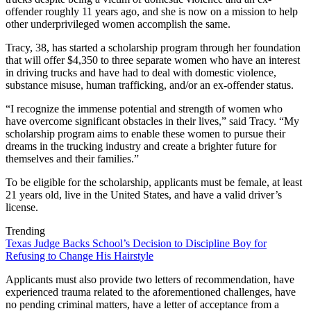
offender roughly 11 years ago, and she is now on a mission to help
other underprivileged women accomplish the same.
Tracy, 38, has started a scholarship program through her foundation
that will offer $4,350 to three separate women who have an interest
in driving trucks and have had to deal with domestic violence,
substance misuse, human trafficking, and/or an ex-offender status.
“I recognize the immense potential and strength of women who
have overcome significant obstacles in their lives,” said Tracy. “My
scholarship program aims to enable these women to pursue their
dreams in the trucking industry and create a brighter future for
themselves and their families.”
To be eligible for the scholarship, applicants must be female, at least
21 years old, live in the United States, and have a valid driver’s
license.
Trending
Texas Judge Backs School’s Decision to Discipline Boy for
Refusing to Change His Hairstyle
Applicants must also provide two letters of recommendation, have
experienced trauma related to the aforementioned challenges, have
no pending criminal matters, have a letter of acceptance from a