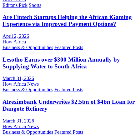
Editor's Pick
Sports
Are Fintech Startups Helping the African iGaming
Experience via Improved Payment Options?
April 2, 2026
How Africa
Business & Opportunities
Featured Posts
Lesotho Earns over $300 Million Annually by
Supplying Water to South Africa
March 31, 2026
How Africa News
Business & Opportunities
Featured Posts
Afreximbank Underwrites $2.5bn of $4bn Loan for
Dangote Refinery
March 31, 2026
How Africa News
Business & Opportunities
Featured Posts