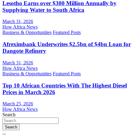
Lesotho Earns over $300 Million Annually by
Supplying Water to South Africa
March 31, 2026
How Africa News
Business & Opportunities
Featured Posts
Afreximbank Underwrites $2.5bn of $4bn Loan for
Dangote Refinery
March 31, 2026
How Africa News
Business & Opportunities
Featured Posts
Top 10 African Countries With The Highest Diesel
Prices in March 2026
March 25, 2026
How Africa News
Search
Search
...