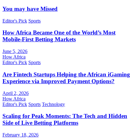
You may have Missed
Editor's Pick
Sports
How Africa Became One of the World’s Most
Mobile-First Betting Markets
June 5, 2026
How Africa
Editor's Pick
Sports
Are Fintech Startups Helping the African iGaming
Experience via Improved Payment Options?
April 2, 2026
How Africa
Editor's Pick
Sports
Technology
Scaling for Peak Moments: The Tech and Hidden
Side of Live Betting Platforms
February 18, 2026