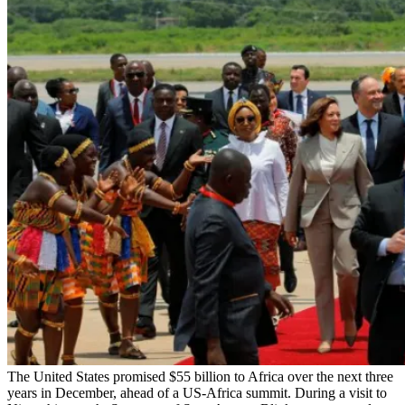
The United States promised $55 billion to Africa over the next three
years in December, ahead of a US-Africa summit. During a visit to