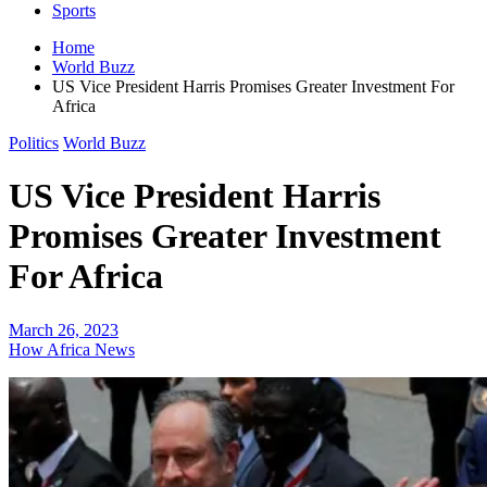
Sports
Home
World Buzz
US Vice President Harris Promises Greater Investment For
Africa
Politics
World Buzz
US Vice President Harris
Promises Greater Investment
For Africa
March 26, 2023
How Africa News