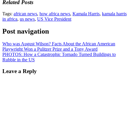
Related Posts
Tags:
african news
,
how africa news
,
Kamala Harris
,
kamala harris
in africa
,
us news
,
US Vice President
Post navigation
Who was August Wilson? Facts About the African American
Playwright Won a Pulitzer Prize and a Tony Award
PHOTOS: How a Catastrophic Tornado Turned Buildings to
Rubble in the US
Leave a Reply