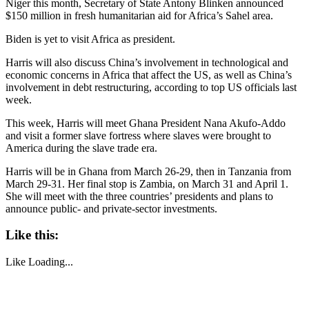
Niger this month, Secretary of State Antony Blinken announced
$150 million in fresh humanitarian aid for Africa’s Sahel area.
Biden is yet to visit Africa as president.
Harris will also discuss China’s involvement in technological and
economic concerns in Africa that affect the US, as well as China’s
involvement in debt restructuring, according to top US officials last
week.
This week, Harris will meet Ghana President Nana Akufo-Addo
and visit a former slave fortress where slaves were brought to
America during the slave trade era.
Harris will be in Ghana from March 26-29, then in Tanzania from
March 29-31. Her final stop is Zambia, on March 31 and April 1.
She will meet with the three countries’ presidents and plans to
announce public- and private-sector investments.
Like this:
Like
Loading...