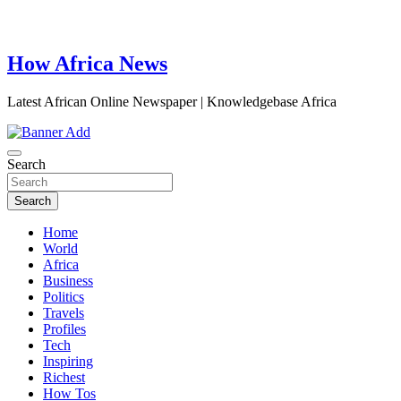
How Africa News
Latest African Online Newspaper | Knowledgebase Africa
Search
Search
Home
World
Africa
Business
Politics
Travels
Profiles
Tech
Inspiring
Richest
How Tos