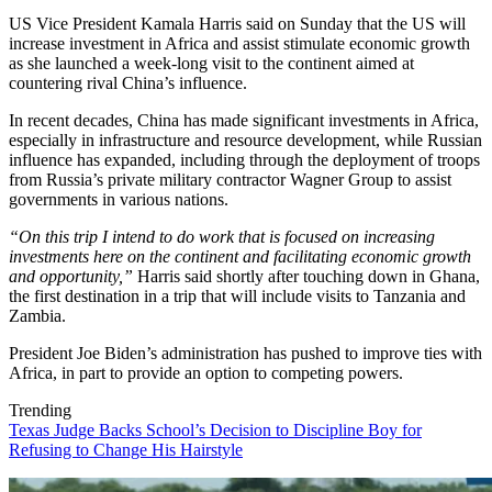
US Vice President Kamala Harris said on Sunday that the US will
increase investment in Africa and assist stimulate economic growth
as she launched a week-long visit to the continent aimed at
countering rival China’s influence.
In recent decades, China has made significant investments in Africa,
especially in infrastructure and resource development, while Russian
influence has expanded, including through the deployment of troops
from Russia’s private military contractor Wagner Group to assist
governments in various nations.
“On this trip I intend to do work that is focused on increasing
investments here on the continent and facilitating economic growth
and opportunity,”
Harris said shortly after touching down in Ghana,
the first destination in a trip that will include visits to Tanzania and
Zambia.
President Joe Biden’s administration has pushed to improve ties with
Africa, in part to provide an option to competing powers.
Trending
Texas Judge Backs School’s Decision to Discipline Boy for
Refusing to Change His Hairstyle