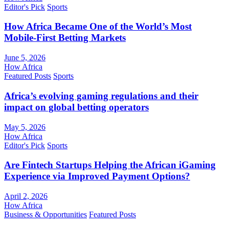
Editor's Pick
Sports
How Africa Became One of the World’s Most
Mobile-First Betting Markets
June 5, 2026
How Africa
Featured Posts
Sports
Africa’s evolving gaming regulations and their
impact on global betting operators
May 5, 2026
How Africa
Editor's Pick
Sports
Are Fintech Startups Helping the African iGaming
Experience via Improved Payment Options?
April 2, 2026
How Africa
Business & Opportunities
Featured Posts