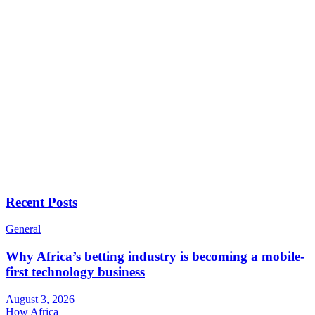
Recent Posts
General
Why Africa’s betting industry is becoming a mobile-
first technology business
August 3, 2026
How Africa