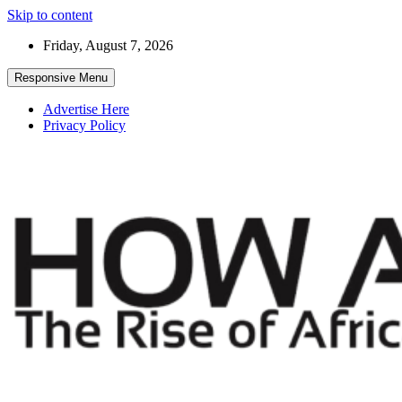
Skip to content
Friday, August 7, 2026
Responsive Menu
Advertise Here
Privacy Policy