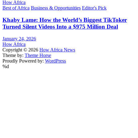
How Africa
Best of Africa
Business & Opportunities
Editor's Pick
Khaby Lame: How the World’s Biggest TikToker
Turned Silent Videos Into a $975 Million Deal
January 24, 2026
How Africa
Copyright © 2026
How Africa News
Theme by:
Theme Horse
Proudly Powered by:
WordPress
%d