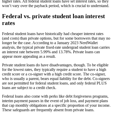
higher rates. All federal student loans have set interest rates, so they
won’t vary over the payback period, which is crucial to understand.
Federal vs. private student loan interest
rates
Federal student loans have historically had cheaper interest rates
(and costs) than private options, but for some borrowers that may no
longer be the case. According to a January 2023 NerdWallet
analysis, the typical private fixed-rate undergrad student loan carries
an interest rate between 5.99% and 13.78%. Private loans can
appear more appealing as a result.
Private student loans do have disadvantages, though. To be eligible
for the lowest rates, they typically require a student to have a high
credit score or a co-signer with a high credit score. The co-signer,
who is usually a parent, bears equal liability for the debt. Co-signers
are not permitted for federal student loans, and only federal PLUS
loans are subject to a credit check.
Federal loans also come with perks like debt forgiveness programs,
interim payment pauses in the event of job loss, and payment plans
that cap monthly obligations at a specific proportion of your income.
These safeguards are frequently absent from private loans.