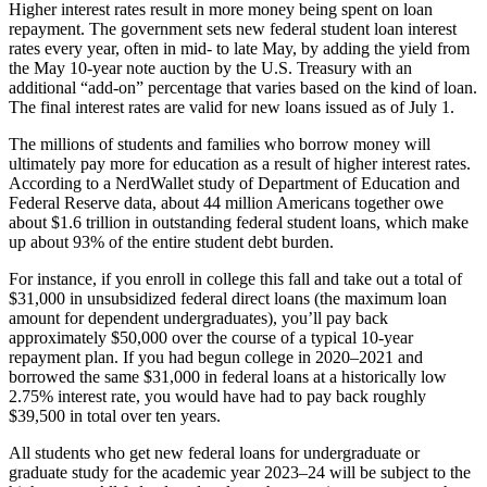
Higher interest rates result in more money being spent on loan
repayment. The government sets new federal student loan interest
rates every year, often in mid- to late May, by adding the yield from
the May 10-year note auction by the U.S. Treasury with an
additional “add-on” percentage that varies based on the kind of loan.
The final interest rates are valid for new loans issued as of July 1.
The millions of students and families who borrow money will
ultimately pay more for education as a result of higher interest rates.
According to a NerdWallet study of Department of Education and
Federal Reserve data, about 44 million Americans together owe
about $1.6 trillion in outstanding federal student loans, which make
up about 93% of the entire student debt burden.
For instance, if you enroll in college this fall and take out a total of
$31,000 in unsubsidized federal direct loans (the maximum loan
amount for dependent undergraduates), you’ll pay back
approximately $50,000 over the course of a typical 10-year
repayment plan. If you had begun college in 2020–2021 and
borrowed the same $31,000 in federal loans at a historically low
2.75% interest rate, you would have had to pay back roughly
$39,500 in total over ten years.
All students who get new federal loans for undergraduate or
graduate study for the academic year 2023–24 will be subject to the