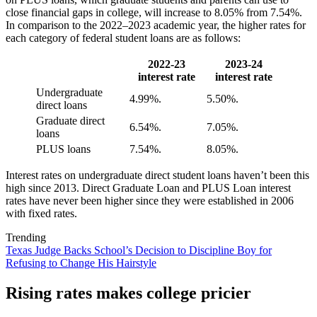
close financial gaps in college, will increase to 8.05% from 7.54%.
In comparison to the 2022–2023 academic year, the higher rates for
each category of federal student loans are as follows:
2022-23
2023-24
interest rate
interest rate
Undergraduate
4.99%.
5.50%.
direct loans
Graduate direct
6.54%.
7.05%.
loans
PLUS loans
7.54%.
8.05%.
Interest rates on undergraduate direct student loans haven’t been this
high since 2013. Direct Graduate Loan and PLUS Loan interest
rates have never been higher since they were established in 2006
with fixed rates.
Trending
Texas Judge Backs School’s Decision to Discipline Boy for
Refusing to Change His Hairstyle
Rising rates makes college pricier