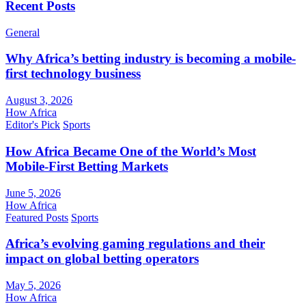
Recent Posts
General
Why Africa’s betting industry is becoming a mobile-
first technology business
August 3, 2026
How Africa
Editor's Pick
Sports
How Africa Became One of the World’s Most
Mobile-First Betting Markets
June 5, 2026
How Africa
Featured Posts
Sports
Africa’s evolving gaming regulations and their
impact on global betting operators
May 5, 2026
How Africa