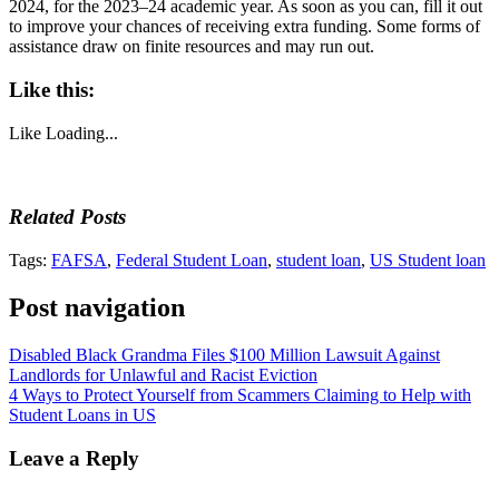
2024, for the 2023–24 academic year. As soon as you can, fill it out
to improve your chances of receiving extra funding. Some forms of
assistance draw on finite resources and may run out.
Like this:
Like
Loading...
Related Posts
Tags:
FAFSA
,
Federal Student Loan
,
student loan
,
US Student loan
Post navigation
Disabled Black Grandma Files $100 Million Lawsuit Against
Landlords for Unlawful and Racist Eviction
4 Ways to Protect Yourself from Scammers Claiming to Help with
Student Loans in US
Leave a Reply