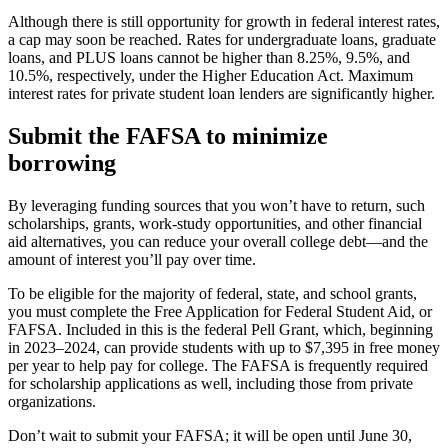
Although there is still opportunity for growth in federal interest rates,
a cap may soon be reached. Rates for undergraduate loans, graduate
loans, and PLUS loans cannot be higher than 8.25%, 9.5%, and
10.5%, respectively, under the Higher Education Act. Maximum
interest rates for private student loan lenders are significantly higher.
Submit the FAFSA to minimize
borrowing
By leveraging funding sources that you won’t have to return, such
scholarships, grants, work-study opportunities, and other financial
aid alternatives, you can reduce your overall college debt—and the
amount of interest you’ll pay over time.
To be eligible for the majority of federal, state, and school grants,
you must complete the Free Application for Federal Student Aid, or
FAFSA. Included in this is the federal Pell Grant, which, beginning
in 2023–2024, can provide students with up to $7,395 in free money
per year to help pay for college. The FAFSA is frequently required
for scholarship applications as well, including those from private
organizations.
Don’t wait to submit your FAFSA; it will be open until June 30,