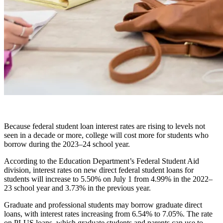
Because federal student loan interest rates are rising to levels not
seen in a decade or more, college will cost more for students who
borrow during the 2023–24 school year.
According to the Education Department’s Federal Student Aid
division, interest rates on new direct federal student loans for
students will increase to 5.50% on July 1 from 4.99% in the 2022–
23 school year and 3.73% in the previous year.
Graduate and professional students may borrow graduate direct
loans, with interest rates increasing from 6.54% to 7.05%. The rate
on PLUS loans, which graduate students and parents can use to