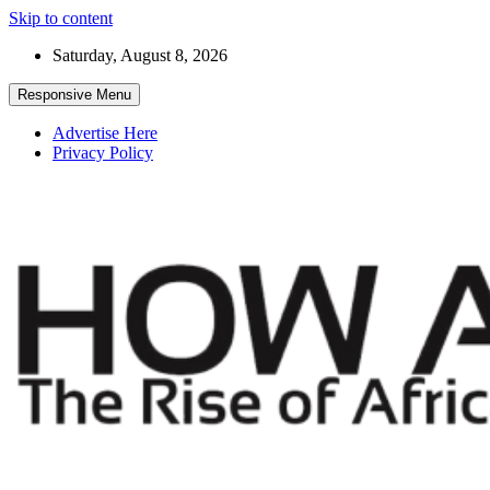
Skip to content
Saturday, August 8, 2026
Responsive Menu
Advertise Here
Privacy Policy