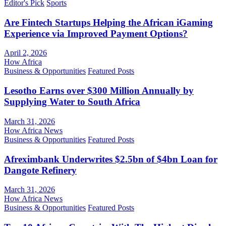
Editor's Pick
Sports
Are Fintech Startups Helping the African iGaming
Experience via Improved Payment Options?
April 2, 2026
How Africa
Business & Opportunities
Featured Posts
Lesotho Earns over $300 Million Annually by
Supplying Water to South Africa
March 31, 2026
How Africa News
Business & Opportunities
Featured Posts
Afreximbank Underwrites $2.5bn of $4bn Loan for
Dangote Refinery
March 31, 2026
How Africa News
Business & Opportunities
Featured Posts