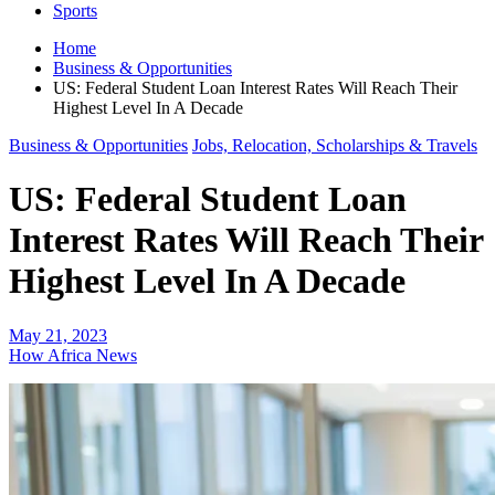
Sports
Home
Business & Opportunities
US: Federal Student Loan Interest Rates Will Reach Their
Highest Level In A Decade
Business & Opportunities
Jobs, Relocation, Scholarships & Travels
US: Federal Student Loan
Interest Rates Will Reach Their
Highest Level In A Decade
May 21, 2023
How Africa News