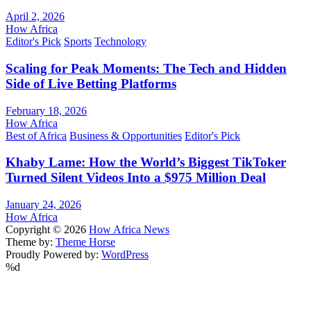
April 2, 2026
How Africa
Editor's Pick
Sports
Technology
Scaling for Peak Moments: The Tech and Hidden
Side of Live Betting Platforms
February 18, 2026
How Africa
Best of Africa
Business & Opportunities
Editor's Pick
Khaby Lame: How the World’s Biggest TikToker
Turned Silent Videos Into a $975 Million Deal
January 24, 2026
How Africa
Copyright © 2026
How Africa News
Theme by:
Theme Horse
Proudly Powered by:
WordPress
%d