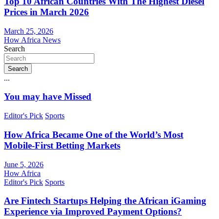
Top 10 African Countries With The Highest Diesel
Prices in March 2026
March 25, 2026
How Africa News
Search
Search
...
You may have Missed
Editor's Pick
Sports
How Africa Became One of the World’s Most
Mobile-First Betting Markets
June 5, 2026
How Africa
Editor's Pick
Sports
Are Fintech Startups Helping the African iGaming
Experience via Improved Payment Options?