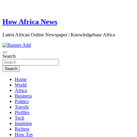
How Africa News
Latest African Online Newspaper | Knowledgebase Africa
Search
Search
Home
World
Africa
Business
Politics
Travels
Profiles
Tech
Inspiring
Richest
How Tos