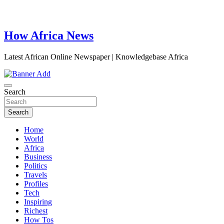
How Africa News
Latest African Online Newspaper | Knowledgebase Africa
Search
Search
Home
World
Africa
Business
Politics
Travels
Profiles
Tech
Inspiring
Richest
How Tos