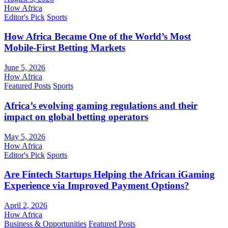
How Africa
Editor's Pick
Sports
How Africa Became One of the World’s Most
Mobile-First Betting Markets
June 5, 2026
How Africa
Featured Posts
Sports
Africa’s evolving gaming regulations and their
impact on global betting operators
May 5, 2026
How Africa
Editor's Pick
Sports
Are Fintech Startups Helping the African iGaming
Experience via Improved Payment Options?
April 2, 2026
How Africa
Business & Opportunities
Featured Posts