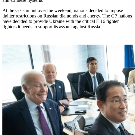
anti-Chinese hysteria.”
At the G7 summit over the weekend, nations decided to impose
tighter restrictions on Russian diamonds and energy. The G7 nations
have decided to provide Ukraine with the critical F-16 fighter
fighters it needs to support its assault against Russia.