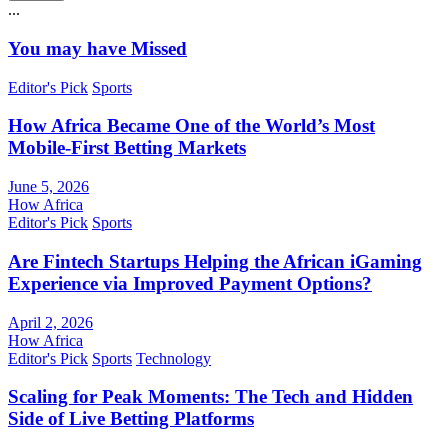
...
You may have Missed
Editor's Pick
Sports
How Africa Became One of the World’s Most
Mobile-First Betting Markets
June 5, 2026
How Africa
Editor's Pick
Sports
Are Fintech Startups Helping the African iGaming
Experience via Improved Payment Options?
April 2, 2026
How Africa
Editor's Pick
Sports
Technology
Scaling for Peak Moments: The Tech and Hidden
Side of Live Betting Platforms