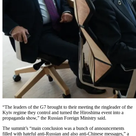
“The leaders of the G7 brought to their meeting the ringleader of the
Kyiv regime they control and turned the Hiroshima event into a
propaganda show,” the Russian Foreign Ministry said.
The summit’s “main conclusion was a bunch of announcements
filled with hateful anti-Russian and also anti-Chinese messages,” a