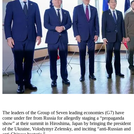
The leaders of the Group of Seven leading economies (G7) have
come under fire from Russia for allegedly staging a “propaganda
show” at their summit in Hiroshima, Japan by bringing the president
of the Ukraine, Volodymyr Zelensky, and inciting “anti-Russian and