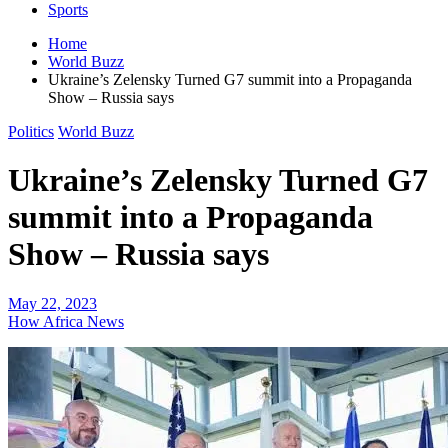
Sports
Home
World Buzz
Ukraine’s Zelensky Turned G7 summit into a Propaganda
Show – Russia says
Politics
World Buzz
Ukraine’s Zelensky Turned G7
summit into a Propaganda
Show – Russia says
May 22, 2023
How Africa News