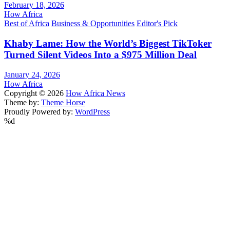
February 18, 2026
How Africa
Best of Africa
Business & Opportunities
Editor's Pick
Khaby Lame: How the World’s Biggest TikToker
Turned Silent Videos Into a $975 Million Deal
January 24, 2026
How Africa
Copyright © 2026
How Africa News
Theme by:
Theme Horse
Proudly Powered by:
WordPress
%d