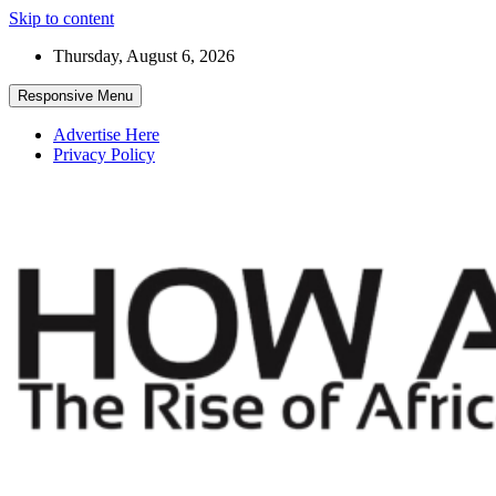
Skip to content
Thursday, August 6, 2026
Responsive Menu
Advertise Here
Privacy Policy