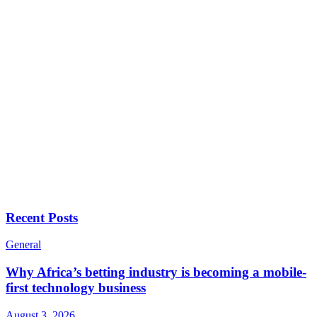
Recent Posts
General
Why Africa’s betting industry is becoming a mobile-
first technology business
August 3, 2026