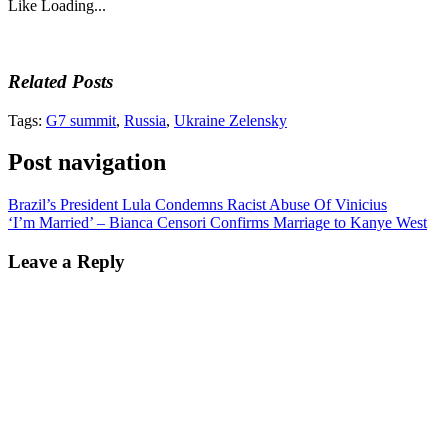
Like
Loading...
Related Posts
Tags:
G7 summit
,
Russia
,
Ukraine Zelensky
Post navigation
Brazil’s President Lula Condemns Racist Abuse Of Vinicius
‘I’m Married’ – Bianca Censori Confirms Marriage to Kanye West
Leave a Reply