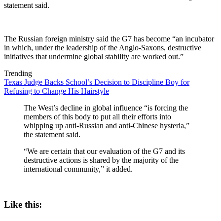
statement said.
The Russian foreign ministry said the G7 has become “an incubator
in which, under the leadership of the Anglo-Saxons, destructive
initiatives that undermine global stability are worked out.”
Trending
Texas Judge Backs School’s Decision to Discipline Boy for
Refusing to Change His Hairstyle
The West’s decline in global influence “is forcing the
members of this body to put all their efforts into
whipping up anti-Russian and anti-Chinese hysteria,”
the statement said.
“We are certain that our evaluation of the G7 and its
destructive actions is shared by the majority of the
international community,” it added.
Like this: