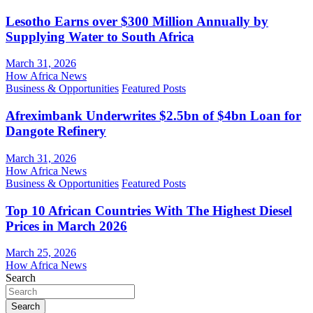
Lesotho Earns over $300 Million Annually by
Supplying Water to South Africa
March 31, 2026
How Africa News
Business & Opportunities
Featured Posts
Afreximbank Underwrites $2.5bn of $4bn Loan for
Dangote Refinery
March 31, 2026
How Africa News
Business & Opportunities
Featured Posts
Top 10 African Countries With The Highest Diesel
Prices in March 2026
March 25, 2026
How Africa News
Search
Search