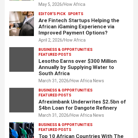
May 5, 2026
How Africa
EDITOR'S PICK
SPORTS
Are Fintech Startups Helping the
African iGaming Experience via
Improved Payment Options?
April 2, 2026
How Africa
BUSINESS & OPPORTUNITIES
FEATURED POSTS
Lesotho Earns over $300 Million
Annually by Supplying Water to
South Africa
March 31, 2026
How Africa News
BUSINESS & OPPORTUNITIES
FEATURED POSTS
Afreximbank Underwrites $2.5bn of
$4bn Loan for Dangote Refinery
March 31, 2026
How Africa News
BUSINESS & OPPORTUNITIES
FEATURED POSTS
Top 10 African Countries With The