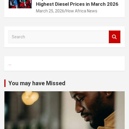
Highest Diesel Prices in March 2026
March 25, 2026
How Africa News
S
e
a
r
c
...
h
You may have Missed