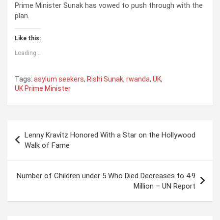
Prime Minister Sunak has vowed to push through with the
plan.
Like this:
Loading...
Tags:
asylum seekers
,
Rishi Sunak
,
rwanda
,
UK
,
UK Prime Minister
P
Lenny Kravitz Honored With a Star on the Hollywood
o
Walk of Fame
s
t
Number of Children under 5 Who Died Decreases to 4.9
Million – UN Report
n
a