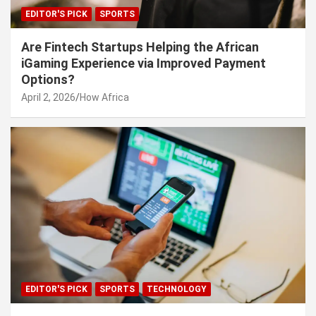
EDITOR'S PICK
SPORTS
Are Fintech Startups Helping the African
iGaming Experience via Improved Payment
Options?
April 2, 2026
How Africa
EDITOR'S PICK
SPORTS
TECHNOLOGY