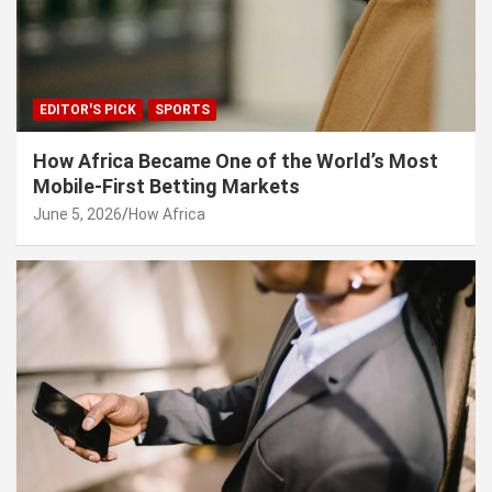
EDITOR'S PICK
SPORTS
How Africa Became One of the World’s Most
Mobile-First Betting Markets
June 5, 2026
How Africa