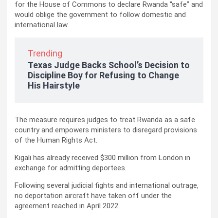
for the House of Commons to declare Rwanda “safe” and
would oblige the government to follow domestic and
international law.
Trending
Texas Judge Backs School’s Decision to
Discipline Boy for Refusing to Change
His Hairstyle
The measure requires judges to treat Rwanda as a safe
country and empowers ministers to disregard provisions
of the Human Rights Act.
Kigali has already received $300 million from London in
exchange for admitting deportees.
Following several judicial fights and international outrage,
no deportation aircraft have taken off under the
agreement reached in April 2022.