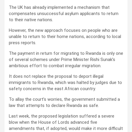
The UK has already implemented a mechanism that
compensates unsuccessful asylum applicants to return
to their native nations.
However, the new approach focuses on people who are
unable to return to their home nations, according to local
press reports.
The payment in return for migrating to Rwanda is only one
of several schemes under Prime Minister Rishi Sunak’s
ambitious effort to combat irregular migration.
It does not replace the proposal to deport illegal
immigrants to Rwanda, which was halted by judges due to
safety concerns in the east African country.
To allay the court’s worries, the government submitted a
law that attempts to declare Rwanda as safe.
Last week, the proposed legislation suffered a severe
blow when the House of Lords advanced five
amendments that, if adopted, would make it more difficult