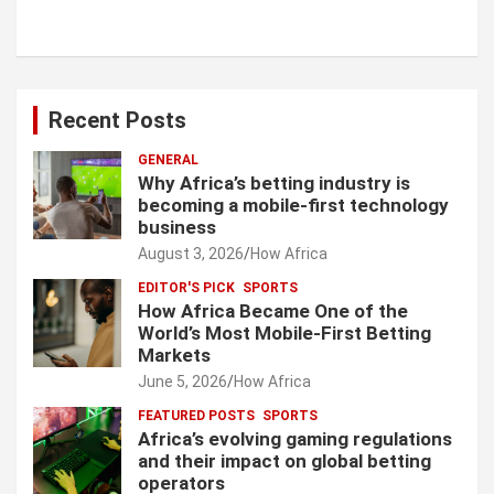
Recent Posts
GENERAL
Why Africa’s betting industry is
becoming a mobile-first technology
business
August 3, 2026
How Africa
EDITOR'S PICK
SPORTS
How Africa Became One of the
World’s Most Mobile-First Betting
Markets
June 5, 2026
How Africa
FEATURED POSTS
SPORTS
Africa’s evolving gaming regulations
and their impact on global betting
operators