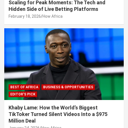
Scaling for Peak Moments: The Tech and
Hidden Side of Live Betting Platforms
February 18, 2026
How Africa
BEST OF AFRICA
BUSINESS & OPPORTUNITIES
EDITOR'S PICK
Khaby Lame: How the World’s Biggest
TikToker Turned Silent Videos Into a $975
Million Deal