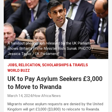
A handout photograph released by the UK Parliament
shows Britain’s Prime Minister Rishi Sunak. PHOTO /
Jessica Taylor / UK Parliament”
JOBS, RELOCATION, SCHOLARSHIPS & TRAVELS
WORLD BUZZ
UK to Pay Asylum Seekers £3,000
to Move to Rwanda
March 14, 2024
How Africa News
Migrants whose asylum requests are denied by the United
Kingdom will get £3,000 ($3,800) to relocate to Rwanda.