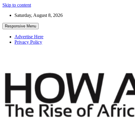
Skip to content
Saturday, August 8, 2026
Responsive Menu
Advertise Here
Privacy Policy