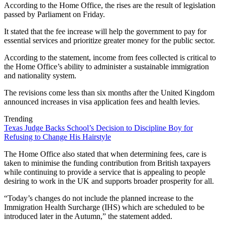
According to the Home Office, the rises are the result of legislation
passed by Parliament on Friday.
It stated that the fee increase will help the government to pay for
essential services and prioritize greater money for the public sector.
According to the statement, income from fees collected is critical to
the Home Office’s ability to administer a sustainable immigration
and nationality system.
The revisions come less than six months after the United Kingdom
announced increases in visa application fees and health levies.
Trending
Texas Judge Backs School’s Decision to Discipline Boy for
Refusing to Change His Hairstyle
The Home Office also stated that when determining fees, care is
taken to minimise the funding contribution from British taxpayers
while continuing to provide a service that is appealing to people
desiring to work in the UK and supports broader prosperity for all.
“Today’s changes do not include the planned increase to the
Immigration Health Surcharge (IHS) which are scheduled to be
introduced later in the Autumn,” the statement added.