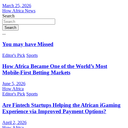
March 25, 2026
How Africa News
Search
Search
...
You may have Missed
Editor's Pick
Sports
How Africa Became One of the World’s Most
Mobile-First Betting Markets
June 5, 2026
How Africa
Editor's Pick
Sports
Are Fintech Startups Helping the African iGaming
Experience via Improved Payment Options?
April 2, 2026
How Africa