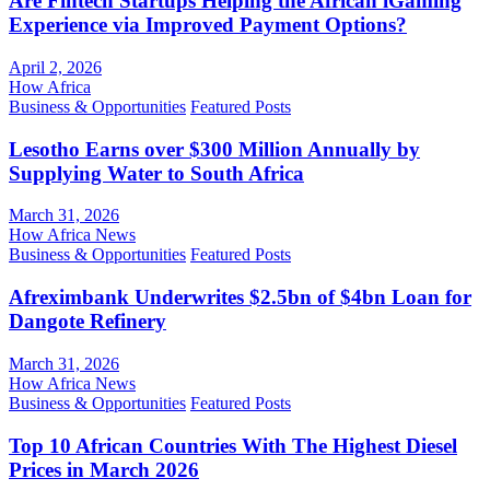
Are Fintech Startups Helping the African iGaming
Experience via Improved Payment Options?
April 2, 2026
How Africa
Business & Opportunities
Featured Posts
Lesotho Earns over $300 Million Annually by
Supplying Water to South Africa
March 31, 2026
How Africa News
Business & Opportunities
Featured Posts
Afreximbank Underwrites $2.5bn of $4bn Loan for
Dangote Refinery
March 31, 2026
How Africa News
Business & Opportunities
Featured Posts
Top 10 African Countries With The Highest Diesel
Prices in March 2026