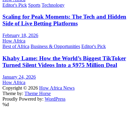
Editor's Pick
Sports
Technology
Scaling for Peak Moments: The Tech and Hidden
Side of Live Betting Platforms
February 18, 2026
How Africa
Best of Africa
Business & Opportunities
Editor's Pick
Khaby Lame: How the World’s Biggest TikToker
Turned Silent Videos Into a $975 Million Deal
January 24, 2026
How Africa
Copyright © 2026
How Africa News
Theme by:
Theme Horse
Proudly Powered by:
WordPress
%d