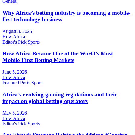
General
Why Africa’s betting industry is becoming a mobile-
first technology business
August 3, 2026
How Africa
Editor's Pick
Sports
How Africa Became One of the World’s Most
Mobile-First Betting Markets
June 5, 2026
How Africa
Featured Posts
Sports
Africa’s evolving gaming regulations and their
impact on global betting operators
May 5, 2026
How Africa
Editor's Pick
Sports