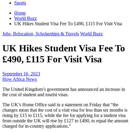
Sports
Home
World Buzz
UK Hikes Student Visa Fee To £490, £115 For Visit Visa
Jobs, Relocation, Scholarships & Travels
World Buzz
UK Hikes Student Visa Fee To
£490, £115 For Visit Visa
September 16, 2023
How Africa News
The United Kingdom’s government has announced an increase in
the cost of student and tourist visas.
The UK’s Home Office said in a statement on Friday that “the
changes mean that the cost of a visit visa for less than six months is
rising by £15 to £115, while the fee for applying for a student visa
from outside the UK will rise by £127 to £490, to equal the amount
charged for in-country applications.”