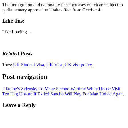
The immigration and nationality fees increases which are subject to
parliamentary approval will take effect from October 4.
Like this:
Like
Loading...
Related Posts
Tags:
UK Student Visa
,
UK Visa
,
UK visa policy
Post navigation
Ukraine’s Zelensky To Make Second Wartime White House Visit
Ten Hag Unsure If Exiled Sancho Will Play For Man United Again
Leave a Reply