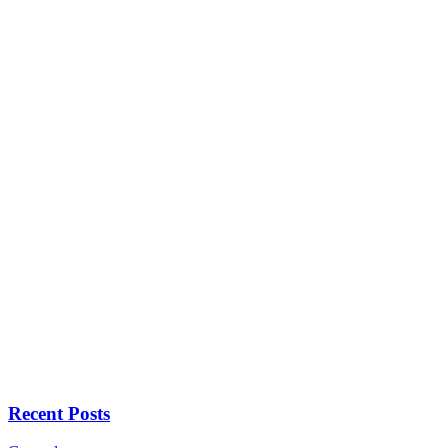
Recent Posts