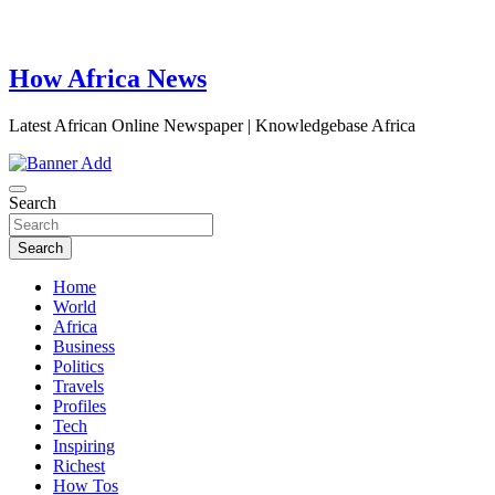
How Africa News
Latest African Online Newspaper | Knowledgebase Africa
Search
Search
Home
World
Africa
Business
Politics
Travels
Profiles
Tech
Inspiring
Richest
How Tos