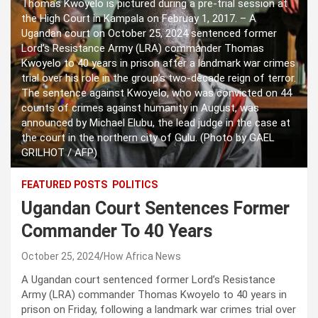
Thomas Kwoyelo is pictured during a pre-trial session at
the High Court in Kampala on Februay 1, 2017. – A
Ugandan court on October 25, 2024 sentenced former
Lord’s Resistance Army (LRA) commander Thomas
Kwoyelo to 40 years in prison after a landmark war crimes
trial over his role in the group’s two-decade reign of terror.
The sentence against Kwoyelo, who was convicted on 44
counts of crimes against humanity in August, was
announced by Michael Elubu, the lead judge in the case at
the court in the northern city of Gulu. (Photo by GAEL
GRILHOT / AFP)
FEATURED POSTS
POLITICS
Ugandan Court Sentences Former
Commander To 40 Years
October 25, 2024
How Africa News
A Ugandan court sentenced former Lord’s Resistance
Army (LRA) commander Thomas Kwoyelo to 40 years in
prison on Friday, following a landmark war crimes trial over