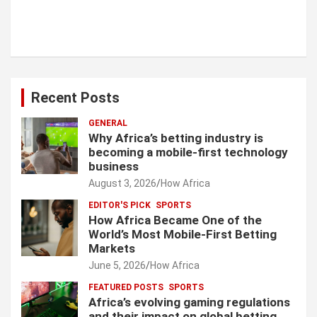
Recent Posts
GENERAL
Why Africa’s betting industry is
becoming a mobile-first technology
business
August 3, 2026
How Africa
EDITOR'S PICK
SPORTS
How Africa Became One of the
World’s Most Mobile-First Betting
Markets
June 5, 2026
How Africa
FEATURED POSTS
SPORTS
Africa’s evolving gaming regulations
and their impact on global betting