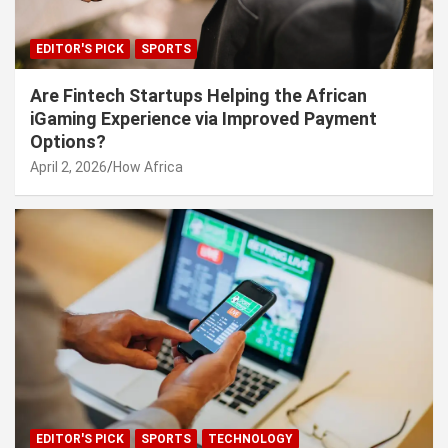
EDITOR'S PICK
SPORTS
Are Fintech Startups Helping the African
iGaming Experience via Improved Payment
Options?
April 2, 2026
How Africa
EDITOR'S PICK
SPORTS
TECHNOLOGY