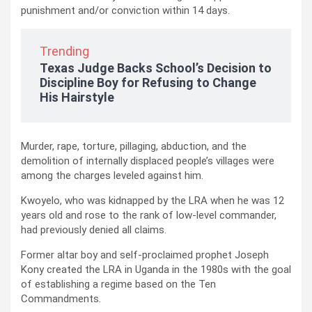
punishment and/or conviction within 14 days.
Trending
Texas Judge Backs School’s Decision to
Discipline Boy for Refusing to Change
His Hairstyle
Murder, rape, torture, pillaging, abduction, and the
demolition of internally displaced people’s villages were
among the charges leveled against him.
Kwoyelo, who was kidnapped by the LRA when he was 12
years old and rose to the rank of low-level commander,
had previously denied all claims.
Former altar boy and self-proclaimed prophet Joseph
Kony created the LRA in Uganda in the 1980s with the goal
of establishing a regime based on the Ten
Commandments.