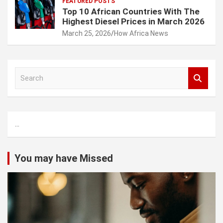
FEATURED POSTS
Top 10 African Countries With The
Highest Diesel Prices in March 2026
March 25, 2026
How Africa News
S
e
a
r
c
...
h
You may have Missed