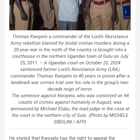
Thomas Kwoyelo a commander of the Lord’s Resistance
Army rebellion blamed for brutal civilian murders during a
20-year war in the north of the country is brought into a
courthouse in the northern Ugandan town of Gulu on July
25, 2011. – A Ugandan court on October 25, 2024
sentenced former Lord’s Resistance Army (LRA)
commander Thomas Kwoyelo to 40 years in prison after a
landmark war crimes trial over his role in the group’s two-
decade reign of terror.
The sentence against Kwoyelo, who was convicted on 44
counts of crimes against humanity in August, was
announced by Michael Elubu, the lead judge in the case at
the court in the northern city of Gulu. (Photo by MICHELE
SIBOLINI / AFP)
He stated that Kwoyelo has the right to appeal the