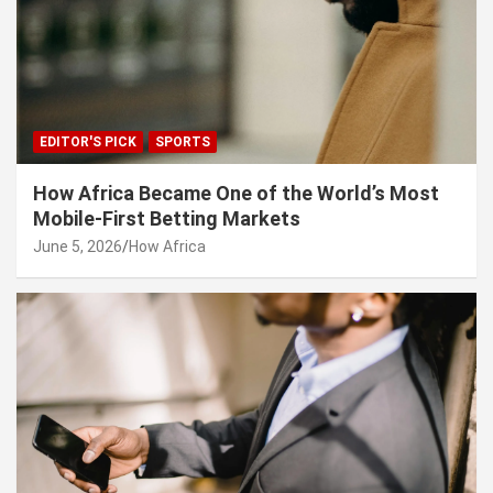
EDITOR'S PICK
SPORTS
How Africa Became One of the World’s Most
Mobile-First Betting Markets
June 5, 2026
How Africa