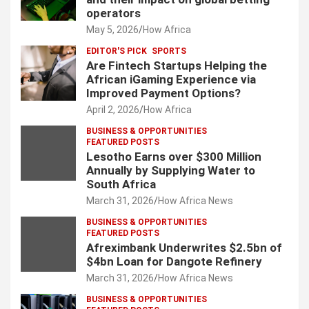
operators
May 5, 2026
How Africa
EDITOR'S PICK
SPORTS
Are Fintech Startups Helping the
African iGaming Experience via
Improved Payment Options?
April 2, 2026
How Africa
BUSINESS & OPPORTUNITIES
FEATURED POSTS
Lesotho Earns over $300 Million
Annually by Supplying Water to
South Africa
March 31, 2026
How Africa News
BUSINESS & OPPORTUNITIES
FEATURED POSTS
Afreximbank Underwrites $2.5bn of
$4bn Loan for Dangote Refinery
March 31, 2026
How Africa News
BUSINESS & OPPORTUNITIES