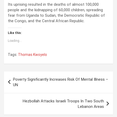
Its uprising resulted in the deaths of almost 100,000
people and the kidnapping of 60,000 children, spreading
fear from Uganda to Sudan, the Democratic Republic of
the Congo, and the Central African Republic.
Like this:
Loading...
Tags:
Thomas Kwoyelo
P
Poverty Significantly Increases Risk Of Mental Illness –
o
UN
s
t
Hezbollah Attacks Israeli Troops In Two South
Lebanon Areas
n