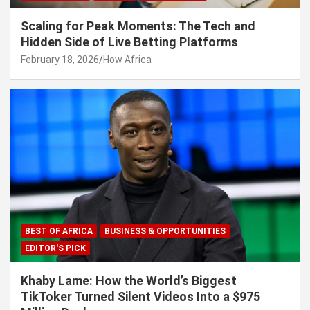
Scaling for Peak Moments: The Tech and
Hidden Side of Live Betting Platforms
February 18, 2026
How Africa
BEST OF AFRICA
BUSINESS & OPPORTUNITIES
EDITOR'S PICK
Khaby Lame: How the World’s Biggest
TikToker Turned Silent Videos Into a $975