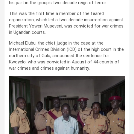
his part in the group’s two-decade reign of terror.
This was the first time a member of the feared
organization, which led a two-decade insurrection against
President Yoweri Museveni, was convicted for war crimes
in Ugandan courts.
Michael Elubu, the chief judge in the case at the
International Crimes Division (ICD) of the high court in the
northern city of Gulu, announced the sentence for
Kwoyelo, who was convicted in August of 44 counts of
war crimes and crimes against humanity.