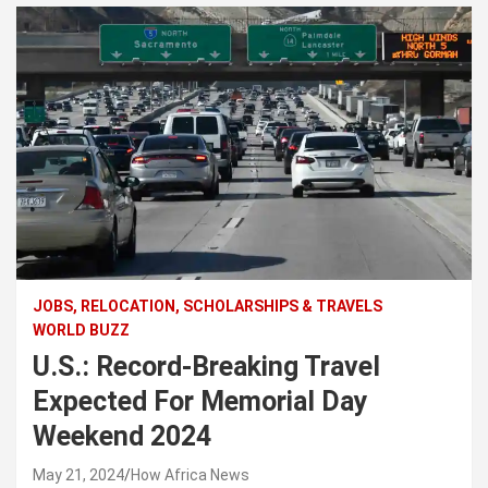
JOBS, RELOCATION, SCHOLARSHIPS & TRAVELS
WORLD BUZZ
U.S.: Record-Breaking Travel
Expected For Memorial Day
Weekend 2024
May 21, 2024
How Africa News