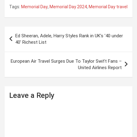
Tags:
Memorial Day
,
Memorial Day 2024
,
Memorial Day travel
P
Ed Sheeran, Adele, Harry Styles Rank in UK’s ’40 under
o
40′ Richest List
s
t
European Air Travel Surges Due To Taylor Swift Fans –
United Airlines Report
n
a
v
Leave a Reply
i
g
a
t