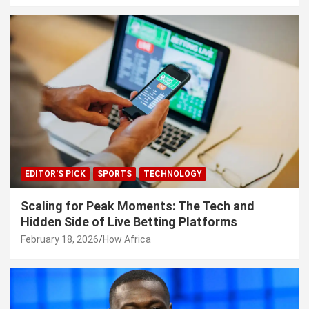
EDITOR'S PICK
SPORTS
TECHNOLOGY
Scaling for Peak Moments: The Tech and
Hidden Side of Live Betting Platforms
February 18, 2026
How Africa