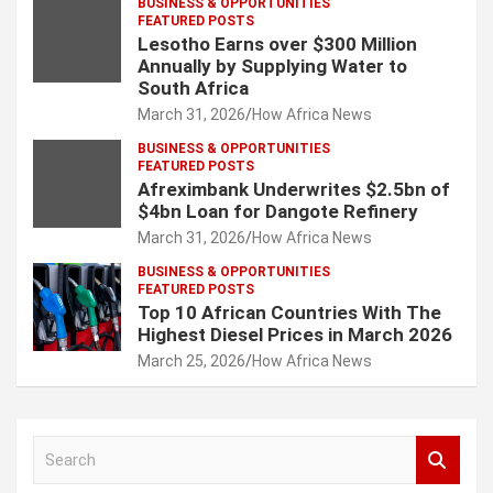
BUSINESS & OPPORTUNITIES
FEATURED POSTS
Lesotho Earns over $300 Million
Annually by Supplying Water to
South Africa
March 31, 2026
How Africa News
BUSINESS & OPPORTUNITIES
FEATURED POSTS
Afreximbank Underwrites $2.5bn of
$4bn Loan for Dangote Refinery
March 31, 2026
How Africa News
BUSINESS & OPPORTUNITIES
FEATURED POSTS
Top 10 African Countries With The
Highest Diesel Prices in March 2026
March 25, 2026
How Africa News
S
e