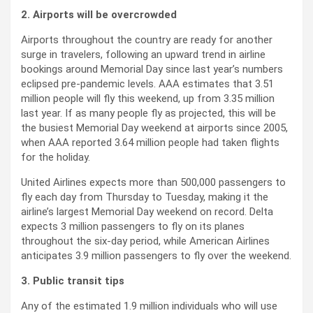
2. Airports will be overcrowded
Airports throughout the country are ready for another
surge in travelers, following an upward trend in airline
bookings around Memorial Day since last year’s numbers
eclipsed pre-pandemic levels. AAA estimates that 3.51
million people will fly this weekend, up from 3.35 million
last year. If as many people fly as projected, this will be
the busiest Memorial Day weekend at airports since 2005,
when AAA reported 3.64 million people had taken flights
for the holiday.
United Airlines expects more than 500,000 passengers to
fly each day from Thursday to Tuesday, making it the
airline’s largest Memorial Day weekend on record. Delta
expects 3 million passengers to fly on its planes
throughout the six-day period, while American Airlines
anticipates 3.9 million passengers to fly over the weekend.
3. Public transit tips
Any of the estimated 1.9 million individuals who will use