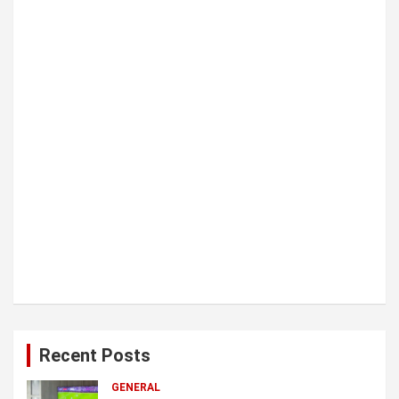
i
o
n
Recent Posts
GENERAL