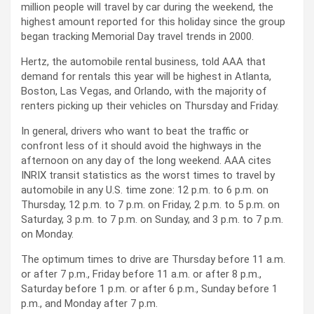
million people will travel by car during the weekend, the
highest amount reported for this holiday since the group
began tracking Memorial Day travel trends in 2000.
Hertz, the automobile rental business, told AAA that
demand for rentals this year will be highest in Atlanta,
Boston, Las Vegas, and Orlando, with the majority of
renters picking up their vehicles on Thursday and Friday.
In general, drivers who want to beat the traffic or
confront less of it should avoid the highways in the
afternoon on any day of the long weekend. AAA cites
INRIX transit statistics as the worst times to travel by
automobile in any U.S. time zone: 12 p.m. to 6 p.m. on
Thursday, 12 p.m. to 7 p.m. on Friday, 2 p.m. to 5 p.m. on
Saturday, 3 p.m. to 7 p.m. on Sunday, and 3 p.m. to 7 p.m.
on Monday.
The optimum times to drive are Thursday before 11 a.m.
or after 7 p.m., Friday before 11 a.m. or after 8 p.m.,
Saturday before 1 p.m. or after 6 p.m., Sunday before 1
p.m., and Monday after 7 p.m.