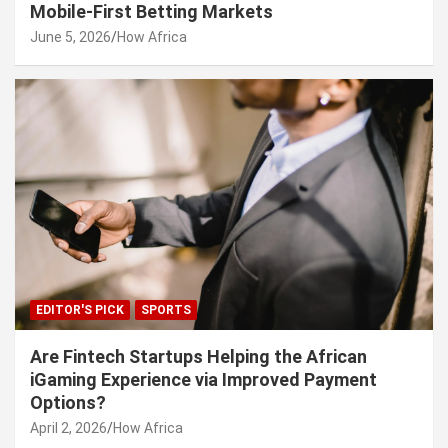
Mobile-First Betting Markets
June 5, 2026
How Africa
EDITOR'S PICK
SPORTS
Are Fintech Startups Helping the African
iGaming Experience via Improved Payment
Options?
April 2, 2026
How Africa