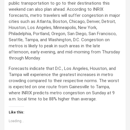
public transportation to go to their destinations this
weekend can also plan ahead. According to INRIX
forecasts, metro travelers will suffer congestion in major
cities such as Atlanta, Boston, Chicago, Denver, Detroit,
Houston, Los Angeles, Minneapolis, New York,
Philadelphia, Portland, Oregon, San Diego, San Francisco,
Seattle, Tampa, and Washington, D.C. Congestion on
metros is likely to peak in such areas in the late
afternoon, early evening, and mid-morning from Thursday
through Monday.
Forecasts indicate that D.C., Los Angeles, Houston, and
Tampa will experience the greatest increases in metro
crowding compared to their respective norms. The worst
is expected on one route from Gainesville to Tampa,
where INRIX predicts metro congestion on Sunday at 9
a.m. local time to be 88% higher than average.
Like this:
Loading...