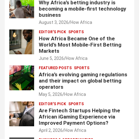
Why Africa’s betting industry is
becoming a mobile-first technology
business
August 3, 2026
How Africa
EDITOR'S PICK
SPORTS
How Africa Became One of the
World’s Most Mobile-First Betting
Markets
June 5, 2026
How Africa
FEATURED POSTS
SPORTS
Africa’s evolving gaming regulations
and their impact on global betting
operators
May 5, 2026
How Africa
EDITOR'S PICK
SPORTS
Are Fintech Startups Helping the
African iGaming Experience via
Improved Payment Options?
April 2, 2026
How Africa