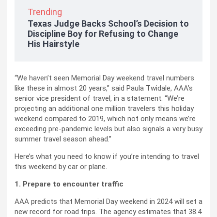
Trending
Texas Judge Backs School’s Decision to
Discipline Boy for Refusing to Change
His Hairstyle
“We haven’t seen Memorial Day weekend travel numbers
like these in almost 20 years,” said Paula Twidale, AAA’s
senior vice president of travel, in a statement. “We’re
projecting an additional one million travelers this holiday
weekend compared to 2019, which not only means we’re
exceeding pre-pandemic levels but also signals a very busy
summer travel season ahead.”
Here’s what you need to know if you’re intending to travel
this weekend by car or plane.
1. Prepare to encounter traffic
AAA predicts that Memorial Day weekend in 2024 will set a
new record for road trips. The agency estimates that 38.4