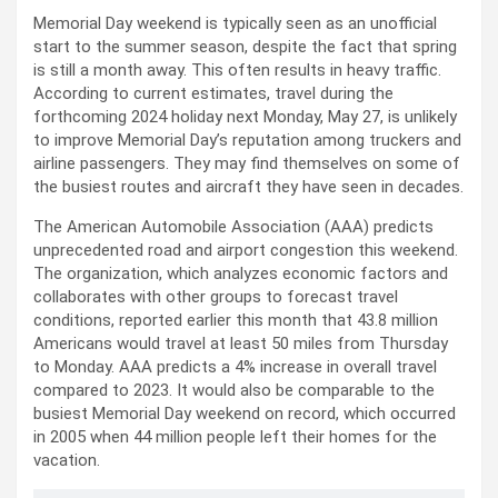
Memorial Day weekend is typically seen as an unofficial
start to the summer season, despite the fact that spring
is still a month away. This often results in heavy traffic.
According to current estimates, travel during the
forthcoming 2024 holiday next Monday, May 27, is unlikely
to improve Memorial Day’s reputation among truckers and
airline passengers. They may find themselves on some of
the busiest routes and aircraft they have seen in decades.
The American Automobile Association (AAA) predicts
unprecedented road and airport congestion this weekend.
The organization, which analyzes economic factors and
collaborates with other groups to forecast travel
conditions, reported earlier this month that 43.8 million
Americans would travel at least 50 miles from Thursday
to Monday. AAA predicts a 4% increase in overall travel
compared to 2023. It would also be comparable to the
busiest Memorial Day weekend on record, which occurred
in 2005 when 44 million people left their homes for the
vacation.