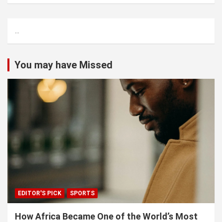
a
r
c
...
h
You may have Missed
EDITOR'S PICK
SPORTS
How Africa Became One of the World’s Most