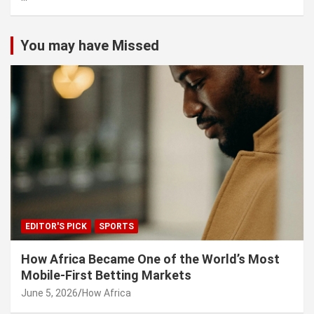
You may have Missed
EDITOR'S PICK
SPORTS
How Africa Became One of the World’s Most
Mobile-First Betting Markets
June 5, 2026
How Africa