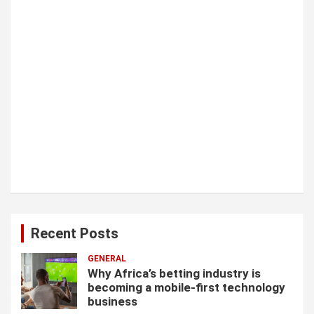
n
Recent Posts
GENERAL
Why Africa’s betting industry is
becoming a mobile-first technology
business