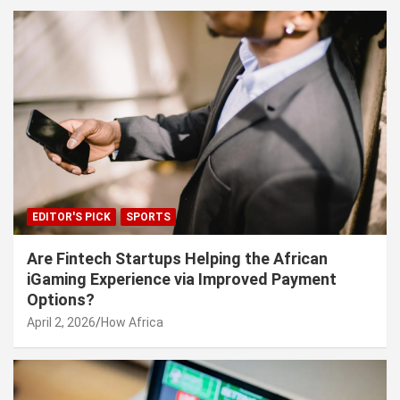
EDITOR'S PICK
SPORTS
Are Fintech Startups Helping the African
iGaming Experience via Improved Payment
Options?
April 2, 2026
How Africa