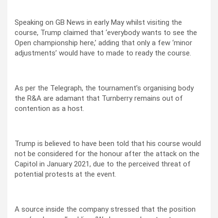
Speaking on GB News in early May whilst visiting the
course, Trump claimed that ‘everybody wants to see the
Open championship here,’ adding that only a few ‘minor
adjustments’ would have to made to ready the course.
As per the Telegraph, the tournament’s organising body
the R&A are adamant that Turnberry remains out of
contention as a host.
Trump is believed to have been told that his course would
not be considered for the honour after the attack on the
Capitol in January 2021, due to the perceived threat of
potential protests at the event.
A source inside the company stressed that the position