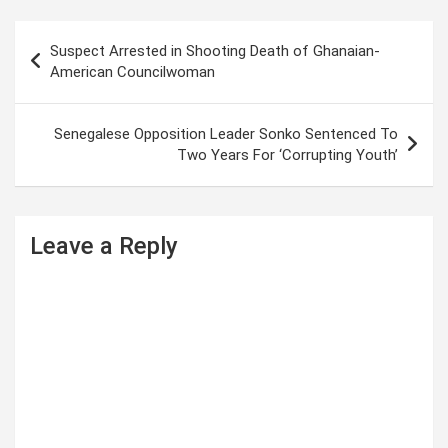
P
Suspect Arrested in Shooting Death of Ghanaian-
o
American Councilwoman
s
t
Senegalese Opposition Leader Sonko Sentenced To
Two Years For ‘Corrupting Youth’
n
a
v
Leave a Reply
i
g
a
t
i
o