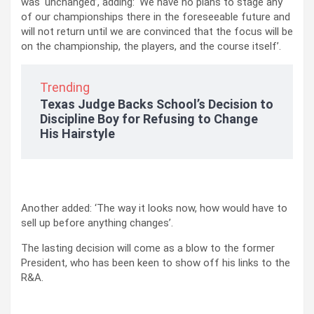
was ‘unchanged’, adding: ‘We have no plans to stage any
of our championships there in the foreseeable future and
will not return until we are convinced that the focus will be
on the championship, the players, and the course itself’.
Trending
Texas Judge Backs School’s Decision to
Discipline Boy for Refusing to Change
His Hairstyle
Another added: ‘The way it looks now, how would have to
sell up before anything changes’.
The lasting decision will come as a blow to the former
President, who has been keen to show off his links to the
R&A.