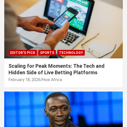
EDITOR'S PICK
SPORTS
TECHNOLOGY
Scaling for Peak Moments: The Tech and
Hidden Side of Live Betting Platforms
February 18, 2026
How Africa