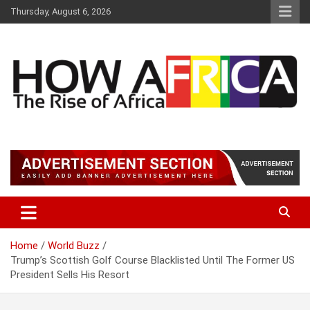
S
Thursday, August 6, 2026
k
i
p
t
o
c
o
n
t
Latest African Online Newspaper | Knowledgebase Africa
How Africa News
e
n
t
Home
World Buzz
Trump’s Scottish Golf Course Blacklisted Until The Former US
President Sells His Resort