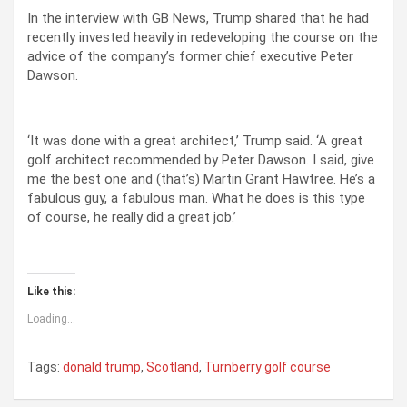
In the interview with GB News, Trump shared that he had
recently invested heavily in redeveloping the course on the
advice of the company’s former chief executive Peter
Dawson.
‘It was done with a great architect,’ Trump said. ‘A great
golf architect recommended by Peter Dawson. I said, give
me the best one and (that’s) Martin Grant Hawtree. He’s a
fabulous guy, a fabulous man. What he does is this type
of course, he really did a great job.’
Like this:
Loading...
Tags:
donald trump
,
Scotland
,
Turnberry golf course