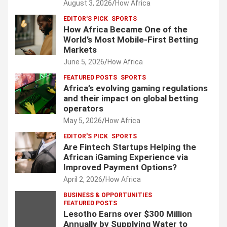
August 3, 2026
How Africa
EDITOR'S PICK
SPORTS
How Africa Became One of the
World’s Most Mobile-First Betting
Markets
June 5, 2026
How Africa
FEATURED POSTS
SPORTS
Africa’s evolving gaming regulations
and their impact on global betting
operators
May 5, 2026
How Africa
EDITOR'S PICK
SPORTS
Are Fintech Startups Helping the
African iGaming Experience via
Improved Payment Options?
April 2, 2026
How Africa
BUSINESS & OPPORTUNITIES
FEATURED POSTS
Lesotho Earns over $300 Million
Annually by Supplying Water to