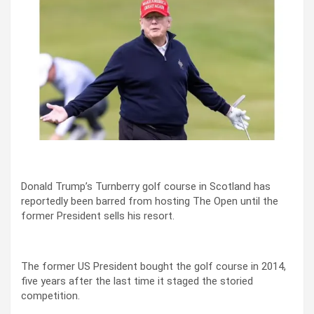
Donald Trump’s Turnberry golf course in Scotland has
reportedly been barred from hosting The Open until the
former President sells his resort.
The former US President bought the golf course in 2014,
five years after the last time it staged the storied
competition.