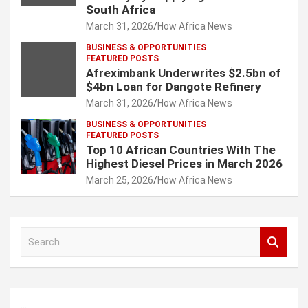
South Africa
March 31, 2026
How Africa News
BUSINESS & OPPORTUNITIES
FEATURED POSTS
Afreximbank Underwrites $2.5bn of
$4bn Loan for Dangote Refinery
March 31, 2026
How Africa News
BUSINESS & OPPORTUNITIES
FEATURED POSTS
Top 10 African Countries With The
Highest Diesel Prices in March 2026
March 25, 2026
How Africa News
S
e
a
r
c
...
h