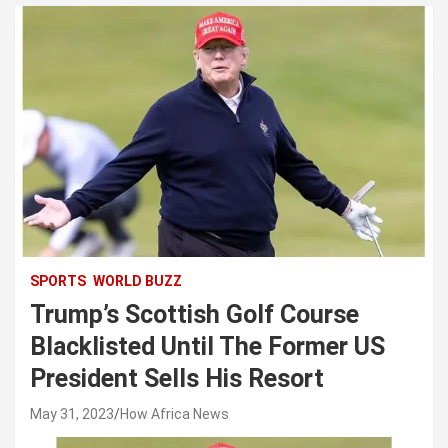
SPORTS
WORLD BUZZ
Trump’s Scottish Golf Course
Blacklisted Until The Former US
President Sells His Resort
May 31, 2023
How Africa News