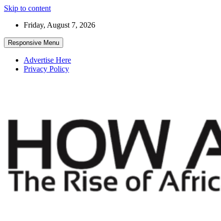
Skip to content
Friday, August 7, 2026
Responsive Menu
Advertise Here
Privacy Policy