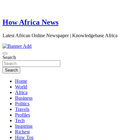
How Africa News
Latest African Online Newspaper | Knowledgebase Africa
Search
Search
Home
World
Africa
Business
Politics
Travels
Profiles
Tech
Inspiring
Richest
How Tos