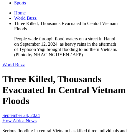
Sports
Home
World Buzz
Three Killed, Thousands Evacuated In Central Vietnam
Floods
People wade through flood waters on a street in Hanoi
on September 12, 2024, as heavy rains in the aftermath
of Typhoon Yagi brought flooding to northern Vietnam.
(Photo by NHAC NGUYEN / AFP)
World Buzz
Three Killed, Thousands
Evacuated In Central Vietnam
Floods
September 24, 2024
How Africa News
Serious flooding in central Vietnam has killed three individuals and