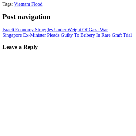
Tags:
Vietnam Flood
Post navigation
Israeli Economy Struggles Under Weight Of Gaza War
Singapore Ex-Minister Pleads Guilty To Bribery In Rare Graft Trial
Leave a Reply