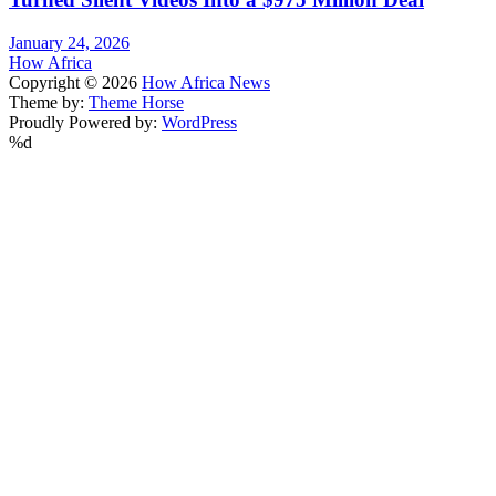
January 24, 2026
How Africa
Copyright © 2026
How Africa News
Theme by:
Theme Horse
Proudly Powered by:
WordPress
%d