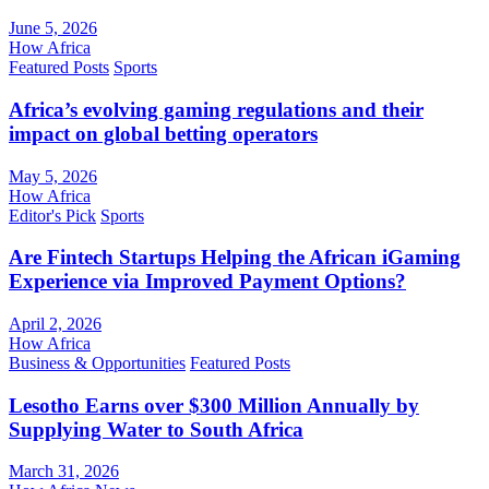
June 5, 2026
How Africa
Featured Posts
Sports
Africa’s evolving gaming regulations and their
impact on global betting operators
May 5, 2026
How Africa
Editor's Pick
Sports
Are Fintech Startups Helping the African iGaming
Experience via Improved Payment Options?
April 2, 2026
How Africa
Business & Opportunities
Featured Posts
Lesotho Earns over $300 Million Annually by
Supplying Water to South Africa
March 31, 2026