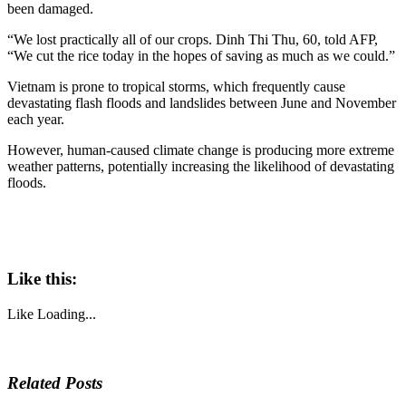
been damaged.
“We lost practically all of our crops. Dinh Thi Thu, 60, told AFP,
“We cut the rice today in the hopes of saving as much as we could.”
Vietnam is prone to tropical storms, which frequently cause
devastating flash floods and landslides between June and November
each year.
However, human-caused climate change is producing more extreme
weather patterns, potentially increasing the likelihood of devastating
floods.
Like this:
Like
Loading...
Related Posts