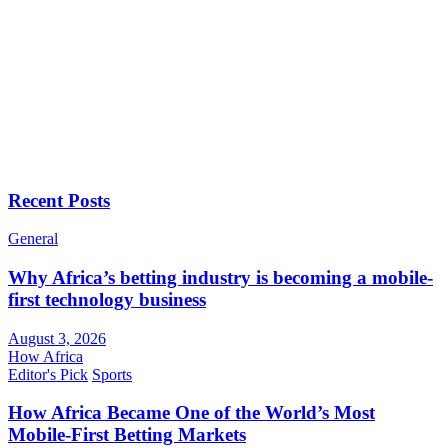
Recent Posts
General
Why Africa’s betting industry is becoming a mobile-
first technology business
August 3, 2026
How Africa
Editor's Pick
Sports
How Africa Became One of the World’s Most
Mobile-First Betting Markets