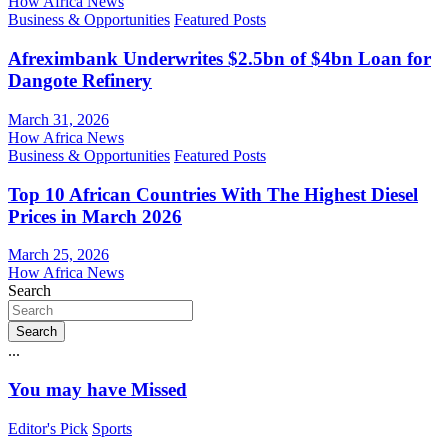
How Africa News
Business & Opportunities
Featured Posts
Afreximbank Underwrites $2.5bn of $4bn Loan for
Dangote Refinery
March 31, 2026
How Africa News
Business & Opportunities
Featured Posts
Top 10 African Countries With The Highest Diesel
Prices in March 2026
March 25, 2026
How Africa News
Search
Search
...
You may have Missed
Editor's Pick
Sports