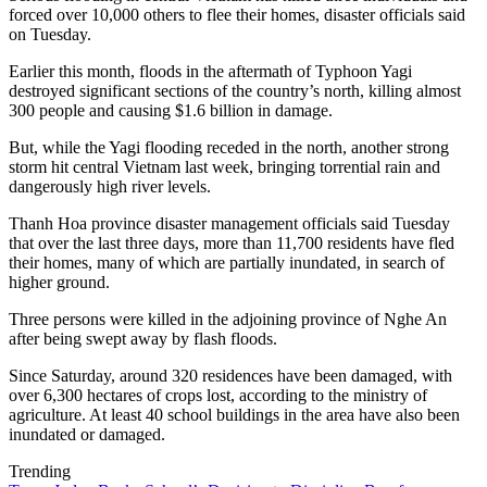
forced over 10,000 others to flee their homes, disaster officials said
on Tuesday.
Earlier this month, floods in the aftermath of Typhoon Yagi
destroyed significant sections of the country’s north, killing almost
300 people and causing $1.6 billion in damage.
But, while the Yagi flooding receded in the north, another strong
storm hit central Vietnam last week, bringing torrential rain and
dangerously high river levels.
Thanh Hoa province disaster management officials said Tuesday
that over the last three days, more than 11,700 residents have fled
their homes, many of which are partially inundated, in search of
higher ground.
Three persons were killed in the adjoining province of Nghe An
after being swept away by flash floods.
Since Saturday, around 320 residences have been damaged, with
over 6,300 hectares of crops lost, according to the ministry of
agriculture. At least 40 school buildings in the area have also been
inundated or damaged.
Trending