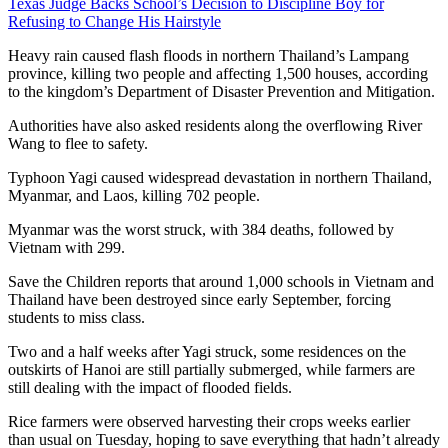
Texas Judge Backs School’s Decision to Discipline Boy for
Refusing to Change His Hairstyle
Heavy rain caused flash floods in northern Thailand’s Lampang
province, killing two people and affecting 1,500 houses, according
to the kingdom’s Department of Disaster Prevention and Mitigation.
Authorities have also asked residents along the overflowing River
Wang to flee to safety.
Typhoon Yagi caused widespread devastation in northern Thailand,
Myanmar, and Laos, killing 702 people.
Myanmar was the worst struck, with 384 deaths, followed by
Vietnam with 299.
Save the Children reports that around 1,000 schools in Vietnam and
Thailand have been destroyed since early September, forcing
students to miss class.
Two and a half weeks after Yagi struck, some residences on the
outskirts of Hanoi are still partially submerged, while farmers are
still dealing with the impact of flooded fields.
Rice farmers were observed harvesting their crops weeks earlier
than usual on Tuesday, hoping to save everything that hadn’t already