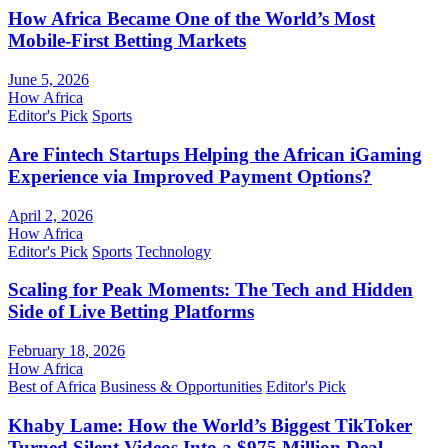
How Africa Became One of the World’s Most
Mobile-First Betting Markets
June 5, 2026
How Africa
Editor's Pick
Sports
Are Fintech Startups Helping the African iGaming
Experience via Improved Payment Options?
April 2, 2026
How Africa
Editor's Pick
Sports
Technology
Scaling for Peak Moments: The Tech and Hidden
Side of Live Betting Platforms
February 18, 2026
How Africa
Best of Africa
Business & Opportunities
Editor's Pick
Khaby Lame: How the World’s Biggest TikToker
Turned Silent Videos Into a $975 Million Deal