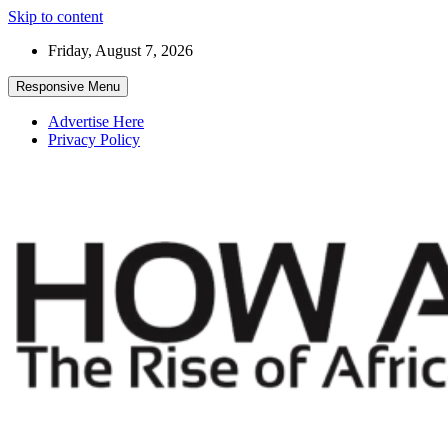
Skip to content
Friday, August 7, 2026
Responsive Menu
Advertise Here
Privacy Policy