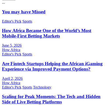
...
You may have Missed
Editor's Pick
Sports
How Africa Became One of the World’s Most
Mobile-First Betting Markets
June 5, 2026
How Africa
Editor's Pick
Sports
Are Fintech Startups Helping the African iGaming
Experience via Improved Payment Options?
April 2, 2026
How Africa
Editor's Pick
Sports
Technology
Scaling for Peak Moments: The Tech and Hidden
Side of Live Betting Platforms