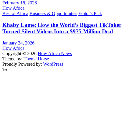
February 18, 2026
How Africa
Best of Africa
Business & Opportunities
Editor's Pick
Khaby Lame: How the World’s Biggest TikToker
Turned Silent Videos Into a $975 Million Deal
January 24, 2026
How Africa
Copyright © 2026
How Africa News
Theme by:
Theme Horse
Proudly Powered by:
WordPress
%d