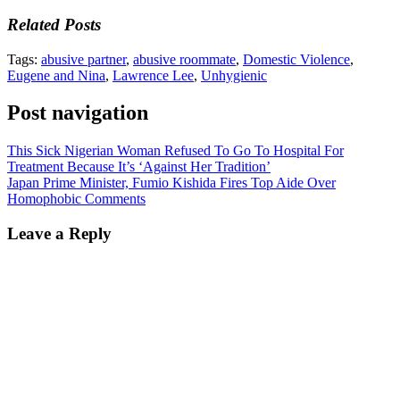
Related Posts
Tags:
abusive partner
,
abusive roommate
,
Domestic Violence
,
Eugene and Nina
,
Lawrence Lee
,
Unhygienic
Post navigation
This Sick Nigerian Woman Refused To Go To Hospital For
Treatment Because It’s ‘Against Her Tradition’
Japan Prime Minister, Fumio Kishida Fires Top Aide Over
Homophobic Comments
Leave a Reply