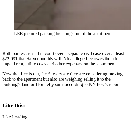
LEE pictured packing his things out of the apartment
Both parties are still in court over a separate civil case over at least
$22,691 that Sarver and his wife Nina allege Lee owes them in
unpaid rent, utility costs and other expenses on the apartment.
Now that Lee is out, the Sarvers say they are considering moving
back to the apartment but also are weighing selling it to the
building’s landlord for hefty sum, according to NY Post’s report.
Like this:
Like
Loading...