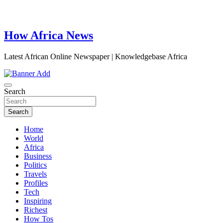
How Africa News
Latest African Online Newspaper | Knowledgebase Africa
Search
Search
Home
World
Africa
Business
Politics
Travels
Profiles
Tech
Inspiring
Richest
How Tos