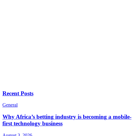
Recent Posts
General
Why Africa’s betting industry is becoming a mobile-
first technology business
August 3, 2026