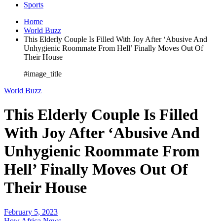
Sports
Home
World Buzz
This Elderly Couple Is Filled With Joy After ‘Abusive And
Unhygienic Roommate From Hell’ Finally Moves Out Of
Their House
#image_title
World Buzz
This Elderly Couple Is Filled
With Joy After ‘Abusive And
Unhygienic Roommate From
Hell’ Finally Moves Out Of
Their House
February 5, 2023
How Africa News