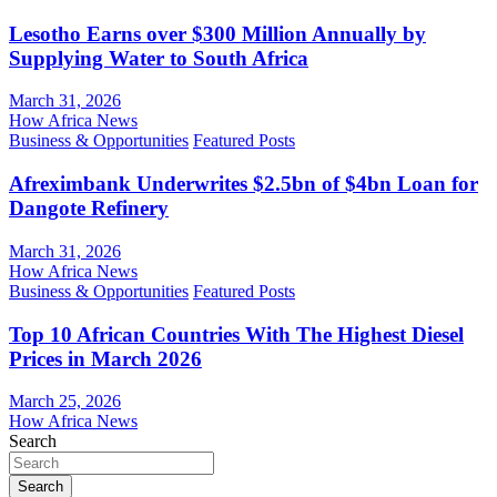
Lesotho Earns over $300 Million Annually by
Supplying Water to South Africa
March 31, 2026
How Africa News
Business & Opportunities
Featured Posts
Afreximbank Underwrites $2.5bn of $4bn Loan for
Dangote Refinery
March 31, 2026
How Africa News
Business & Opportunities
Featured Posts
Top 10 African Countries With The Highest Diesel
Prices in March 2026
March 25, 2026
How Africa News
Search
Search