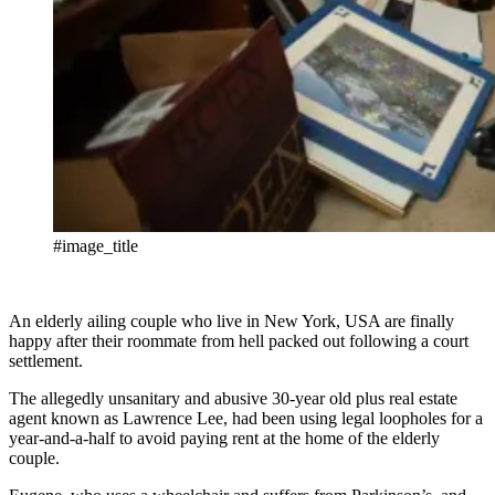
#image_title
An elderly ailing couple who live in New York, USA are finally
happy after their roommate from hell packed out following a court
settlement.
The allegedly unsanitary and abusive 30-year old plus real estate
agent known as Lawrence Lee, had been using legal loopholes for a
year-and-a-half to avoid paying rent at the home of the elderly
couple.