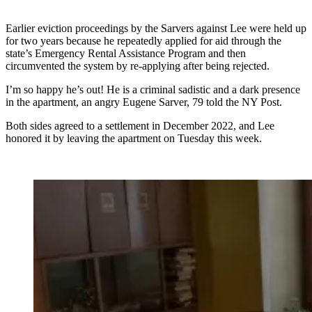
Earlier eviction proceedings by the Sarvers against Lee were held up
for two years because he repeatedly applied for aid through the
state’s Emergency Rental Assistance Program and then
circumvented the system by re-applying after being rejected.
I’m so happy he’s out! He is a criminal sadistic and a dark presence
in the apartment, an angry Eugene Sarver, 79 told the NY Post.
Both sides agreed to a settlement in December 2022, and Lee
honored it by leaving the apartment on Tuesday this week.