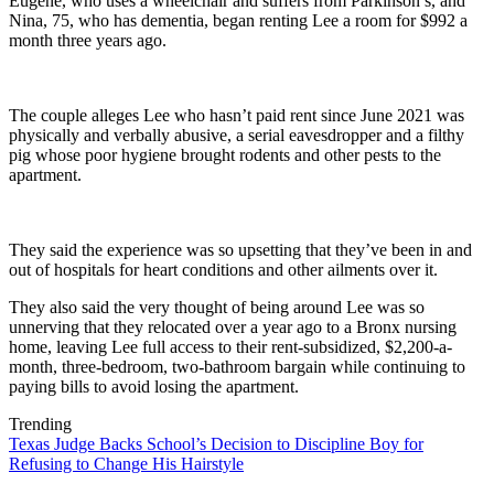
Eugene, who uses a wheelchair and suffers from Parkinson’s, and
Nina, 75, who has dementia, began renting Lee a room for $992 a
month three years ago.
The couple alleges Lee who hasn’t paid rent since June 2021 was
physically and verbally abusive, a serial eavesdropper and a filthy
pig whose poor hygiene brought rodents and other pests to the
apartment.
They said the experience was so upsetting that they’ve been in and
out of hospitals for heart conditions and other ailments over it.
They also said the very thought of being around Lee was so
unnerving that they relocated over a year ago to a Bronx nursing
home, leaving Lee full access to their rent-subsidized, $2,200-a-
month, three-bedroom, two-bathroom bargain while continuing to
paying bills to avoid losing the apartment.
Trending
Texas Judge Backs School’s Decision to Discipline Boy for
Refusing to Change His Hairstyle