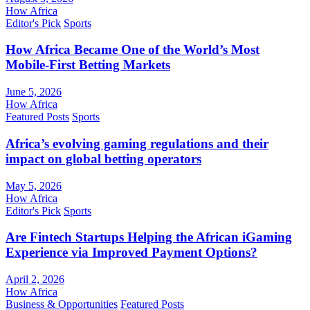
How Africa
Editor's Pick
Sports
How Africa Became One of the World’s Most
Mobile-First Betting Markets
June 5, 2026
How Africa
Featured Posts
Sports
Africa’s evolving gaming regulations and their
impact on global betting operators
May 5, 2026
How Africa
Editor's Pick
Sports
Are Fintech Startups Helping the African iGaming
Experience via Improved Payment Options?
April 2, 2026
How Africa
Business & Opportunities
Featured Posts