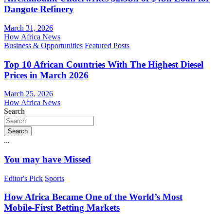
Dangote Refinery
March 31, 2026
How Africa News
Business & Opportunities
Featured Posts
Top 10 African Countries With The Highest Diesel
Prices in March 2026
March 25, 2026
How Africa News
Search
Search
...
You may have Missed
Editor's Pick
Sports
How Africa Became One of the World’s Most
Mobile-First Betting Markets