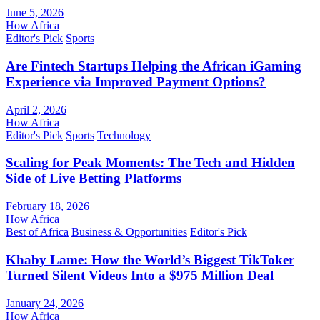
June 5, 2026
How Africa
Editor's Pick
Sports
Are Fintech Startups Helping the African iGaming
Experience via Improved Payment Options?
April 2, 2026
How Africa
Editor's Pick
Sports
Technology
Scaling for Peak Moments: The Tech and Hidden
Side of Live Betting Platforms
February 18, 2026
How Africa
Best of Africa
Business & Opportunities
Editor's Pick
Khaby Lame: How the World’s Biggest TikToker
Turned Silent Videos Into a $975 Million Deal
January 24, 2026
How Africa