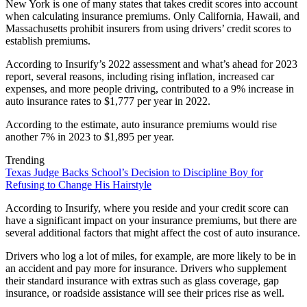
New York is one of many states that takes credit scores into account
when calculating insurance premiums. Only California, Hawaii, and
Massachusetts prohibit insurers from using drivers’ credit scores to
establish premiums.
According to Insurify’s 2022 assessment and what’s ahead for 2023
report, several reasons, including rising inflation, increased car
expenses, and more people driving, contributed to a 9% increase in
auto insurance rates to $1,777 per year in 2022.
According to the estimate, auto insurance premiums would rise
another 7% in 2023 to $1,895 per year.
Trending
Texas Judge Backs School’s Decision to Discipline Boy for
Refusing to Change His Hairstyle
According to Insurify, where you reside and your credit score can
have a significant impact on your insurance premiums, but there are
several additional factors that might affect the cost of auto insurance.
Drivers who log a lot of miles, for example, are more likely to be in
an accident and pay more for insurance. Drivers who supplement
their standard insurance with extras such as glass coverage, gap
insurance, or roadside assistance will see their prices rise as well.