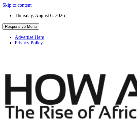
Skip to content
Thursday, August 6, 2026
Responsive Menu
Advertise Here
Privacy Policy