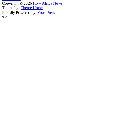
Copyright © 2026
How Africa News
Theme by:
Theme Horse
Proudly Powered by:
WordPress
%d