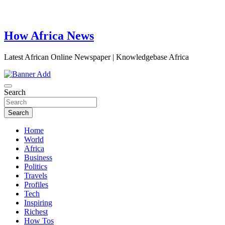
How Africa News
Latest African Online Newspaper | Knowledgebase Africa
Search
Search
Home
World
Africa
Business
Politics
Travels
Profiles
Tech
Inspiring
Richest
How Tos