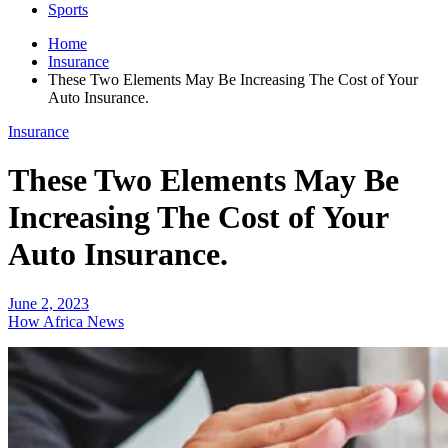
Sports
Home
Insurance
These Two Elements May Be Increasing The Cost of Your
Auto Insurance.
Insurance
These Two Elements May Be
Increasing The Cost of Your
Auto Insurance.
June 2, 2023
How Africa News