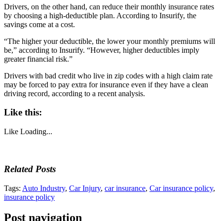
Drivers, on the other hand, can reduce their monthly insurance rates
by choosing a high-deductible plan. According to Insurify, the
savings come at a cost.
“The higher your deductible, the lower your monthly premiums will
be,” according to Insurify. “However, higher deductibles imply
greater financial risk.”
Drivers with bad credit who live in zip codes with a high claim rate
may be forced to pay extra for insurance even if they have a clean
driving record, according to a recent analysis.
Like this:
Like
Loading...
Related Posts
Tags:
Auto Industry
,
Car Injury
,
car insurance
,
Car insurance policy
,
insurance policy
Post navigation