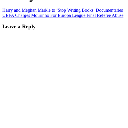
Harry and Meghan Markle to ‘Stop Writing Books, Documentaries
UEFA Charges Mourinho For Europa League Final Referee Abuse
Leave a Reply