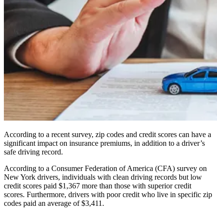
According to a recent survey, zip codes and credit scores can have a
significant impact on insurance premiums, in addition to a driver’s
safe driving record.
According to a Consumer Federation of America (CFA) survey on
New York drivers, individuals with clean driving records but low
credit scores paid $1,367 more than those with superior credit
scores. Furthermore, drivers with poor credit who live in specific zip
codes paid an average of $3,411.