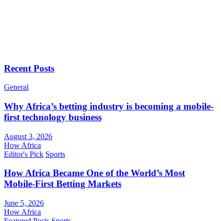
Recent Posts
General
Why Africa’s betting industry is becoming a mobile-
first technology business
August 3, 2026
How Africa
Editor's Pick
Sports
How Africa Became One of the World’s Most
Mobile-First Betting Markets
June 5, 2026
How Africa
Featured Posts
Sports