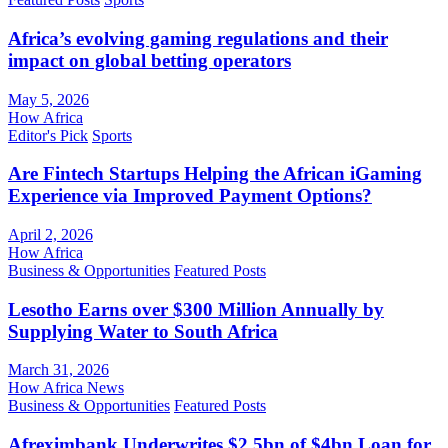
Africa’s evolving gaming regulations and their
impact on global betting operators
May 5, 2026
How Africa
Editor's Pick
Sports
Are Fintech Startups Helping the African iGaming
Experience via Improved Payment Options?
April 2, 2026
How Africa
Business & Opportunities
Featured Posts
Lesotho Earns over $300 Million Annually by
Supplying Water to South Africa
March 31, 2026
How Africa News
Business & Opportunities
Featured Posts
Afreximbank Underwrites $2.5bn of $4bn Loan for