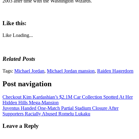
2003 after time with the Washington Wizards.
Like this:
Like
Loading...
Related Posts
Tags:
Michael Jordan
,
Michael Jordan mansion
,
Raiden Hagerdorn
Post navigation
Checkout Kim Kardashian’s $2.1M Car Collection Spotted At Her
Hidden Hills Mega-Mansion
Juventus Handed One-Match Partial Stadium Closure After
Supporters Racially Abused Romelu Lukaku
Leave a Reply