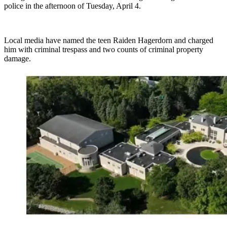
police in the afternoon of Tuesday, April 4.
Local media have named the teen Raiden Hagerdorn and charged
him with criminal trespass and two counts of criminal property
damage.