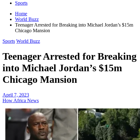
Sports
Home
World Buzz
Teenager Arrested for Breaking into Michael Jordan’s $15m
Chicago Mansion
Sports
World Buzz
Teenager Arrested for Breaking
into Michael Jordan’s $15m
Chicago Mansion
April 7, 2023
How Africa News