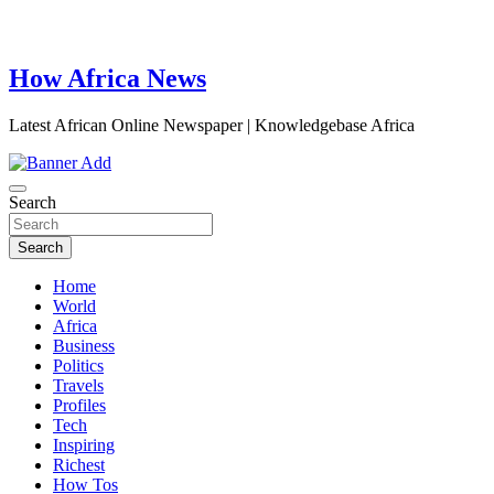
How Africa News
Latest African Online Newspaper | Knowledgebase Africa
Search
Search
Home
World
Africa
Business
Politics
Travels
Profiles
Tech
Inspiring
Richest
How Tos