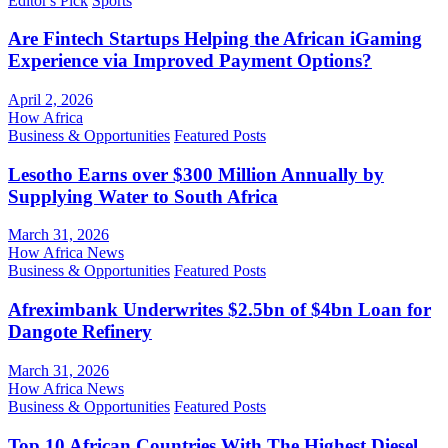
Editor's Pick
Sports
Are Fintech Startups Helping the African iGaming
Experience via Improved Payment Options?
April 2, 2026
How Africa
Business & Opportunities
Featured Posts
Lesotho Earns over $300 Million Annually by
Supplying Water to South Africa
March 31, 2026
How Africa News
Business & Opportunities
Featured Posts
Afreximbank Underwrites $2.5bn of $4bn Loan for
Dangote Refinery
March 31, 2026
How Africa News
Business & Opportunities
Featured Posts
Top 10 African Countries With The Highest Diesel