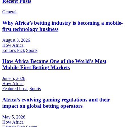
Recent Posts
General
Why Africa’s betting industry is becoming a mobile-
first technology business
August 3, 2026
How Africa
Editor's Pick
Sports
How Africa Became One of the World’s Most
Mobile-First Betting Markets
June 5, 2026
How Africa
Featured Posts
Sports
Africa’s evolving gaming regulations and their
impact on global betting operators
May 5, 2026
How Africa