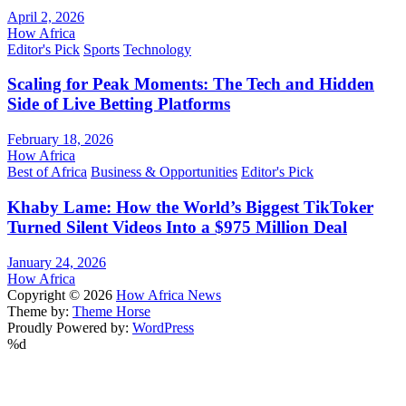
April 2, 2026
How Africa
Editor's Pick
Sports
Technology
Scaling for Peak Moments: The Tech and Hidden
Side of Live Betting Platforms
February 18, 2026
How Africa
Best of Africa
Business & Opportunities
Editor's Pick
Khaby Lame: How the World’s Biggest TikToker
Turned Silent Videos Into a $975 Million Deal
January 24, 2026
How Africa
Copyright © 2026
How Africa News
Theme by:
Theme Horse
Proudly Powered by:
WordPress
%d