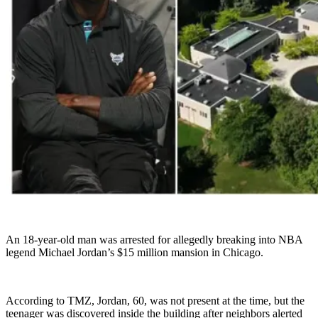
An 18-year-old man was arrested for allegedly breaking into NBA
legend Michael Jordan’s $15 million mansion in Chicago.
According to TMZ, Jordan, 60, was not present at the time, but the
teenager was discovered inside the building after neighbors alerted