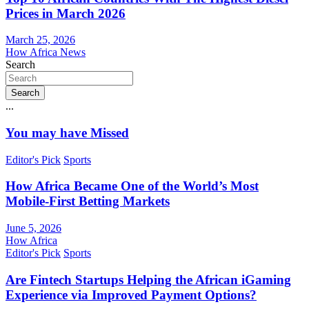
Prices in March 2026
March 25, 2026
How Africa News
Search
Search
...
You may have Missed
Editor's Pick
Sports
How Africa Became One of the World’s Most
Mobile-First Betting Markets
June 5, 2026
How Africa
Editor's Pick
Sports
Are Fintech Startups Helping the African iGaming
Experience via Improved Payment Options?