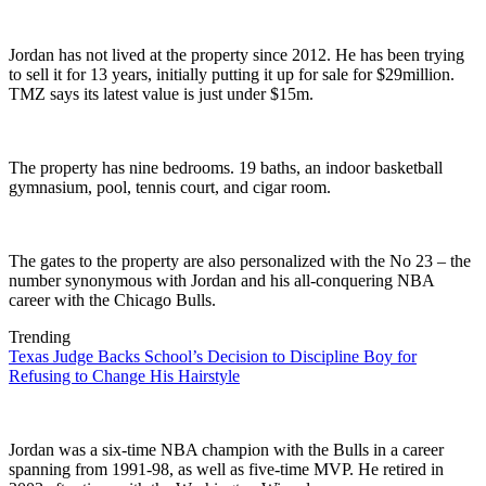
Jordan has not lived at the property since 2012. He has been trying
to sell it for 13 years, initially putting it up for sale for $29million.
TMZ says its latest value is just under $15m.
The property has nine bedrooms. 19 baths, an indoor basketball
gymnasium, pool, tennis court, and cigar room.
The gates to the property are also personalized with the No 23 – the
number synonymous with Jordan and his all-conquering NBA
career with the Chicago Bulls.
Trending
Texas Judge Backs School’s Decision to Discipline Boy for
Refusing to Change His Hairstyle
Jordan was a six-time NBA champion with the Bulls in a career
spanning from 1991-98, as well as five-time MVP. He retired in