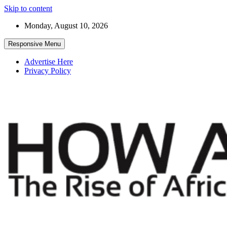
Skip to content
Monday, August 10, 2026
Responsive Menu
Advertise Here
Privacy Policy