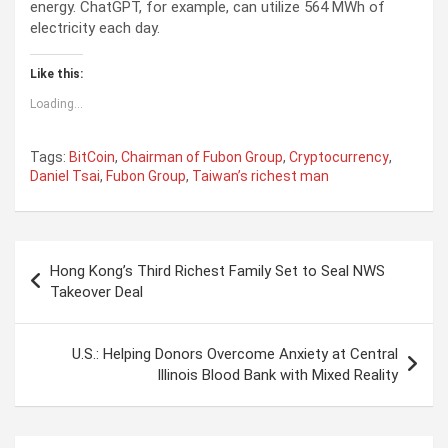
energy. ChatGPT, for example, can utilize 564 MWh of
electricity each day.
Like this:
Loading...
Tags:
BitCoin
,
Chairman of Fubon Group
,
Cryptocurrency
,
Daniel Tsai
,
Fubon Group
,
Taiwan’s richest man
P
Hong Kong’s Third Richest Family Set to Seal NWS
o
Takeover Deal
s
t
U.S.: Helping Donors Overcome Anxiety at Central
Illinois Blood Bank with Mixed Reality
n
a