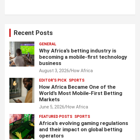
Recent Posts
GENERAL
Why Africa’s betting industry is
becoming a mobile-first technology
business
August 3, 2026
How Africa
EDITOR'S PICK
SPORTS
How Africa Became One of the
World’s Most Mobile-First Betting
Markets
June 5, 2026
How Africa
FEATURED POSTS
SPORTS
Africa’s evolving gaming regulations
and their impact on global betting
operators