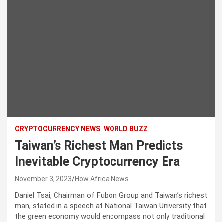
CRYPTOCURRENCY NEWS
WORLD BUZZ
Taiwan’s Richest Man Predicts
Inevitable Cryptocurrency Era
November 3, 2023
How Africa News
Daniel Tsai, Chairman of Fubon Group and Taiwan’s richest
man, stated in a speech at National Taiwan University that
the green economy would encompass not only traditional