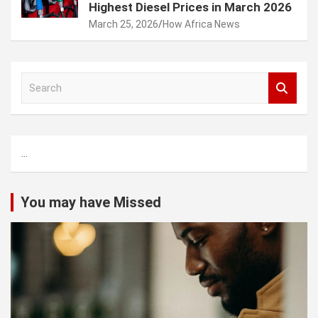
Highest Diesel Prices in March 2026
March 25, 2026
How Africa News
S
e
a
r
c
...
h
You may have Missed