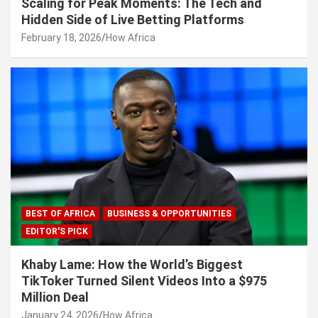
Scaling for Peak Moments: The Tech and
Hidden Side of Live Betting Platforms
February 18, 2026
How Africa
BEST OF AFRICA
BUSINESS & OPPORTUNITIES
EDITOR'S PICK
Khaby Lame: How the World’s Biggest
TikToker Turned Silent Videos Into a $975
Million Deal
January 24, 2026
How Africa