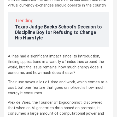
virtual currency exchanges should operate in the country.
Trending
Texas Judge Backs School’s Decision to
Discipline Boy for Refusing to Change
His Hairstyle
AI has had a significant impact since its introduction,
finding applications in a variety of industries around the
world, but the issue remains: how much energy does it
consume, and how much does it save?
Their use saves a lot of time and work, which comes at a
cost, but one feature that goes unnoticed is how much
energy it consumes.
Alex de Vries, the founder of Digiconomist, discovered
that when an AI generates data based on prompts, it
consumes a large amount of computational power and