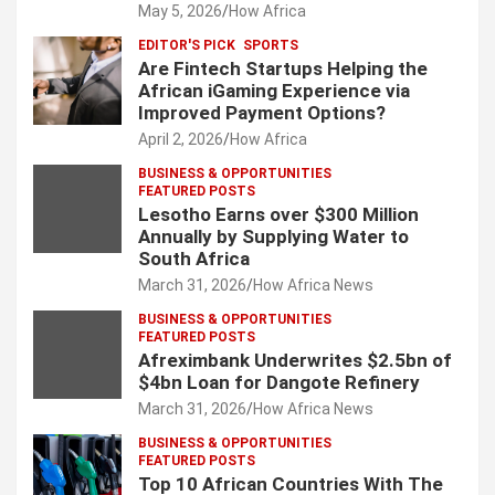
May 5, 2026
How Africa
EDITOR'S PICK
SPORTS
Are Fintech Startups Helping the
African iGaming Experience via
Improved Payment Options?
April 2, 2026
How Africa
BUSINESS & OPPORTUNITIES
FEATURED POSTS
Lesotho Earns over $300 Million
Annually by Supplying Water to
South Africa
March 31, 2026
How Africa News
BUSINESS & OPPORTUNITIES
FEATURED POSTS
Afreximbank Underwrites $2.5bn of
$4bn Loan for Dangote Refinery
March 31, 2026
How Africa News
BUSINESS & OPPORTUNITIES
FEATURED POSTS
Top 10 African Countries With The