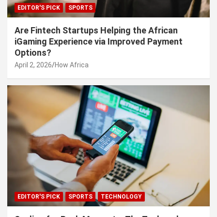
EDITOR'S PICK
SPORTS
Are Fintech Startups Helping the African
iGaming Experience via Improved Payment
Options?
April 2, 2026
How Africa
EDITOR'S PICK
SPORTS
TECHNOLOGY