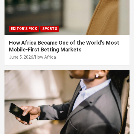
EDITOR'S PICK
SPORTS
How Africa Became One of the World’s Most
Mobile-First Betting Markets
June 5, 2026
How Africa