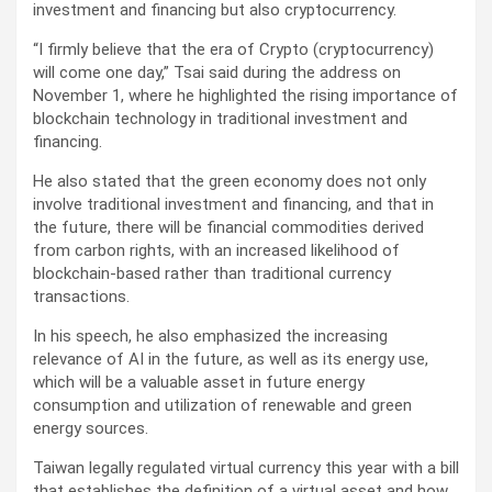
investment and financing but also cryptocurrency.
“I firmly believe that the era of Crypto (cryptocurrency)
will come one day,” Tsai said during the address on
November 1, where he highlighted the rising importance of
blockchain technology in traditional investment and
financing.
He also stated that the green economy does not only
involve traditional investment and financing, and that in
the future, there will be financial commodities derived
from carbon rights, with an increased likelihood of
blockchain-based rather than traditional currency
transactions.
In his speech, he also emphasized the increasing
relevance of AI in the future, as well as its energy use,
which will be a valuable asset in future energy
consumption and utilization of renewable and green
energy sources.
Taiwan legally regulated virtual currency this year with a bill
that establishes the definition of a virtual asset and how