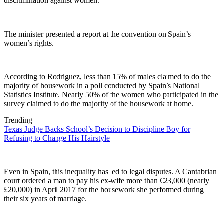
discrimination against women.
The minister presented a report at the convention on Spain’s
women’s rights.
According to Rodriguez, less than 15% of males claimed to do the
majority of housework in a poll conducted by Spain’s National
Statistics Institute. Nearly 50% of the women who participated in the
survey claimed to do the majority of the housework at home.
Trending
Texas Judge Backs School’s Decision to Discipline Boy for
Refusing to Change His Hairstyle
Even in Spain, this inequality has led to legal disputes. A Cantabrian
court ordered a man to pay his ex-wife more than €23,000 (nearly
£20,000) in April 2017 for the housework she performed during
their six years of marriage.