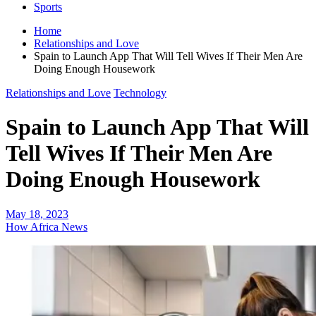
Sports
Home
Relationships and Love
Spain to Launch App That Will Tell Wives If Their Men Are
Doing Enough Housework
Relationships and Love
Technology
Spain to Launch App That Will
Tell Wives If Their Men Are
Doing Enough Housework
May 18, 2023
How Africa News