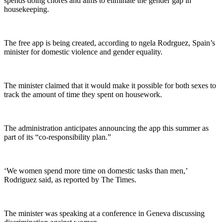
spends doing chores and aims to eliminate the gender gap in
housekeeping.
The free app is being created, according to ngela Rodrguez, Spain’s
minister for domestic violence and gender equality.
The minister claimed that it would make it possible for both sexes to
track the amount of time they spent on housework.
The administration anticipates announcing the app this summer as
part of its “co-responsibility plan.”
‘We women spend more time on domestic tasks than men,’
Rodriguez said, as reported by The Times.
The minister was speaking at a conference in Geneva discussing