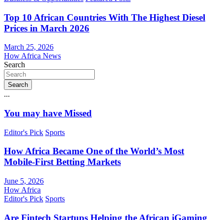
Top 10 African Countries With The Highest Diesel
Prices in March 2026
March 25, 2026
How Africa News
Search
Search
...
You may have Missed
Editor's Pick
Sports
How Africa Became One of the World’s Most
Mobile-First Betting Markets
June 5, 2026
How Africa
Editor's Pick
Sports
Are Fintech Startups Helping the African iGaming