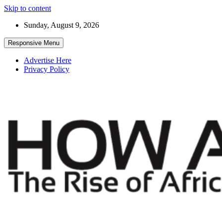
Skip to content
Sunday, August 9, 2026
Responsive Menu
Advertise Here
Privacy Policy