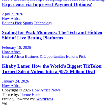
Experience via Improved Payment Options?
April 2, 2026
How Africa
Editor's Pick
Sports
Technology
Scaling for Peak Moments: The Tech and Hidden
Side of Live Betting Platforms
February 18, 2026
How Africa
Best of Africa
Business & Opportunities
Editor's Pick
Khaby Lame: How the World’s Biggest TikToker
Turned Silent Videos Into a $975 Million Deal
January 24, 2026
How Africa
Copyright © 2026
How Africa News
Theme by:
Theme Horse
Proudly Powered by:
WordPress
%d