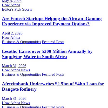
May 5, 2026
How Africa
Editor's Pick
Sports
Are Fintech Startups Helping the African iGaming
Experience via Improved Payment Options?
April 2, 2026
How Africa
Business & Opportunities
Featured Posts
Lesotho Earns over $300 Million Annually by
Supplying Water to South Africa
March 31, 2026
How Africa News
Business & Opportunities
Featured Posts
Afreximbank Underwrites $2.5bn of $4bn Loan for
Dangote Refinery
March 31, 2026
How Africa News
Business & Opportunities
Featured Posts