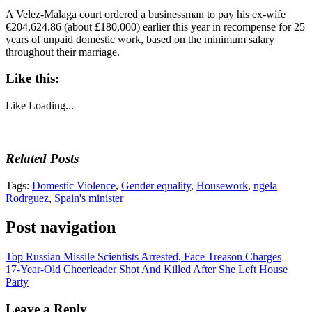
A Velez-Malaga court ordered a businessman to pay his ex-wife
€204,624.86 (about £180,000) earlier this year in recompense for 25
years of unpaid domestic work, based on the minimum salary
throughout their marriage.
Like this:
Like
Loading...
Related Posts
Tags:
Domestic Violence
,
Gender equality
,
Housework
,
ngela
Rodrguez
,
Spain's minister
Post navigation
Top Russian Missile Scientists Arrested, Face Treason Charges
17-Year-Old Cheerleader Shot And Killed After She Left House
Party
Leave a Reply