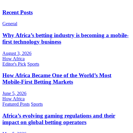
Recent Posts
General
Why Africa’s betting industry is becoming a mobile-
first technology business
August 3, 2026
How Africa
Editor's Pick
Sports
How Africa Became One of the World’s Most
Mobile-First Betting Markets
June 5, 2026
How Africa
Featured Posts
Sports
Africa’s evolving gaming regulations and their
impact on global betting operators