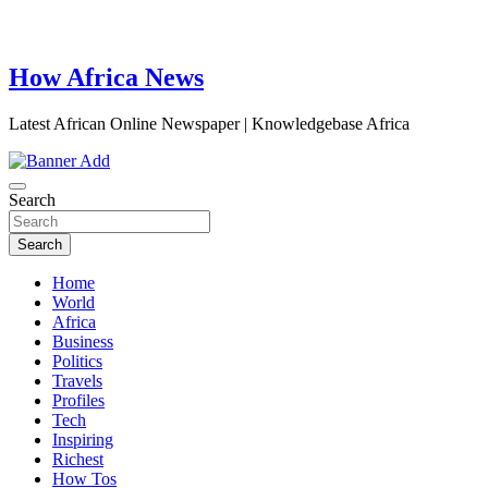
How Africa News
Latest African Online Newspaper | Knowledgebase Africa
Search
Search
Home
World
Africa
Business
Politics
Travels
Profiles
Tech
Inspiring
Richest
How Tos