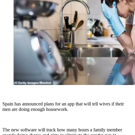
Spain has announced plans for an app that will tell wives if their
men are doing enough housework.
The new software will track how many hours a family member