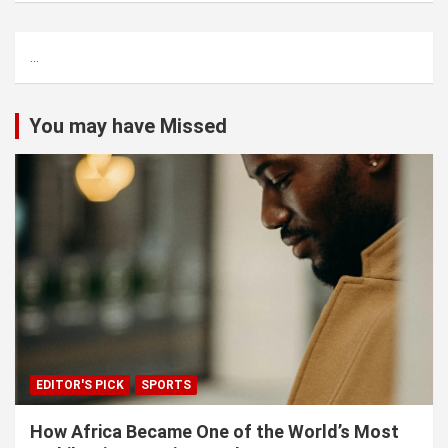
r
c
...
h
You may have Missed
EDITOR'S PICK
SPORTS
How Africa Became One of the World’s Most