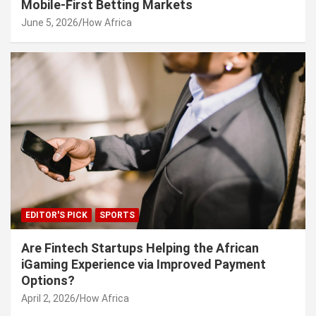
Mobile-First Betting Markets
June 5, 2026
How Africa
EDITOR'S PICK
SPORTS
Are Fintech Startups Helping the African
iGaming Experience via Improved Payment
Options?
April 2, 2026
How Africa