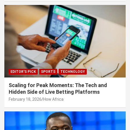
EDITOR'S PICK
SPORTS
TECHNOLOGY
Scaling for Peak Moments: The Tech and
Hidden Side of Live Betting Platforms
February 18, 2026
How Africa