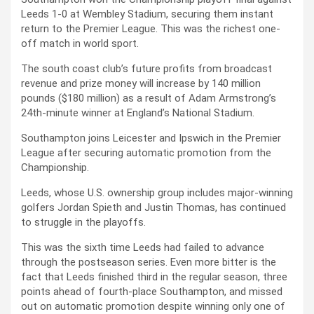
Leeds 1-0 at Wembley Stadium, securing them instant
return to the Premier League. This was the richest one-
off match in world sport.
The south coast club’s future profits from broadcast
revenue and prize money will increase by 140 million
pounds ($180 million) as a result of Adam Armstrong’s
24th-minute winner at England’s National Stadium.
Southampton joins Leicester and Ipswich in the Premier
League after securing automatic promotion from the
Championship.
Leeds, whose U.S. ownership group includes major-winning
golfers Jordan Spieth and Justin Thomas, has continued
to struggle in the playoffs.
This was the sixth time Leeds had failed to advance
through the postseason series. Even more bitter is the
fact that Leeds finished third in the regular season, three
points ahead of fourth-place Southampton, and missed
out on automatic promotion despite winning only one of