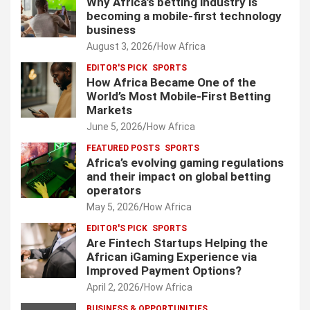
Why Africa’s betting industry is
becoming a mobile-first technology
business
August 3, 2026
How Africa
EDITOR'S PICK
SPORTS
How Africa Became One of the
World’s Most Mobile-First Betting
Markets
June 5, 2026
How Africa
FEATURED POSTS
SPORTS
Africa’s evolving gaming regulations
and their impact on global betting
operators
May 5, 2026
How Africa
EDITOR'S PICK
SPORTS
Are Fintech Startups Helping the
African iGaming Experience via
Improved Payment Options?
April 2, 2026
How Africa
BUSINESS & OPPORTUNITIES