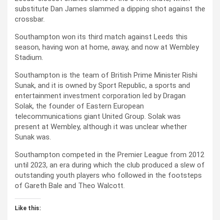
substitute Dan James slammed a dipping shot against the
crossbar.
Southampton won its third match against Leeds this
season, having won at home, away, and now at Wembley
Stadium.
Southampton is the team of British Prime Minister Rishi
Sunak, and it is owned by Sport Republic, a sports and
entertainment investment corporation led by Dragan
Solak, the founder of Eastern European
telecommunications giant United Group. Solak was
present at Wembley, although it was unclear whether
Sunak was.
Southampton competed in the Premier League from 2012
until 2023, an era during which the club produced a slew of
outstanding youth players who followed in the footsteps
of Gareth Bale and Theo Walcott.
Like this: