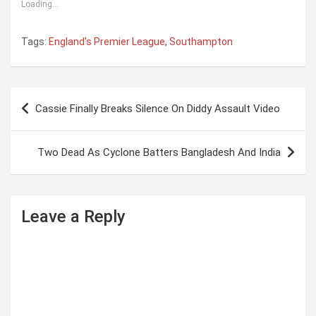
Loading...
Tags:
England's Premier League
,
Southampton
P
Cassie Finally Breaks Silence On Diddy Assault Video
o
s
Two Dead As Cyclone Batters Bangladesh And India
t
n
a
Leave a Reply
v
i
g
a