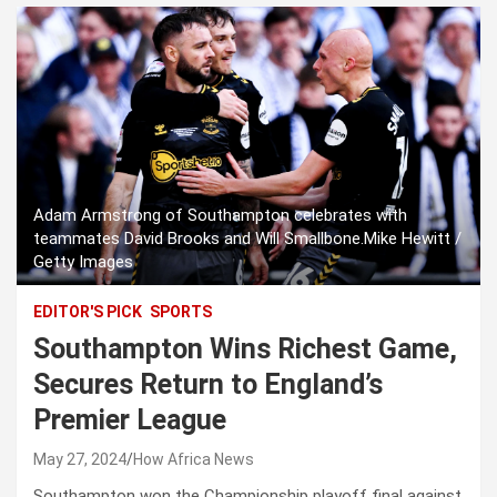
Adam Armstrong of Southampton celebrates with
teammates David Brooks and Will Smallbone.Mike Hewitt /
Getty Images
EDITOR'S PICK
SPORTS
Southampton Wins Richest Game,
Secures Return to England’s
Premier League
May 27, 2024
How Africa News
Southampton won the Championship playoff final against