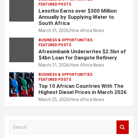
FEATURED POSTS
Lesotho Earns over $300 Million
Annually by Supplying Water to
South Africa
March 31, 2026
How Africa News
BUSINESS & OPPORTUNITIES
FEATURED POSTS
Afreximbank Underwrites $2.5bn of
$4bn Loan for Dangote Refinery
March 31, 2026
How Africa News
BUSINESS & OPPORTUNITIES
FEATURED POSTS
Top 10 African Countries With The
Highest Diesel Prices in March 2026
March 25, 2026
How Africa News
S
e
a