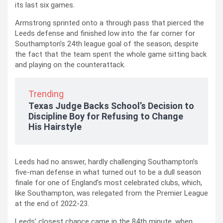
its last six games.
Armstrong sprinted onto a through pass that pierced the
Leeds defense and finished low into the far corner for
Southampton’s 24th league goal of the season, despite
the fact that the team spent the whole game sitting back
and playing on the counterattack.
Trending
Texas Judge Backs School’s Decision to
Discipline Boy for Refusing to Change
His Hairstyle
Leeds had no answer, hardly challenging Southampton’s
five-man defense in what turned out to be a dull season
finale for one of England’s most celebrated clubs, which,
like Southampton, was relegated from the Premier League
at the end of 2022-23.
Leeds’ closest chance came in the 84th minute, when