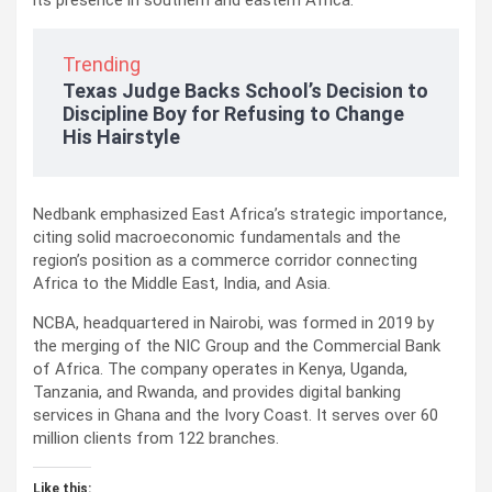
its presence in southern and eastern Africa.
Trending
Texas Judge Backs School’s Decision to
Discipline Boy for Refusing to Change
His Hairstyle
Nedbank emphasized East Africa’s strategic importance,
citing solid macroeconomic fundamentals and the
region’s position as a commerce corridor connecting
Africa to the Middle East, India, and Asia.
NCBA, headquartered in Nairobi, was formed in 2019 by
the merging of the NIC Group and the Commercial Bank
of Africa. The company operates in Kenya, Uganda,
Tanzania, and Rwanda, and provides digital banking
services in Ghana and the Ivory Coast. It serves over 60
million clients from 122 branches.
Like this: