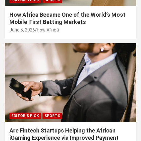
EDITOR'S PICK
SPORTS
How Africa Became One of the World’s Most
Mobile-First Betting Markets
June 5, 2026
How Africa
EDITOR'S PICK
SPORTS
Are Fintech Startups Helping the African
iGaming Experience via Improved Payment