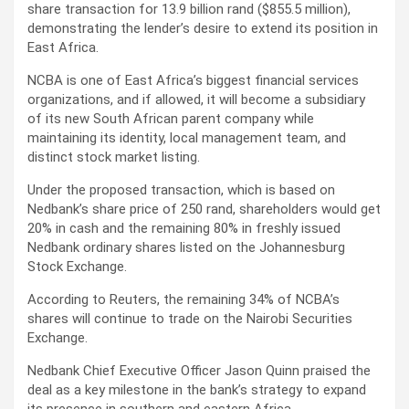
share transaction for 13.9 billion rand ($855.5 million),
demonstrating the lender’s desire to extend its position in
East Africa.
NCBA is one of East Africa’s biggest financial services
organizations, and if allowed, it will become a subsidiary
of its new South African parent company while
maintaining its identity, local management team, and
distinct stock market listing.
Under the proposed transaction, which is based on
Nedbank’s share price of 250 rand, shareholders would get
20% in cash and the remaining 80% in freshly issued
Nedbank ordinary shares listed on the Johannesburg
Stock Exchange.
According to Reuters, the remaining 34% of NCBA’s
shares will continue to trade on the Nairobi Securities
Exchange.
Nedbank Chief Executive Officer Jason Quinn praised the
deal as a key milestone in the bank’s strategy to expand