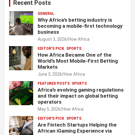
Recent Posts
GENERAL
Why Africa’s betting industry is
becoming a mobile-first technology
business
August 3, 2026
How Africa
EDITOR'S PICK
SPORTS
How Africa Became One of the
World’s Most Mobile-First Betting
Markets
June 5, 2026
How Africa
FEATURED POSTS
SPORTS
Africa’s evolving gaming regulations
and their impact on global betting
operators
May 5, 2026
How Africa
EDITOR'S PICK
SPORTS
Are Fintech Startups Helping the
African iGaming Experience via