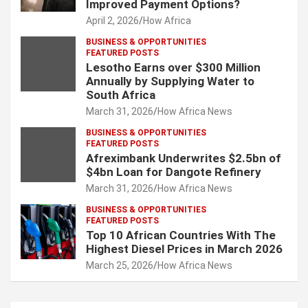
Improved Payment Options?
April 2, 2026
How Africa
BUSINESS & OPPORTUNITIES
FEATURED POSTS
Lesotho Earns over $300 Million
Annually by Supplying Water to
South Africa
March 31, 2026
How Africa News
BUSINESS & OPPORTUNITIES
FEATURED POSTS
Afreximbank Underwrites $2.5bn of
$4bn Loan for Dangote Refinery
March 31, 2026
How Africa News
BUSINESS & OPPORTUNITIES
FEATURED POSTS
Top 10 African Countries With The
Highest Diesel Prices in March 2026
March 25, 2026
How Africa News