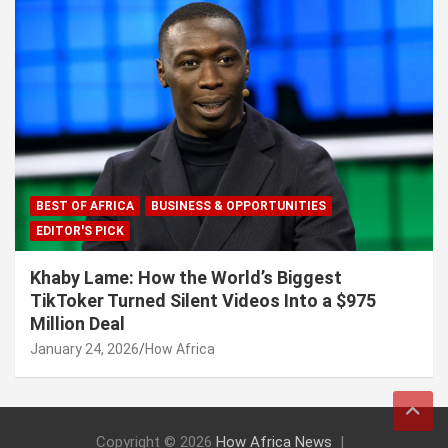
BEST OF AFRICA
BUSINESS & OPPORTUNITIES
EDITOR'S PICK
Khaby Lame: How the World’s Biggest
TikToker Turned Silent Videos Into a $975
Million Deal
January 24, 2026
How Africa
Copyright © 2026
How Africa News