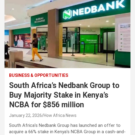
BUSINESS & OPPORTUNITIES
South Africa’s Nedbank Group to
Buy Majority Stake in Kenya’s
NCBA for $856 million
January 22, 2026
How Africa News
South Africa’s Nedbank Group has launched an offer to
acquire a 66% stake in Kenya’s NCBA Group in a cash-and-