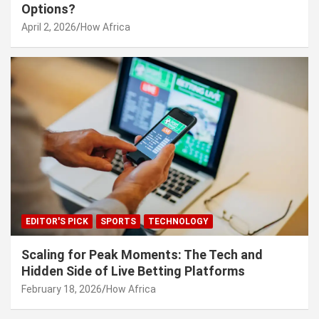
Options?
April 2, 2026
How Africa
EDITOR'S PICK
SPORTS
TECHNOLOGY
Scaling for Peak Moments: The Tech and
Hidden Side of Live Betting Platforms
February 18, 2026
How Africa