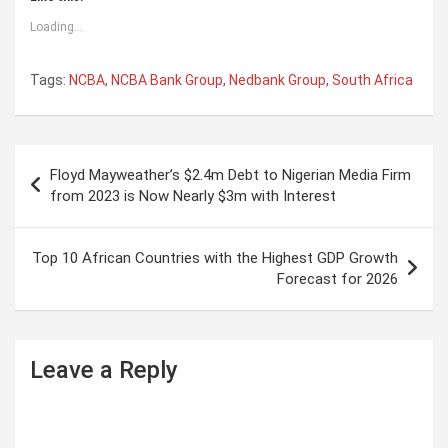
Loading...
Tags:
NCBA
,
NCBA Bank Group
,
Nedbank Group
,
South Africa
P
Floyd Mayweather’s $2.4m Debt to Nigerian Media Firm
o
from 2023 is Now Nearly $3m with Interest
s
t
Top 10 African Countries with the Highest GDP Growth
Forecast for 2026
n
a
v
Leave a Reply
i
g