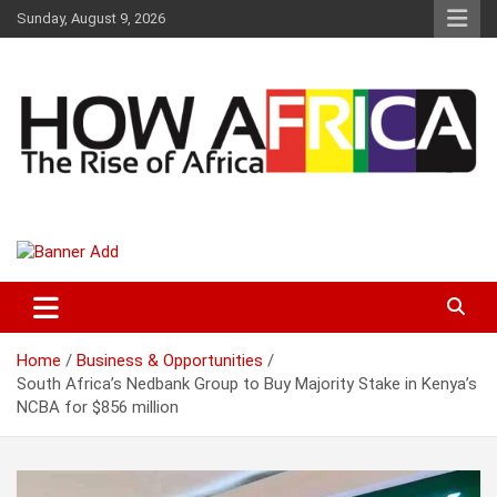
S
Sunday, August 9, 2026
k
i
p
t
o
c
o
n
t
Latest African Online Newspaper | Knowledgebase Africa
How Africa News
e
n
t
Home
Business & Opportunities
South Africa’s Nedbank Group to Buy Majority Stake in Kenya’s
NCBA for $856 million