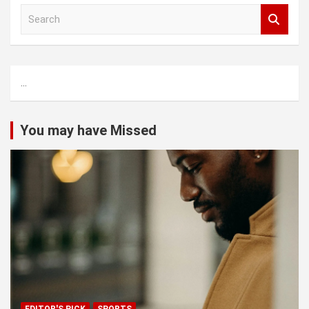
S
e
a
r
c
...
h
You may have Missed