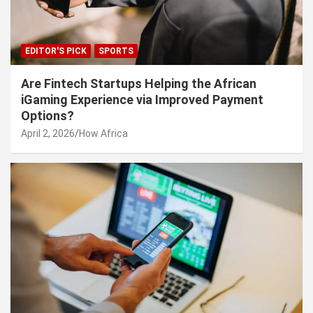
EDITOR'S PICK
SPORTS
Are Fintech Startups Helping the African
iGaming Experience via Improved Payment
Options?
April 2, 2026
How Africa