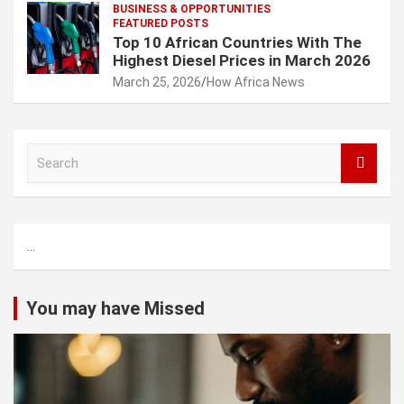
BUSINESS & OPPORTUNITIES
FEATURED POSTS
Top 10 African Countries With The
Highest Diesel Prices in March 2026
March 25, 2026
How Africa News
S
e
a
r
c
...
h
You may have Missed