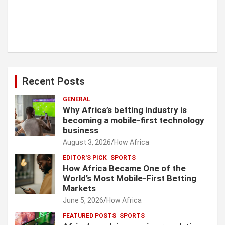
Recent Posts
GENERAL
Why Africa’s betting industry is
becoming a mobile-first technology
business
August 3, 2026
How Africa
EDITOR'S PICK
SPORTS
How Africa Became One of the
World’s Most Mobile-First Betting
Markets
June 5, 2026
How Africa
FEATURED POSTS
SPORTS