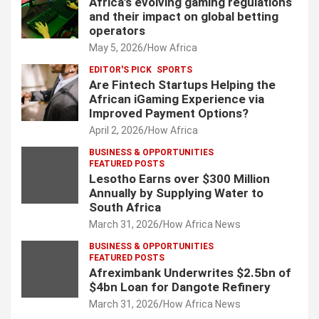
Africa’s evolving gaming regulations
and their impact on global betting
operators
May 5, 2026
How Africa
EDITOR'S PICK
SPORTS
Are Fintech Startups Helping the
African iGaming Experience via
Improved Payment Options?
April 2, 2026
How Africa
BUSINESS & OPPORTUNITIES
FEATURED POSTS
Lesotho Earns over $300 Million
Annually by Supplying Water to
South Africa
March 31, 2026
How Africa News
BUSINESS & OPPORTUNITIES
FEATURED POSTS
Afreximbank Underwrites $2.5bn of
$4bn Loan for Dangote Refinery
March 31, 2026
How Africa News