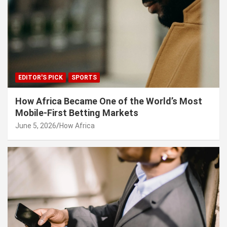
EDITOR'S PICK
SPORTS
How Africa Became One of the World’s Most
Mobile-First Betting Markets
June 5, 2026
How Africa