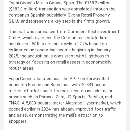
Espai Gironès Mall in Girona, Spain. The €168.2 million
($183.8 million) transaction was completed through the
company’s Spanish subsidiary, Girona Retail Property
S.L.U., and represents a key step in the firm’s growth.
The mall was purchased from Commerz Real Investment
GmbH, which oversees the German real estate firm
hausInvest. With a net initial yield of 7.2% based on
estimated net operating income beginning in January
2025, the acquisition is consistent with Lighthouse’s
strategy of focusing on retail assets in economically
robust areas.
Espai Gironès, located near the AP-7 motorway that
connects France and Barcelona, with 40,341 square
meters of retail space. Its main tenants include major
brands such as Primark, Zara, JD Sports, Bershka, and
FNAC. A 5,000-square-meter Alcampo Hypermarket, which
opened earlier in 2024, has already improved foot traffic
and sales, demonstrating the mall’s attraction to
shoppers.