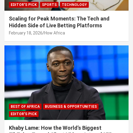
EDITOR'S PICK
SPORTS
TECHNOLOGY
Scaling for Peak Moments: The Tech and
Hidden Side of Live Betting Platforms
February 18, 2026
How Africa
BEST OF AFRICA
BUSINESS & OPPORTUNITIES
EDITOR'S PICK
Khaby Lame: How the World’s Biggest