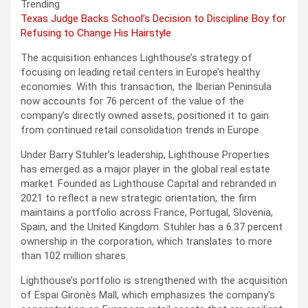
Trending
Texas Judge Backs School’s Decision to Discipline Boy for
Refusing to Change His Hairstyle
The acquisition enhances Lighthouse’s strategy of
focusing on leading retail centers in Europe’s healthy
economies. With this transaction, the Iberian Peninsula
now accounts for 76 percent of the value of the
company’s directly owned assets, positioned it to gain
from continued retail consolidation trends in Europe.
Under Barry Stuhler’s leadership, Lighthouse Properties
has emerged as a major player in the global real estate
market. Founded as Lighthouse Capital and rebranded in
2021 to reflect a new strategic orientation, the firm
maintains a portfolio across France, Portugal, Slovenia,
Spain, and the United Kingdom. Stuhler has a 6.37 percent
ownership in the corporation, which translates to more
than 102 million shares.
Lighthouse’s portfolio is strengthened with the acquisition
of Espai Gironès Mall, which emphasizes the company’s