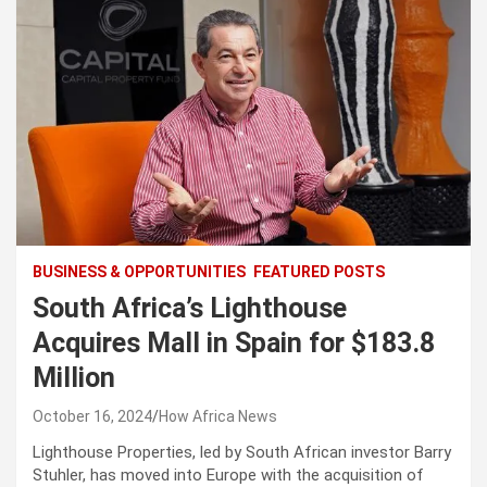
BUSINESS & OPPORTUNITIES
FEATURED POSTS
South Africa’s Lighthouse
Acquires Mall in Spain for $183.8
Million
October 16, 2024
How Africa News
Lighthouse Properties, led by South African investor Barry
Stuhler, has moved into Europe with the acquisition of