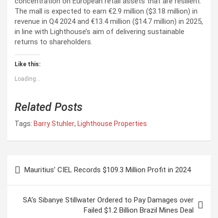
concentration on European retail assets that are resilient.
The mall is expected to earn €2.9 million ($3.18 million) in
revenue in Q4 2024 and €13.4 million ($14.7 million) in 2025,
in line with Lighthouse’s aim of delivering sustainable
returns to shareholders.
Like this:
Loading...
Related Posts
Tags:
Barry Stuhler
,
Lighthouse Properties
P
Mauritius’ CIEL Records $109.3 Million Profit in 2024
o
s
SA’s Sibanye Stillwater Ordered to Pay Damages over
t
Failed $1.2 Billion Brazil Mines Deal