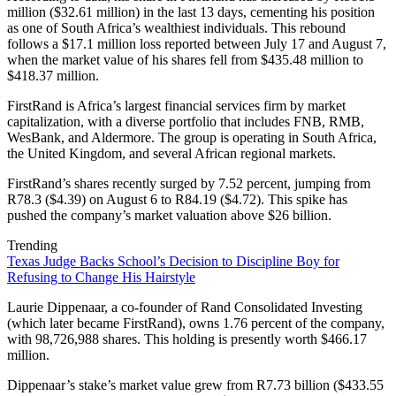
million ($32.61 million) in the last 13 days, cementing his position
as one of South Africa’s wealthiest individuals. This rebound
follows a $17.1 million loss reported between July 17 and August 7,
when the market value of his shares fell from $435.48 million to
$418.37 million.
FirstRand is Africa’s largest financial services firm by market
capitalization, with a diverse portfolio that includes FNB, RMB,
WesBank, and Aldermore. The group is operating in South Africa,
the United Kingdom, and several African regional markets.
FirstRand’s shares recently surged by 7.52 percent, jumping from
R78.3 ($4.39) on August 6 to R84.19 ($4.72). This spike has
pushed the company’s market valuation above $26 billion.
Trending
Texas Judge Backs School’s Decision to Discipline Boy for
Refusing to Change His Hairstyle
Laurie Dippenaar, a co-founder of Rand Consolidated Investing
(which later became FirstRand), owns 1.76 percent of the company,
with 98,726,988 shares. This holding is presently worth $466.17
million.
Dippenaar’s stake’s market value grew from R7.73 billion ($433.55