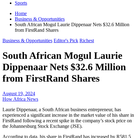
Sports
Home
Business & Opportunities
South African Mogul Laurie Dippenaar Nets $32.6 Million
from FirstRand Shares
Business & Opportunities
Editor's Pick
Richest
South African Mogul Laurie
Dippenaar Nets $32.6 Million
from FirstRand Shares
August 19, 2024
How Africa News
Laurie Dippenaar, a South African business entrepreneur, has
experienced a significant increase in the market value of his share in
FirstRand following a recent spike in the company’s stock price on
the Johannesburg Stock Exchange (JSE).
According to data, his share in FirstRand has increased by R581.5