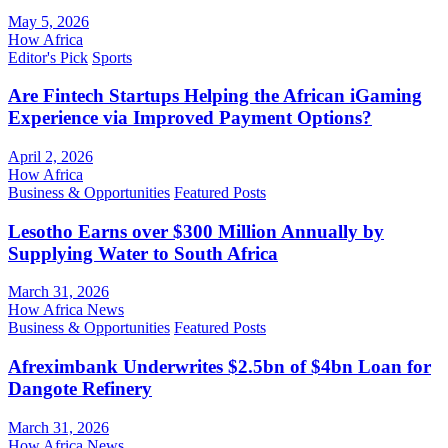
May 5, 2026
How Africa
Editor's Pick
Sports
Are Fintech Startups Helping the African iGaming
Experience via Improved Payment Options?
April 2, 2026
How Africa
Business & Opportunities
Featured Posts
Lesotho Earns over $300 Million Annually by
Supplying Water to South Africa
March 31, 2026
How Africa News
Business & Opportunities
Featured Posts
Afreximbank Underwrites $2.5bn of $4bn Loan for
Dangote Refinery
March 31, 2026
How Africa News