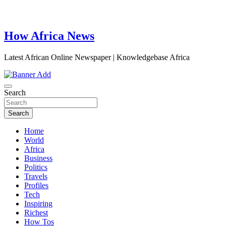
How Africa News
Latest African Online Newspaper | Knowledgebase Africa
Search
Search
Home
World
Africa
Business
Politics
Travels
Profiles
Tech
Inspiring
Richest
How Tos