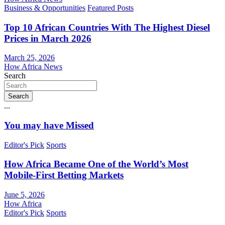
Business & Opportunities
Featured Posts
Top 10 African Countries With The Highest Diesel
Prices in March 2026
March 25, 2026
How Africa News
Search
Search
...
You may have Missed
Editor's Pick
Sports
How Africa Became One of the World’s Most
Mobile-First Betting Markets
June 5, 2026
How Africa
Editor's Pick
Sports