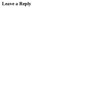
Leave a Reply