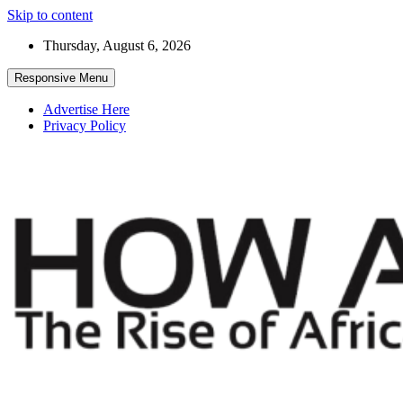
Skip to content
Thursday, August 6, 2026
Responsive Menu
Advertise Here
Privacy Policy