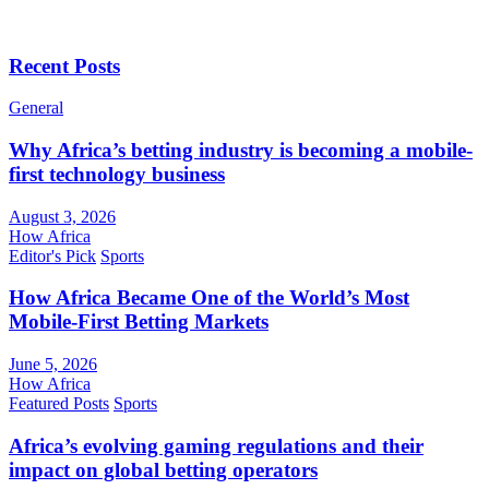
Recent Posts
General
Why Africa’s betting industry is becoming a mobile-
first technology business
August 3, 2026
How Africa
Editor's Pick
Sports
How Africa Became One of the World’s Most
Mobile-First Betting Markets
June 5, 2026
How Africa
Featured Posts
Sports
Africa’s evolving gaming regulations and their
impact on global betting operators