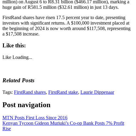
million) on August 6 to R8.31 billion ($466.17 million), marking a
huge gain of R581.5 million ($32.61 million) in just 13 days.
FirstRand shares have risen 17.5 percent year to date, presenting
investors with significant returns. A $100,000 investment placed at
the beginning of 2024 is now worth around $117,508, representing
a $17,508 increase.
Like this:
Like
Loading...
Related Posts
Tags:
FirstRand shares
,
FirstRand stake
,
Laurie Dippenaar
Post navigation
MTN Posts First Loss Since 2016
Kenyan Tycoon Gideon Muriuki’s Co-op Bank Posts 7% Profit
Rise