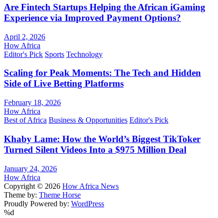
Are Fintech Startups Helping the African iGaming
Experience via Improved Payment Options?
April 2, 2026
How Africa
Editor's Pick
Sports
Technology
Scaling for Peak Moments: The Tech and Hidden
Side of Live Betting Platforms
February 18, 2026
How Africa
Best of Africa
Business & Opportunities
Editor's Pick
Khaby Lame: How the World’s Biggest TikToker
Turned Silent Videos Into a $975 Million Deal
January 24, 2026
How Africa
Copyright © 2026
How Africa News
Theme by:
Theme Horse
Proudly Powered by:
WordPress
%d