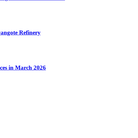
angote Refinery
ices in March 2026