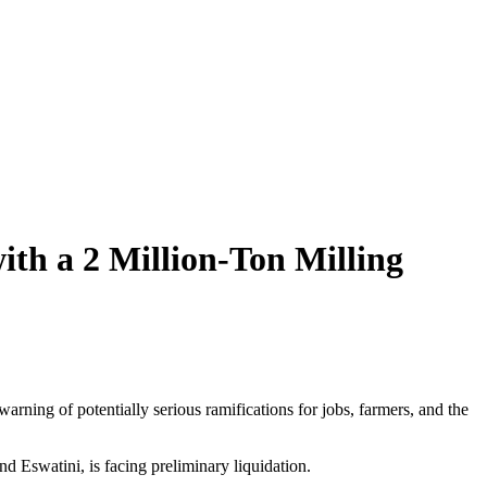
ith a 2 Million-Ton Milling
rning of potentially serious ramifications for jobs, farmers, and the
 Eswatini, is facing preliminary liquidation.