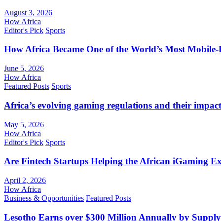
August 3, 2026
How Africa
Editor's Pick
Sports
How Africa Became One of the World’s Most Mobile-F
June 5, 2026
How Africa
Featured Posts
Sports
Africa’s evolving gaming regulations and their impact
May 5, 2026
How Africa
Editor's Pick
Sports
Are Fintech Startups Helping the African iGaming E
April 2, 2026
How Africa
Business & Opportunities
Featured Posts
Lesotho Earns over $300 Million Annually by Supply