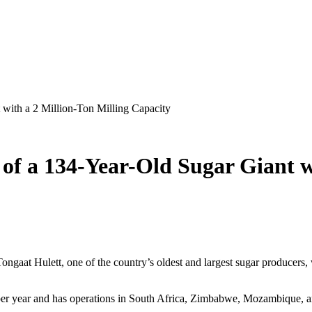
 with a 2 Million-Ton Milling Capacity
 of a 134-Year-Old Sugar Giant w
gaat Hulett, one of the country’s oldest and largest sugar producers, wa
per year and has operations in South Africa, Zimbabwe, Mozambique, and