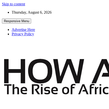
Skip to content
Thursday, August 6, 2026
Responsive Menu
Advertise Here
Privacy Policy