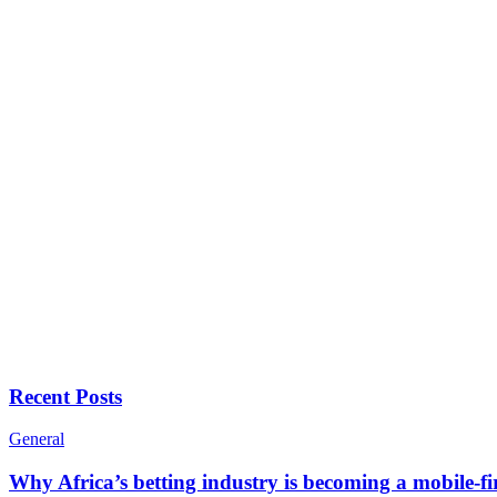
Recent Posts
General
Why Africa’s betting industry is becoming a mobile-fi