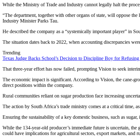
While the Ministry of Trade and Industry cannot legally halt the process
“The department, together with other organs of state, will oppose the l
Industry Minister Parks Tau.
He described the company as a “systemically important player” in South
The situation dates back to 2022, when accounting discrepancies were
Trending
Texas Judge Backs School’s Decision to Discipline Boy for Refusing
That three-year effort has now failed, prompting Vision to seek interim
The economic impact is significant. According to Vision, the cane-
direct positions within the company.
Rural communities reliant on sugar production face increasing uncerta
The action by South Africa’s trade ministry comes at a critical time, as
Ensuring the sustainability of a key domestic business, such as sugar, 
While the 134-year-old producer’s immediate future is uncertain, the 
could have implications for agricultural sectors, export markets, and ru