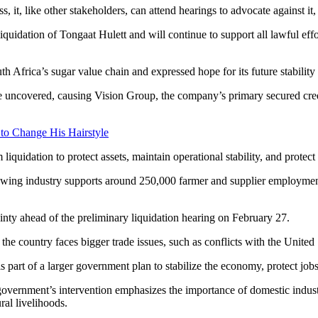
, it, like other stakeholders, can attend hearings to advocate against it
iquidation of Tongaat Hulett and will continue to support all lawful eff
 Africa’s sugar value chain and expressed hope for its future stability
 uncovered, causing Vision Group, the company’s primary secured credi
 to Change His Hairstyle
 liquidation to protect assets, maintain operational stability, and protec
growing industry supports around 250,000 farmer and supplier employm
inty ahead of the preliminary liquidation hearing on February 27.
 the country faces bigger trade issues, such as conflicts with the United
is part of a larger government plan to stabilize the economy, protect jobs
government’s intervention emphasizes the importance of domestic industr
ral livelihoods.