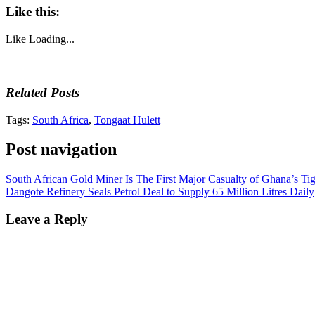
Like this:
Like
Loading...
Related Posts
Tags:
South Africa
,
Tongaat Hulett
Post navigation
South African Gold Miner Is The First Major Casualty of Ghana’s Ti
Dangote Refinery Seals Petrol Deal to Supply 65 Million Litres Daily
Leave a Reply