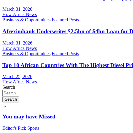
March 31, 2026
How Africa News
Business & Opportunities
Featured Posts
Afreximbank Underwrites $2.5bn of $4bn Loan for D
March 31, 2026
How Africa News
Business & Opportunities
Featured Posts
Top 10 African Countries With The Highest Diesel Pr
March 25, 2026
How Africa News
Search
Search
...
You may have Missed
Editor's Pick
Sports