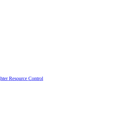
ghter Resource Control