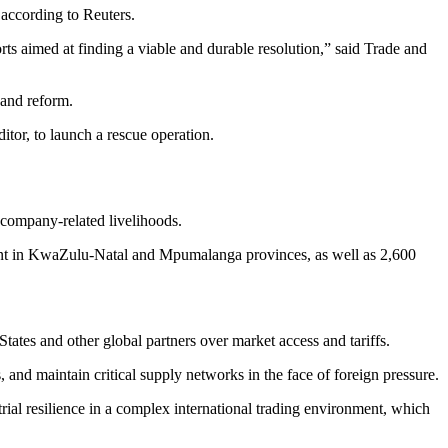
, according to Reuters.
orts aimed at finding a viable and durable resolution,” said Trade and
 and reform.
tor, to launch a rescue operation.
t company-related livelihoods.
ent in KwaZulu-Natal and Mpumalanga provinces, as well as 2,600
 States and other global partners over market access and tariffs.
, and maintain critical supply networks in the face of foreign pressure.
ial resilience in a complex international trading environment, which