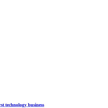
rst technology business