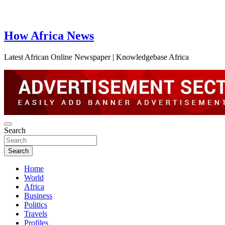
How Africa News
Latest African Online Newspaper | Knowledgebase Africa
Search
Search
Home
World
Africa
Business
Politics
Travels
Profiles