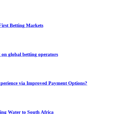
irst Betting Markets
 on global betting operators
xperience via Improved Payment Options?
ing Water to South Africa