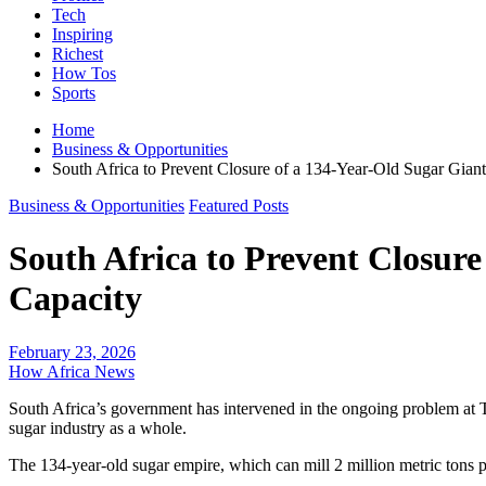
Tech
Inspiring
Richest
How Tos
Sports
Home
Business & Opportunities
South Africa to Prevent Closure of a 134-Year-Old Sugar Giant
Business & Opportunities
Featured Posts
South Africa to Prevent Closure
Capacity
February 23, 2026
How Africa News
South Africa’s government has intervened in the ongoing problem at Ton
sugar industry as a whole.
The 134-year-old sugar empire, which can mill 2 million metric tons 