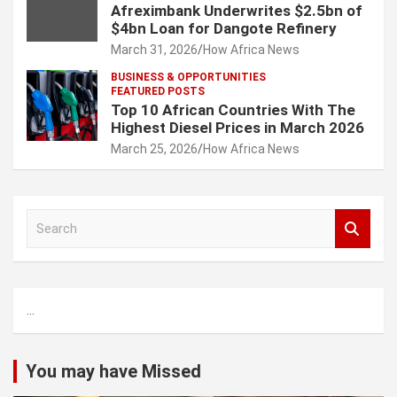
Afreximbank Underwrites $2.5bn of
$4bn Loan for Dangote Refinery
March 31, 2026
How Africa News
BUSINESS & OPPORTUNITIES
FEATURED POSTS
Top 10 African Countries With The
Highest Diesel Prices in March 2026
March 25, 2026
How Africa News
S
e
a
r
c
...
h
You may have Missed