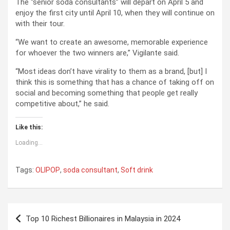
The “senior soda consultants” will depart on April 5 and
enjoy the first city until April 10, when they will continue on
with their tour.
“We want to create an awesome, memorable experience
for whoever the two winners are,” Vigilante said.
“Most ideas don’t have virality to them as a brand, [but] I
think this is something that has a chance of taking off on
social and becoming something that people get really
competitive about,” he said.
Like this:
Loading...
Tags:
OLIPOP
,
soda consultant
,
Soft drink
P
Top 10 Richest Billionaires in Malaysia in 2024
o