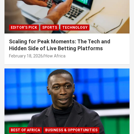
EDITOR'S PICK
SPORTS
TECHNOLOGY
Scaling for Peak Moments: The Tech and
Hidden Side of Live Betting Platforms
February 18, 2026
How Africa
BEST OF AFRICA
BUSINESS & OPPORTUNITIES