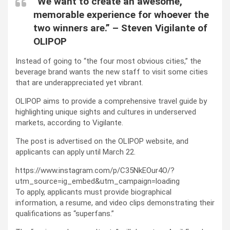
“We want to create an awesome,
memorable experience for whoever the
two winners are.” – Steven Vigilante of
OLIPOP
Instead of going to “the four most obvious cities,” the
beverage brand wants the new staff to visit some cities
that are underappreciated yet vibrant.
OLIPOP aims to provide a comprehensive travel guide by
highlighting unique sights and cultures in underserved
markets, according to Vigilante.
The post is advertised on the OLIPOP website, and
applicants can apply until March 22.
https://www.instagram.com/p/C35NkEOur4O/?
utm_source=ig_embed&utm_campaign=loading
To apply, applicants must provide biographical
information, a resume, and video clips demonstrating their
qualifications as “superfans.”