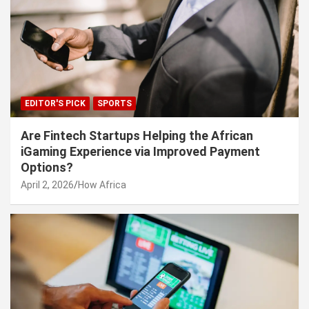
EDITOR'S PICK
SPORTS
Are Fintech Startups Helping the African
iGaming Experience via Improved Payment
Options?
April 2, 2026
How Africa