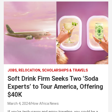
JOBS, RELOCATION, SCHOLARSHIPS & TRAVELS
Soft Drink Firm Seeks Two ‘Soda
Experts’ to Tour America, Offering
$40K
March 4, 2024
How Africa News
If you’re tech-savvy and enjoy traveling, you could be a