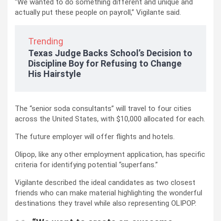
“We wanted to do something different and unique and
actually put these people on payroll,” Vigilante said.
Trending
Texas Judge Backs School’s Decision to
Discipline Boy for Refusing to Change
His Hairstyle
The “senior soda consultants” will travel to four cities
across the United States, with $10,000 allocated for each.
The future employer will offer flights and hotels.
Olipop, like any other employment application, has specific
criteria for identifying potential “superfans.”
Vigilante described the ideal candidates as two closest
friends who can make material highlighting the wonderful
destinations they travel while also representing OLIPOP.