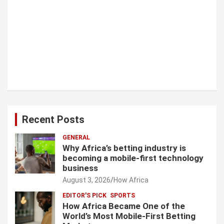
Recent Posts
GENERAL
Why Africa’s betting industry is
becoming a mobile-first technology
business
August 3, 2026
How Africa
EDITOR'S PICK
SPORTS
How Africa Became One of the
World’s Most Mobile-First Betting