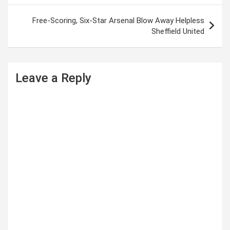
s
Free-Scoring, Six-Star Arsenal Blow Away Helpless
t
Sheffield United
n
a
Leave a Reply
v
i
g
a
t
i
o
n