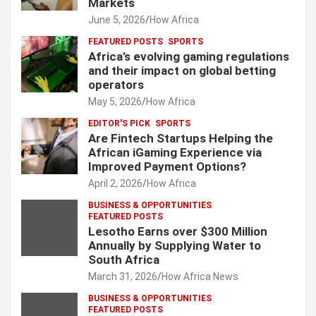
Markets
June 5, 2026
How Africa
FEATURED POSTS
SPORTS
Africa’s evolving gaming regulations
and their impact on global betting
operators
May 5, 2026
How Africa
EDITOR'S PICK
SPORTS
Are Fintech Startups Helping the
African iGaming Experience via
Improved Payment Options?
April 2, 2026
How Africa
BUSINESS & OPPORTUNITIES
FEATURED POSTS
Lesotho Earns over $300 Million
Annually by Supplying Water to
South Africa
March 31, 2026
How Africa News
BUSINESS & OPPORTUNITIES
FEATURED POSTS