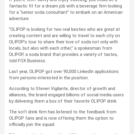
fantastic fit for a dream job with a beverage firm looking
for a “senior soda consultant” to embark on an American
adventure.
“OLIPOP is looking for two real besties who are great at
creating content and are willing to travel to each city on
OLIPOP’s tour to share their love of soda not only with
locals, but also with each other,” a spokesman from
OLIPOP, a soda brand that provides a variety of tastes,
told FOX Business.
Last year, OLIPOP got over 90,000 LinkedIn applications
from persons interested in the position.
According to Steven Vigilante, director of growth and
alliances, the brand engaged billions of social media users
by delivering them a box of their favorite OLIPOP drink.
The soft drink firm has listened to the feedback from
OLIPOP fans and is now offering them the option to
officially join the squad.