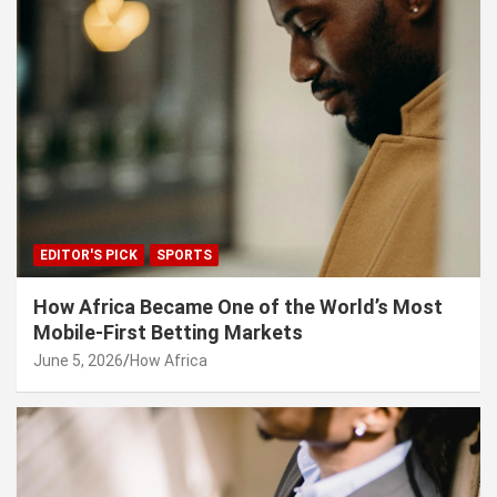
EDITOR'S PICK
SPORTS
How Africa Became One of the World’s Most
Mobile-First Betting Markets
June 5, 2026
How Africa