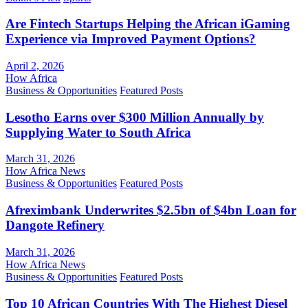
Are Fintech Startups Helping the African iGaming
Experience via Improved Payment Options?
April 2, 2026
How Africa
Business & Opportunities
Featured Posts
Lesotho Earns over $300 Million Annually by
Supplying Water to South Africa
March 31, 2026
How Africa News
Business & Opportunities
Featured Posts
Afreximbank Underwrites $2.5bn of $4bn Loan for
Dangote Refinery
March 31, 2026
How Africa News
Business & Opportunities
Featured Posts
Top 10 African Countries With The Highest Diesel