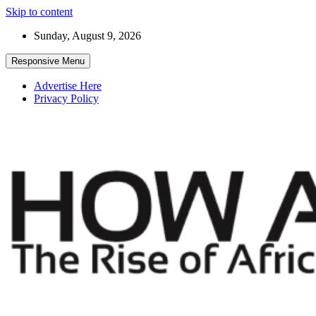
Skip to content
Sunday, August 9, 2026
Responsive Menu
Advertise Here
Privacy Policy