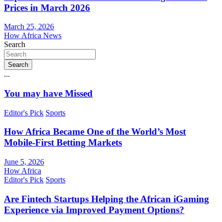
Prices in March 2026
March 25, 2026
How Africa News
Search
Search
...
You may have Missed
Editor's Pick
Sports
How Africa Became One of the World’s Most
Mobile-First Betting Markets
June 5, 2026
How Africa
Editor's Pick
Sports
Are Fintech Startups Helping the African iGaming
Experience via Improved Payment Options?