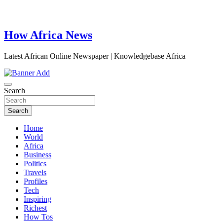
How Africa News
Latest African Online Newspaper | Knowledgebase Africa
Search
Search
Home
World
Africa
Business
Politics
Travels
Profiles
Tech
Inspiring
Richest
How Tos