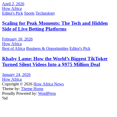
April 2, 2026
How Africa
Editor's Pick
Sports
Technology
Scaling for Peak Moments: The Tech and Hidden
Side of Live Betting Platforms
February 18, 2026
How Africa
Best of Africa
Business & Opportunities
Editor's Pick
Khaby Lame: How the World’s Biggest TikToker
Turned Silent Videos Into a $975 Million Deal
January 24, 2026
How Africa
Copyright © 2026
How Africa News
Theme by:
Theme Horse
Proudly Powered by:
WordPress
%d