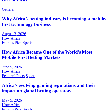
General
Why Africa’s betting industry is becoming a mobile-
first technology business
August 3, 2026
How Africa
Editor's Pick
Sports
How Africa Became One of the World’s Most
Mobile-First Betting Markets
June 5, 2026
How Africa
Featured Posts
Sports
Africa’s evolving gaming regulations and their
impact on global betting operators
May 5, 2026
How Africa
Editor's Pick
Sports