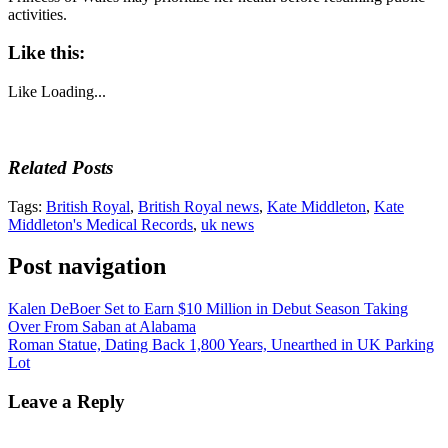
activities.
Like this:
Like
Loading...
Related Posts
Tags:
British Royal
,
British Royal news
,
Kate Middleton
,
Kate
Middleton's Medical Records
,
uk news
Post navigation
Kalen DeBoer Set to Earn $10 Million in Debut Season Taking
Over From Saban at Alabama
Roman Statue, Dating Back 1,800 Years, Unearthed in UK Parking
Lot
Leave a Reply