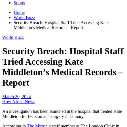
Sports
Home
World Buzz
Security Breach: Hospital Staff Tried Accessing Kate
Middleton’s Medical Records – Report
World Buzz
Security Breach: Hospital Staff
Tried Accessing Kate
Middleton’s Medical Records –
Report
March 20, 2024
How Africa News
An investigation has been launched at the hospital that treated Kate
Middleton for her stomach surgery in January.
According to
The Mirror
, a staff member at The London Clinic in