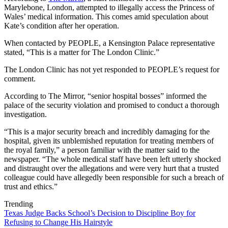
Marylebone, London, attempted to illegally access the Princess of
Wales’ medical information. This comes amid speculation about
Kate’s condition after her operation.
When contacted by PEOPLE, a Kensington Palace representative
stated, “This is a matter for The London Clinic.”
The London Clinic has not yet responded to PEOPLE’s request for
comment.
According to The Mirror, “senior hospital bosses” informed the
palace of the security violation and promised to conduct a thorough
investigation.
“This is a major security breach and incredibly damaging for the
hospital, given its unblemished reputation for treating members of
the royal family,” a person familiar with the matter said to the
newspaper. “The whole medical staff have been left utterly shocked
and distraught over the allegations and were very hurt that a trusted
colleague could have allegedly been responsible for such a breach of
trust and ethics.”
Trending
Texas Judge Backs School’s Decision to Discipline Boy for
Refusing to Change His Hairstyle