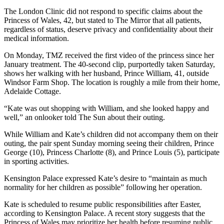
The London Clinic did not respond to specific claims about the
Princess of Wales, 42, but stated to The Mirror that all patients,
regardless of status, deserve privacy and confidentiality about their
medical information.
On Monday, TMZ received the first video of the princess since her
January treatment. The 40-second clip, purportedly taken Saturday,
shows her walking with her husband, Prince William, 41, outside
Windsor Farm Shop. The location is roughly a mile from their home,
Adelaide Cottage.
“Kate was out shopping with William, and she looked happy and
well,” an onlooker told The Sun about their outing.
While William and Kate’s children did not accompany them on their
outing, the pair spent Sunday morning seeing their children, Prince
George (10), Princess Charlotte (8), and Prince Louis (5), participate
in sporting activities.
Kensington Palace expressed Kate’s desire to “maintain as much
normality for her children as possible” following her operation.
Kate is scheduled to resume public responsibilities after Easter,
according to Kensington Palace. A recent story suggests that the
Princess of Wales may prioritize her health before resuming public