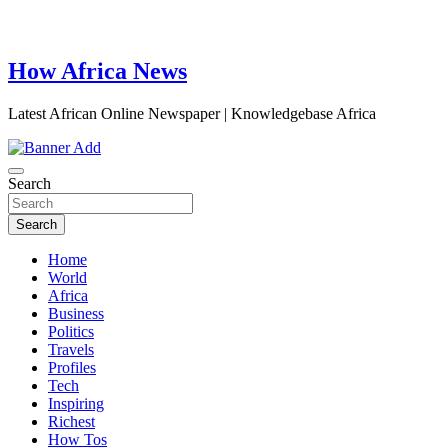
How Africa News
Latest African Online Newspaper | Knowledgebase Africa
Search
Search
Home
World
Africa
Business
Politics
Travels
Profiles
Tech
Inspiring
Richest
How Tos