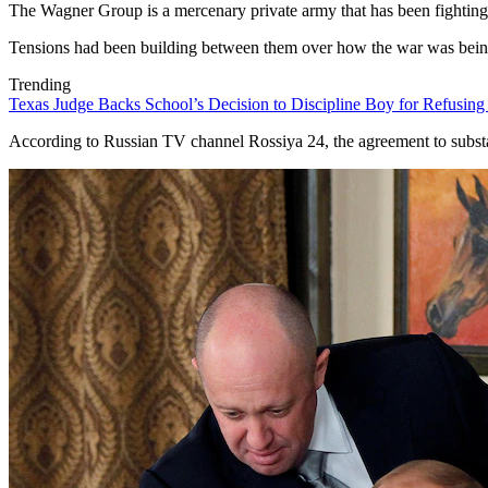
The Wagner Group is a mercenary private army that has been fighting 
Tensions had been building between them over how the war was being f
Trending
Texas Judge Backs School’s Decision to Discipline Boy for Refusing
According to Russian TV channel Rossiya 24, the agreement to substa