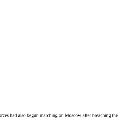
forces had also begun marching on Moscow after breaching the