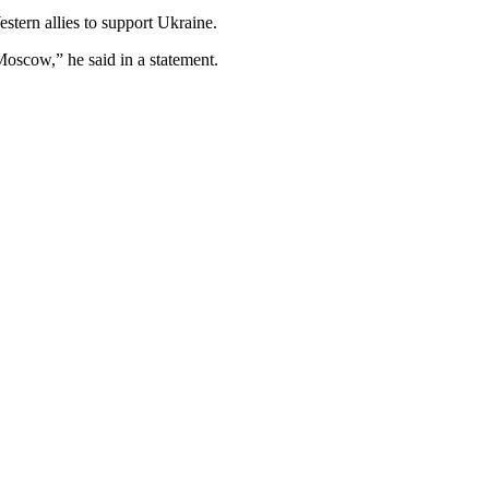
tern allies to support Ukraine.
Moscow,” he said in a statement.