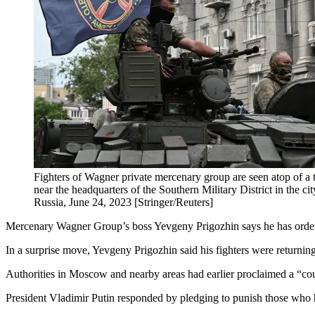
Fighters of Wagner private mercenary group are seen atop of a
near the headquarters of the Southern Military District in the c
Russia, June 24, 2023 [Stringer/Reuters]
Mercenary Wagner Group’s boss Yevgeny Prigozhin says he has ordere
In a surprise move, Yevgeny Prigozhin said his fighters were returning
Authorities in Moscow and nearby areas had earlier proclaimed a “coun
President Vladimir Putin responded by pledging to punish those who 