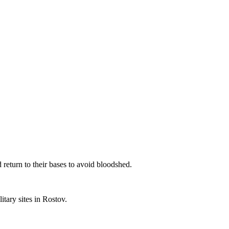
eturn to their bases to avoid bloodshed.
tary sites in Rostov.