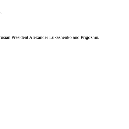
.
larusian President Alexander Lukashenko and Prigozhin.