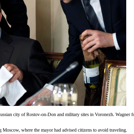
ussian city of Rostov-on-Don and military sites in Voronezh. Wagner 
ing Moscow, where the mayor had advised citizens to avoid traveling.