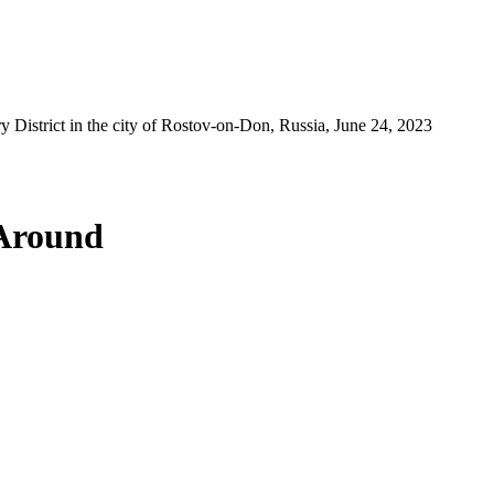
y District in the city of Rostov-on-Don, Russia, June 24, 2023
 Around