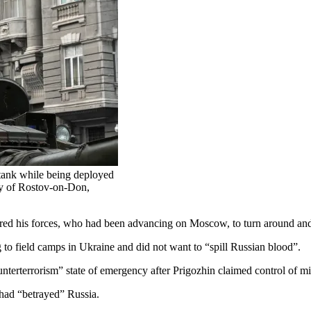
 tank while being deployed
ity of Rostov-on-Don,
d his forces, who had been advancing on Moscow, to turn around and r
 to field camps in Ukraine and did not want to “spill Russian blood”.
terterrorism” state of emergency after Prigozhin claimed control of mili
had “betrayed” Russia.