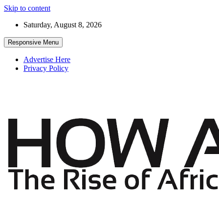
Skip to content
Saturday, August 8, 2026
Responsive Menu
Advertise Here
Privacy Policy