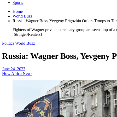
Sports
Home
World Buzz
Russia: Wagner Boss, Yevgeny Prigozhin Orders Troops to Tu
Fighters of Wagner private mercenary group are seen atop of a 
[Stringer/Reuters]
Politics
World Buzz
Russia: Wagner Boss, Yevgeny P
June 24, 2023
How Africa News