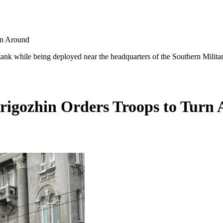
rn Around
tank while being deployed near the headquarters of the Southern Militar
rigozhin Orders Troops to Turn