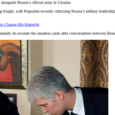
alongside Russia’s official army in Ukraine.
ought, with Prigozhin recently criticizing Russia’s military leadership
 to Change His Hairstyle
ntially de-escalate the situation came after conversations between Be