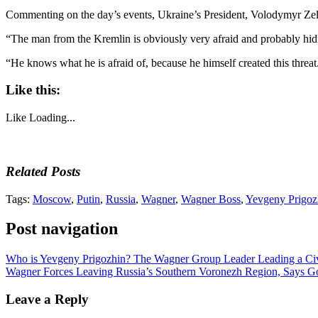
Commenting on the day’s events, Ukraine’s President, Volodymyr Zele
“The man from the Kremlin is obviously very afraid and probably hidi
“He knows what he is afraid of, because he himself created this threat. A
Like this:
Like
Loading...
Related Posts
Tags:
Moscow
,
Putin
,
Russia
,
Wagner
,
Wagner Boss
,
Yevgeny Prigoz
Post navigation
Who is Yevgeny Prigozhin? The Wagner Group Leader Leading a Civ
Wagner Forces Leaving Russia’s Southern Voronezh Region, Says G
Leave a Reply