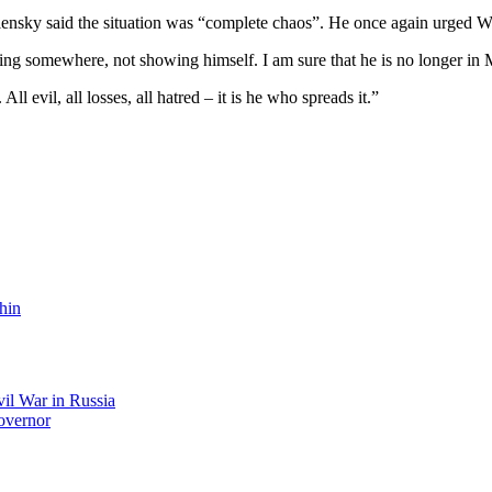
nsky said the situation was “complete chaos”. He once again urged Wes
ng somewhere, not showing himself. I am sure that he is no longer in 
ll evil, all losses, all hatred – it is he who spreads it.”
hin
il War in Russia
overnor