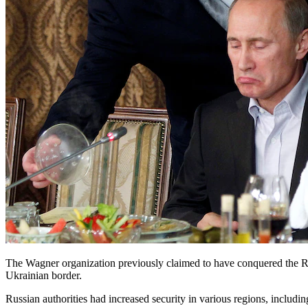
The Wagner organization previously claimed to have conquered the R
Ukrainian border.
Russian authorities had increased security in various regions, includ