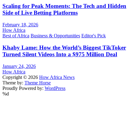
Scaling for Peak Moments: The Tech and Hidden
Side of Live Betting Platforms
February 18, 2026
How Africa
Best of Africa
Business & Opportunities
Editor's Pick
Khaby Lame: How the World’s Biggest TikToker
Turned Silent Videos Into a $975 Million Deal
January 24, 2026
How Africa
Copyright © 2026
How Africa News
Theme by:
Theme Horse
Proudly Powered by:
WordPress
%d