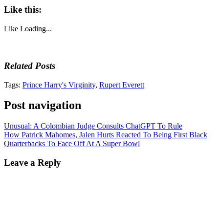
Like this:
Like
Loading...
Related Posts
Tags:
Prince Harry's Virginity
,
Rupert Everett
Post navigation
Unusual: A Colombian Judge Consults ChatGPT To Rule
How Patrick Mahomes, Jalen Hurts Reacted To Being First Black
Quarterbacks To Face Off At A Super Bowl
Leave a Reply