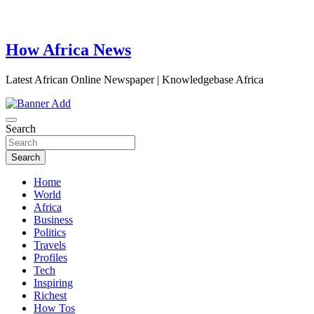
How Africa News
Latest African Online Newspaper | Knowledgebase Africa
Search
Search
Home
World
Africa
Business
Politics
Travels
Profiles
Tech
Inspiring
Richest
How Tos