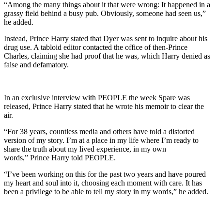
“Among the many things about it that were wrong: It happened in a
grassy field behind a busy pub. Obviously, someone had seen us,”
he added.
Instead, Prince Harry stated that Dyer was sent to inquire about his
drug use. A tabloid editor contacted the office of then-Prince
Charles, claiming she had proof that he was, which Harry denied as
false and defamatory.
In an exclusive interview with PEOPLE the week Spare was
released, Prince Harry stated that he wrote his memoir to clear the
air.
“For 38 years, countless media and others have told a distorted
version of my story. I’m at a place in my life where I’m ready to
share the truth about my lived experience, in my own
words,” Prince Harry told PEOPLE.
“I’ve been working on this for the past two years and have poured
my heart and soul into it, choosing each moment with care. It has
been a privilege to be able to tell my story in my words,” he added.