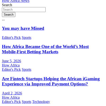
How Africa News
Search
Search
...
You may have Missed
Editor's Pick
Sports
How Africa Became One of the World’s Most
Mobile-First Betting Markets
June 5, 2026
How Africa
Editor's Pick
Sports
Are Fintech Startups Helping the African iGaming
Experience via Improved Payment Options?
April 2, 2026
How Africa
Editor's Pick
Sports
Technology