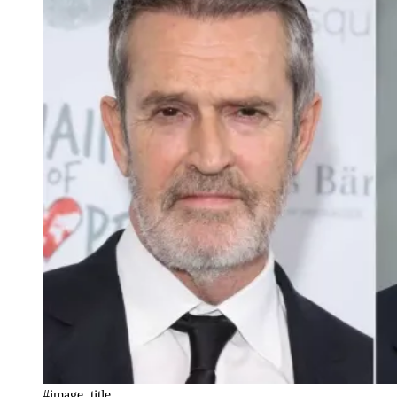
#image_title