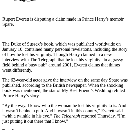
Rupert Everett is disputing a claim made in Prince Harry’s memoir,
Spare.
The Duke of Sussex’s book, which was published worldwide on
January 10, contained many personal revelations, including the story
of how he lost his virginity. Though Harry claimed in a new
interview with The Telegraph that he lost his virginity “in a grassy
field behind a busy pub” around 2001, Everett claims that things
went differently.
The 63-year-old actor gave the interview on the same day Spare was
published, according to the British newspaper. When the shocking
book was mentioned, the star of My Best Friend’s Wedding refuted
Prince Harry’s story.
“By the way. I know who the woman he lost his virginity to is. And
it wasn’t behind a pub. And it wasn’t in this country,” Everett said
“with a twinkle in his eye,”
The Telegraph
reported Thursday. “I’m
just putting it out there that I know.”