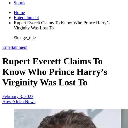
Sports
Home
Entertainment
Rupert Everett Claims To Know Who Prince Harry’s
Virginity Was Lost To
#image_title
Entertainment
Rupert Everett Claims To
Know Who Prince Harry’s
Virginity Was Lost To
February 3, 2023
How Africa News