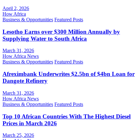
April 2, 2026
How Africa
Business & Opportunities
Featured Posts
Lesotho Earns over $300 Million Annually by
Supplying Water to South Africa
March 31, 2026
How Africa News
Business & Opportunities
Featured Posts
Afreximbank Underwrites $2.5bn of $4bn Loan for
Dangote Refinery
March 31, 2026
How Africa News
Business & Opportunities
Featured Posts
Top 10 African Countries With The Highest Diesel
Prices in March 2026
March 25, 2026