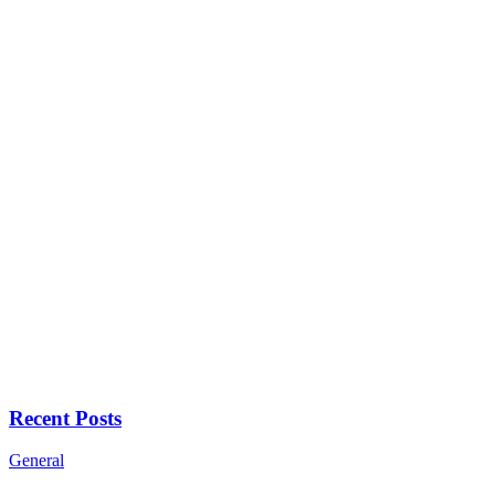
Recent Posts
General