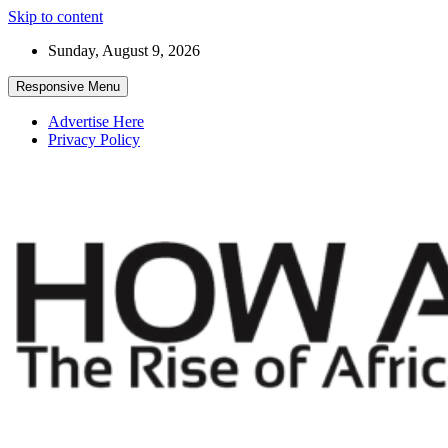
Skip to content
Sunday, August 9, 2026
Responsive Menu
Advertise Here
Privacy Policy