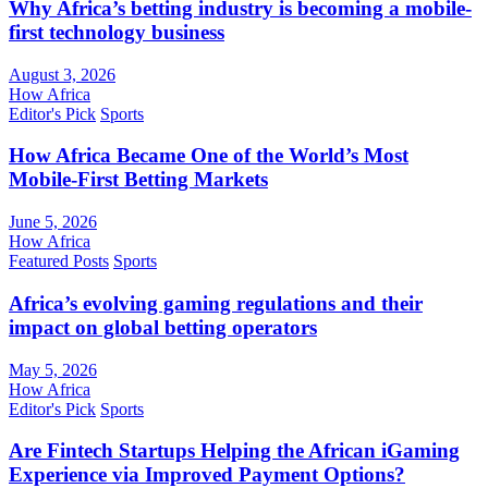
Why Africa’s betting industry is becoming a mobile-
first technology business
August 3, 2026
How Africa
Editor's Pick
Sports
How Africa Became One of the World’s Most
Mobile-First Betting Markets
June 5, 2026
How Africa
Featured Posts
Sports
Africa’s evolving gaming regulations and their
impact on global betting operators
May 5, 2026
How Africa
Editor's Pick
Sports
Are Fintech Startups Helping the African iGaming
Experience via Improved Payment Options?