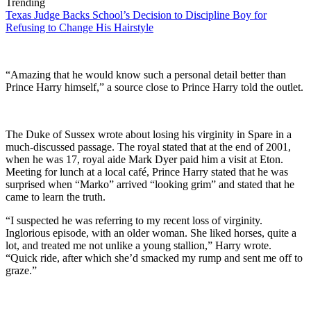
Trending
Texas Judge Backs School’s Decision to Discipline Boy for
Refusing to Change His Hairstyle
“Amazing that he would know such a personal detail better than
Prince Harry himself,” a source close to Prince Harry told the outlet.
The Duke of Sussex wrote about losing his virginity in Spare in a
much-discussed passage. The royal stated that at the end of 2001,
when he was 17, royal aide Mark Dyer paid him a visit at Eton.
Meeting for lunch at a local café, Prince Harry stated that he was
surprised when “Marko” arrived “looking grim” and stated that he
came to learn the truth.
“I suspected he was referring to my recent loss of virginity.
Inglorious episode, with an older woman. She liked horses, quite a
lot, and treated me not unlike a young stallion,” Harry wrote.
“Quick ride, after which she’d smacked my rump and sent me off to
graze.”