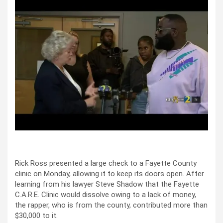
Rick Ross presented a large check to a Fayette County
clinic on Monday, allowing it to keep its doors open. After
learning from his lawyer Steve Shadow that the Fayette
C.A.R.E. Clinic would dissolve owing to a lack of money,
the rapper, who is from the county, contributed more than
$30,000 to it.