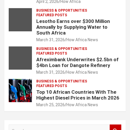
April 2, 2026
How Africa
BUSINESS & OPPORTUNITIES
FEATURED POSTS
Lesotho Earns over $300 Million
Annually by Supplying Water to
South Africa
March 31, 2026
How Africa News
BUSINESS & OPPORTUNITIES
FEATURED POSTS
Afreximbank Underwrites $2.5bn of
$4bn Loan for Dangote Refinery
March 31, 2026
How Africa News
BUSINESS & OPPORTUNITIES
FEATURED POSTS
Top 10 African Countries With The
Highest Diesel Prices in March 2026
March 25, 2026
How Africa News
S