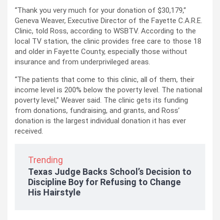
“Thank you very much for your donation of $30,179,”
Geneva Weaver, Executive Director of the Fayette C.A.R.E.
Clinic, told Ross, according to WSBTV. According to the
local TV station, the clinic provides free care to those 18
and older in Fayette County, especially those without
insurance and from underprivileged areas.
“The patients that come to this clinic, all of them, their
income level is 200% below the poverty level. The national
poverty level,” Weaver said. The clinic gets its funding
from donations, fundraising, and grants, and Ross’
donation is the largest individual donation it has ever
received.
Trending
Texas Judge Backs School’s Decision to
Discipline Boy for Refusing to Change
His Hairstyle