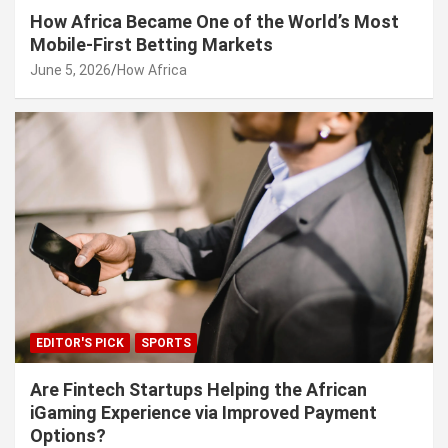
How Africa Became One of the World’s Most
Mobile-First Betting Markets
June 5, 2026
How Africa
EDITOR'S PICK
SPORTS
Are Fintech Startups Helping the African
iGaming Experience via Improved Payment
Options?