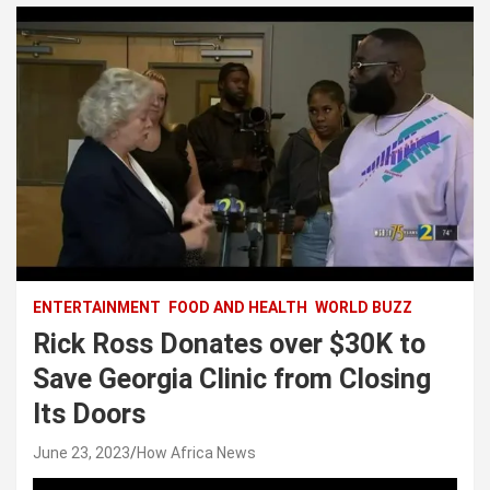
ENTERTAINMENT
FOOD AND HEALTH
WORLD BUZZ
Rick Ross Donates over $30K to
Save Georgia Clinic from Closing
Its Doors
June 23, 2023
How Africa News