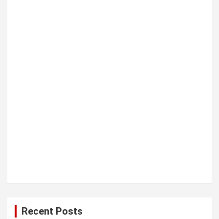
t
i
o
n
Recent Posts