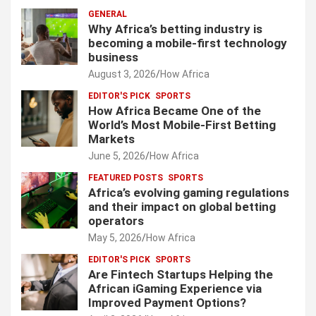
GENERAL
Why Africa’s betting industry is
becoming a mobile-first technology
business
August 3, 2026
How Africa
EDITOR'S PICK
SPORTS
How Africa Became One of the
World’s Most Mobile-First Betting
Markets
June 5, 2026
How Africa
FEATURED POSTS
SPORTS
Africa’s evolving gaming regulations
and their impact on global betting
operators
May 5, 2026
How Africa
EDITOR'S PICK
SPORTS
Are Fintech Startups Helping the
African iGaming Experience via
Improved Payment Options?