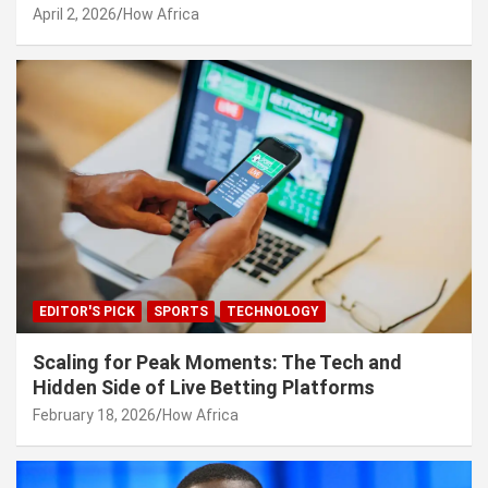
April 2, 2026
How Africa
EDITOR'S PICK
SPORTS
TECHNOLOGY
Scaling for Peak Moments: The Tech and
Hidden Side of Live Betting Platforms
February 18, 2026
How Africa