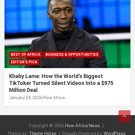
BEST OF AFRICA
BUSINESS & OPPORTUNITIES
EDITOR'S PICK
Khaby Lame: How the World’s Biggest
TikToker Turned Silent Videos Into a $975
Million Deal
January 24, 2026
How Africa
Copyright © 2026
How Africa News
Theme by:
Theme Horse
Proudly Powered by:
WordPress