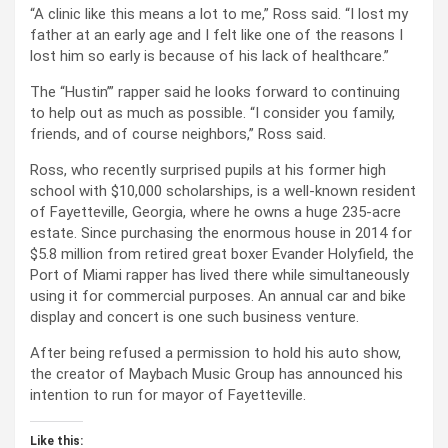
“A clinic like this means a lot to me,” Ross said. “I lost my
father at an early age and I felt like one of the reasons I
lost him so early is because of his lack of healthcare.”
The “Hustin’” rapper said he looks forward to continuing
to help out as much as possible. “I consider you family,
friends, and of course neighbors,” Ross said.
Ross, who recently surprised pupils at his former high
school with $10,000 scholarships, is a well-known resident
of Fayetteville, Georgia, where he owns a huge 235-acre
estate. Since purchasing the enormous house in 2014 for
$5.8 million from retired great boxer Evander Holyfield, the
Port of Miami rapper has lived there while simultaneously
using it for commercial purposes. An annual car and bike
display and concert is one such business venture.
After being refused a permission to hold his auto show,
the creator of Maybach Music Group has announced his
intention to run for mayor of Fayetteville.
Like this: