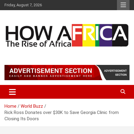
S
Friday, August 7, 2026
k
i
p
t
o
c
o
n
t
Latest African Online Newspaper | Knowledgebase Africa
How Africa News
e
n
t
Home
World Buzz
Rick Ross Donates over $30K to Save Georgia Clinic from
Closing Its Doors