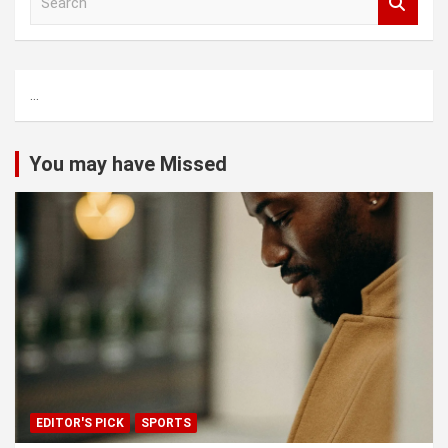
e
a
r
c
...
h
You may have Missed
EDITOR'S PICK
SPORTS