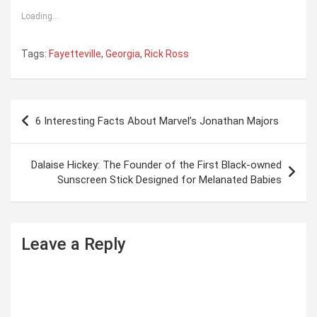
Loading...
Tags:
Fayetteville
,
Georgia
,
Rick Ross
P
6 Interesting Facts About Marvel’s Jonathan Majors
o
s
Dalaise Hickey: The Founder of the First Black-owned
t
Sunscreen Stick Designed for Melanated Babies
n
a
Leave a Reply
v
i
g
a