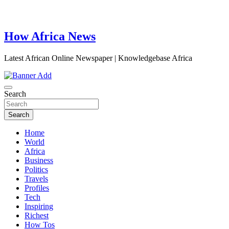
How Africa News
Latest African Online Newspaper | Knowledgebase Africa
Search
Search
Home
World
Africa
Business
Politics
Travels
Profiles
Tech
Inspiring
Richest
How Tos