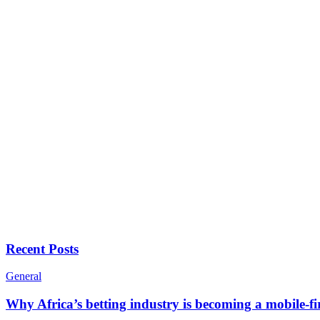
Recent Posts
General
Why Africa’s betting industry is becoming a mobile-fi