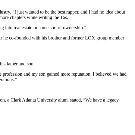
ustry. “I just wanted to be the best rapper, and I had no idea about
d more chapters while writing the 16s.
ng into real estate or some sort of ownership.”
lth bar he co-founded with his brother and former LOX group member
his father and son.
the profession and my son gained more reputation, I believed we had
rations.”
on, a Clark Atlanta University alum, stated, “We have a legacy,