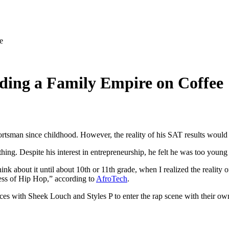
e
ding a Family Empire on Coffee
portsman since childhood. However, the reality of his SAT results would 
. Despite his interest in entrepreneurship, he felt he was too young to
nk about it until about 10th or 11th grade, when I realized the reality 
ess of Hip Hop,” according to
AfroTech
.
rces with Sheek Louch and Styles P to enter the rap scene with their ow