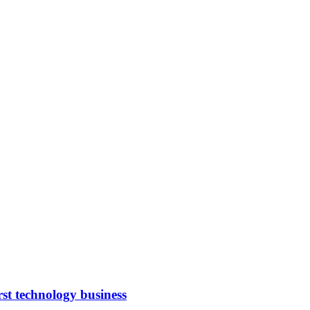
rst technology business