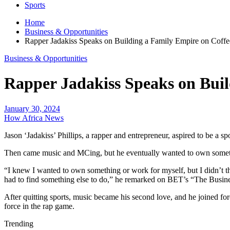
Sports
Home
Business & Opportunities
Rapper Jadakiss Speaks on Building a Family Empire on Coffe
Business & Opportunities
Rapper Jadakiss Speaks on Buil
January 30, 2024
How Africa News
Jason ‘Jadakiss’ Phillips, a rapper and entrepreneur, aspired to be a s
Then came music and MCing, but he eventually wanted to own something
“I knew I wanted to own something or work for myself, but I didn’t thi
had to find something else to do,” he remarked on BET’s “The Busin
After quitting sports, music became his second love, and he joined fo
force in the rap game.
Trending