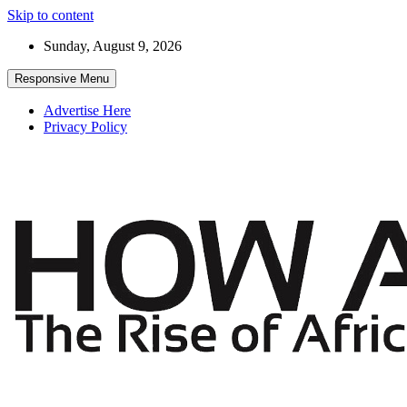
Skip to content
Sunday, August 9, 2026
Responsive Menu
Advertise Here
Privacy Policy