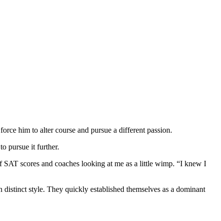
force him to alter course and pursue a different passion.
 pursue it further.
of SAT scores and coaches looking at me as a little wimp. “I knew I
n distinct style. They quickly established themselves as a dominant