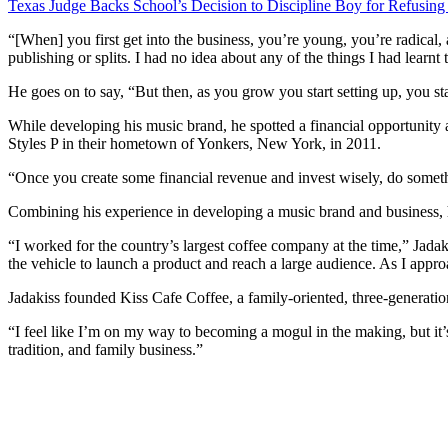
Texas Judge Backs School’s Decision to Discipline Boy for Refusing
“[When] you first get into the business, you’re young, you’re radical, 
publishing or splits. I had no idea about any of the things I had learnt
He goes on to say, “But then, as you grow you start setting up, you sta
While developing his music brand, he spotted a financial opportunity 
Styles P in their hometown of Yonkers, New York, in 2011.
“Once you create some financial revenue and invest wisely, do somethi
Combining his experience in developing a music brand and business, he 
“I worked for the country’s largest coffee company at the time,” Jada
the vehicle to launch a product and reach a large audience. As I appro
Jadakiss founded Kiss Cafe Coffee, a family-oriented, three-generation
“I feel like I’m on my way to becoming a mogul in the making, but it
tradition, and family business.”