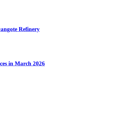
angote Refinery
ices in March 2026