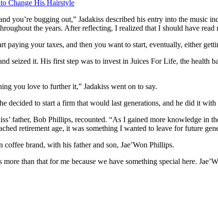
 to Change His Hairstyle
and you’re bugging out,” Jadakiss described his entry into the music ind
 throughout the years. After reflecting, I realized that I should have rea
rt paying your taxes, and then you want to start, eventually, either getti
and seized it. His first step was to invest in Juices For Life, the hea
ng you love to further it,” Jadakiss went on to say.
decided to start a firm that would last generations, and he did it with 
kiss’ father, Bob Phillips, recounted. “As I gained more knowledge in 
ached retirement age, it was something I wanted to leave for future gene
 coffee brand, with his father and son, Jae’Won Phillips.
’s more than that for me because we have something special here. Jae’W