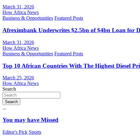
March 31, 2026
How Africa News
Business & Opportunities
Featured Posts
Afreximbank Underwrites $2.5bn of $4bn Loan for D
March 31, 2026
How Africa News
Business & Opportunities
Featured Posts
Top 10 African Countries With The Highest Diesel Pr
March 25, 2026
How Africa News
Search
Search
...
You may have Missed
Editor's Pick
Sports