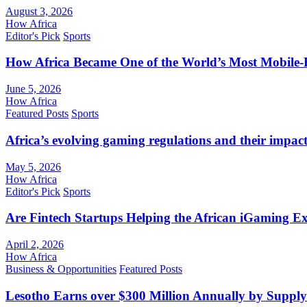
August 3, 2026
How Africa
Editor's Pick
Sports
How Africa Became One of the World’s Most Mobile-F
June 5, 2026
How Africa
Featured Posts
Sports
Africa’s evolving gaming regulations and their impact
May 5, 2026
How Africa
Editor's Pick
Sports
Are Fintech Startups Helping the African iGaming E
April 2, 2026
How Africa
Business & Opportunities
Featured Posts
Lesotho Earns over $300 Million Annually by Supply