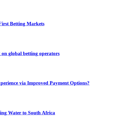
irst Betting Markets
 on global betting operators
xperience via Improved Payment Options?
ing Water to South Africa