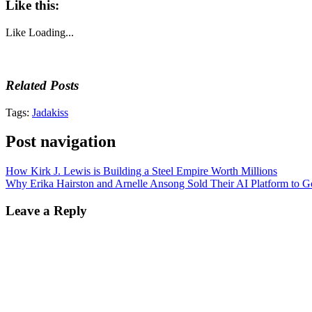
Like this:
Like
Loading...
Related Posts
Tags:
Jadakiss
Post navigation
How Kirk J. Lewis is Building a Steel Empire Worth Millions
Why Erika Hairston and Arnelle Ansong Sold Their AI Platform to G
Leave a Reply