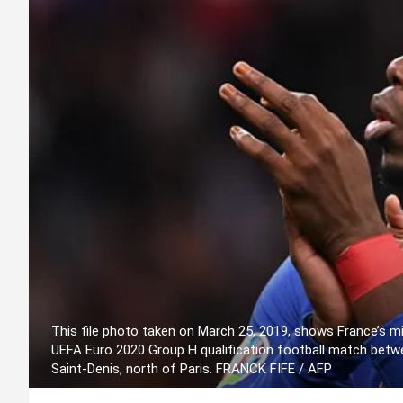
This file photo taken on March 25, 2019, shows France’s mi
UEFA Euro 2020 Group H qualification football match betw
Saint-Denis, north of Paris. FRANCK FIFE / AFP