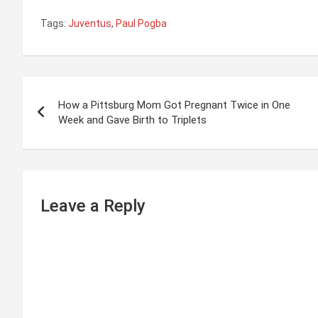
Tags:
Juventus
,
Paul Pogba
P
How a Pittsburg Mom Got Pregnant Twice in One
o
Week and Gave Birth to Triplets
s
t
n
Leave a Reply
a
v
i