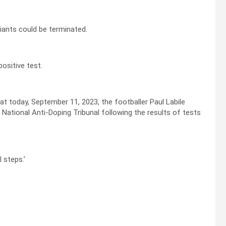
giants could be terminated.
ositive test.
t today, September 11, 2023, the footballer Paul Labile
National Anti-Doping Tribunal following the results of tests
 steps.’