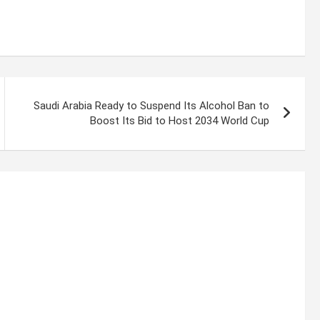
Saudi Arabia Ready to Suspend Its Alcohol Ban to
Boost Its Bid to Host 2034 World Cup