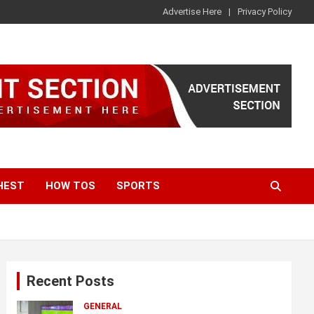
Advertise Here
Privacy Policy
HEST
HOW TOS
SPORTS
Recent Posts
GENERAL