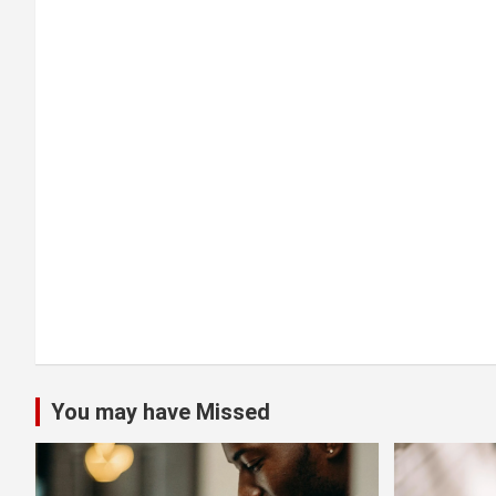
g
a
t
i
o
n
You may have Missed