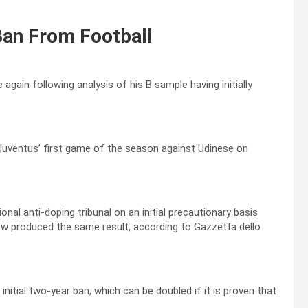
Ban From Football
again following analysis of his B sample having initially
 Juventus’ first game of the season against Udinese on
al anti-doping tribunal on an initial precautionary basis
ow produced the same result, according to Gazzetta dello
itial two-year ban, which can be doubled if it is proven that