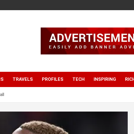
CS
TRAVELS
PROFILES
TECH
INSPIRING
RIC
ll