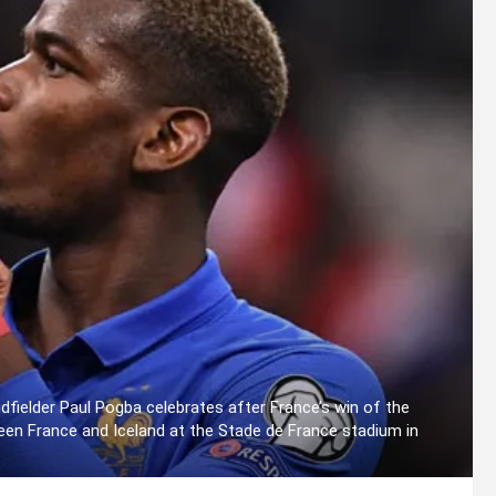
dfielder Paul Pogba celebrates after France’s win of the
een France and Iceland at the Stade de France stadium in