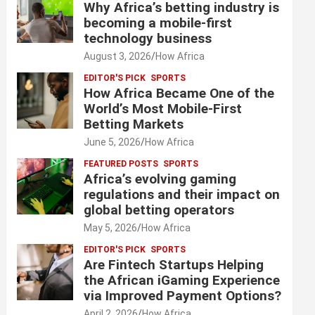
Why Africa’s betting industry is
becoming a mobile-first
technology business
August 3, 2026
How Africa
EDITOR'S PICK
SPORTS
How Africa Became One of the
World’s Most Mobile-First
Betting Markets
June 5, 2026
How Africa
FEATURED POSTS
SPORTS
Africa’s evolving gaming
regulations and their impact on
global betting operators
May 5, 2026
How Africa
EDITOR'S PICK
SPORTS
Are Fintech Startups Helping
the African iGaming Experience
via Improved Payment Options?
April 2, 2026
How Africa