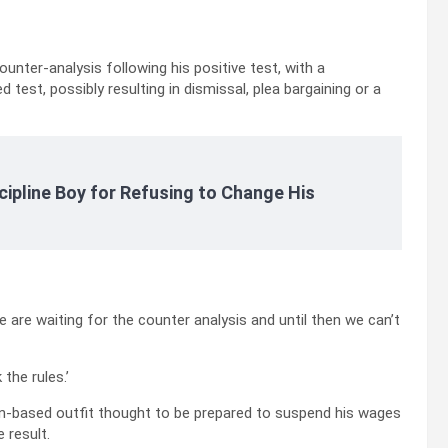
unter-analysis following his positive test, with a
 test, possibly resulting in dismissal, plea bargaining or a
cipline Boy for Refusing to Change His
 are waiting for the counter analysis and until then we can’t
the rules.’
urin-based outfit thought to be prepared to suspend his wages
 result.