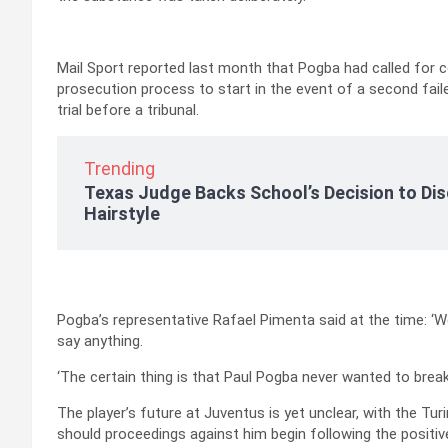
Mail Sport reported last month that Pogba had called for co
prosecution process to start in the event of a second failed
trial before a tribunal.
Trending
Texas Judge Backs School’s Decision to Dis
Hairstyle
Pogba’s representative Rafael Pimenta said at the time: ‘We
say anything.
‘The certain thing is that Paul Pogba never wanted to break 
The player’s future at Juventus is yet unclear, with the T
should proceedings against him begin following the positive