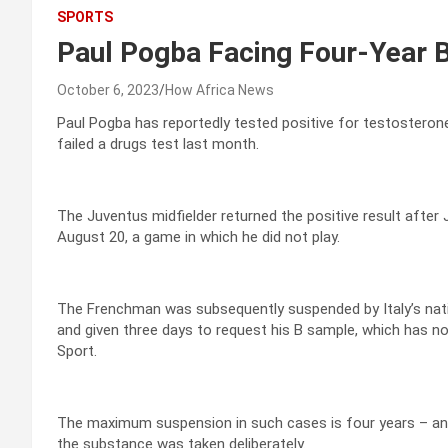
SPORTS
Paul Pogba Facing Four-Year 
October 6, 2023
How Africa News
Paul Pogba has reportedly tested positive for testosterone 
failed a drugs test last month.
The Juventus midfielder returned the positive result after
August 20, a game in which he did not play.
The Frenchman was subsequently suspended by Italy’s nation
and given three days to request his B sample, which has n
Sport.
The maximum suspension in such cases is four years – an in
the substance was taken deliberately.