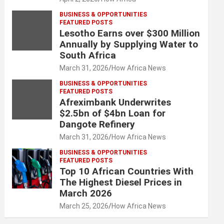
BUSINESS & OPPORTUNITIES
FEATURED POSTS
Lesotho Earns over $300 Million
Annually by Supplying Water to
South Africa
March 31, 2026
How Africa News
BUSINESS & OPPORTUNITIES
FEATURED POSTS
Afreximbank Underwrites
$2.5bn of $4bn Loan for
Dangote Refinery
March 31, 2026
How Africa News
BUSINESS & OPPORTUNITIES
FEATURED POSTS
Top 10 African Countries With
The Highest Diesel Prices in
March 2026
March 25, 2026
How Africa News