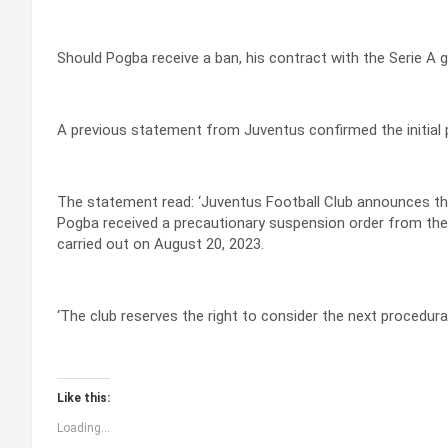
Should Pogba receive a ban, his contract with the Serie A 
A previous statement from Juventus confirmed the initial p
The statement read: ‘Juventus Football Club announces tha
Pogba received a precautionary suspension order from the 
carried out on August 20, 2023.
‘The club reserves the right to consider the next procedural
Like this:
Loading...