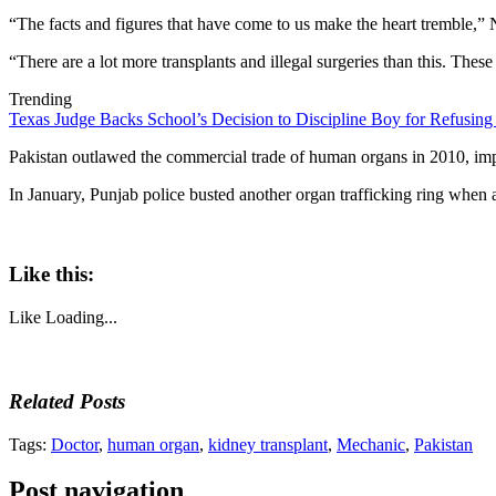
“The facts and figures that have come to us make the heart tremble,”
“There are a lot more transplants and illegal surgeries than this. Thes
Trending
Texas Judge Backs School’s Decision to Discipline Boy for Refusing
Pakistan outlawed the commercial trade of human organs in 2010, impos
In January, Punjab police busted another organ trafficking ring when
Like this:
Like
Loading...
Related Posts
Tags:
Doctor
,
human organ
,
kidney transplant
,
Mechanic
,
Pakistan
Post navigation