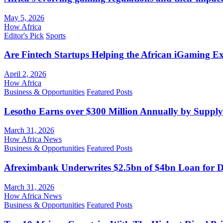
May 5, 2026
How Africa
Editor's Pick
Sports
Are Fintech Startups Helping the African iGaming E
April 2, 2026
How Africa
Business & Opportunities
Featured Posts
Lesotho Earns over $300 Million Annually by Supply
March 31, 2026
How Africa News
Business & Opportunities
Featured Posts
Afreximbank Underwrites $2.5bn of $4bn Loan for D
March 31, 2026
How Africa News
Business & Opportunities
Featured Posts