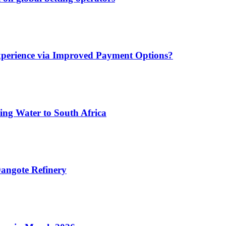
xperience via Improved Payment Options?
ing Water to South Africa
angote Refinery