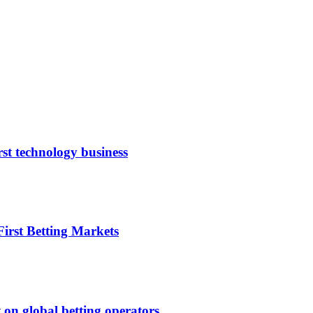
rst technology business
irst Betting Markets
 on global betting operators