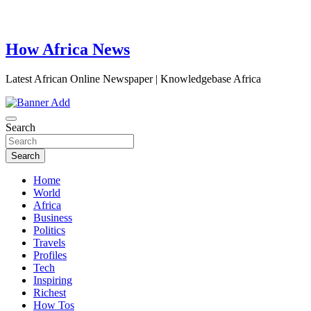
How Africa News
Latest African Online Newspaper | Knowledgebase Africa
Search
Search
Home
World
Africa
Business
Politics
Travels
Profiles
Tech
Inspiring
Richest
How Tos