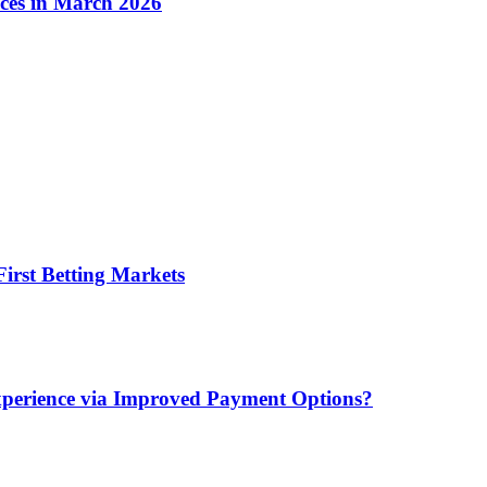
ices in March 2026
irst Betting Markets
xperience via Improved Payment Options?