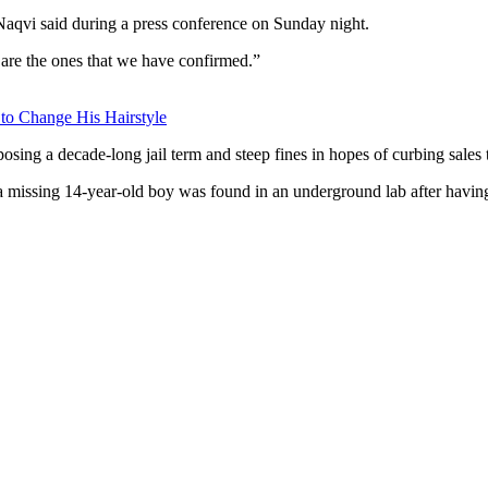
 Naqvi said during a press conference on Sunday night.
e are the ones that we have confirmed.”
 to Change His Hairstyle
ing a decade-long jail term and steep fines in hopes of curbing sales 
 a missing 14-year-old boy was found in an underground lab after havi