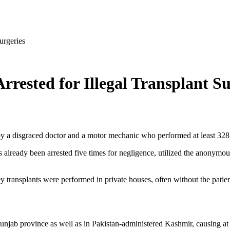
urgeries
rested for Illegal Transplant Su
 by a disgraced doctor and a motor mechanic who performed at least 328 
already been arrested five times for negligence, utilized the anonymous
y transplants were performed in private houses, often without the patien
njab province as well as in Pakistan-administered Kashmir, causing at lea