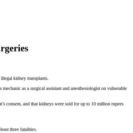
rgeries
illegal kidney transplants.
 mechanic as a surgical assistant and anesthesiologist on vulnerable
t’s consent, and that kidneys were sold for up to 10 million rupees
st three fatalities.