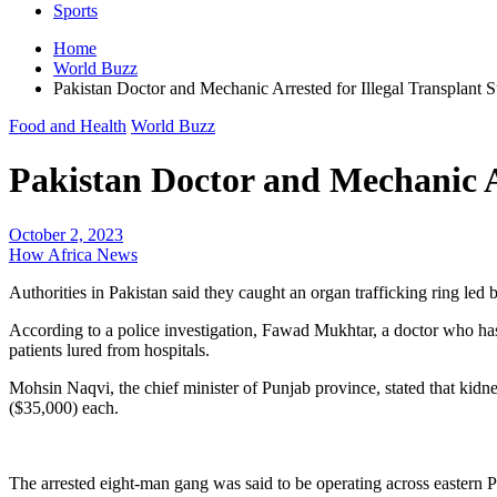
Sports
Home
World Buzz
Pakistan Doctor and Mechanic Arrested for Illegal Transplant S
Food and Health
World Buzz
Pakistan Doctor and Mechanic Ar
October 2, 2023
How Africa News
Authorities in Pakistan said they caught an organ trafficking ring led
According to a police investigation, Fawad Mukhtar, a doctor who has 
patients lured from hospitals.
Mohsin Naqvi, the chief minister of Punjab province, stated that kidne
($35,000) each.
The arrested eight-man gang was said to be operating across eastern Pu