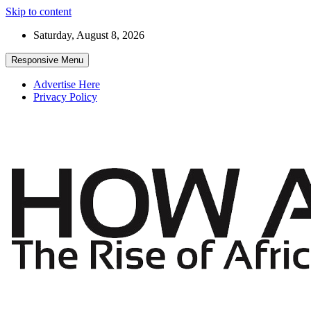
Skip to content
Saturday, August 8, 2026
Responsive Menu
Advertise Here
Privacy Policy