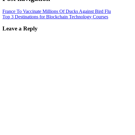
France To Vaccinate Millions Of Ducks Against Bird Flu
Top 3 Destinations for Blockchain Technology Courses
Leave a Reply