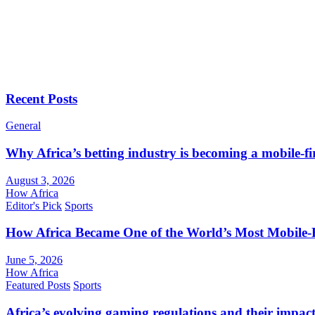
Recent Posts
General
Why Africa’s betting industry is becoming a mobile-fi
August 3, 2026
How Africa
Editor's Pick
Sports
How Africa Became One of the World’s Most Mobile-F
June 5, 2026
How Africa
Featured Posts
Sports
Africa’s evolving gaming regulations and their impact