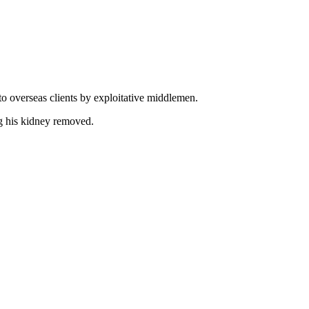
to overseas clients by exploitative middlemen.
ng his kidney removed.