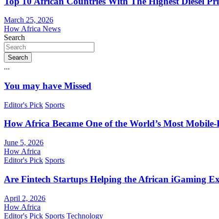
Top 10 African Countries With The Highest Diesel Pr
March 25, 2026
How Africa News
Search
Search
...
You may have Missed
Editor's Pick
Sports
How Africa Became One of the World’s Most Mobile-F
June 5, 2026
How Africa
Editor's Pick
Sports
Are Fintech Startups Helping the African iGaming E
April 2, 2026
How Africa
Editor's Pick
Sports
Technology